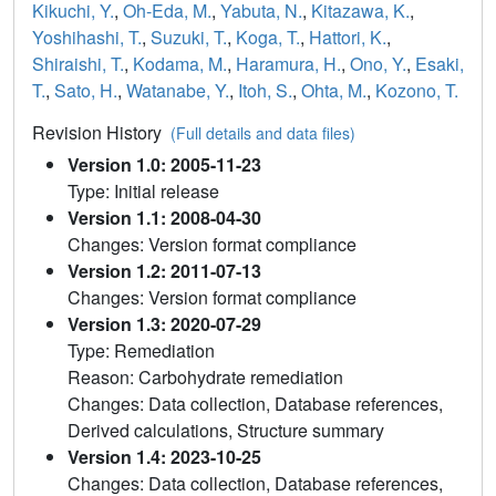
Kikuchi, Y.
,
Oh-Eda, M.
,
Yabuta, N.
,
Kitazawa, K.
,
Yoshihashi, T.
,
Suzuki, T.
,
Koga, T.
,
Hattori, K.
,
Shiraishi, T.
,
Kodama, M.
,
Haramura, H.
,
Ono, Y.
,
Esaki,
T.
,
Sato, H.
,
Watanabe, Y.
,
Itoh, S.
,
Ohta, M.
,
Kozono, T.
Revision History
(Full details and data files)
Version 1.0: 2005-11-23
Type: Initial release
Version 1.1: 2008-04-30
Changes: Version format compliance
Version 1.2: 2011-07-13
Changes: Version format compliance
Version 1.3: 2020-07-29
Type: Remediation
Reason: Carbohydrate remediation
Changes: Data collection, Database references,
Derived calculations, Structure summary
Version 1.4: 2023-10-25
Changes: Data collection, Database references,