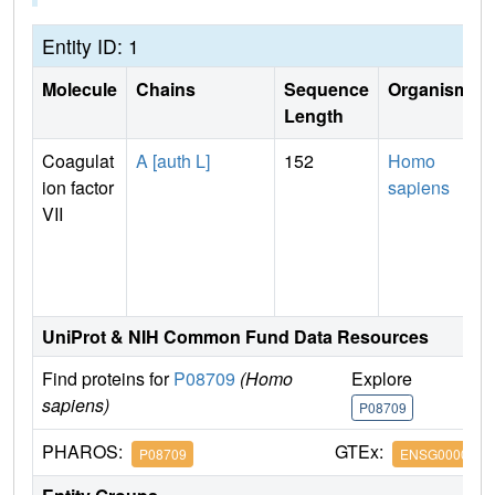
Entity ID: 1
Molecule
Chains
Sequence
Organism
Length
Coagulat
A [auth L]
152
Homo
ion factor
sapiens
VII
UniProt & NIH Common Fund Data Resources
Find proteins for
P08709
(Homo
Explore
G
sapiens)
P08709
P
PHAROS:
GTEx:
P08709
ENSG0000005