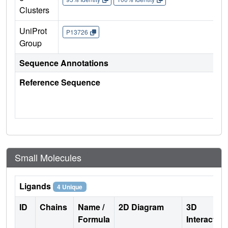
Clusters
UniProt
P13726
Group
Sequence Annotations
Reference Sequence
Small Molecules
Ligands
4 Unique
ID
Chains
Name /
2D Diagram
3D
Formula
Interactio