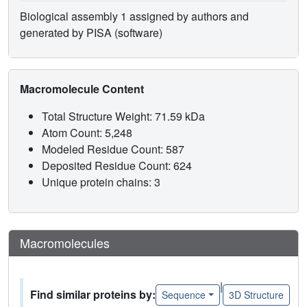
Biological assembly 1 assigned by authors and
generated by PISA (software)
Macromolecule Content
Total Structure Weight: 71.59 kDa
Atom Count: 5,248
Modeled Residue Count: 587
Deposited Residue Count: 624
Unique protein chains: 3
Macromolecules
|
Find similar proteins by:
Sequence
3D Structure