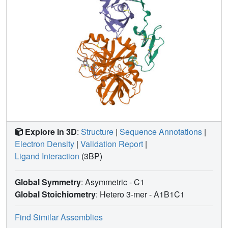
Explore in 3D
:
Structure
|
Sequence Annotations
|
Electron Density
|
Validation Report
|
Ligand Interaction
(3BP)
Global Symmetry
: Asymmetric - C1
Global Stoichiometry
: Hetero 3-mer -
A1B1C1
Find Similar Assemblies