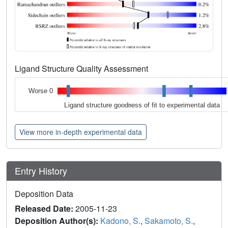
Ligand Structure Quality Assessment
Worse 0
Ligand structure goodness of fit to experimental data
View more in-depth experimental data
Entry History
Deposition Data
Released Date:
2005-11-23
Deposition Author(s):
Kadono, S.
,
Sakamoto, S.
,