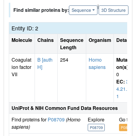
|
Find similar proteins by:
Sequence
3D Structure
Entity ID: 2
Molecule
Chains
Sequence
Organism
Details
Length
Coagulat
B [auth
254
Homo
Mutati
ion factor
H]
sapiens
on(s)
:
VII
0
EC:
3.
4.21.2
1
UniProt & NIH Common Fund Data Resources
Find proteins for
P08709
(Homo
Explore
Go to 
sapiens)
P08709
P08709