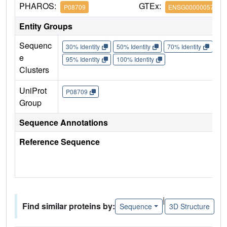
PHAROS:
GTEx:
P08709
ENSG00000057593
Entity Groups
Sequenc
30% Identity
50% Identity
70% Identity
90%
e
95% Identity
100% Identity
Clusters
UniProt
P08709
Group
Sequence Annotations
Reference Sequence
|
Find similar proteins by:
Sequence
3D Structure