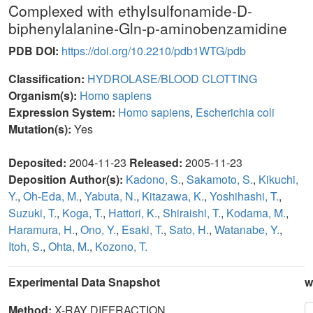
Complexed with ethylsulfonamide-D-
biphenylalanine-Gln-p-aminobenzamidine
PDB DOI:
https://doi.org/10.2210/pdb1WTG/pdb
Classification:
HYDROLASE/BLOOD CLOTTING
Organism(s):
Homo sapiens
Expression System:
Homo sapiens
,
Escherichia coli
Mutation(s):
Yes
Deposited:
2004-11-23
Released:
2005-11-23
Deposition Author(s):
Kadono, S.
,
Sakamoto, S.
,
Kikuchi,
Y.
,
Oh-Eda, M.
,
Yabuta, N.
,
Kitazawa, K.
,
Yoshihashi, T.
,
Suzuki, T.
,
Koga, T.
,
Hattori, K.
,
Shiraishi, T.
,
Kodama, M.
,
Haramura, H.
,
Ono, Y.
,
Esaki, T.
,
Sato, H.
,
Watanabe, Y.
,
Itoh, S.
,
Ohta, M.
,
Kozono, T.
Experimental Data Snapshot
w
Method:
X-RAY DIFFRACTION