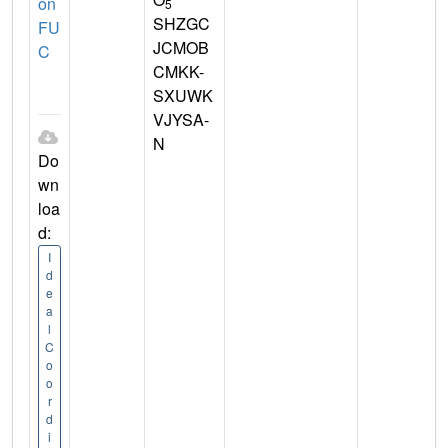
on
5
SHZGC
FU
JCMOB
C
CMKK-
SXUWK
VJYSA-
N
Do
wn
loa
d:
I
d
e
a
l
C
o
o
r
d
i