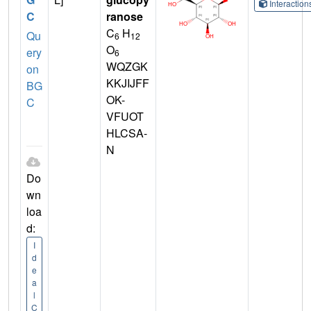
Interactio
C
ranose
C
H
Qu
6
12
O
ery
6
WQZGK
on
KKJIJFF
BG
OK-
C
VFUOT
HLCSA-
N
Do
wn
loa
d:
I
d
e
a
l
C