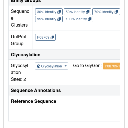
Entity Groups
Sequenc
30% Identity
50% Identity
70% Identity
90%
e
95% Identity
100% Identity
Clusters
UniProt
P08709
Group
Glycosylation
Glycosyl
Go to GlyGen:
Glycosylation
P08709-1
ation
Sites: 2
Sequence Annotations
Reference Sequence