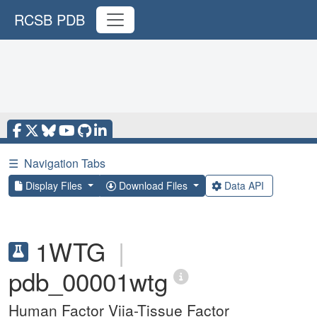
RCSB PDB
☰
Navigation Tabs
Display Files
Download Files
Data API
1WTG
|
pdb_00001wtg
Human Factor Viia-Tissue Factor