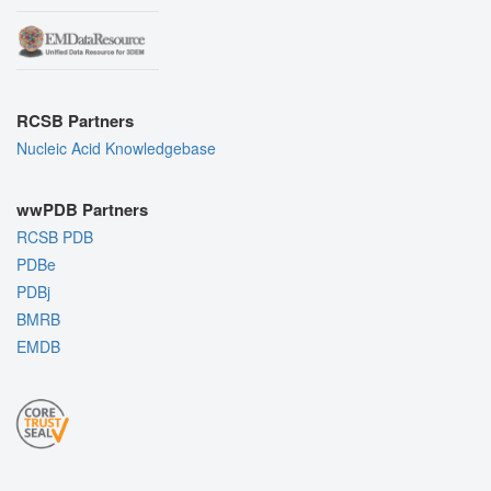
RCSB Partners
Nucleic Acid Knowledgebase
wwPDB Partners
RCSB PDB
PDBe
PDBj
BMRB
EMDB