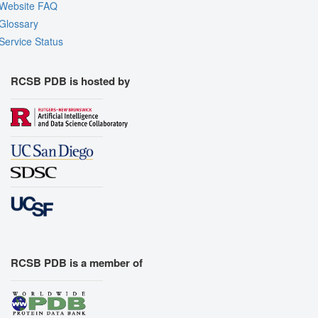
Website FAQ
Glossary
Service Status
RCSB PDB is hosted by
RCSB PDB is a member of