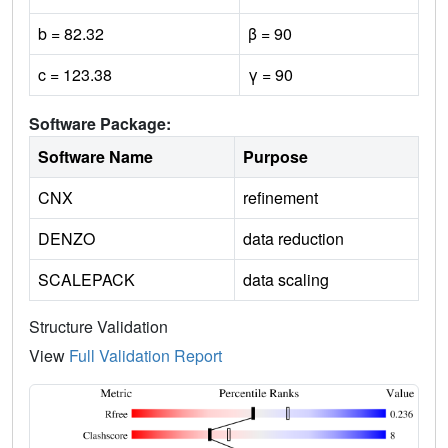
b = 82.32
β = 90
c = 123.38
γ = 90
Software Package:
Software Name
Purpose
CNX
refinement
DENZO
data reduction
SCALEPACK
data scaling
Structure Validation
View
Full Validation Report