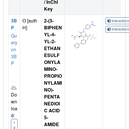
/ InChI
Key
3B
O [auth
2-(3-
Interactio
P
H]
BIPHEN
Interactio
YL-4-
Qu
YL-2-
ery
ETHAN
on
ESULF
3B
ONYLA
P
MINO-
PROPIO
NYLAMI
NO)-
Do
PENTA
wn
NEDIOI
loa
C ACID
d:
5-
I
AMIDE
d