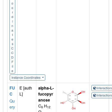
o
o
r
d
i
n
a
t
e
s
C
C
D
F
il
e
Instance Coordinates
FU
E [auth
alpha-L-
Interactio
C
L]
fucopyr
Interactio
anose
Qu
C
H
ery
6
12
O