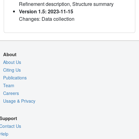
Refinement description, Structure summary
Version 1.5: 2023-11-15
Changes: Data collection
About
About Us
Citing Us
Publications
Team
Careers
Usage & Privacy
Support
Contact Us
Help