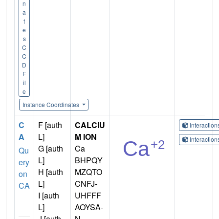
n
a
t
e
s
C
C
D
F
il
e
Instance Coordinates
C
F [auth
CALCIU
Interactio
A
L]
M ION
Interactio
G [auth
Ca
Qu
L]
BHPQY
ery
H [auth
MZQTO
on
L]
CNFJ-
CA
I [auth
UHFFF
L]
AOYSA-
J [auth
N