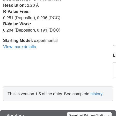
Resolution:
2.20 Å
R-Value Free:
0.251 (Depositor), 0.236 (DCC)
R-Value Work:
0.204 (Depositor), 0.191 (DCC)
Starting Model:
experimental
View more details
L
This is version 1.5 of the entry. See complete
history
.
Literature
Download Primary Citation