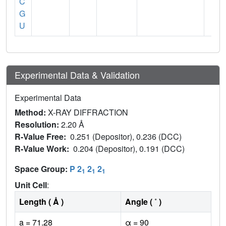
C
G
U
Experimental Data & Validation
Experimental Data
Method:
X-RAY DIFFRACTION
Resolution:
2.20 Å
R-Value Free:
0.251 (Depositor), 0.236 (DCC)
R-Value Work:
0.204 (Depositor), 0.191 (DCC)
Space Group:
P 2
2
2
1
1
1
Unit Cell
:
Length ( Å )
Angle ( ˚ )
a = 71.28
α = 90