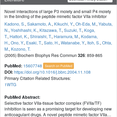
Novel interactions of large P3 moiety and small P4 moiety
in the binding of the peptide mimetic factor VIIa inhibitor
Kadono, S.
,
Sakamoto, A.
,
Kikuchi, Y.
,
Oh-Eda, M.
,
Yabuta,
N.
,
Yoshihashi, K.
,
Kitazawa, T.
,
Suzuki, T.
,
Koga,
T.
,
Hattori, K.
,
Shiraishi, T.
,
Haramura, M.
,
Kodama,
H.
,
Ono, Y.
,
Esaki, T.
,
Sato, H.
,
Watanabe, Y.
,
Itoh, S.
,
Ohta,
M.
,
Kozono, T.
(2005) Biochem Biophys Res Commun
326
: 859-865
PubMed:
15607748
Search on PubMed
DOI:
https://doi.org/10.1016/j.bbrc.2004.11.108
Primary Citation Related Structures:
1WTG
PubMed Abstract:
Selective factor VIIa-tissue factor complex (FVIIa/TF)
inhibition is seen as a promising target for developing new
anticoagulant drugs. A novel peptide mimetic factor VIIa