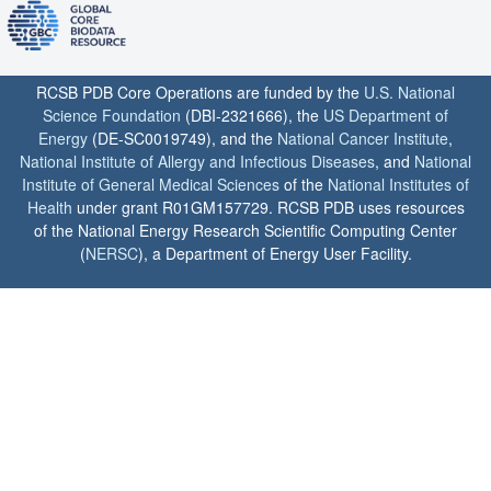
RCSB PDB Core Operations are funded by the
U.S. National
Science Foundation
(DBI-2321666), the
US Department of
Energy
(DE-SC0019749), and the
National Cancer Institute
,
National Institute of Allergy and Infectious Diseases
, and
National
Institute of General Medical Sciences
of the
National Institutes of
Health
under grant R01GM157729. RCSB PDB uses resources
of the National Energy Research Scientific Computing Center
(
NERSC
), a Department of Energy User Facility.