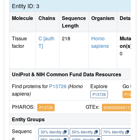
Entity ID: 3
Molecule
Chains
Sequence
Organism
Details
Length
Tissue
C [auth
218
Homo
Mutati
factor
T]
sapiens
on(s)
:
0
UniProt & NIH Common Fund Data Resources
Find proteins for
P13726
(Homo
Explore
Go to 
sapiens)
P13726
P13726
PHAROS:
GTEx:
P13726
ENSG00000117525
Entity Groups
Sequenc
30% Identity
50% Identity
70% Identity
90%
e
95% Identity
100% Identity