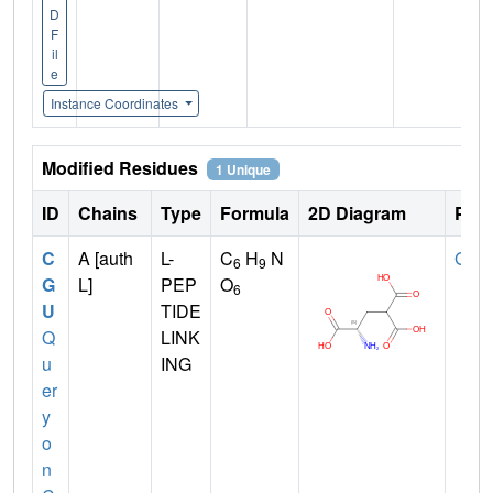
D
F
il
e
Instance Coordinates
Modified Residues
1 Unique
ID
Chains
Type
Formula
2D Diagram
Pare
C
A [auth
L-
C
H
N
GLU
6
9
G
L]
PEP
O
6
U
TIDE
Q
LINK
u
ING
er
y
o
n