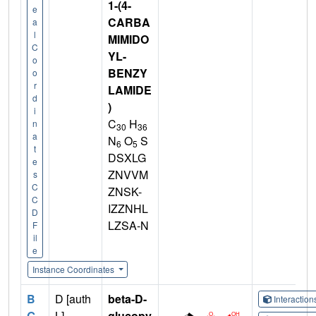
1-(4-
e
CARBA
a
l
MIMIDO
C
YL-
o
BENZY
o
r
LAMIDE
d
)
i
C
H
n
30
36
a
N
O
S
6
5
t
DSXLG
e
ZNVVM
s
C
ZNSK-
C
IZZNHL
D
LZSA-N
F
il
e
Instance Coordinates
B
D [auth
beta-D-
Interactio
G
L]
glucopy