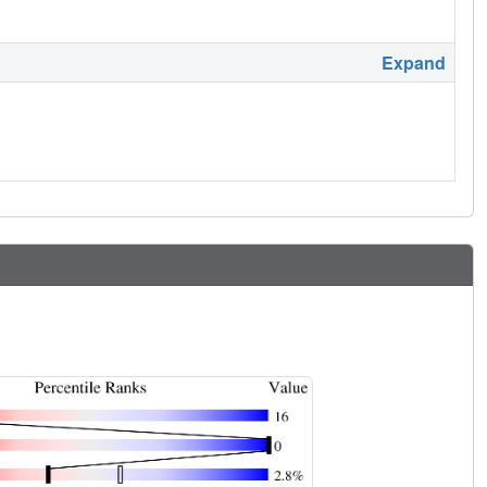
Expand