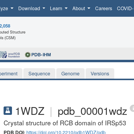
lyze
Download
Learn
About
Careers
COVID-
2,058
uted Structure
ls (CSM)
periment
Sequence
Genome
Versions
1WDZ
|
pdb_00001wdz
Crystal structure of RCB domain of IRSp53
PDB DOI:
https://doi.org/10.2210/pdb1WDZ/pdb