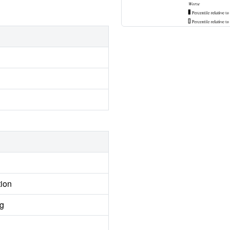
tion
ng