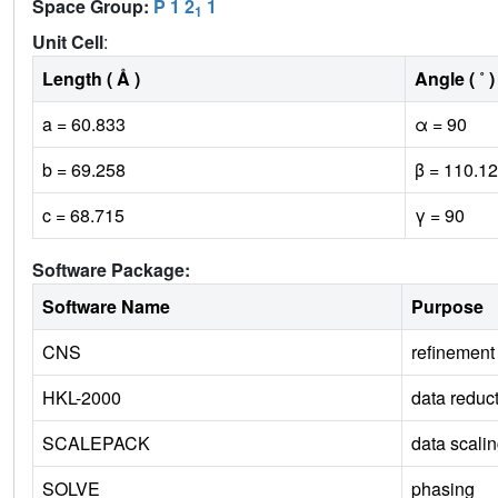
Space Group:
P 1 2
1
1
Unit Cell
:
Length ( Å )
Angle ( ˚ )
a = 60.833
α = 90
b = 69.258
β = 110.12
c = 68.715
γ = 90
Software Package:
Software Name
Purpose
CNS
refinement
HKL-2000
data reduc
SCALEPACK
data scali
SOLVE
phasing