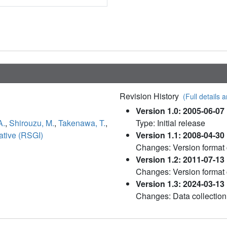
Revision History
(Full details a
Version 1.0: 2005-06-07
A.
,
Shirouzu, M.
,
Takenawa, T.
,
Type: Initial release
ative (RSGI)
Version 1.1: 2008-04-30
Changes: Version format
Version 1.2: 2011-07-13
Changes: Version format
Version 1.3: 2024-03-13
Changes: Data collection