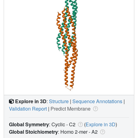
Explore in 3D
:
Structure
|
Sequence Annotations
|
Validation Report
|
Predict Membrane
Global Symmetry
: Cyclic - C2
(
Explore in 3D
)
Global Stoichiometry
: Homo 2-mer -
A2