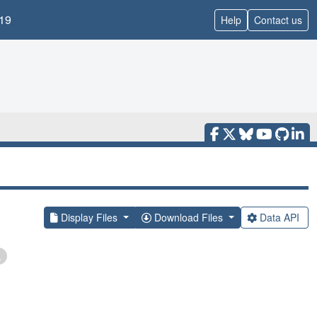
19
Help
Contact us
Display Files
Download Files
Data API