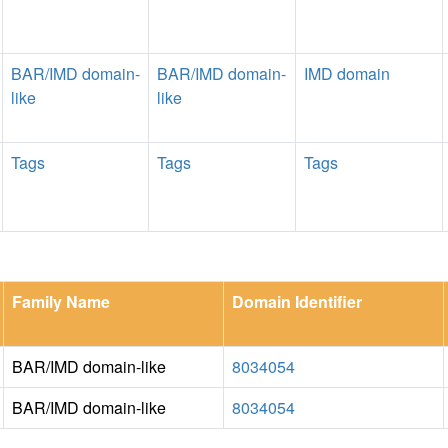
BAR/IMD domain-
BAR/IMD domain-
IMD domain
like
like
Tags
Tags
Tags
Family Name
Domain Identifier
BAR/IMD domain-like
8034054
BAR/IMD domain-like
8034054