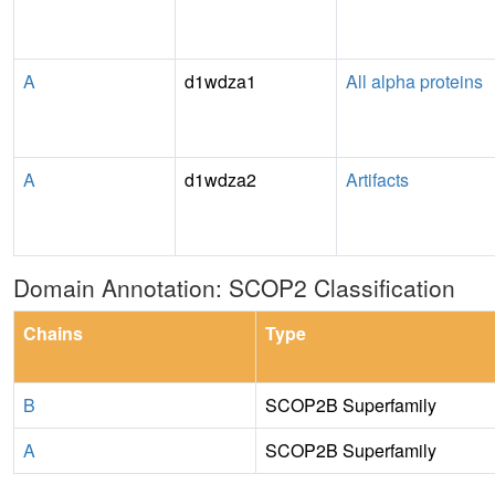
A
d1wdza1
All alpha proteins
A
d1wdza2
Artifacts
Domain Annotation: SCOP2 Classification
Chains
Type
B
SCOP2B Superfamily
A
SCOP2B Superfamily