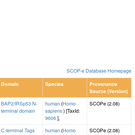
SCOP-e Database Homepage
Domain
Species
Provenance
Source (Version)
BAP2/IRSp53 N-
human
(
Homo
SCOPe (2.08)
terminal domain
sapiens
) [TaxId:
9606
],
C-terminal Tags
human
(
Homo
SCOPe (2.08)