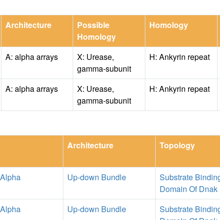
Architecture
Possible
Homology
Homology
A: alpha arrays
X: Urease,
H: Ankyrin repeat
gamma-subunit
A: alpha arrays
X: Urease,
H: Ankyrin repeat
gamma-subunit
Architecture
Topology
 Alpha
Up-down Bundle
Substrate Bindin
Domain Of Dnak
 Alpha
Up-down Bundle
Substrate Bindin