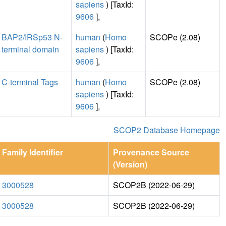
sapiens
) [TaxId:
9606
],
BAP2/IRSp53 N-
human
(
Homo
SCOPe (2.08)
terminal domain
sapiens
) [TaxId:
9606
],
C-terminal Tags
human
(
Homo
SCOPe (2.08)
sapiens
) [TaxId:
9606
],
SCOP2 Database Homepage
Family Identifier
Provenance Source
(Version)
3000528
SCOP2B (2022-06-29)
3000528
SCOP2B (2022-06-29)