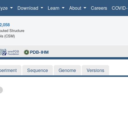
lyze
Download
Learn
About
Careers
COVID-
2,058
uted Structure
ls (CSM)
periment
Sequence
Genome
Versions