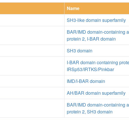
Name
SH3-like domain superfamily
BAR/IMD domain-containing a
protein 2, I-BAR domain
SH3 domain
I-BAR domain containing prot
IRSp53/IRTKS/Pinkbar
IMD/I-BAR domain
AH/BAR domain superfamily
BAR/IMD domain-containing a
protein 2, SH3 domain