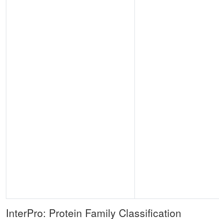
InterPro: Protein Family Classification