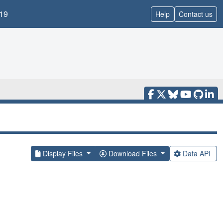
19
Help
Contact us
Display Files
Download Files
Data API