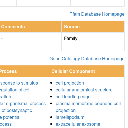
Pfam Database Homepage
Comments
Source
-
Family
Gene Ontology Database Homepage
 Process
Cellular Component
response to stimulus
cell projection
egulation of cell
cellular anatomical structure
ation
cell leading edge
ular organismal process
plasma membrane bounded cell
n of postsynaptic
projection
 potential
lamellipodium
rocess
extracellular exosome