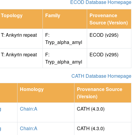
ECOD Database Homepage
Topology
Family
Provenance
Source (Version)
T: Ankyrin repeat
F:
ECOD (v295)
Tryp_alpha_amyl
T: Ankyrin repeat
F:
ECOD (v295)
Tryp_alpha_amyl
CATH Database Homepage
Homology
Provenance Source
(Version)
g
Chain:A
CATH (4.3.0)
g
Chain:A
CATH (4.3.0)