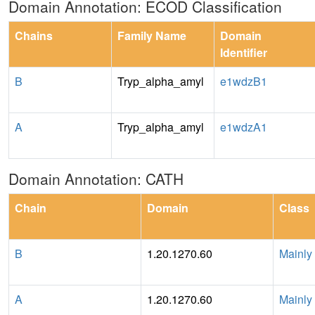
Domain Annotation: ECOD Classification
Chains
Family Name
Domain
Identifier
B
Tryp_alpha_amyl
e1wdzB1
A
Tryp_alpha_amyl
e1wdzA1
Domain Annotation: CATH
Chain
Domain
Class
B
1.20.1270.60
Mainly
A
1.20.1270.60
Mainly