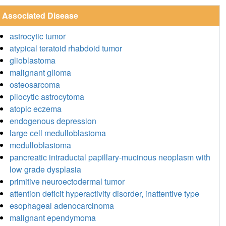
Associated Disease
astrocytic tumor
atypical teratoid rhabdoid tumor
glioblastoma
malignant glioma
osteosarcoma
pilocytic astrocytoma
atopic eczema
endogenous depression
large cell medulloblastoma
medulloblastoma
pancreatic intraductal papillary-mucinous neoplasm with
low grade dysplasia
primitive neuroectodermal tumor
attention deficit hyperactivity disorder, inattentive type
esophageal adenocarcinoma
malignant ependymoma