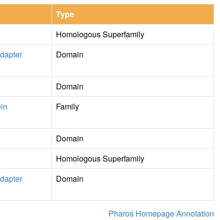
Type
Homologous Superfamily
dapter
Domain
Domain
ein
Family
Domain
Homologous Superfamily
dapter
Domain
Pharos Homepage Annotation