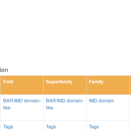
ion
Fold
Superfamily
Family
BAR/IMD domain-
BAR/IMD domain-
IMD domain
like
like
Tags
Tags
Tags