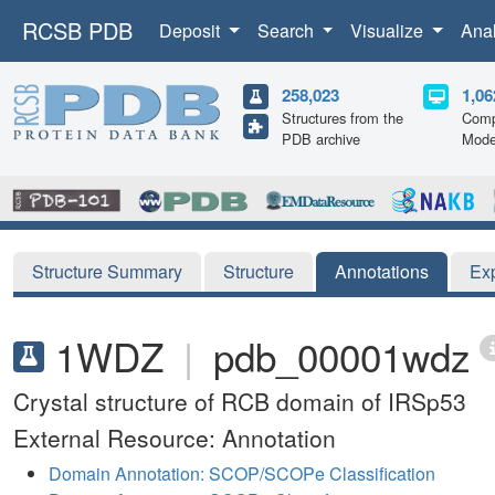
RCSB PDB
Deposit
Search
Visualize
Ana
258,023
1,06
Structures from the
Comp
PDB archive
Mode
Structure Summary
Structure
Annotations
Ex
1WDZ
|
pdb_00001wdz
Crystal structure of RCB domain of IRSp53
External Resource: Annotation
Domain Annotation: SCOP/SCOPe Classification