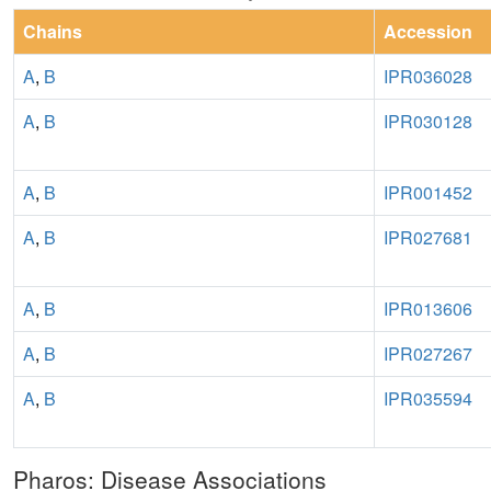
Chains
Accession
A
,
B
IPR036028
A
,
B
IPR030128
A
,
B
IPR001452
A
,
B
IPR027681
A
,
B
IPR013606
A
,
B
IPR027267
A
,
B
IPR035594
Pharos: Disease Associations