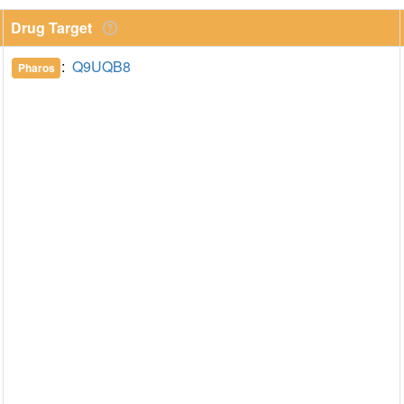
Drug Target
:
Q9UQB8
Pharos