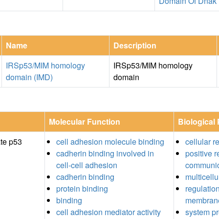
Domain Of Dnak
Name
Description
IRSp53/MIM homology
IRSp53/MIM homology
domain (IMD)
domain
Molecular Function
Biological
ate p53
cell adhesion molecule binding
cellular 
cadherin binding involved in
positive r
cell-cell adhesion
communic
cadherin binding
multicell
protein binding
regulatio
binding
membrane
cell adhesion mediator activity
system p