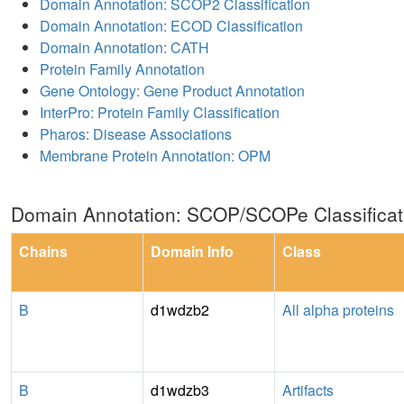
Domain Annotation: SCOP2 Classification
Domain Annotation: ECOD Classification
Domain Annotation: CATH
Protein Family Annotation
Gene Ontology: Gene Product Annotation
InterPro: Protein Family Classification
Pharos: Disease Associations
Membrane Protein Annotation: OPM
Domain Annotation: SCOP/SCOPe Classificat
Chains
Domain Info
Class
B
d1wdzb2
All alpha proteins
B
d1wdzb3
Artifacts