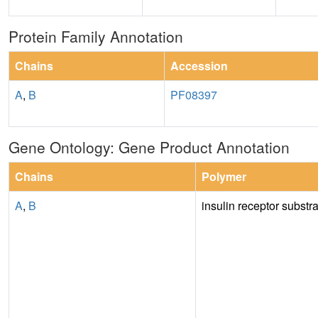
Protein Family Annotation
Chains
Accession
A
,
B
PF08397
Gene Ontology: Gene Product Annotation
Chains
Polymer
A
,
B
insulin receptor substr