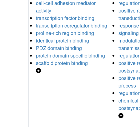
cell-cell adhesion mediator
regulation
activity
positive r
transcription factor binding
transduct
transcription coregulator binding
response 
proline-rich region binding
signaling
identical protein binding
modulatio
PDZ domain binding
transmiss
protein domain specific binding
regulatio
scaffold protein binding
positive r
postsynap
positive r
process
regulation
chemical 
postsynap