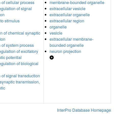
 of cellular process
membrane-bounded organelle
egulation of signal
extracellular vesicle
ion
extracellular organelle
to stimulus
extracellular region
organelle
n of chemical synaptic
vesicle
ion
extracellular membrane-
n of system process
bounded organelle
egulation of excitatory
neuron projection
tic potential
egulation of biological
 of signal transduction
synaptic transmission,
tic
InterPro Database Homepage