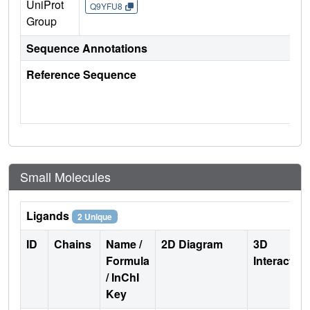
UniProt
Q9YFU8
Group
Sequence Annotations
Reference Sequence
Small Molecules
Ligands
2 Unique
ID
Chains
Name /
2D Diagram
3D
Formula
Interactio
/ InChI
Key