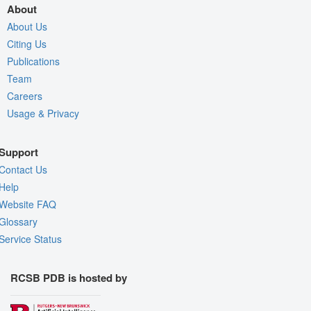
About
About Us
Citing Us
Publications
Team
Careers
Usage & Privacy
Support
Contact Us
Help
Website FAQ
Glossary
Service Status
RCSB PDB is hosted by