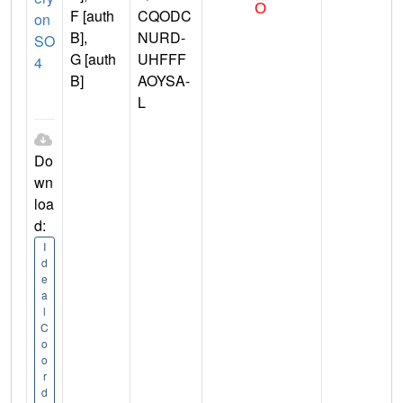
F [auth
CQODC
on
B],
NURD-
SO
G [auth
UHFFF
4
B]
AOYSA-
L
Do
wn
loa
d:
I
d
e
a
l
C
o
o
r
d