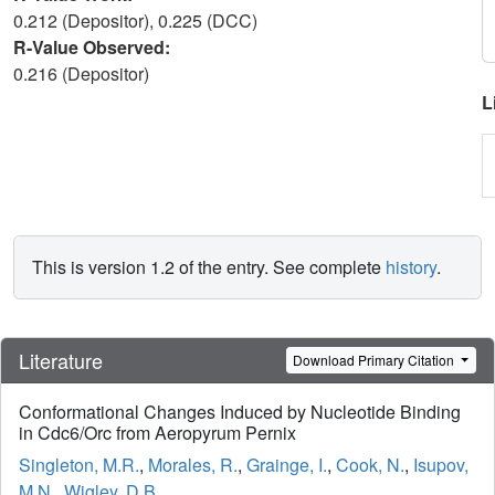
0.212 (Depositor), 0.225 (DCC)
R-Value Observed:
0.216 (Depositor)
L
This is version 1.2 of the entry. See complete
history
.
Literature
Download Primary Citation
Conformational Changes Induced by Nucleotide Binding
in Cdc6/Orc from Aeropyrum Pernix
Singleton, M.R.
,
Morales, R.
,
Grainge, I.
,
Cook, N.
,
Isupov,
M.N.
,
Wigley, D.B.