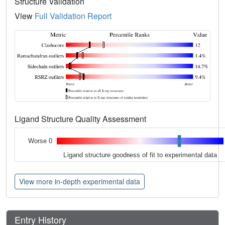
Structure Validation
View
Full Validation Report
Ligand Structure Quality Assessment
Worse 0
Ligand structure goodness of fit to experimental data
View more in-depth experimental data
Entry History