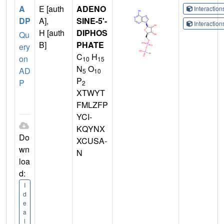
A
E [auth
ADENO
Interactio
DP
A],
SINE-5'-
Interactio
H [auth
DIPHOS
Qu
B]
PHATE
ery
C
H
on
10
15
N
O
AD
5
10
P
P
2
XTWYT
FMLZFP
YCI-
KQYNX
Do
XCUSA-
wn
N
loa
d:
I
d
e
a
l