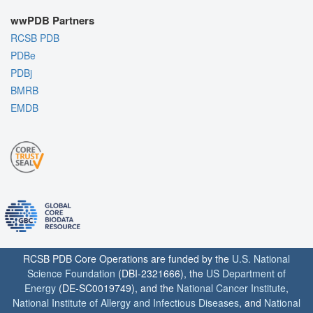
wwPDB Partners
RCSB PDB
PDBe
PDBj
BMRB
EMDB
RCSB PDB Core Operations are funded by the
U.S. National
Science Foundation
(DBI-2321666), the
US Department of
Energy
(DE-SC0019749), and the
National Cancer Institute
,
National Institute of Allergy and Infectious Diseases
, and
National