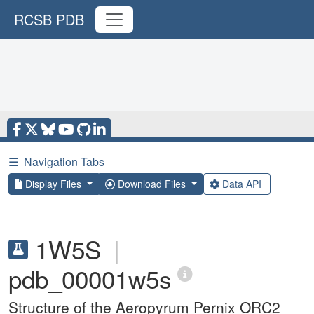
RCSB PDB
☰
Navigation Tabs
Display Files
Download Files
Data API
1W5S
|
pdb_00001w5s
Structure of the Aeropyrum Pernix ORC2