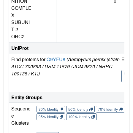
NITION
0
COMPLE
X
SUBUNI
T 2
ORC2
UniProt
Find proteins for
Q9YFU8
(Aeropyrum pernix (strain
Explo
ATCC 700893 / DSM 11879 / JCM 9820 / NBRC
100138 / K1))
Q9Y
8
Entity Groups
Sequenc
30% Identity
50% Identity
70% Identity
90%
e
95% Identity
100% Identity
Clusters