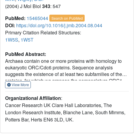
(2004) J Mol Biol
343
: 547
PubMed:
15465044
Search on PubMed
DOI:
https://doi.org/10.1016/j.jmb.2004.08.044
Primary Citation Related Structures:
1W5S
,
1W5T
PubMed Abstract:
Archaea contain one or more proteins with homology to
eukaryotic ORC/Cdc6 proteins. Sequence analysis
suggests the existence of at least two subfamilies of these
proteins, for which we propose the nomenclature ORC1
View More
and ORC2. We have determined crystal structures of the
ORC2 protein from the archaeon Aeropyrum pernix in
Organizational Affiliation
:
complexes with ADP or a non-hydrolysable ATP
Cancer Research UK Clare Hall Laboratories, The
analogue, ADPNP. Between two crystal forms, there are
London Research Institute, Blanche Lane, South Mimms,
three crystallographically independent views of the ADP
Potters Bar, Herts EN6 3LD, UK.
complex and two of the ADPNP complex. The protein
molecules in the three complexes with ADP adopt very
different conformations, while the two complexes with