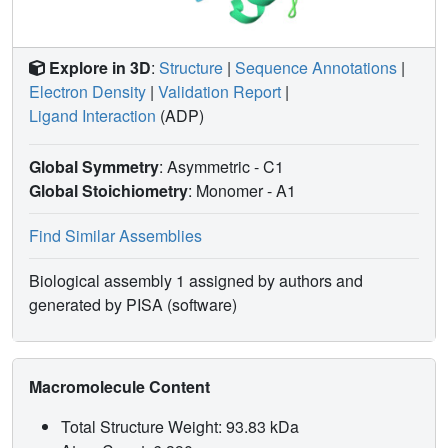
Explore in 3D
:
Structure
|
Sequence Annotations
|
Electron Density
|
Validation Report
|
Ligand Interaction
(ADP)
Global Symmetry
: Asymmetric - C1
Global Stoichiometry
: Monomer -
A1
Find Similar Assemblies
Biological assembly 1 assigned by authors and
generated by PISA (software)
Macromolecule Content
Total Structure Weight: 93.83 kDa