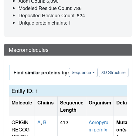
Atom Count: 6,390
Modeled Residue Count: 786
Deposited Residue Count: 824
Unique protein chains: 1
Macromolecules
|
Find similar proteins by:
Sequence
3D Structure
Entity ID: 1
Molecule
Chains
Sequence
Organism
Details
Length
ORIGIN
A
,
B
412
Aeropyru
Mutati
RECOG
m pernix
on(s)
: