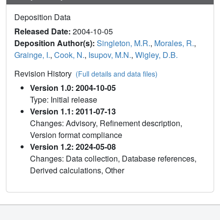
Deposition Data
Released Date:
2004-10-05
Deposition Author(s):
Singleton, M.R.
,
Morales, R.
,
Grainge, I.
,
Cook, N.
,
Isupov, M.N.
,
Wigley, D.B.
Revision History
(Full details and data files)
Version 1.0: 2004-10-05
Type: Initial release
Version 1.1: 2011-07-13
Changes: Advisory, Refinement description,
Version format compliance
Version 1.2: 2024-05-08
Changes: Data collection, Database references,
Derived calculations, Other