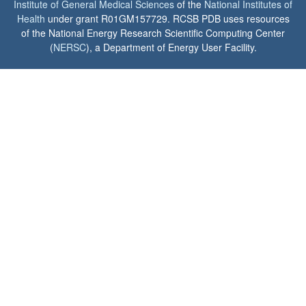
Institute of General Medical Sciences
of the
National Institutes of
Health
under grant R01GM157729. RCSB PDB uses resources
of the National Energy Research Scientific Computing Center
(
NERSC
), a Department of Energy User Facility.