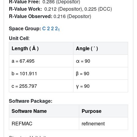
R-Value Free:
0.286 (Depositor)
R-Value Work:
0.212 (Depositor), 0.225 (DCC)
R-Value Observed:
0.216 (Depositor)
Space Group:
C 2 2 2
1
Unit Cell
:
Length ( Å )
Angle ( ˚ )
a = 67.495
α = 90
b = 101.911
β = 90
c = 255.797
γ = 90
Software Package:
Software Name
Purpose
REFMAC
refinement