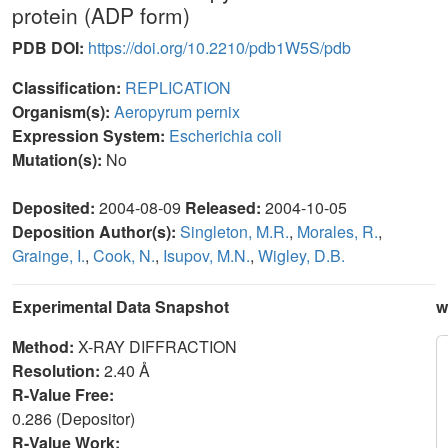
protein (ADP form)
PDB DOI:
https://doi.org/10.2210/pdb1W5S/pdb
Classification:
REPLICATION
Organism(s):
Aeropyrum pernix
Expression System:
Escherichia coli
Mutation(s):
No
Deposited:
2004-08-09
Released:
2004-10-05
Deposition Author(s):
Singleton, M.R.
,
Morales, R.
,
Grainge, I.
,
Cook, N.
,
Isupov, M.N.
,
Wigley, D.B.
Experimental Data Snapshot
w
Method:
X-RAY DIFFRACTION
Resolution:
2.40 Å
R-Value Free:
0.286 (Depositor)
R-Value Work: