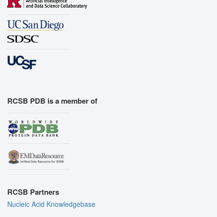
RCSB PDB is a member of
RCSB Partners
Nucleic Acid Knowledgebase