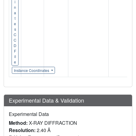
i
n
a
t
e
s
C
C
D
F
il
e
Instance Coordinates
Experimental Data & Validation
Experimental Data
Method:
X-RAY DIFFRACTION
Resolution:
2.40 Å