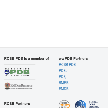
RCSB PDB is a member of
wwPDB Partners
RCSB PDB
PDBe
PDBj
BMRB
EMDB
RCSB Partners