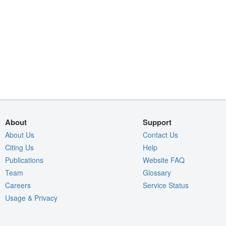
About
Support
About Us
Contact Us
Citing Us
Help
Publications
Website FAQ
Team
Glossary
Careers
Service Status
Usage & Privacy