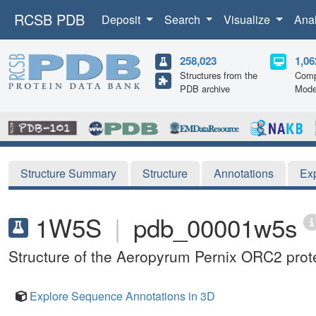
RCSB PDB
Deposit
Search
Visualize
Ana
258,023
1,06
Structures from the
Comp
PDB archive
Mode
Structure Summary
Structure
Annotations
Ex
1W5S
|
pdb_00001w5s
Structure of the Aeropyrum Pernix ORC2 prot
Explore Sequence Annotations in 3D