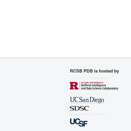
RCSB PDB is hosted by