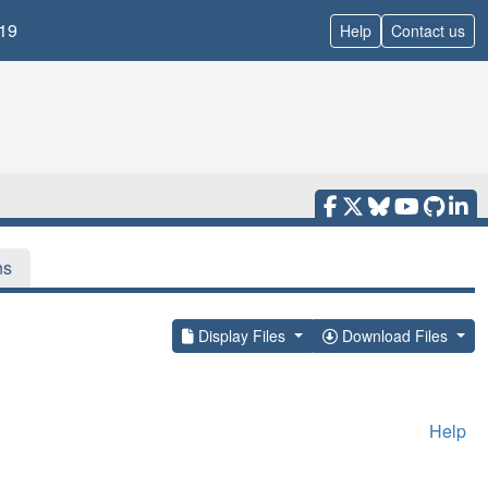
19
Help
Contact us
ns
Display Files
Download Files
Help