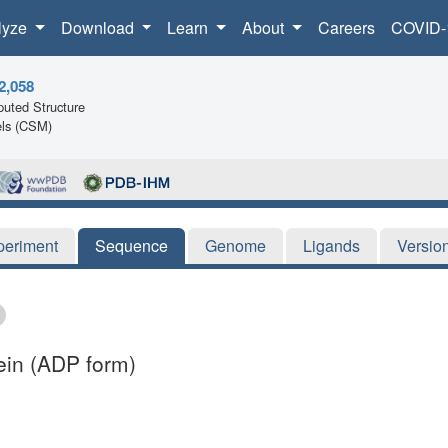
lyze
Download
Learn
About
Careers
COVID-
2,058
uted Structure
ls (CSM)
periment
Sequence
Genome
Ligands
Versio
ein (ADP form)