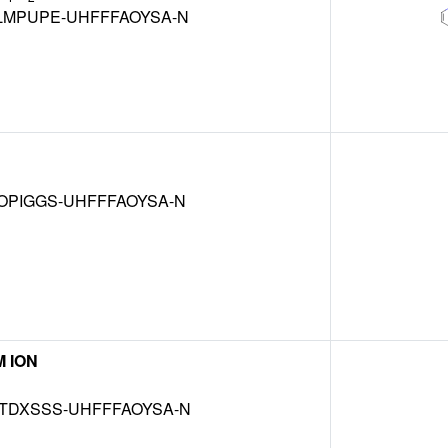
LMPUPE-UHFFFAOYSA-N
OPIGGS-UHFFFAOYSA-N
 ION
TDXSSS-UHFFFAOYSA-N