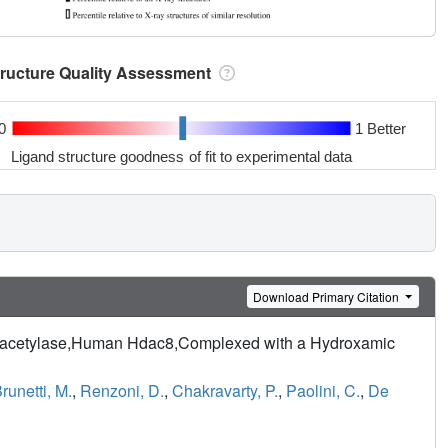
tructure Quality Assessment
0
1 Better
Ligand structure goodness of fit to experimental data
Download Primary Citation
 Deacetylase,Human Hdac8,Complexed with a Hydroxamic
runetti, M.
,
Renzoni, D.
,
Chakravarty, P.
,
Paolini, C.
,
De