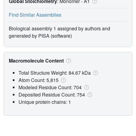
Global Stoichiometry
: Monomer -
A1
Find Similar Assemblies
Biological assembly 1 assigned by authors and
generated by PISA (software)
Macromolecule Content
Total Structure Weight: 84.67 kDa
Atom Count: 5,815
Modeled Residue Count: 704
Deposited Residue Count: 754
Unique protein chains: 1