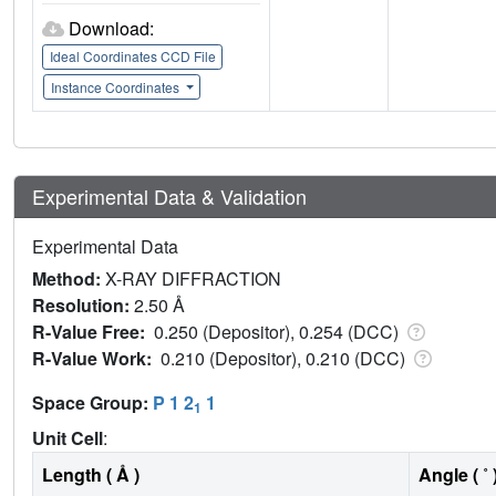
Download:
Ideal Coordinates CCD File
Instance Coordinates
Experimental Data & Validation
Experimental Data
Method:
X-RAY DIFFRACTION
Resolution:
2.50 Å
R-Value Free:
0.250 (Depositor), 0.254 (DCC)
R-Value Work:
0.210 (Depositor), 0.210 (DCC)
Space Group:
P 1 2
1
1
Unit Cell
:
Length ( Å )
Angle ( ˚ 