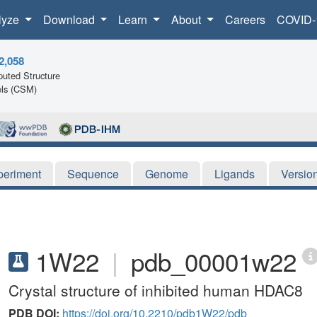
lyze
Download
Learn
About
Careers
COVID-
2,058
uted Structure
ls (CSM)
periment
Sequence
Genome
Ligands
Versio
1W22
|
pdb_00001w22
Crystal structure of inhibited human HDAC8
PDB DOI:
https://doi.org/10.2210/pdb1W22/pdb