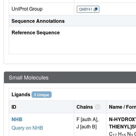
UniProt Group
Q9BY41
Sequence Annotations
Reference Sequence
Small Molecules
Ligands
3 Unique
ID
Chains
Name / Form
NHB
F [auth A],
N-HYDROXY-
J [auth B]
THIENYL]
Query on NHB
C
H
N
17
15
3