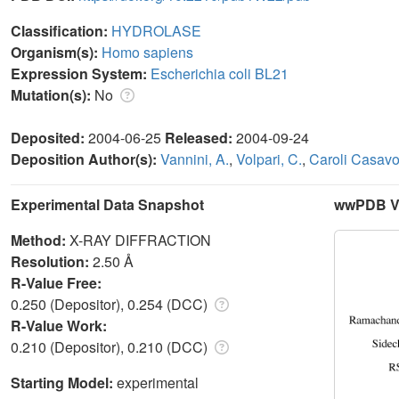
Classification:
HYDROLASE
Organism(s):
Homo sapiens
Expression System:
Escherichia coli BL21
Mutation(s):
No
Deposited:
2004-06-25
Released:
2004-09-24
Deposition Author(s):
Vannini, A.
,
Volpari, C.
,
Caroli Casavo
Experimental Data Snapshot
wwPDB Va
Method:
X-RAY DIFFRACTION
Resolution:
2.50 Å
R-Value Free:
0.250 (Depositor), 0.254 (DCC)
R-Value Work:
0.210 (Depositor), 0.210 (DCC)
Starting Model:
experimental