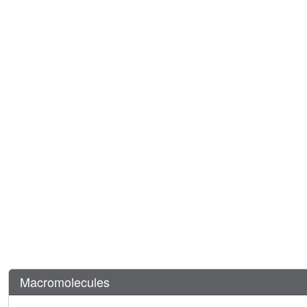
Macromolecules