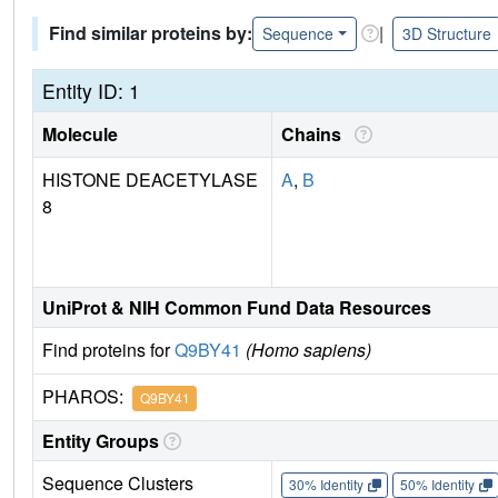
Find similar proteins by:
|
Sequence
3D Structure
Entity ID: 1
Molecule
Chains
HISTONE DEACETYLASE
A
,
B
8
UniProt & NIH Common Fund Data Resources
Find proteins for
Q9BY41
(Homo sapiens)
PHAROS:
Q9BY41
Entity Groups
Sequence Clusters
30% Identity
50% Identity