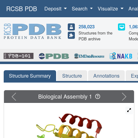
RCSB PDB
Deposit
Search
Visualize
Ana
258,023
1,06
Structures from the
Comp
PDB archive
Mode
Structure Summary
Structure
Annotations
Ex
Previous
Next
Biological Assembly 1