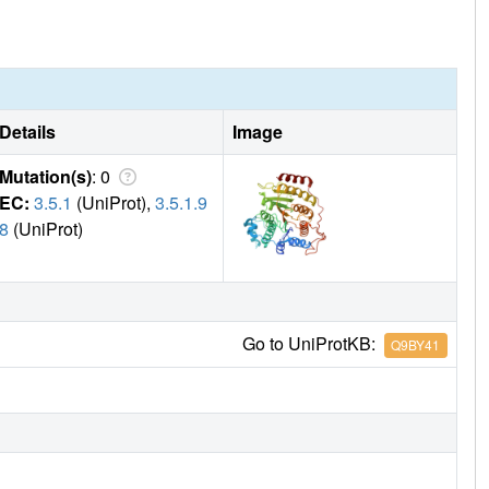
Details
Image
Mutation(s)
: 0
EC:
3.5.1
(UniProt),
3.5.1.9
8
(UniProt)
Go to UniProtKB:
Q9BY41