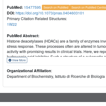
PubMed:
15477595
Search on PubMed
Search on PubMed Centra
DOI:
https://doi.org/10.1073/pnas.0404603101
Primary Citation Related Structures:
1W22
PubMed Abstract:
Histone deacetylases (HDACs) are a family of enzymes invo
stress response. These processes often are altered in tum
activity with promising results in clinical trials. Here, we 
hydroxamic acid inhibitor. Such a structure of a eukaryoti
View More
Similar to bacterial HDAC-like protein, HDAC8 folds in a si
sites are similar in both proteins. However, significant diff
Organizational Affiliation
:
surrounding the active site, including the presence of two 
Department of Biochemistry, Istituto di Ricerche di Biologi
with key catalytic residues. CD data suggest a direct role 
of HDAC8 by RNA interference inhibits growth of human lung,
importance of this HDAC subtype for tumor cell proliferatio
of selective inhibitors of HDAC8 as possible antitumor agen