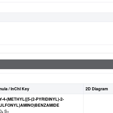
ula / InChI Key
2D Diagram
4-(METHYL{[5-(2-PYRIDINYL)-2-
SULFONYL}AMINO)BENZAMIDE
O
S
4
2