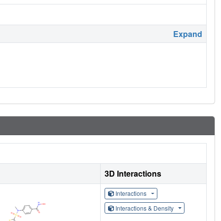
Expand
3D Interactions
Interactions
Interactions & Density