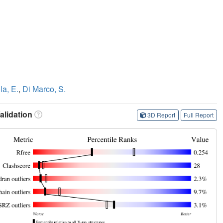
la, E.
,
Di Marco, S.
lidation
3D Report
Full Report