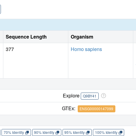
Sequence Length
Organism
377
Homo sapiens
Explore
Q9BY41
GTEx:
ENSG00000147099
70% Identity
90% Identity
95% Identity
100% Identity