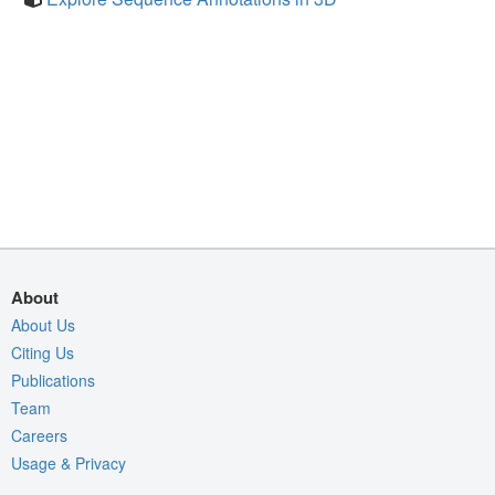
About
About Us
Citing Us
Publications
Team
Careers
Usage & Privacy