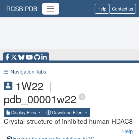
RCSB PDB
Help
Contact us
☰
Navigation Tabs
1W22
|
pdb_00001w22
Display Files
Download Files
Crystal structure of inhibited human HDAC8
Help
Explore Sequence Annotations in 3D