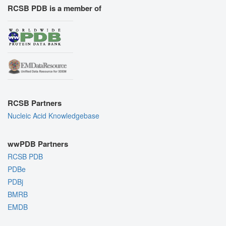
RCSB PDB is a member of
RCSB Partners
Nucleic Acid Knowledgebase
wwPDB Partners
RCSB PDB
PDBe
PDBj
BMRB
EMDB