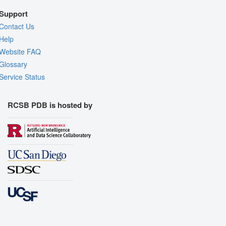
Support
Contact Us
Help
Website FAQ
Glossary
Service Status
RCSB PDB is hosted by