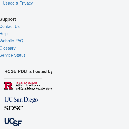
Usage & Privacy
Support
Contact Us
Help
Website FAQ
Glossary
Service Status
RCSB PDB is hosted by