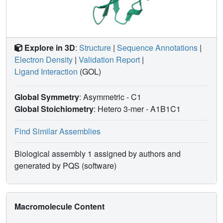
subtypes which show either structural or dynamical
differences in their peptide presentation modes, the TIS-
complexed HLA-B*2705 and HLA-B*2709 subtypes are an
example for thermodynamic and structural equivalence, in
Explore in 3D
:
Structure
|
Sequence Annotations
|
agreement with functional data.
Electron Density
|
Validation Report
|
Ligand Interaction
(GOL)
Global Symmetry
: Asymmetric - C1
Global Stoichiometry
: Hetero 3-mer -
A1B1C1
Find Similar Assemblies
Biological assembly 1 assigned by authors and
generated by PQS (software)
Macromolecule Content