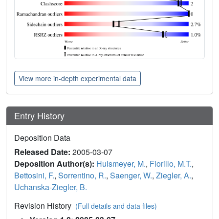
View more in-depth experimental data
Entry History
Deposition Data
Released Date:
2005-03-07
Deposition Author(s):
Hulsmeyer, M.
,
Fiorillo, M.T.
,
Bettosini, F.
,
Sorrentino, R.
,
Saenger, W.
,
Ziegler, A.
,
Uchanska-Ziegler, B.
Revision History
(Full details and data files)