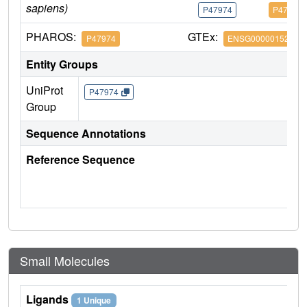
sapiens)
P47974
P47974
PHAROS:
GTEx:
P47974
ENSG00000152518
Entity Groups
UniProt
P47974
Group
Sequence Annotations
Reference Sequence
Small Molecules
Ligands
1 Unique