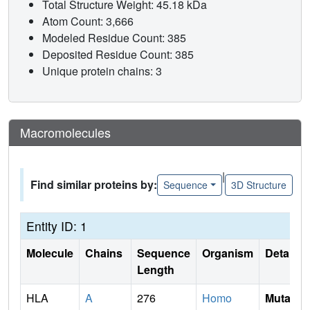
Total Structure Weight: 45.18 kDa
Atom Count: 3,666
Modeled Residue Count: 385
Deposited Residue Count: 385
Unique protein chains: 3
Macromolecules
|
Find similar proteins by:
Sequence
3D Structure
Entity ID: 1
Molecule
Chains
Sequence
Organism
Details
Length
HLA
A
276
Homo
Mutati