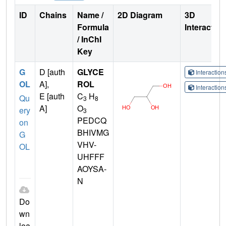
ID
Chains
Name /
2D Diagram
3D
Formula
Interactio
/ InChI
Key
G
D [auth
GLYCE
Interactio
OL
A],
ROL
Interactio
E [auth
C
H
Qu
3
8
A]
O
ery
3
PEDCQ
on
BHIVMG
G
VHV-
OL
UHFFF
AOYSA-
N
Do
wn
loa