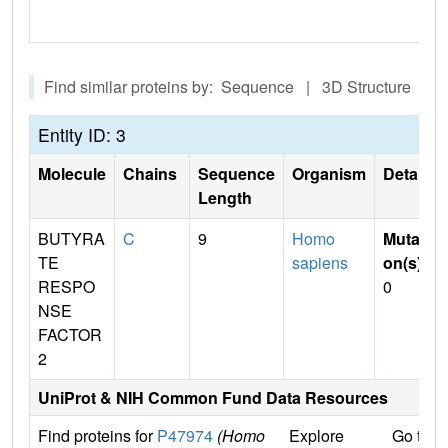
Find similar proteins by: Sequence | 3D Structure
Entity ID: 3
Molecule
Chains
Sequence
Organism
Details
Length
BUTYRA
C
9
Homo
Mutati
TE
sapiens
on(s)
:
RESPO
0
NSE
FACTOR
2
UniProt & NIH Common Fund Data Resources
Find proteins for
P47974
(Homo
Explore
Go to 