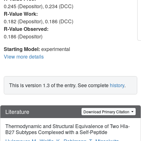
0.245 (Depositor), 0.234 (DCC)
R-Value Work:
0.182 (Depositor), 0.186 (DCC)
R-Value Observed:
0.186 (Depositor)
Starting Model:
experimental
View more details
This is version 1.3 of the entry. See complete
history
.
Literature
Download Primary Citation
Thermodynamic and Structural Equivalence of Two Hla-
B27 Subtypes Complexed with a Self-Peptide