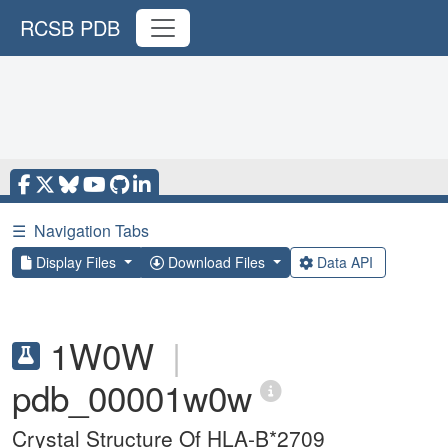
RCSB PDB
☰
Navigation Tabs
Display Files
Download Files
Data API
1W0W
|
pdb_00001w0w
Crystal Structure Of HLA-B*2709