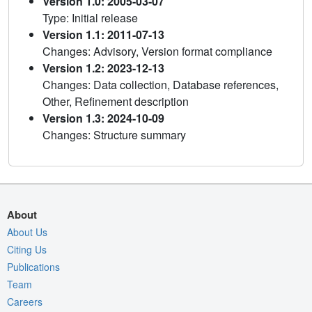
Version 1.0: 2005-03-07
Type: Initial release
Version 1.1: 2011-07-13
Changes: Advisory, Version format compliance
Version 1.2: 2023-12-13
Changes: Data collection, Database references,
Other, Refinement description
Version 1.3: 2024-10-09
Changes: Structure summary
About
About Us
Citing Us
Publications
Team
Careers