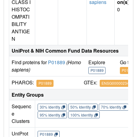
CLASS I
sapiens
on(s)
:
HISTOC
0
OMPATI
BILITY
ANTIGE
N
UniProt & NIH Common Fund Data Resources
Find proteins for
P01889
(Homo
Explore
Go to 
sapiens)
P01889
P01889
PHAROS:
GTEx:
P01889
ENSG00000234745
Entity Groups
Sequenc
30% Identity
50% Identity
70% Identity
90%
e
95% Identity
100% Identity
Clusters
UniProt
P01889