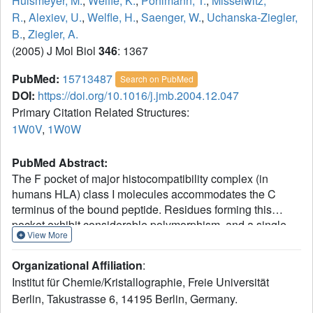
Hulsmeyer, M.
,
Welfle, K.
,
Pohlmann, T.
,
Misselwitz,
R.
,
Alexiev, U.
,
Welfle, H.
,
Saenger, W.
,
Uchanska-Ziegler,
B.
,
Ziegler, A.
(2005) J Mol Biol
346
: 1367
PubMed:
15713487
Search on PubMed
DOI:
https://doi.org/10.1016/j.jmb.2004.12.047
Primary Citation Related Structures:
1W0V
,
1W0W
PubMed Abstract:
The F pocket of major histocompatibility complex (in
humans HLA) class I molecules accommodates the C
terminus of the bound peptide. Residues forming this
pocket exhibit considerable polymorphism, and a single
View More
difference (Asp116 in HLA-B*2705 and His116 in HLA-
B*2709 heavy chains) confers differential association of
Organizational Affiliation
:
these two HLA-B27 subtypes to the autoimmune disease
Institut für Chemie/Kristallographie, Freie Universität
ankylosing spondylitis. As peptide presentation by HLA
Berlin, Takustrasse 6, 14195 Berlin, Germany.
molecules is of central importance for immune responses,