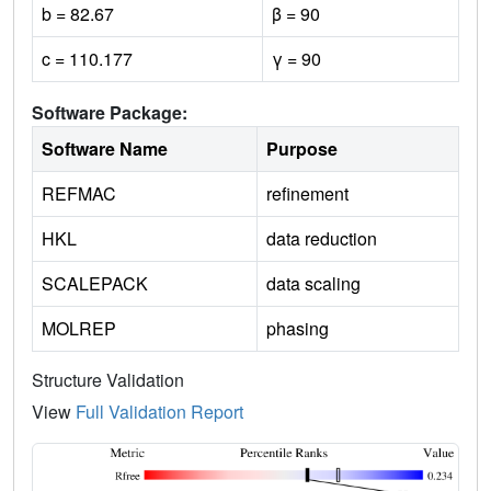
b = 82.67
β = 90
c = 110.177
γ = 90
Software Package:
Software Name
Purpose
REFMAC
refinement
HKL
data reduction
SCALEPACK
data scaling
MOLREP
phasing
Structure Validation
View
Full Validation Report