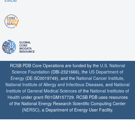
EMDB
RCSB PDB Core Operations are funded by the
U.S. National
Science Foundation
(DBI-2321666), the
US Department of
Energy
(DE-SC0019749), and the
National Cancer Institute
,
National Institute of Allergy and Infectious Diseases
, and
National
Institute of General Medical Sciences
of the
National Institutes of
Health
under grant R01GM157729. RCSB PDB uses resources
of the National Energy Research Scientific Computing Center
(
NERSC
), a Department of Energy User Facility.