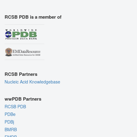
RCSB PDB is a member of
RCSB Partners
Nucleic Acid Knowledgebase
wwPDB Partners
RCSB PDB
PDBe
PDBj
BMRB