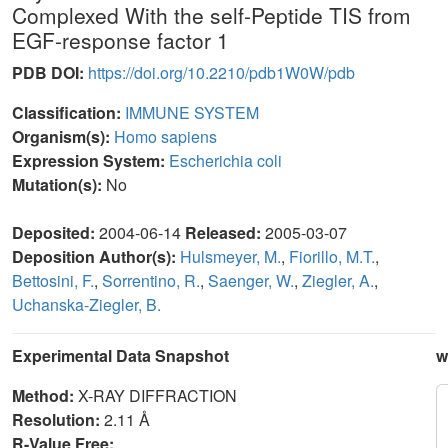
Complexed With the self-Peptide TIS from
EGF-response factor 1
PDB DOI:
https://doi.org/10.2210/pdb1W0W/pdb
Classification:
IMMUNE SYSTEM
Organism(s):
Homo sapiens
Expression System:
Escherichia coli
Mutation(s):
No
Deposited:
2004-06-14
Released:
2005-03-07
Deposition Author(s):
Hulsmeyer, M.
,
Fiorillo, M.T.
,
Bettosini, F.
,
Sorrentino, R.
,
Saenger, W.
,
Ziegler, A.
,
Uchanska-Ziegler, B.
Experimental Data Snapshot
w
Method:
X-RAY DIFFRACTION
Resolution:
2.11 Å
R-Value Free: