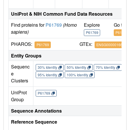
UniProt & NIH Common Fund Data Resources
Find proteins for
P61769
(Homo
Explore
Go to 
sapiens)
P61769
P61769
PHAROS:
GTEx:
P61769
ENSG00000166710
Entity Groups
Sequenc
30% Identity
50% Identity
70% Identity
90%
e
95% Identity
100% Identity
Clusters
UniProt
P61769
Group
Sequence Annotations
Reference Sequence