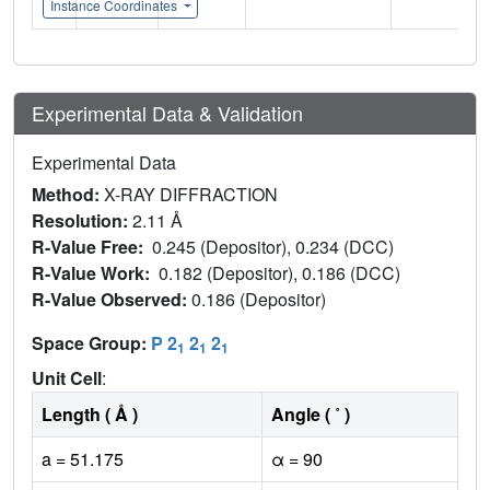
Instance Coordinates
Experimental Data & Validation
Experimental Data
Method:
X-RAY DIFFRACTION
Resolution:
2.11 Å
R-Value Free:
0.245 (Depositor), 0.234 (DCC)
R-Value Work:
0.182 (Depositor), 0.186 (DCC)
R-Value Observed:
0.186 (Depositor)
Space Group:
P 2
2
2
1
1
1
Unit Cell
:
Length ( Å )
Angle ( ˚ )
a = 51.175
α = 90