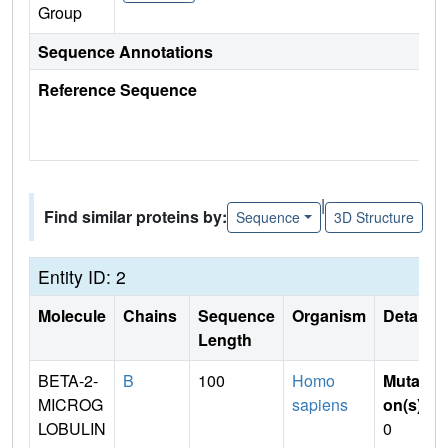
Group
Sequence Annotations
Reference Sequence
|
Find similar proteins by:
Sequence
3D Structure
Entity ID: 2
Molecule
Chains
Sequence
Organism
Details
Length
BETA-2-
B
100
Homo
Mutati
MICROG
sapiens
on(s)
:
LOBULIN
0