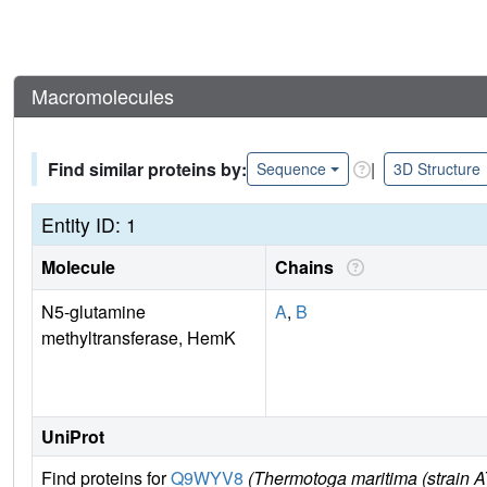
Macromolecules
Find similar proteins by:
|
Sequence
3D Structure
Entity ID: 1
Molecule
Chains
N5-glutamine
A
,
B
methyltransferase, HemK
UniProt
Find proteins for
Q9WYV8
(Thermotoga maritima (strain