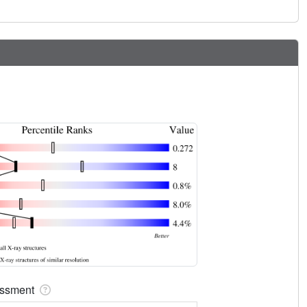
sessment