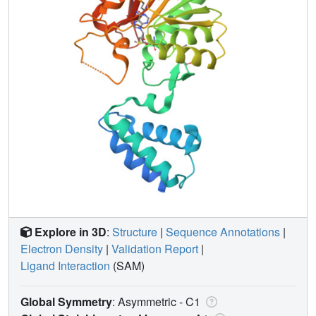
Explore in 3D
:
Structure
|
Sequence Annotations
|
Electron Density
|
Validation Report
|
Ligand Interaction
(SAM)
Global Symmetry
: Asymmetric - C1