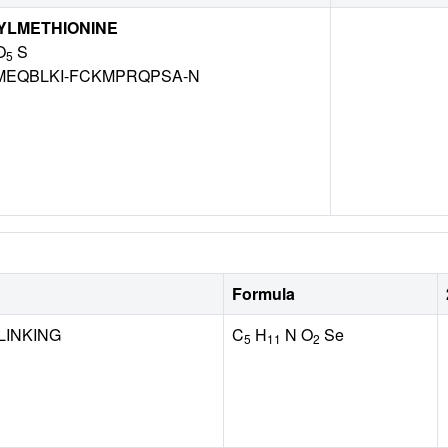
YLMETHIONINE
O
S
5
EQBLKI-FCKMPRQPSA-N
Formula
LINKING
C
H
N O
Se
5
11
2