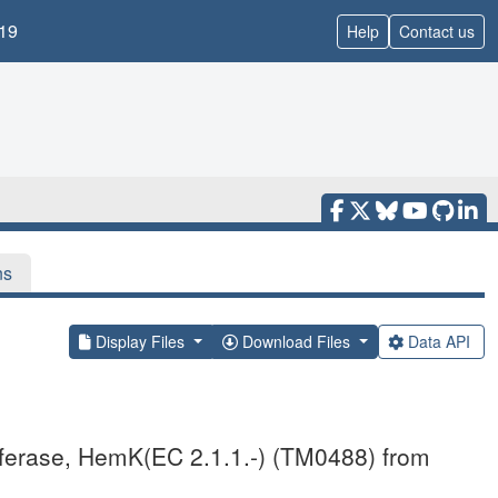
19
Help
Contact us
ns
Display Files
Download Files
Data API
nsferase, HemK(EC 2.1.1.-) (TM0488) from