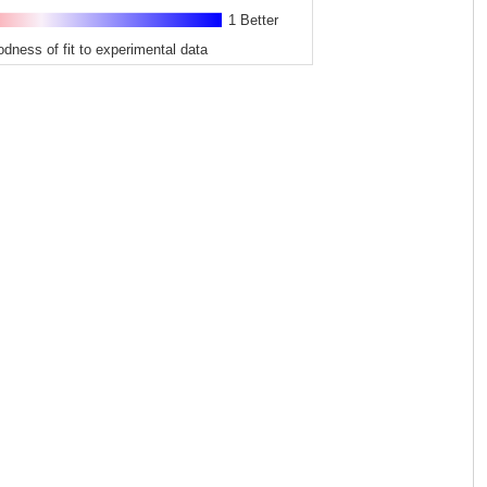
1 Better
odness of fit to experimental data