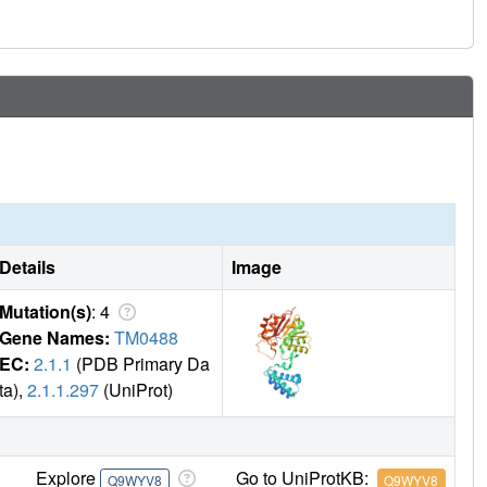
Details
Image
Mutation(s)
: 4
Gene Names:
TM0488
EC:
2.1.1
(PDB Primary Da
ta),
2.1.1.297
(UniProt)
Explore
Go to UniProtKB:
Q9WYV8
Q9WYV8