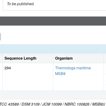
To be published.
Sequence Length
Organism
294
Thermotoga maritima
MSB8
 ATCC 43589 / DSM 3109 / JCM 10099 / NBRC 100826 / MSB8))