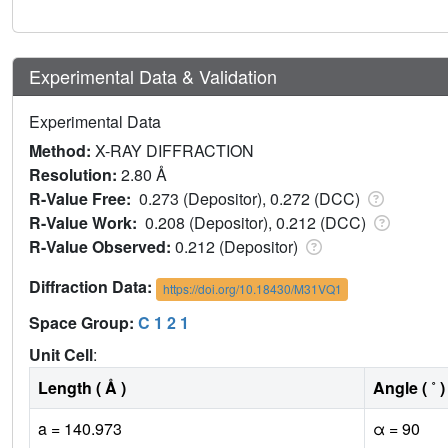
Experimental Data & Validation
Experimental Data
Method:
X-RAY DIFFRACTION
Resolution:
2.80 Å
R-Value Free:
0.273 (Depositor), 0.272 (DCC)
R-Value Work:
0.208 (Depositor), 0.212 (DCC)
R-Value Observed:
0.212 (Depositor)
Diffraction Data:
https://doi.org/10.18430/M31VQ1
Space Group:
C 1 2 1
Unit Cell
:
Length ( Å )
Angle ( ˚ )
a = 140.973
α = 90