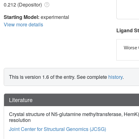
0.212 (Depositor)
Starting Model:
experimental
View more details
Ligand S
Worse 
This is version 1.6 of the entry. See complete
history
.
Literature
Crystal structure of N5-glutamine methyltransferase, HemK
resolution
Joint Center for Structural Genomics (JCSG)