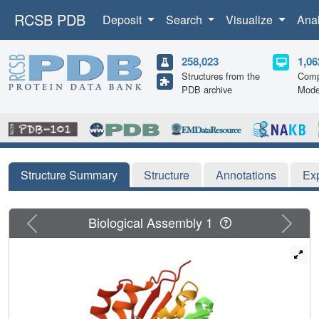
RCSB PDB
Deposit
Search
Visualize
Ana
258,023
1,06
Structures from the
Comp
PDB archive
Mode
Structure Summary
Structure
Annotations
Ex
Previous
Next
Biological Assembly 1