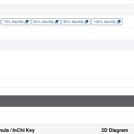
70% Identity
90% Identity
95% Identity
100% Identity
ula / InChI Key
2D Diagram