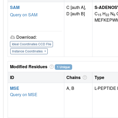
SAM
C [auth A],
S-ADENOS
D [auth B]
C
H
N
Query on SAM
15
22
6
MEFKEPWM
Download:
Ideal Coordinates CCD File
Instance Coordinates
Modified Residues
1 Unique
ID
Chains
Type
MSE
A, B
L-PEPTIDE 
Query on MSE