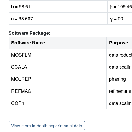
b = 58.611
β = 109.46
c = 85.667
γ = 90
Software Package:
Software Name
Purpose
MOSFLM
data reduc
SCALA
data scali
MOLREP
phasing
REFMAC
refinement
CCP4
data scali
View more in-depth experimental data