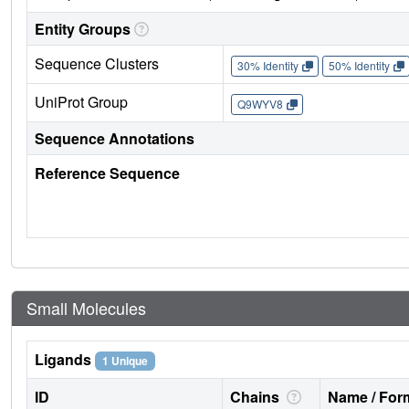
Entity Groups
Sequence Clusters
30% Identity
50% Identity
UniProt Group
Q9WYV8
Sequence Annotations
Reference Sequence
Small Molecules
Ligands
1 Unique
ID
Chains
Name / Form