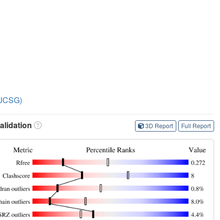
 (JCSG)
lidation
3D Report
Full Report