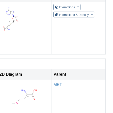
Interactions
Interactions & Density
2D Diagram
Parent
MET