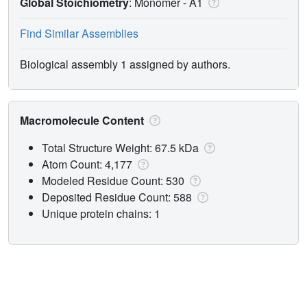
Global Stoichiometry
: Monomer -
A1
Find Similar Assemblies
Biological assembly 1 assigned by authors.
Macromolecule Content
Total Structure Weight: 67.5 kDa
Atom Count: 4,177
Modeled Residue Count: 530
Deposited Residue Count: 588
Unique protein chains: 1