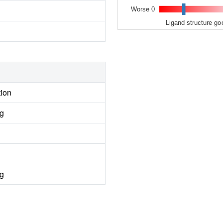
Worse 0
Ligand structure go
tion
ng
ng