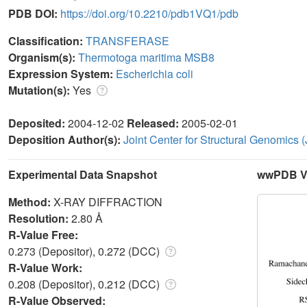
PDB DOI:
https://doi.org/10.2210/pdb1VQ1/pdb
Classification:
TRANSFERASE
Organism(s):
Thermotoga maritima MSB8
Expression System:
Escherichia coli
Mutation(s):
Yes
Deposited:
2004-12-02
Released:
2005-02-01
Deposition Author(s):
Joint Center for Structural Genomics
Experimental Data Snapshot
wwPDB Va
Method:
X-RAY DIFFRACTION
Resolution:
2.80 Å
R-Value Free:
0.273 (Depositor), 0.272 (DCC)
R-Value Work:
0.208 (Depositor), 0.212 (DCC)
R-Value Observed: