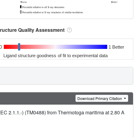
tructure Quality Assessment
0
1 Better
Ligand structure goodness of fit to experimental data
Download Primary Citation
(EC 2.1.1.-) (TM0488) from Thermotoga maritima at 2.80 A