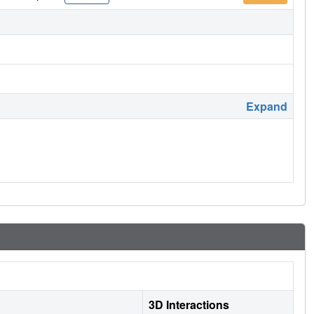
Expand
3D Interactions