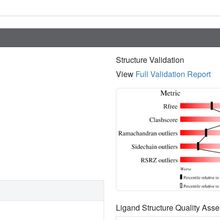
Structure Validation
View
Full Validation Report
Ligand Structure Quality As