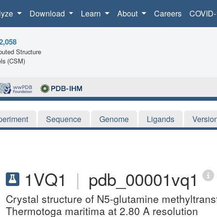
lyze
Download
Learn
About
Careers
COVID-
2,058
uted Structure
ls (CSM)
periment
Sequence
Genome
Ligands
Versio
1VQ1
|
pdb_00001vq1
Crystal structure of N5-glutamine methyltra
Thermotoga maritima at 2.80 A resolution