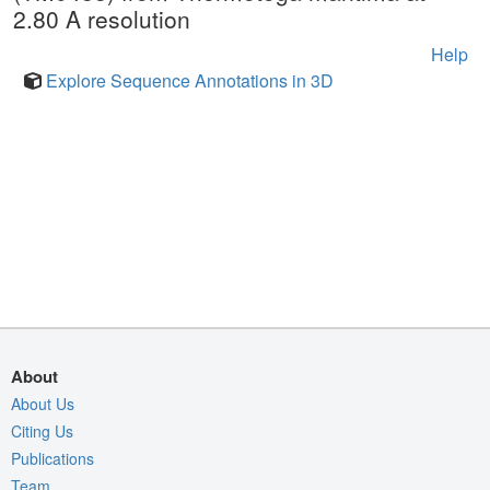
2.80 A resolution
Help
Explore Sequence Annotations in 3D
About
About Us
Citing Us
Publications
Team