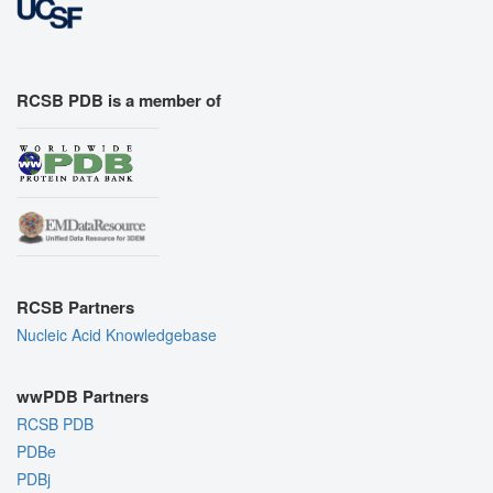
RCSB PDB is a member of
RCSB Partners
Nucleic Acid Knowledgebase
wwPDB Partners
RCSB PDB
PDBe
PDBj