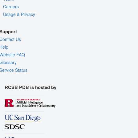
Careers
Usage & Privacy
Support
Contact Us
Help
Website FAQ
Glossary
Service Status
RCSB PDB is hosted by