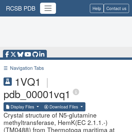
RCSB PDB
Help
Contact us
☰
Navigation Tabs
1VQ1
|
pdb_00001vq1
Display Files
Download Files
Crystal structure of N5-glutamine
methyltransferase, HemK(EC 2.1.1.-)
(TM0488) from Thermotoga maritima at