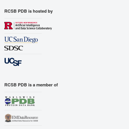
RCSB PDB is hosted by
RCSB PDB is a member of