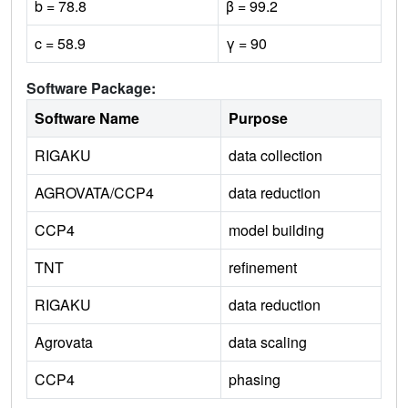
b = 78.8
β = 99.2
c = 58.9
γ = 90
Software Package:
Software Name
Purpose
RIGAKU
data collection
AGROVATA/CCP4
data reduction
CCP4
model building
TNT
refinement
RIGAKU
data reduction
Agrovata
data scaling
CCP4
phasing