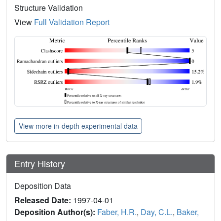
Structure Validation
View
Full Validation Report
View more in-depth experimental data
Entry History
Deposition Data
Released Date:
1997-04-01
Deposition Author(s):
Faber, H.R.
,
Day, C.L.
,
Baker,