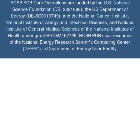
RCSB PDB Core Operations are funded by the
U.S. National
Science Foundation
(DBI-2321666), the
US Department of
Energy
(DE-SC0019749), and the
National Cancer Institute
,
National Institute of Allergy and Infectious Diseases
, and
National
Institute of General Medical Sciences
of the
National Institutes of
Health
under grant R01GM157729. RCSB PDB uses resources
of the National Energy Research Scientific Computing Center
(
NERSC
), a Department of Energy User Facility.