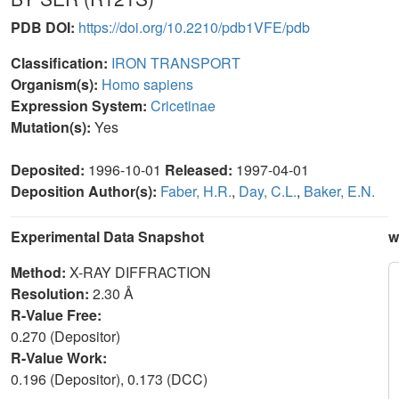
PDB DOI:
https://doi.org/10.2210/pdb1VFE/pdb
Classification:
IRON TRANSPORT
Organism(s):
Homo sapiens
Expression System:
Cricetinae
Mutation(s):
Yes
Deposited:
1996-10-01
Released:
1997-04-01
Deposition Author(s):
Faber, H.R.
,
Day, C.L.
,
Baker, E.N.
Experimental Data Snapshot
w
Method:
X-RAY DIFFRACTION
Resolution:
2.30 Å
R-Value Free:
0.270 (Depositor)
R-Value Work:
0.196 (Depositor), 0.173 (DCC)