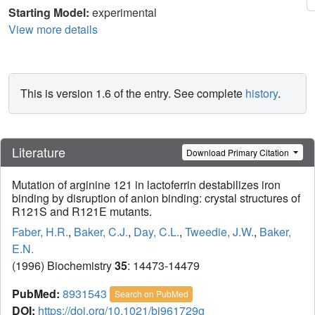
Starting Model:
experimental
View more details
This is version 1.6 of the entry. See complete
history
.
Literature
Download Primary Citation
Mutation of arginine 121 in lactoferrin destabilizes iron
binding by disruption of anion binding: crystal structures of
R121S and R121E mutants.
Faber, H.R.
,
Baker, C.J.
,
Day, C.L.
,
Tweedie, J.W.
,
Baker,
E.N.
(1996) Biochemistry
35
: 14473-14479
PubMed:
8931543
Search on PubMed
DOI:
https://doi.org/10.1021/bi961729g