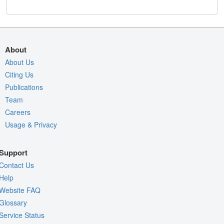
About
About Us
Citing Us
Publications
Team
Careers
Usage & Privacy
Support
Contact Us
Help
Website FAQ
Glossary
Service Status