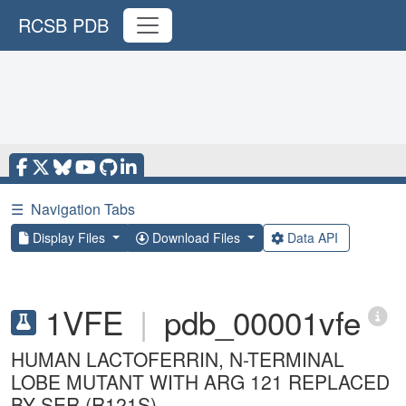
RCSB PDB
☰
Navigation Tabs
Display Files
Download Files
Data API
1VFE
|
pdb_00001vfe
HUMAN LACTOFERRIN, N-TERMINAL
LOBE MUTANT WITH ARG 121 REPLACED
BY SER (R121S)