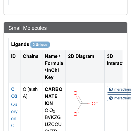
Small Molecules
Ligands
2 Unique
ID
Chains
Name /
2D Diagram
3D
Formula
Interactio
/ InChI
Key
C
C [auth
CARBO
Interactio
O3
A]
NATE
Interactio
ION
Qu
C O
ery
3
BVKZG
on
UZCCU
C