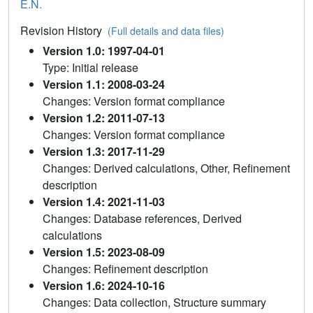
E.N.
Revision History
(Full details and data files)
Version 1.0: 1997-04-01
Type: Initial release
Version 1.1: 2008-03-24
Changes: Version format compliance
Version 1.2: 2011-07-13
Changes: Version format compliance
Version 1.3: 2017-11-29
Changes: Derived calculations, Other, Refinement
description
Version 1.4: 2021-11-03
Changes: Database references, Derived
calculations
Version 1.5: 2023-08-09
Changes: Refinement description
Version 1.6: 2024-10-16
Changes: Data collection, Structure summary