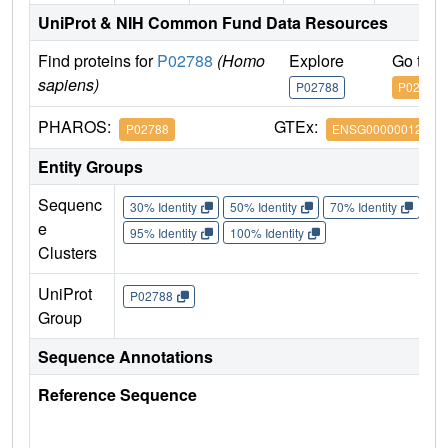
UniProt & NIH Common Fund Data Resources
Find proteins for
P02788
(Homo
Explore
Go to 
sapiens)
P02788
P02788
PHAROS:
GTEx:
P02788
ENSG00000012223
Entity Groups
Sequenc
30% Identity
50% Identity
70% Identity
90%
e
95% Identity
100% Identity
Clusters
UniProt
P02788
Group
Sequence Annotations
Reference Sequence