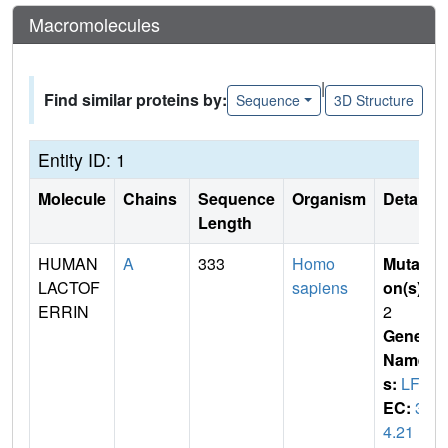
Macromolecules
|
Find similar proteins by:
Sequence
3D Structure
Entity ID: 1
Molecule
Chains
Sequence
Organism
Details
Length
HUMAN
A
333
Homo
Mutati
LACTOF
sapiens
on(s)
:
ERRIN
2
Gene
Name
s:
LFN
EC:
3.
4.21