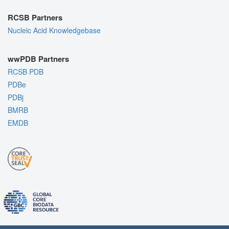
RCSB Partners
Nucleic Acid Knowledgebase
wwPDB Partners
RCSB PDB
PDBe
PDBj
BMRB
EMDB