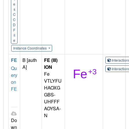
e
s
C
C
D
F
il
e
Instance Coordinates
FE
B [auth
FE (III)
Interactio
A]
ION
Qu
Interactio
Fe
ery
VTLYFU
on
HAOXG
FE
GBS-
UHFFF
AOYSA-
N
Do
wn