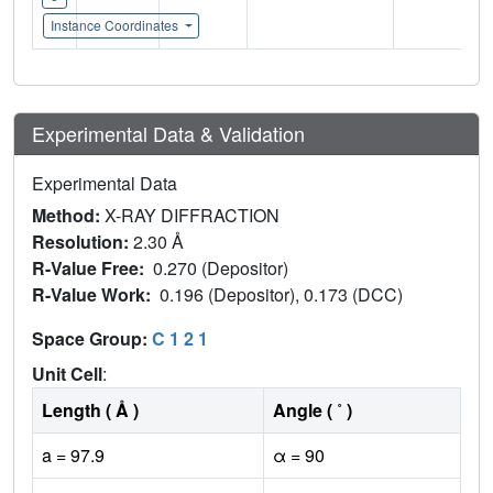
Instance Coordinates
Experimental Data & Validation
Experimental Data
Method:
X-RAY DIFFRACTION
Resolution:
2.30 Å
R-Value Free:
0.270 (Depositor)
R-Value Work:
0.196 (Depositor), 0.173 (DCC)
Space Group:
C 1 2 1
Unit Cell
:
Length ( Å )
Angle ( ˚ )
a = 97.9
α = 90