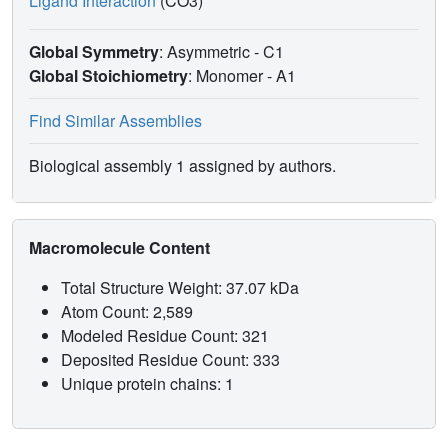
Ligand Interaction
(CO3)
Global Symmetry
: Asymmetric - C1
Global Stoichiometry
: Monomer -
A1
Find Similar Assemblies
Biological assembly 1 assigned by authors.
Macromolecule Content
Total Structure Weight: 37.07 kDa
Atom Count: 2,589
Modeled Residue Count: 321
Deposited Residue Count: 333
Unique protein chains: 1