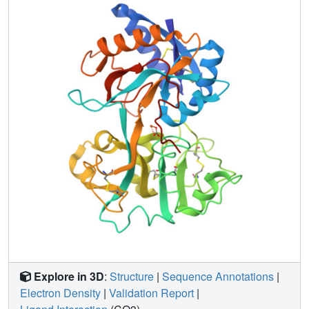
displaced 0.5 A from its position in the wild-type protein. In
the process it becomes partially detached from the helix N-
terminus that forms the rest of the anion binding site.
Explore in 3D
:
Structure
|
Sequence Annotations
|
Electron Density
|
Validation Report
|