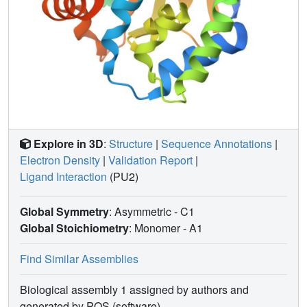
Explore in 3D
:
Structure
|
Sequence Annotations
|
Electron Density
|
Validation Report
|
Ligand Interaction
(PU2)
Global Symmetry
: Asymmetric - C1
Global Stoichiometry
: Monomer -
A1
Find Similar Assemblies
Biological assembly 1 assigned by authors and
generated by PQS (software)