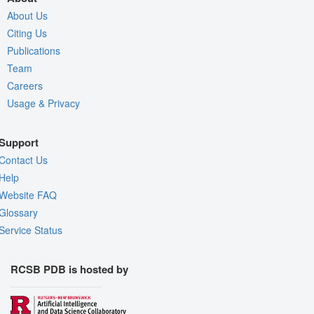
About Us
Citing Us
Publications
Team
Careers
Usage & Privacy
Support
Contact Us
Help
Website FAQ
Glossary
Service Status
RCSB PDB is hosted by