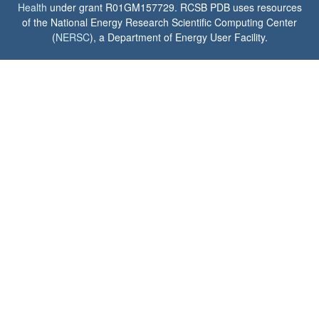
Health
under grant R01GM157729. RCSB PDB uses resources
of the National Energy Research Scientific Computing Center
(
NERSC
), a Department of Energy User Facility.