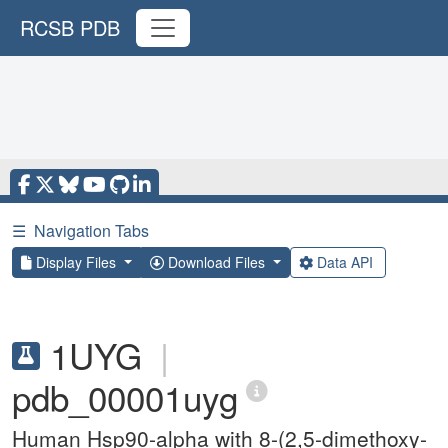
RCSB PDB
☰
Navigation Tabs
Display Files
Download Files
Data API
1UYG
|
pdb_00001uyg
Human Hsp90-alpha with 8-(2,5-dimethoxy-