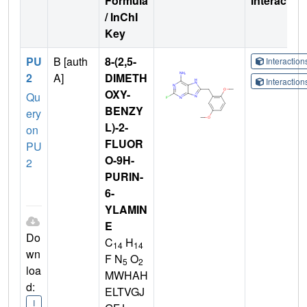
Formula
Interactio
/ InChI
Key
PU
B [auth
8-(2,5-
Interactio
2
A]
DIMETH
Interactio
OXY-
Qu
BENZY
ery
L)-2-
on
FLUOR
PU
O-9H-
2
PURIN-
6-
YLAMIN
E
Do
C
H
14
14
wn
F N
O
5
2
loa
MWHAH
d:
ELTVGJ
I