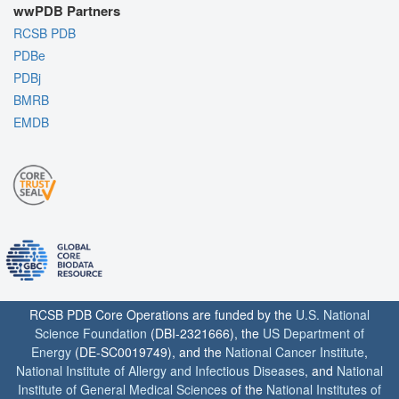
wwPDB Partners
RCSB PDB
PDBe
PDBj
BMRB
EMDB
RCSB PDB Core Operations are funded by the
U.S. National
Science Foundation
(DBI-2321666), the
US Department of
Energy
(DE-SC0019749), and the
National Cancer Institute
,
National Institute of Allergy and Infectious Diseases
, and
National
Institute of General Medical Sciences
of the
National Institutes of