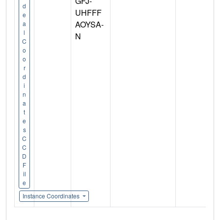
GFJ-
d
UHFFF
e
AOYSA-
a
l
N
C
o
o
r
d
i
n
a
t
e
s
C
C
D
F
il
e
Instance Coordinates