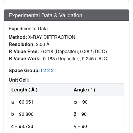
Experimental Data & Validation
Experimental Data
Method:
X-RAY DIFFRACTION
Resolution:
2.00 Å
R-Value Free:
0.218 (Depositor), 0.282 (DCC)
R-Value Work:
0.183 (Depositor), 0.245 (DCC)
Space Group:
I 2 2 2
Unit Cell
:
Length ( Å )
Angle ( ˚ )
a = 66.651
α = 90
b = 90.806
β = 90
c = 98.723
γ = 90