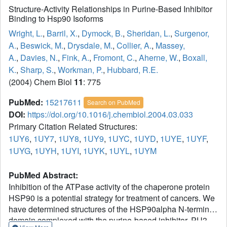
Structure-Activity Relationships in Purine-Based Inhibitor
Binding to Hsp90 Isoforms
Wright, L.
,
Barril, X.
,
Dymock, B.
,
Sheridan, L.
,
Surgenor,
A.
,
Beswick, M.
,
Drysdale, M.
,
Collier, A.
,
Massey,
A.
,
Davies, N.
,
Fink, A.
,
Fromont, C.
,
Aherne, W.
,
Boxall,
K.
,
Sharp, S.
,
Workman, P.
,
Hubbard, R.E.
(2004) Chem Biol
11
: 775
PubMed:
15217611
Search on PubMed
DOI:
https://doi.org/10.1016/j.chembiol.2004.03.033
Primary Citation Related Structures:
1UY6
,
1UY7
,
1UY8
,
1UY9
,
1UYC
,
1UYD
,
1UYE
,
1UYF
,
1UYG
,
1UYH
,
1UYI
,
1UYK
,
1UYL
,
1UYM
PubMed Abstract:
Inhibition of the ATPase activity of the chaperone protein
HSP90 is a potential strategy for treatment of cancers. We
have determined structures of the HSP90alpha N-terminal
domain complexed with the purine-based inhibitor, PU3,