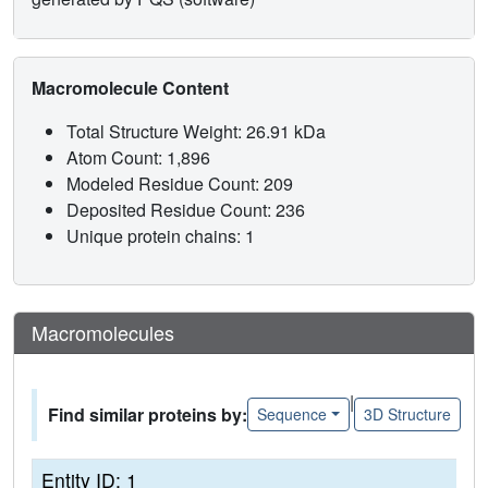
Macromolecule Content
Total Structure Weight: 26.91 kDa
Atom Count: 1,896
Modeled Residue Count: 209
Deposited Residue Count: 236
Unique protein chains: 1
Macromolecules
|
Find similar proteins by:
Sequence
3D Structure
Entity ID: 1