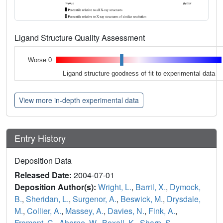
Ligand Structure Quality Assessment
Worse 0
Ligand structure goodness of fit to experimental data
View more in-depth experimental data
Entry History
Deposition Data
Released Date:
2004-07-01
Deposition Author(s):
Wright, L.
,
Barril, X.
,
Dymock,
B.
,
Sheridan, L.
,
Surgenor, A.
,
Beswick, M.
,
Drysdale,
M.
,
Collier, A.
,
Massey, A.
,
Davies, N.
,
Fink, A.
,
Fromont, C.
,
Aherne, W.
,
Boxall, K.
,
Sharp, S.
,