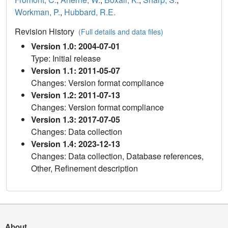
Workman, P.
,
Hubbard, R.E.
Revision History
(Full details and data files)
Version 1.0: 2004-07-01
Type: Initial release
Version 1.1: 2011-05-07
Changes: Version format compliance
Version 1.2: 2011-07-13
Changes: Version format compliance
Version 1.3: 2017-07-05
Changes: Data collection
Version 1.4: 2023-12-13
Changes: Data collection, Database references,
Other, Refinement description
About