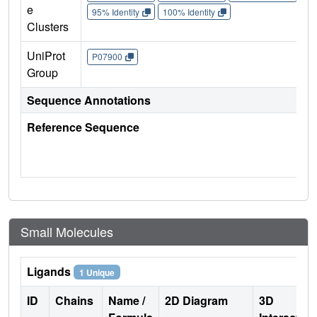
e
95% Identity
100% Identity
Clusters
UniProt
P07900
Group
Sequence Annotations
Reference Sequence
Small Molecules
Ligands
1 Unique
ID
Chains
Name /
2D Diagram
3D