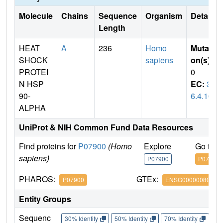
Molecule
Chains
Sequence
Organism
Details
Length
HEAT
A
236
Homo
Mutati
SHOCK
sapiens
on(s)
:
PROTEI
0
N HSP
EC:
3.
90-
6.4.10
ALPHA
UniProt & NIH Common Fund Data Resources
Find proteins for
P07900
(Homo
Explore
Go to 
sapiens)
P07900
P07900
PHAROS:
GTEx:
P07900
ENSG00000080824
Entity Groups
Sequenc
30% Identity
50% Identity
70% Identity
90%