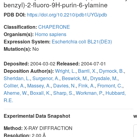
benzyl)-2-fluoro-9H-purin-6-ylamine
PDB DOI:
https://doi.org/10.2210/pdb1UYG/pdb
Classification:
CHAPERONE
Organism(s):
Homo sapiens
Expression System:
Escherichia coli BL21(DE3)
Mutation(s):
No
Deposited:
2004-03-02
Released:
2004-07-01
Deposition Author(s):
Wright, L.
,
Barril, X.
,
Dymock, B.
,
Sheridan, L.
,
Surgenor, A.
,
Beswick, M.
,
Drysdale, M.
,
Collier, A.
,
Massey, A.
,
Davies, N.
,
Fink, A.
,
Fromont, C.
,
Aherne, W.
,
Boxall, K.
,
Sharp, S.
,
Workman, P.
,
Hubbard,
R.E.
Experimental Data Snapshot
w
Method:
X-RAY DIFFRACTION
Resolution:
2.00 Å