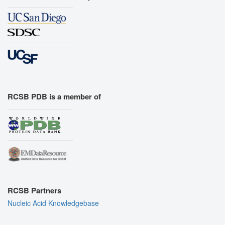
RCSB PDB is a member of
RCSB Partners
Nucleic Acid Knowledgebase