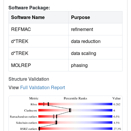
Software Package:
Software Name
Purpose
REFMAC
refinement
d*TREK
data reduction
d*TREK
data scaling
MOLREP
phasing
Structure Validation
View
Full Validation Report