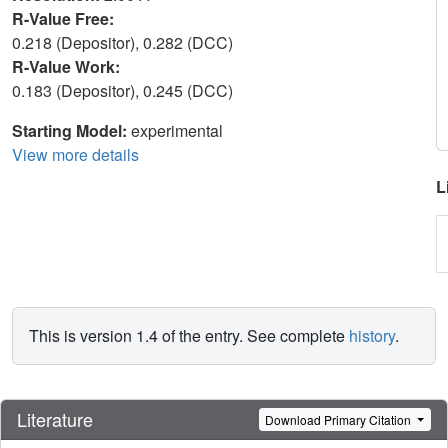
R-Value Free:
0.218 (Depositor), 0.282 (DCC)
R-Value Work:
0.183 (Depositor), 0.245 (DCC)
Starting Model:
experimental
View more details
L
This is version 1.4 of the entry. See complete
history
.
Literature
Download Primary Citation