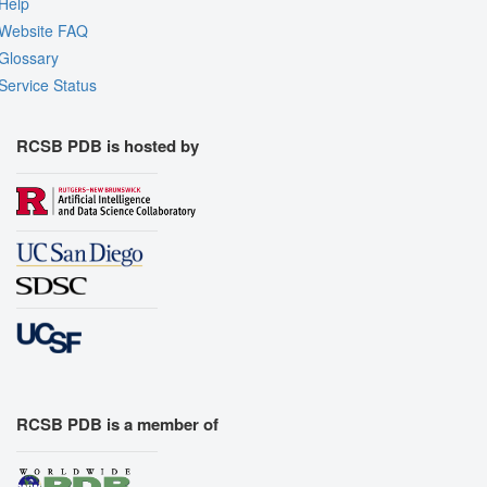
Help
Website FAQ
Glossary
Service Status
RCSB PDB is hosted by
RCSB PDB is a member of