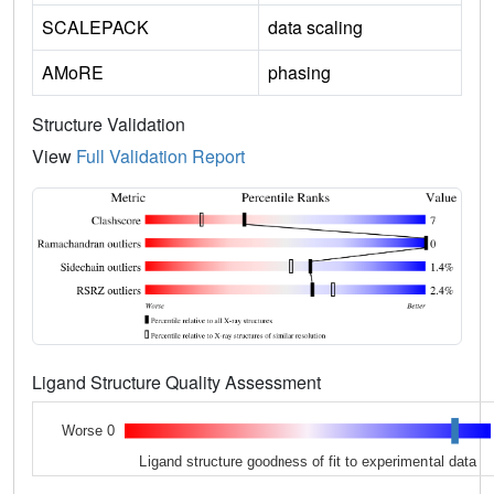
SCALEPACK
data scaling
AMoRE
phasing
Structure Validation
View
Full Validation Report
Ligand Structure Quality Assessment
Worse 0
Ligand structure goodness of fit to experimental data