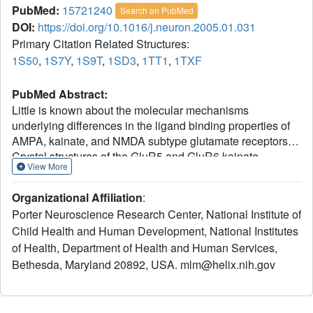
PubMed:
15721240
Search on PubMed
DOI:
https://doi.org/10.1016/j.neuron.2005.01.031
Primary Citation Related Structures:
1S50
,
1S7Y
,
1S9T
,
1SD3
,
1TT1
,
1TXF
PubMed Abstract:
Little is known about the molecular mechanisms
underlying differences in the ligand binding properties of
AMPA, kainate, and NMDA subtype glutamate receptors.
Crystal structures of the GluR5 and GluR6 kainate
View More
receptor ligand binding cores in complexes with
glutamate, 2S,4R-4-methylglutamate, kainate, and
Organizational Affiliation
:
quisqualate have now been solved. The structures reveal
Porter Neuroscience Research Center, National Institute of
that the ligand binding cavities are 40% (GluR5) and 16%
Child Health and Human Development, National Institutes
(GluR6) larger than for GluR2. The binding of AMPA- and
of Health, Department of Health and Human Services,
GluR5-selective agonists to GluR6 is prevented by steric
occlusion, which also interferes with the high-affinity
Bethesda, Maryland 20892, USA. mlm@helix.nih.gov
binding of 2S,4R-4-methylglutamate to AMPA receptors.
Strikingly, the extent of domain closure produced by the
GluR6 partial agonist kainate is only 3 degrees less than