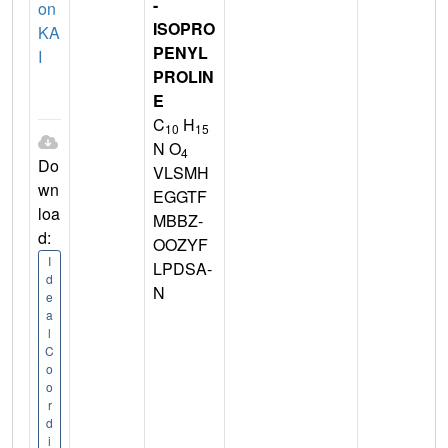
-
on
ISOPRO
KA
PENYL
I
PROLIN
E
C
H
10
15
N O
4
Do
VLSMH
wn
EGGTF
loa
MBBZ-
d:
OOZYF
I
LPDSA-
d
N
e
a
l
C
o
o
r
d
i