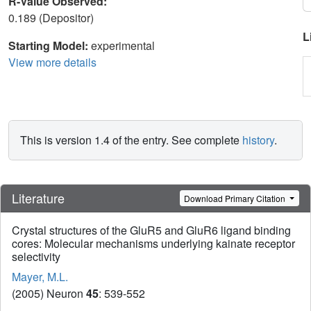
R-Value Observed:
0.189 (Depositor)
L
Starting Model:
experimental
View more details
This is version 1.4 of the entry. See complete
history
.
Literature
Download Primary Citation
Crystal structures of the GluR5 and GluR6 ligand binding
cores: Molecular mechanisms underlying kainate receptor
selectivity
Mayer, M.L.
(2005) Neuron
45
: 539-552