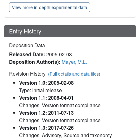
View more in-depth experimental data
Entry History
Deposition Data
Released Date:
2005-02-08
Deposition Author(s):
Mayer, M.L.
Revision History
(Full details and data files)
Version 1.0: 2005-02-08
Type: Initial release
Version 1.1: 2008-04-01
Changes: Version format compliance
Version 1.2: 2011-07-13
Changes: Version format compliance
Version 1.3: 2017-07-26
Changes: Advisory, Source and taxonomy