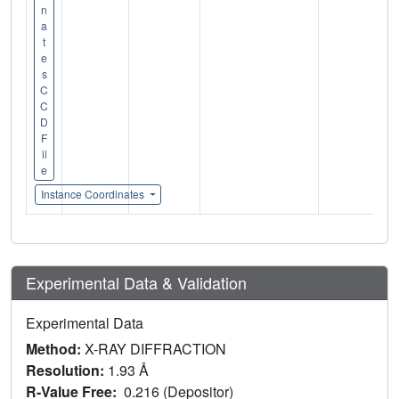
n
a
t
e
s
C
C
D
F
il
e
Instance Coordinates
Experimental Data & Validation
Experimental Data
Method:
X-RAY DIFFRACTION
Resolution:
1.93 Å
R-Value Free:
0.216 (Depositor)