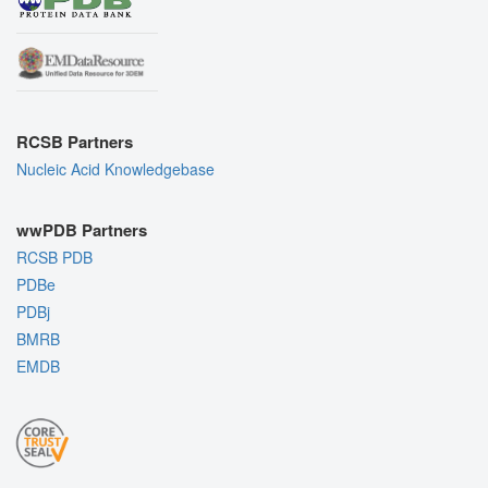
RCSB Partners
Nucleic Acid Knowledgebase
wwPDB Partners
RCSB PDB
PDBe
PDBj
BMRB
EMDB