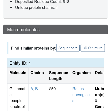
Deposited Residue Count: 518
Unique protein chains: 1
Macromolecules
|
Find similar proteins by:
Sequence
3D Structure
Entity ID: 1
Molecule
Chains
Sequence
Organism
Details
Length
Glutamat
A
,
B
259
Rattus
Mutati
e
norvegicu
on(s)
:
receptor,
s
0
ionotropi
Gene