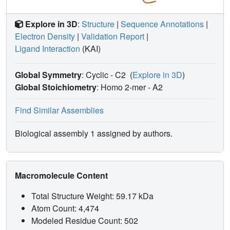
Explore in 3D
:
Structure
|
Sequence Annotations
|
Electron Density
|
Validation Report
|
Ligand Interaction
(KAI)
Global Symmetry
: Cyclic - C2
(
Explore in 3D
)
Global Stoichiometry
: Homo 2-mer -
A2
Find Similar Assemblies
Biological assembly 1 assigned by authors.
Macromolecule Content
Total Structure Weight: 59.17 kDa
Atom Count: 4,474
Modeled Residue Count: 502