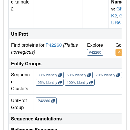
c kainate
Name
2
s:
GRI
K2
,
GL
UR6
UniProt
Find proteins for
P42260
(Rattus
Explore
Go to 
norvegicus)
P42260
P42260
Entity Groups
Sequenc
30% Identity
50% Identity
70% Identity
90%
e
95% Identity
100% Identity
Clusters
UniProt
P42260
Group
Sequence Annotations
Reference Sequence