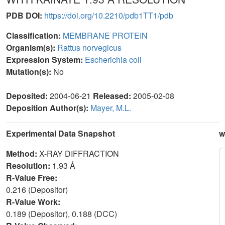
PDB DOI:
https://doi.org/10.2210/pdb1TT1/pdb
Classification:
MEMBRANE PROTEIN
Organism(s):
Rattus norvegicus
Expression System:
Escherichia coli
Mutation(s):
No
Deposited:
2004-06-21
Released:
2005-02-08
Deposition Author(s):
Mayer, M.L.
Experimental Data Snapshot
w
Method:
X-RAY DIFFRACTION
Resolution:
1.93 Å
R-Value Free:
0.216 (Depositor)
R-Value Work:
0.189 (Depositor), 0.188 (DCC)