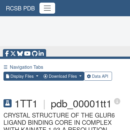
RCSB PDB
☰
Navigation Tabs
Display Files
Download Files
Data API
1TT1
|
pdb_00001tt1
CRYSTAL STRUCTURE OF THE GLUR6
LIGAND BINDING CORE IN COMPLEX
WITH KAINATE 1.93 A RESOLUTION