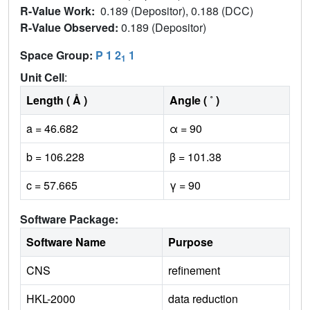
R-Value Work:
0.189 (Depositor), 0.188 (DCC)
R-Value Observed:
0.189 (Depositor)
Space Group:
P 1 2
1
1
Unit Cell
:
Length ( Å )
Angle ( ˚ )
a = 46.682
α = 90
b = 106.228
β = 101.38
c = 57.665
γ = 90
Software Package:
Software Name
Purpose
CNS
refinement
HKL-2000
data reduction