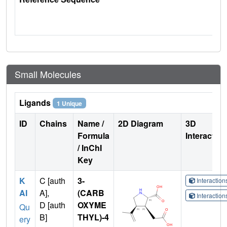
Small Molecules
Ligands
1 Unique
ID
Chains
Name /
2D Diagram
3D
Formula
Interactio
/ InChI
Key
K
C [auth
3-
Interactio
AI
A],
(CARB
Interactio
D [auth
OXYME
Qu
B]
THYL)-4
ery