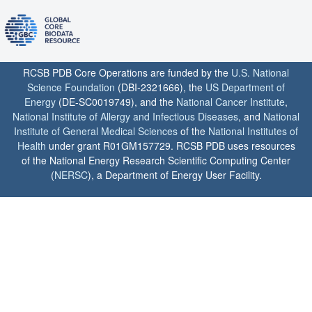
RCSB PDB Core Operations are funded by the
U.S. National
Science Foundation
(DBI-2321666), the
US Department of
Energy
(DE-SC0019749), and the
National Cancer Institute
,
National Institute of Allergy and Infectious Diseases
, and
National
Institute of General Medical Sciences
of the
National Institutes of
Health
under grant R01GM157729. RCSB PDB uses resources
of the National Energy Research Scientific Computing Center
(
NERSC
), a Department of Energy User Facility.