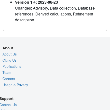
Version 1.4: 2023-08-23
Changes: Advisory, Data collection, Database
references, Derived calculations, Refinement
description
About
About Us
Citing Us
Publications
Team
Careers
Usage & Privacy
Support
Contact Us