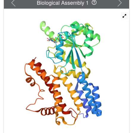
Previous
Next
Biological Assembly 1
two dimer interface mutants. Our structures direct
approaches to the analysis of the catalytic mechanism of
IIGP1 and provide a coherent basis for structure-function
studies aimed at elucidating the mechanistic basis of
pathogen resistance caused by these enigmatic GTPases.