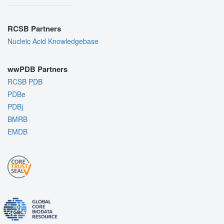
RCSB Partners
Nucleic Acid Knowledgebase
wwPDB Partners
RCSB PDB
PDBe
PDBj
BMRB
EMDB