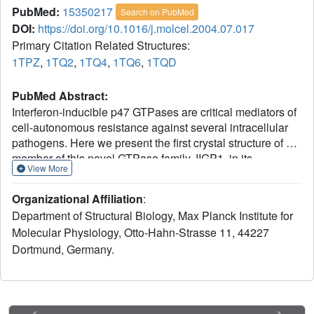
PubMed:
15350217
Search on PubMed
DOI:
https://doi.org/10.1016/j.molcel.2004.07.017
Primary Citation Related Structures:
1TPZ
,
1TQ2
,
1TQ4
,
1TQ6
,
1TQD
PubMed Abstract:
Interferon-inducible p47 GTPases are critical mediators of
cell-autonomous resistance against several intracellular
pathogens. Here we present the first crystal structure of a
member of this novel GTPase family, IIGP1, in its
View More
nucleotide-free, GDP-, and GppNHp-bound form. The
structure shows a Ras-like G domain between an N-
Organizational Affiliation
:
terminal three-helix bundle and a complex system of C-
Department of Structural Biology, Max Planck Institute for
terminal helices and loops. Sequence comparison and
Molecular Physiology, Otto-Hahn-Strasse 11, 44227
secondary structure prediction suggest the IIGP1 structure
Dortmund, Germany.
to be a valid model for the p47 GTPase family. The IIGP1
crystals contain a noncrystallographic dimer. We show that
the dimer is required for cooperative GTP hydrolysis and
GTP-dependent oligomerization of IIGP1. We also present
the GDP- and GppNHp-bound monomeric structures of