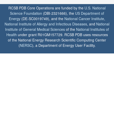
RCSB PDB Core Operations are funded by the
U.S. National
Science Foundation
(DBI-2321666), the
US Department of
Energy
(DE-SC0019749), and the
National Cancer Institute
,
National Institute of Allergy and Infectious Diseases
, and
National
Institute of General Medical Sciences
of the
National Institutes of
Health
under grant R01GM157729. RCSB PDB uses resources
of the National Energy Research Scientific Computing Center
(
NERSC
), a Department of Energy User Facility.