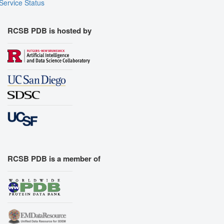
Service Status
RCSB PDB is hosted by
RCSB PDB is a member of