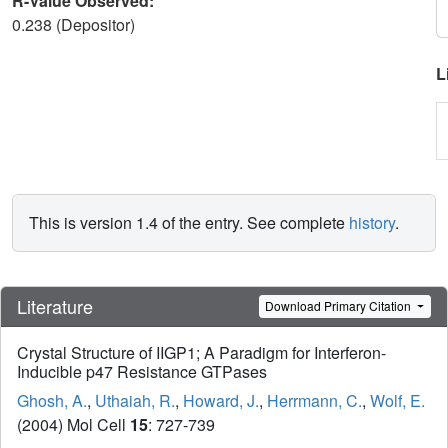
R-Value Observed:
0.238 (Depositor)
L
This is version 1.4 of the entry. See complete
history
.
Literature
Download Primary Citation
Crystal Structure of IIGP1; A Paradigm for Interferon-
Inducible p47 Resistance GTPases
Ghosh, A.
,
Uthaiah, R.
,
Howard, J.
,
Herrmann, C.
,
Wolf, E.
(2004) Mol Cell
15
: 727-739