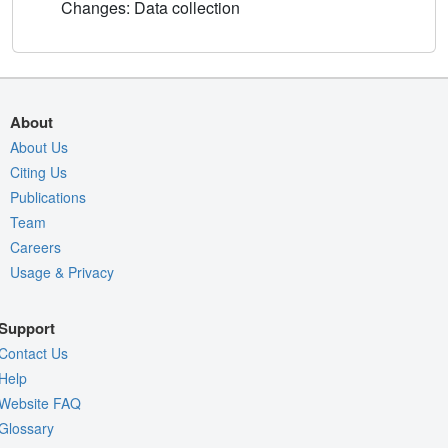
Changes: Data collection
About
About Us
Citing Us
Publications
Team
Careers
Usage & Privacy
Support
Contact Us
Help
Website FAQ
Glossary