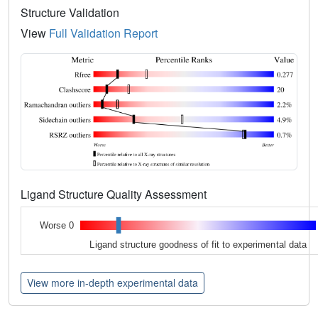
Structure Validation
View
Full Validation Report
Ligand Structure Quality Assessment
Worse 0
Ligand structure goodness of fit to experimental data
View more in-depth experimental data