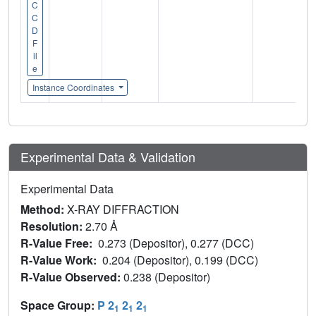
C
C
D
F
il
e
Instance Coordinates
Experimental Data & Validation
Experimental Data
Method:
X-RAY DIFFRACTION
Resolution:
2.70 Å
R-Value Free:
0.273 (Depositor), 0.277 (DCC)
R-Value Work:
0.204 (Depositor), 0.199 (DCC)
R-Value Observed:
0.238 (Depositor)
Space Group:
P 2
2
2
1
1
1