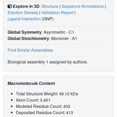
Explore in 3D
:
Structure
|
Sequence Annotations
|
Electron Density
|
Validation Report
|
Ligand Interaction
(GNP)
Global Symmetry
: Asymmetric - C1
Global Stoichiometry
: Monomer -
A1
Find Similar Assemblies
Biological assembly 1 assigned by authors.
Macromolecule Content
Total Structure Weight: 48.12 kDa
Atom Count: 3,461
Modeled Residue Count: 402
Deposited Residue Count: 413