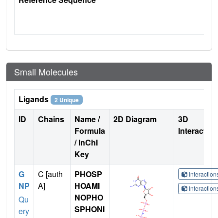
Small Molecules
Ligands
2 Unique
ID
Chains
Name /
2D Diagram
3D
Formula
Interactio
/ InChI
Key
G
C [auth
PHOSP
Interactio
NP
A]
HOAMI
Interactio
NOPHO
Qu
SPHONI
ery