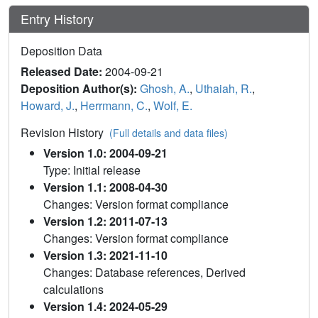
Entry History
Deposition Data
Released Date:
2004-09-21
Deposition Author(s):
Ghosh, A.
,
Uthaiah, R.
,
Howard, J.
,
Herrmann, C.
,
Wolf, E.
Revision History
(Full details and data files)
Version 1.0: 2004-09-21
Type: Initial release
Version 1.1: 2008-04-30
Changes: Version format compliance
Version 1.2: 2011-07-13
Changes: Version format compliance
Version 1.3: 2021-11-10
Changes: Database references, Derived
calculations
Version 1.4: 2024-05-29