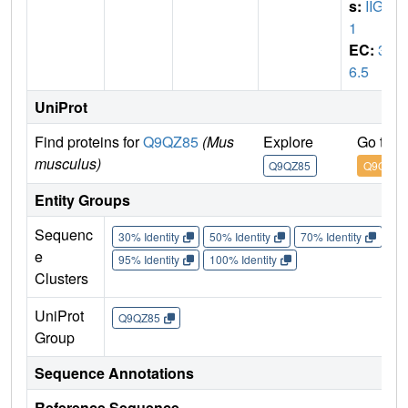
s:
IIGP
1
EC:
3.
6.5
UniProt
Find proteins for
Q9QZ85
(Mus
Explore
Go to 
musculus)
Q9QZ85
Q9QZ85
Entity Groups
Sequenc
30% Identity
50% Identity
70% Identity
90%
e
95% Identity
100% Identity
Clusters
UniProt
Q9QZ85
Group
Sequence Annotations
Reference Sequence