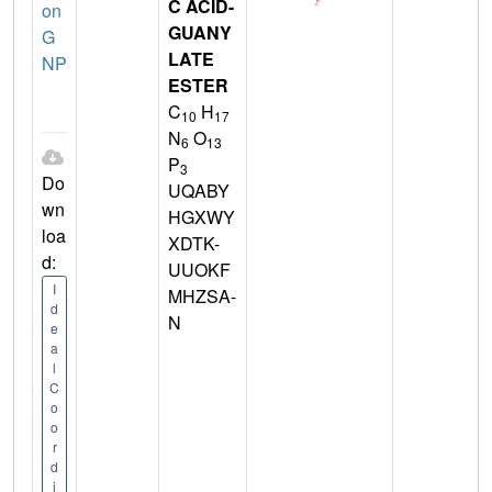
C ACID-
on
GUANY
G
LATE
NP
ESTER
C
H
10
17
N
O
6
13
P
3
Do
UQABY
wn
HGXWY
loa
XDTK-
d:
UUOKF
I
MHZSA-
d
N
e
a
l
C
o
o
r
d
i