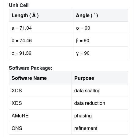
Unit Cell
:
Length ( Å )
Angle ( ˚ )
a = 71.04
α = 90
b = 74.46
β = 90
c = 91.39
γ = 90
Software Package:
Software Name
Purpose
XDS
data scaling
XDS
data reduction
AMoRE
phasing
CNS
refinement