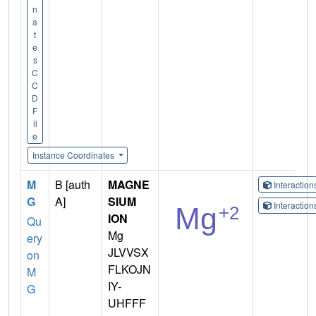
n
a
t
e
s
C
C
D
F
il
e
Instance Coordinates
M
B [auth
MAGNE
Interactio
G
A]
SIUM
Interactio
ION
Qu
Mg
ery
JLVVSX
on
FLKOJN
M
IY-
G
UHFFF