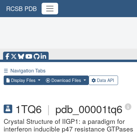
RCSB PDB
☰
Navigation Tabs
Display Files
Download Files
Data API
1TQ6
|
pdb_00001tq6
Crystal Structure of IIGP1: a paradigm for
interferon inducible p47 resistance GTPases