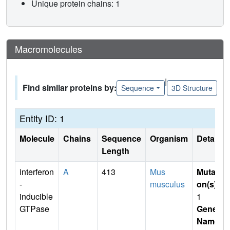
Unique protein chains: 1
Macromolecules
|
Find similar proteins by:
Sequence
3D Structure
Entity ID: 1
Molecule
Chains
Sequence
Organism
Details
Length
interferon
A
413
Mus
Mutati
-
musculus
on(s)
:
inducible
1
GTPase
Gene
Name