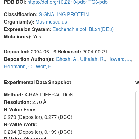
PDB DOI:
https://doi.org/10.2210/pdb1TQ6/pdb
Classification:
SIGNALING PROTEIN
Organism(s):
Mus musculus
Expression System:
Escherichia coli BL21(DE3)
Mutation(s):
Yes
Deposited:
2004-06-16
Released:
2004-09-21
Deposition Author(s):
Ghosh, A.
,
Uthaiah, R.
,
Howard, J.
,
Herrmann, C.
,
Wolf, E.
Experimental Data Snapshot
w
Method:
X-RAY DIFFRACTION
Resolution:
2.70 Å
R-Value Free:
0.273 (Depositor), 0.277 (DCC)
R-Value Work:
0.204 (Depositor), 0.199 (DCC)