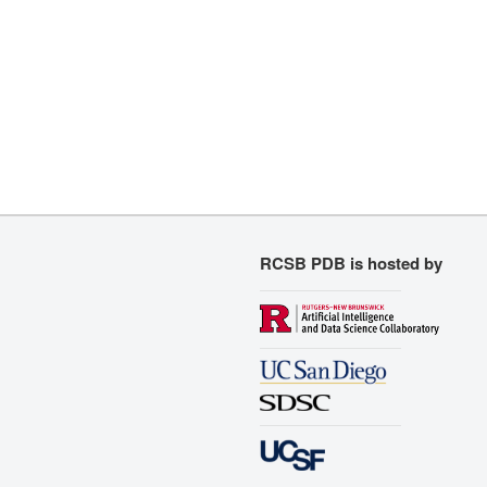
RCSB PDB is hosted by