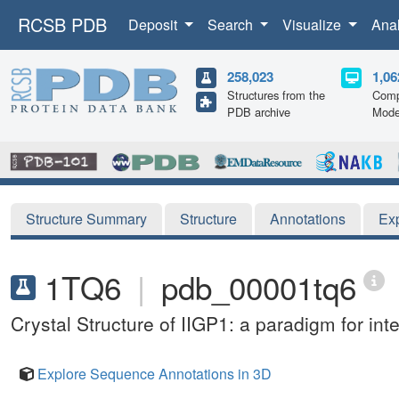
RCSB PDB
Deposit
Search
Visualize
Ana
258,023
1,06
Structures from the
Comp
PDB archive
Mode
Structure Summary
Structure
Annotations
Ex
1TQ6
|
pdb_00001tq6
Crystal Structure of IIGP1: a paradigm for in
Explore Sequence Annotations in 3D