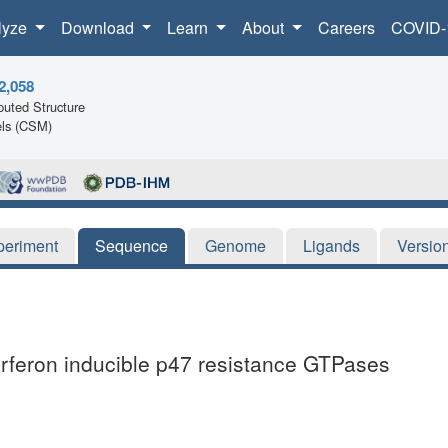
lyze
Download
Learn
About
Careers
COVID-
2,058
uted Structure
ls (CSM)
periment
Sequence
Genome
Ligands
Versio
terferon inducible p47 resistance GTPases