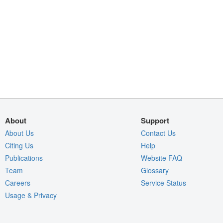
About
Support
About Us
Contact Us
Citing Us
Help
Publications
Website FAQ
Team
Glossary
Careers
Service Status
Usage & Privacy