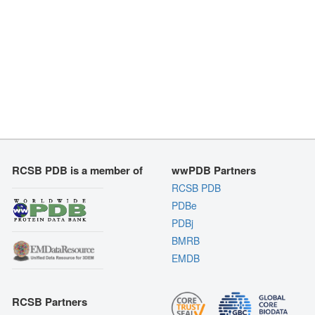
RCSB PDB is a member of
wwPDB Partners
RCSB PDB
PDBe
PDBj
BMRB
EMDB
RCSB Partners