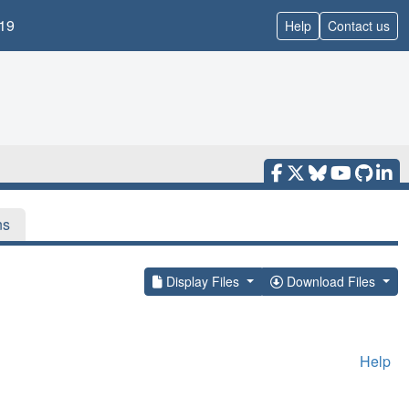
19
Help
Contact us
ns
Display Files
Download Files
Help