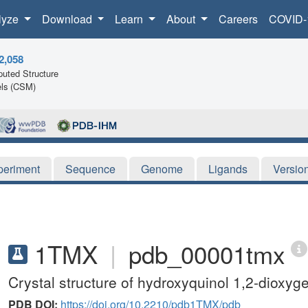
lyze
Download
Learn
About
Careers
COVID-
2,058
uted Structure
ls (CSM)
periment
Sequence
Genome
Ligands
Versio
1TMX
|
pdb_00001tmx
Crystal structure of hydroxyquinol 1,2-dioxy
PDB DOI:
https://doi.org/10.2210/pdb1TMX/pdb