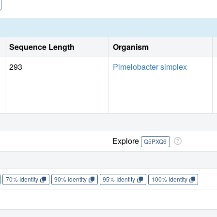
Sequence Length
Organism
293
Pimelobacter simplex
Explore
Q5PXQ6
70% Identity
90% Identity
95% Identity
100% Identity