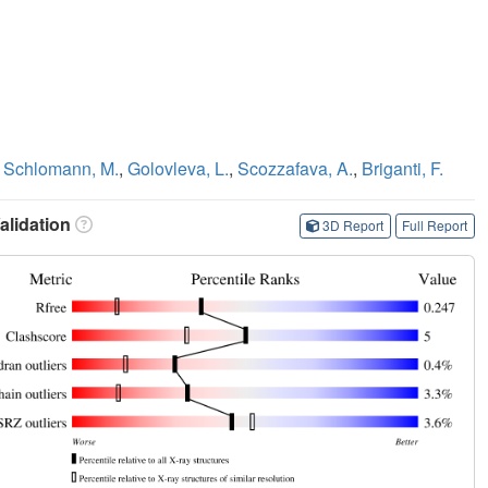
,
Schlomann, M.
,
Golovleva, L.
,
Scozzafava, A.
,
Briganti, F.
lidation
3D Report
Full Report