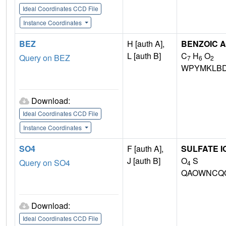
Ideal Coordinates CCD File
Instance Coordinates
BEZ
H [auth A],
BENZOIC A
L [auth B]
C
H
O
Query on BEZ
7
6
2
WPYMKLBD
Download:
Ideal Coordinates CCD File
Instance Coordinates
SO4
F [auth A],
SULFATE I
J [auth B]
O
S
Query on SO4
4
QAOWNCQO
Download:
Ideal Coordinates CCD File