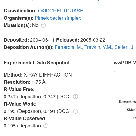
Classification:
OXIDOREDUCTASE
Organism(s):
Pimelobacter simplex
Mutation(s):
No
Deposited:
2004-06-11
Released:
2005-03-22
Deposition Author(s):
Ferraroni, M.
,
Travkin, V.M.
,
Seifert, J.
Experimental Data Snapshot
wwPDB Va
Method:
X-RAY DIFFRACTION
Resolution:
1.75 Å
R-Value Free:
0.247 (Depositor), 0.247 (DCC)
R-Value Work:
0.193 (Depositor), 0.194 (DCC)
R-Value Observed:
0.195 (Depositor)