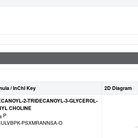
ula / InChI Key
2D Diagram
ECANOYL-2-TRIDECANOYL-3-GLYCEROL-
YL CHOLINE
P
8
ULVBPK-PSXMRANNSA-O