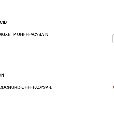
CID
IGXBTP-UHFFFAOYSA-N
ON
DCNURD-UHFFFAOYSA-L