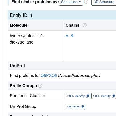
Find similar proteins by:
|
Sequence
3D Structure
Entity ID: 1
Molecule
Chains
hydroxyquinol 1,2-
A
,
B
dioxygenase
UniProt
Find proteins for
Q5PXQ6
(Nocardioides simplex)
Entity Groups
Sequence Clusters
30% Identity
50% Identity
UniProt Group
Q5PXQ6