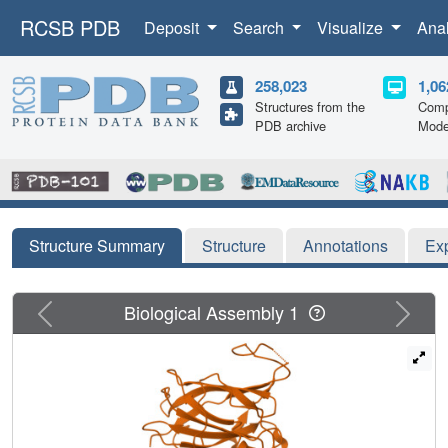
RCSB PDB
Deposit
Search
Visualize
Ana
258,023
1,06
Structures from the
Comp
PDB archive
Mode
Structure Summary
Structure
Annotations
Ex
Previous
Next
Biological Assembly 1