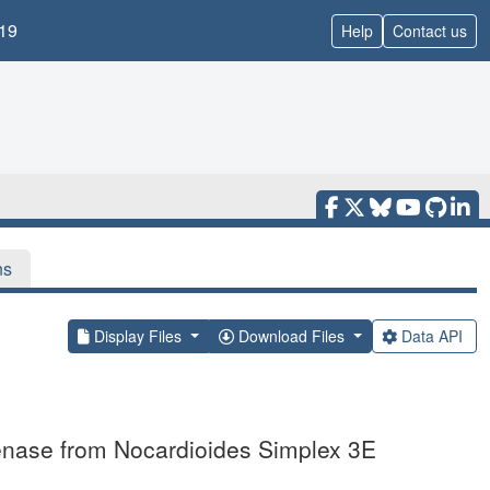
19
Help
Contact us
ns
Display Files
Download Files
Data API
genase from Nocardioides Simplex 3E