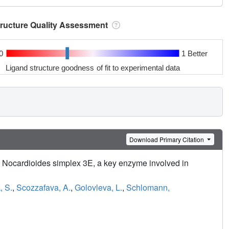
tructure Quality Assessment
0
1 Better
Ligand structure goodness of fit to experimental data
Download Primary Citation
om Nocardioides simplex 3E, a key enzyme involved in
, S.
,
Scozzafava, A.
,
Golovleva, L.
,
Schlomann,