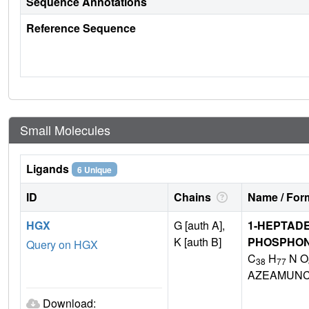
Sequence Annotations
Reference Sequence
Small Molecules
Ligands
6 Unique
ID
Chains
Name / Form
HGX
G [auth A],
1-HEPTAD
K [auth B]
PHOSPHON
Query on HGX
C
H
N O
38
77
AZEAMUNC
Download: