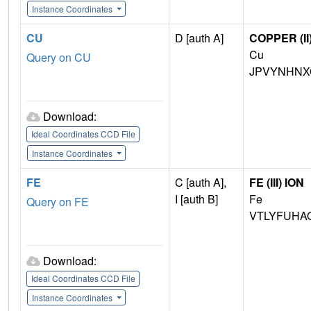
Instance Coordinates
CU
D [auth A]
COPPER (II
Cu
Query on CU
JPVYNHNX
Download:
Ideal Coordinates CCD File
Instance Coordinates
FE
C [auth A],
FE (III) ION
I [auth B]
Fe
Query on FE
VTLYFUHA
Download:
Ideal Coordinates CCD File
Instance Coordinates