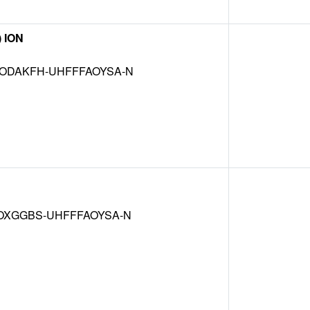
) ION
ODAKFH-UHFFFAOYSA-N
OXGGBS-UHFFFAOYSA-N