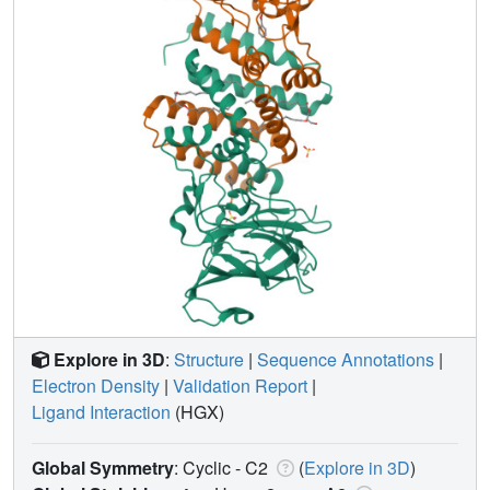
Explore in 3D
:
Structure
|
Sequence Annotations
|
Electron Density
|
Validation Report
|
Ligand Interaction
(HGX)
Global Symmetry
: Cyclic - C2
(
Explore in 3D
)