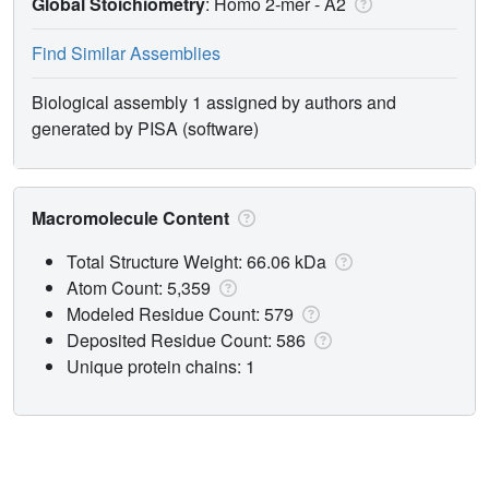
Global Stoichiometry
: Homo 2-mer -
A2
Find Similar Assemblies
Biological assembly 1 assigned by authors and
generated by PISA (software)
Macromolecule Content
Total Structure Weight: 66.06 kDa
Atom Count: 5,359
Modeled Residue Count: 579
Deposited Residue Count: 586
Unique protein chains: 1