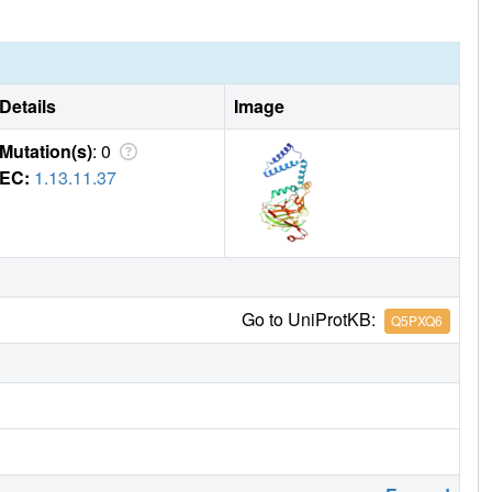
Details
Image
Mutation(s)
: 0
EC:
1.13.11.37
Go to UniProtKB:
Q5PXQ6