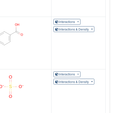
Interactions
Interactions & Density
Interactions
Interactions & Density