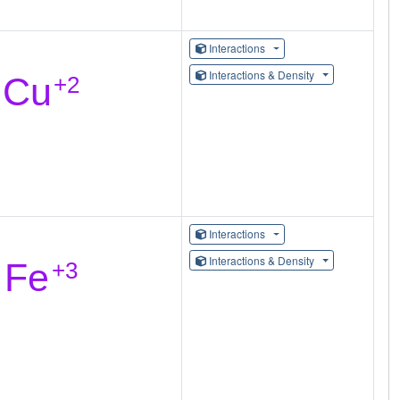
Interactions
Interactions & Density
Interactions
Interactions & Density