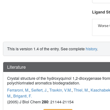
Ligand S
Worse 
This is version 1.4 of the entry. See complete
history
.
Literature
Crystal structure of the hydroxyquinol 1,2-dioxygenase fr
polychlorinated aromatics biodegradation.
Ferraroni, M.
,
Seifert, J.
,
Travkin, V.M.
,
Thiel, M.
,
Kaschabek
M.
,
Briganti, F.
(2005) J Biol Chem
280
: 21144-21154