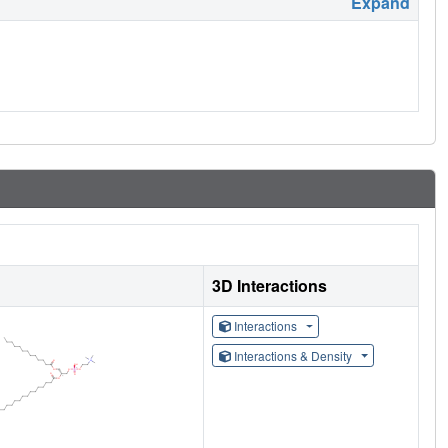
Expand
3D Interactions
Interactions
Interactions & Density