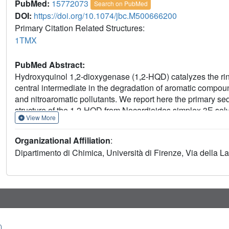
PubMed:
15772073
Search on PubMed
DOI:
https://doi.org/10.1074/jbc.M500666200
Primary Citation Related Structures:
1TMX
PubMed Abstract:
Hydroxyquinol 1,2-dioxygenase (1,2-HQD) catalyzes the rin
central intermediate in the degradation of aromatic compounds
and nitroaromatic pollutants. We report here the primary se
structure of the 1,2-HQD from Nocardioides simplex 3E solv
View More
anomalous dispersion of the two catalytic irons (1 Fe/293 am
composed by the side chains of Tyr164, Tyr197, His221, and
Organizational Affiliation
:
cleaving dioxygenases, but several of the tertiary structure f
Dipartimento di Chimica, Università di Firenze, Via della Las
characteristics of the present structure is the extensive op
of the catalytic cavity arranged to favor the binding of hydr
molecule is also found bound to the metal center forming a
also in 4-chlorocatechol 1,2-dioxygenase from Rhodococcus o
dioxygenase specialized in hydroxyquinol ring cleavage to b