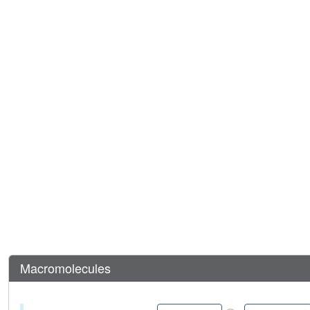
Macromolecules