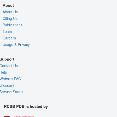
About
About Us
Citing Us
Publications
Team
Careers
Usage & Privacy
Support
Contact Us
Help
Website FAQ
Glossary
Service Status
RCSB PDB is hosted by