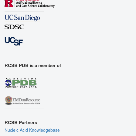
RCSB PDB is a member of
RCSB Partners
Nucleic Acid Knowledgebase