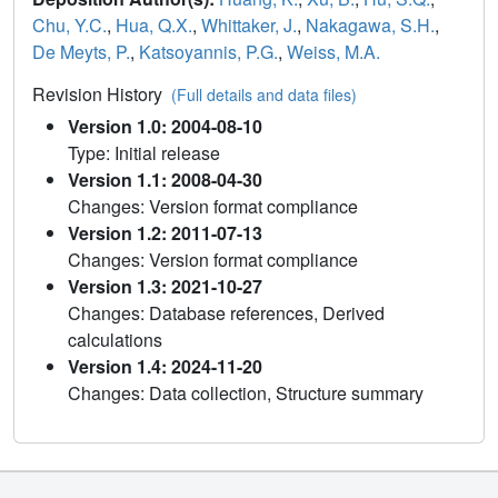
Chu, Y.C.
,
Hua, Q.X.
,
Whittaker, J.
,
Nakagawa, S.H.
,
De Meyts, P.
,
Katsoyannis, P.G.
,
Weiss, M.A.
Revision History
(Full details and data files)
Version 1.0: 2004-08-10
Type: Initial release
Version 1.1: 2008-04-30
Changes: Version format compliance
Version 1.2: 2011-07-13
Changes: Version format compliance
Version 1.3: 2021-10-27
Changes: Database references, Derived
calculations
Version 1.4: 2024-11-20
Changes: Data collection, Structure summary