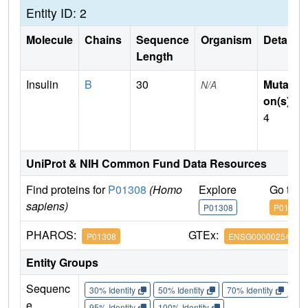
Entity ID: 2
Molecule
Chains
Sequence
Organism
Details
Length
Insulin
B
30
Mutati
N/A
on(s)
:
4
UniProt & NIH Common Fund Data Resources
Find proteins for
P01308
(Homo
Explore
Go to 
sapiens)
P01308
P01308
PHAROS:
GTEx:
P01308
ENSG00000254647
Entity Groups
Sequenc
30% Identity
50% Identity
70% Identity
90%
e
95% Identity
100% Identity