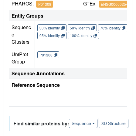
PHAROS:
GTEx:
P01308
ENSG00000254647
Entity Groups
Sequenc
30% Identity
50% Identity
70% Identity
90%
e
95% Identity
100% Identity
Clusters
UniProt
P01308
Group
Sequence Annotations
Reference Sequence
|
Find similar proteins by:
Sequence
3D Structure