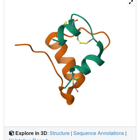
are instead probed by side-chains of similar or smaller
volume: respective substitution of Val(B12) by alanine,
threonine, and alpha-aminobutyric acid leads to activities
of 1(+/-0.1)%, 13(+/-6)%, and 14(+/-5)% (relative to DKP-
insulin) without disproportionate changes in negative
cooperativity. NMR structures are essentially identical with
native insulin. The absence of transmitted structural
changes suggests that the low activities of B12 analogues
reflect local perturbation of a "high-affinity" hormone-
receptor contact. By contrast, because position B16
tolerates alanine substitution (relative activity 34(+/-10)%),
the contribution of this neighboring interaction is smaller.
Together, our results support a model in which the B-chain
alpha-helix, functioning as an essential recognition
element, docks against the L1 beta-helix of the insulin
receptor.
Explore in 3D
:
Structure
|
Sequence Annotations
|