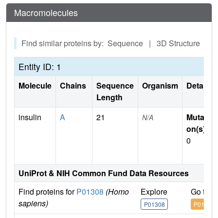
Macromolecules
Find similar proteins by: Sequence | 3D Structure
Entity ID: 1
Molecule
Chains
Sequence
Organism
Details
Length
insulin
A
21
Mutati
N/A
on(s)
:
0
UniProt & NIH Common Fund Data Resources
Find proteins for
P01308
(Homo
Explore
Go to 
sapiens)
P01308
P01308