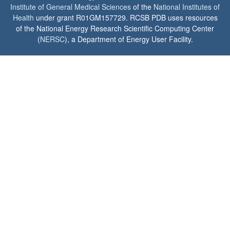
Institute of General Medical Sciences
of the
National Institutes of
Health
under grant R01GM157729. RCSB PDB uses resources
of the National Energy Research Scientific Computing Center
(
NERSC
), a Department of Energy User Facility.