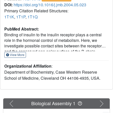
DOI:
https://doi.org/10.1016/j.jmb.2004.05.023
Primary Citation Related Structures:
1T1K
,
1T1P
,
1T1Q
PubMed Abstract:
Binding of insulin to the insulin receptor plays a central
role in the hormonal control of metabolism. Here, we
investigate possible contact sites between the receptor
and the conserved non-polar surface of the B-chain.
View More
Evidence is presented that two contiguous sites in an
alpha-helix, Val(B12) and Tyr(B16), contact the receptor.
Organizational Affiliation
:
Chemical synthesis is exploited to obtain non-standard
Department of Biochemistry, Case Western Reserve
substitutions in an engineered monomer (DKP-insulin).
School of Medicine, Cleveland OH 44106-4935, USA.
Substitution of Tyr(B16) by an isosteric photo-activatable
derivative (para-azido-phenylalanine) enables efficient
cross-linking to the receptor. Such cross-linking is specific
and maps to the L1 beta-helix of the alpha-subunit.
Because substitution of Val(B12) by larger side-chains
Previous
Next
Biological Assembly 1
markedly impairs receptor binding, cross-linking studies at
B12 were not undertaken. Structure-function relationships