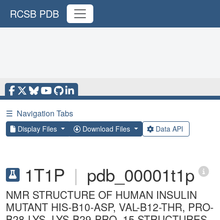
RCSB PDB
☰
Navigation Tabs
Display Files
Download Files
Data API
1T1P
|
pdb_00001t1p
NMR STRUCTURE OF HUMAN INSULIN
MUTANT HIS-B10-ASP, VAL-B12-THR, PRO-
B28-LYS, LYS-B29-PRO, 15 STRUCTURES