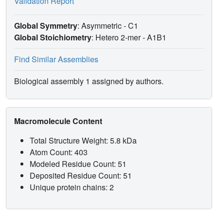
Validation Report
Global Symmetry
: Asymmetric - C1
Global Stoichiometry
: Hetero 2-mer -
A1B1
Find Similar Assemblies
Biological assembly 1 assigned by authors.
Macromolecule Content
Total Structure Weight: 5.8 kDa
Atom Count: 403
Modeled Residue Count: 51
Deposited Residue Count: 51
Unique protein chains: 2