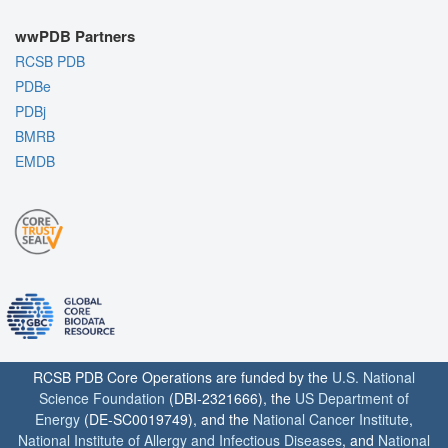
wwPDB Partners
RCSB PDB
PDBe
PDBj
BMRB
EMDB
RCSB PDB Core Operations are funded by the
U.S. National
Science Foundation
(DBI-2321666), the
US Department of
Energy
(DE-SC0019749), and the
National Cancer Institute
,
National Institute of Allergy and Infectious Diseases
, and
National