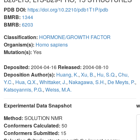
PDB DOI:
https://doi.org/10.2210/pdb1T1P/pdb
BMRB:
1344
BMRB:
6203
Classification:
HORMONE/GROWTH FACTOR
Organism(s):
Homo sapiens
Mutation(s):
Yes
Deposited:
2004-04-16
Released:
2004-08-10
Deposition Author(s):
Huang, K.
,
Xu, B.
,
Hu, S.Q.
,
Chu,
Y.C.
,
Hua, Q.X.
,
Whittaker, J.
,
Nakagawa, S.H.
,
De Meyts, P.
,
Katsoyannis, P.G.
,
Weiss, M.A.
Experimental Data Snapshot
w
Method:
SOLUTION NMR
Conformers Calculated:
50
Conformers Submitted:
15