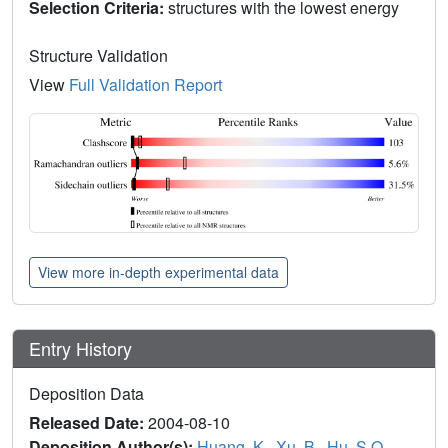
Selection Criteria:
structures with the lowest energy
Structure Validation
View
Full Validation Report
View more in-depth experimental data
Entry History
Deposition Data
Released Date:
2004-08-10
Deposition Author(s):
Huang, K.
,
Xu, B.
,
Hu, S.Q.
,