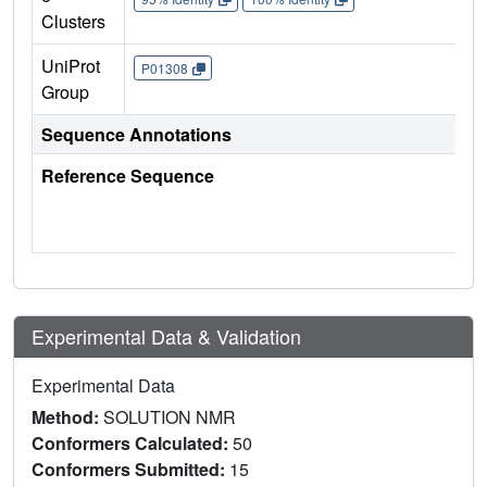
Clusters
UniProt
P01308
Group
Sequence Annotations
Reference Sequence
Experimental Data & Validation
Experimental Data
Method:
SOLUTION NMR
Conformers Calculated:
50
Conformers Submitted:
15