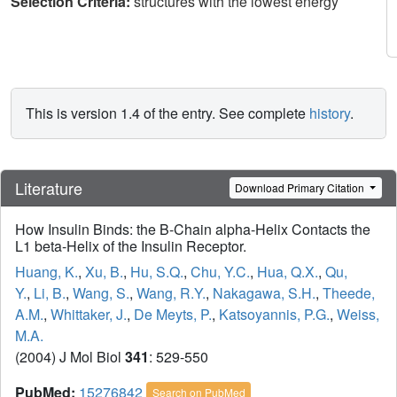
Selection Criteria:
structures with the lowest energy
This is version 1.4 of the entry. See complete
history
.
Literature
Download Primary Citation
How Insulin Binds: the B-Chain alpha-Helix Contacts the
L1 beta-Helix of the Insulin Receptor.
Huang, K.
,
Xu, B.
,
Hu, S.Q.
,
Chu, Y.C.
,
Hua, Q.X.
,
Qu,
Y.
,
Li, B.
,
Wang, S.
,
Wang, R.Y.
,
Nakagawa, S.H.
,
Theede,
A.M.
,
Whittaker, J.
,
De Meyts, P.
,
Katsoyannis, P.G.
,
Weiss,
M.A.
(2004) J Mol Biol
341
: 529-550
PubMed:
15276842
Search on PubMed