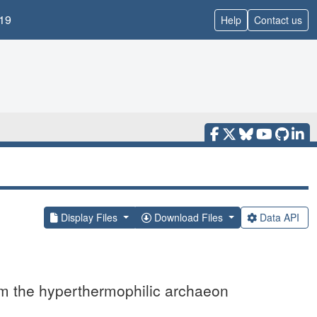
19
Help
Contact us
Display Files
Download Files
Data API
rom the hyperthermophilic archaeon