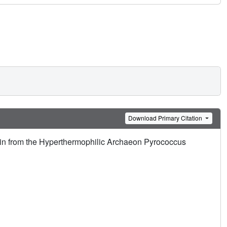
Download Primary Citation
xin from the Hyperthermophilic Archaeon Pyrococcus