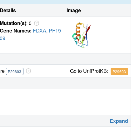
Details
Image
Mutation(s)
: 0
Gene Names:
FDXA
,
PF19
09
ore
Go to UniProtKB:
P29603
P29603
Expand