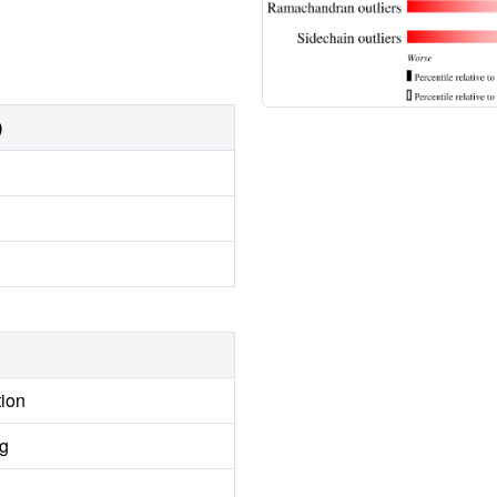
)
tion
ng