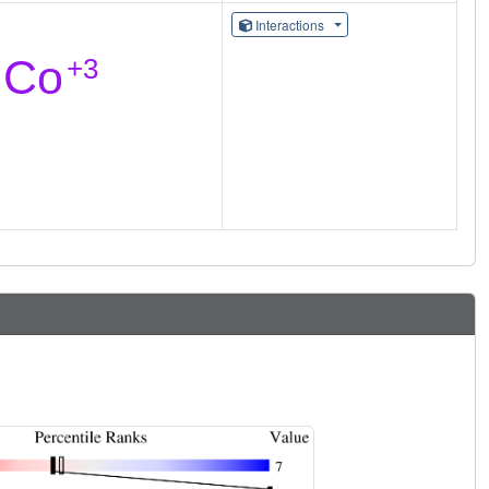
Interactions