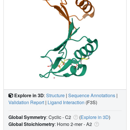
Explore in 3D
:
Structure
|
Sequence Annotations
|
Validation Report
|
Ligand Interaction
(F3S)
Global Symmetry
: Cyclic - C2
(
Explore in 3D
)
Global Stoichiometry
: Homo 2-mer -
A2