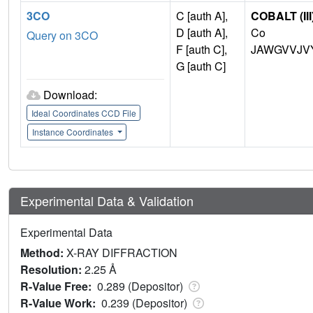
3CO
C [auth A],
COBALT (III
D [auth A],
Co
Query on 3CO
F [auth C],
JAWGVVJV
G [auth C]
Download:
Ideal Coordinates CCD File
Instance Coordinates
Experimental Data & Validation
Experimental Data
Method:
X-RAY DIFFRACTION
Resolution:
2.25 Å
R-Value Free:
0.289 (Depositor)
R-Value Work:
0.239 (Depositor)