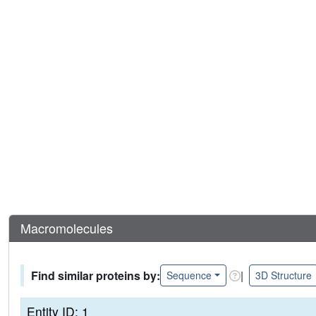
Macromolecules
Find similar proteins by:
|
Sequence
3D Structure
Entity ID: 1