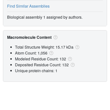
Find Similar Assemblies
Biological assembly 1 assigned by authors.
Macromolecule Content
Total Structure Weight: 15.17 kDa
Atom Count: 1,056
Modeled Residue Count: 132
Deposited Residue Count: 132
Unique protein chains: 1