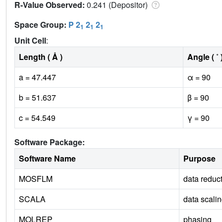
R-Value Observed:
0.241 (Depositor)
Space Group:
P 2
2
2
1
1
1
Unit Cell
:
Length ( Å )
Angle ( ˚ 
a = 47.447
α = 90
b = 51.637
β = 90
c = 54.549
γ = 90
Software Package:
Software Name
Purpose
MOSFLM
data reduc
SCALA
data scali
MOLREP
phasing