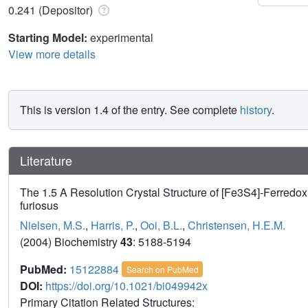
0.241 (Depositor)
Starting Model:
experimental
View more details
This is version 1.4 of the entry. See complete
history
.
Literature
The 1.5 A Resolution Crystal Structure of [Fe3S4]-Ferredo
furiosus
Nielsen, M.S.
,
Harris, P.
,
Ooi, B.L.
,
Christensen, H.E.M.
(2004) Biochemistry
43
: 5188-5194
PubMed:
15122884
Search on PubMed
DOI:
https://doi.org/10.1021/bi049942x
Primary Citation Related Structures: