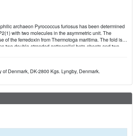
mophilic archaeon Pyrococcus furiosus has been determined
 P2(1) with two molecules in the asymmetric unit. The
e of the ferredoxin from Thermotoga maritima. The fold is
ains two double-stranded antiparallel beta-sheets and two
 Tyr46 is confirmed, linking the C-terminus to the longer
isulfide bond existing in a left-handed and a right-handed
t interaction, which supports the suggestion that P. furiosus
ity of Denmark, DK-2800 Kgs. Lyngby, Denmark.
ility of P. furiosus ferredoxin is further discussed.