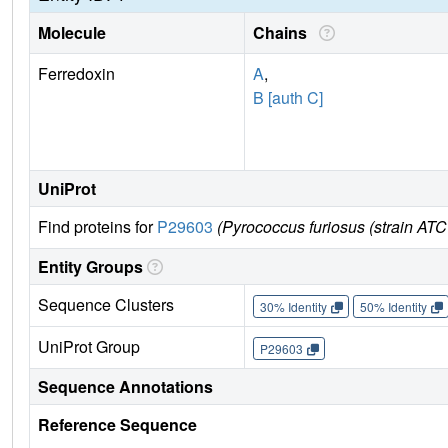
Molecule
Chains
Ferredoxin
A
,
B [auth C]
UniProt
Find proteins for
P29603
(Pyrococcus furiosus (strain AT
Entity Groups
Sequence Clusters
30% Identity
50% Identity
UniProt Group
P29603
Sequence Annotations
Reference Sequence