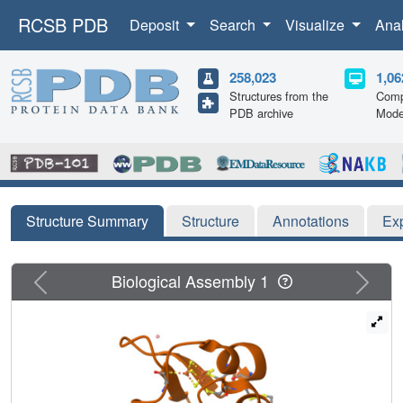
RCSB PDB
Deposit
Search
Visualize
Ana
258,023
1,06
Structures from the
Comp
PDB archive
Mode
Structure Summary
Structure
Annotations
Ex
Previous
Next
Biological Assembly 1