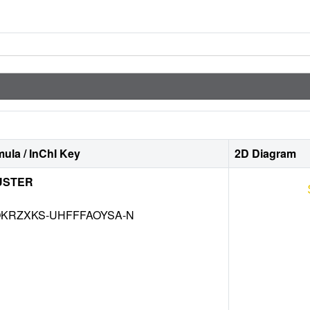
ula / InChI Key
2D Diagram
USTER
KRZXKS-UHFFFAOYSA-N