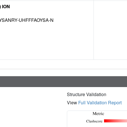
) ION
YSANRY-UHFFFAOYSA-N
Structure Validation
View
Full Validation Report