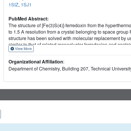
1SIZ
,
1SJ1
PubMed Abstract:
The structure of [Fe(3)S(4)]-ferredoxin from the hyperther
to 1.5 A resolution from a crystal belonging to space group
structure has been solved with molecular replacement by us
similar to that of related monocluster ferredoxins and cont
View More
alpha-helices. The hydrophobic interaction between Trp2 and
alpha-helix. The structure contains a double-conformation d
Organizational Affiliation
:
spiral conformation. The crystal packing reveals a beta-shee
Department of Chemistry, Building 207, Technical Univers
ferredoxin is a functional dimer. The extraordinary thermostab