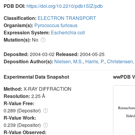
PDB DOI:
https://doi.org/10.2210/pdb1SIZ/pdb
Classification:
ELECTRON TRANSPORT
Organism(s):
Pyrococcus furiosus
Expression System:
Escherichia coli
Mutation(s):
No
Deposited:
2004-03-02
Released:
2004-05-25
Deposition Author(s):
Nielsen, M.S.
,
Harris, P.
,
Christensen,
Experimental Data Snapshot
wwPDB Va
Method:
X-RAY DIFFRACTION
Resolution:
2.25 Å
R-Value Free:
0.289 (Depositor)
R-Value Work:
0.239 (Depositor)
R-Value Observed: