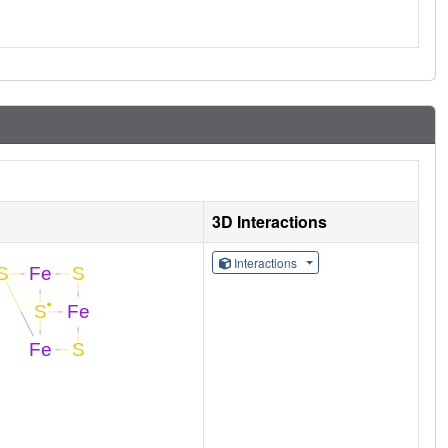
3D Interactions
Interactions