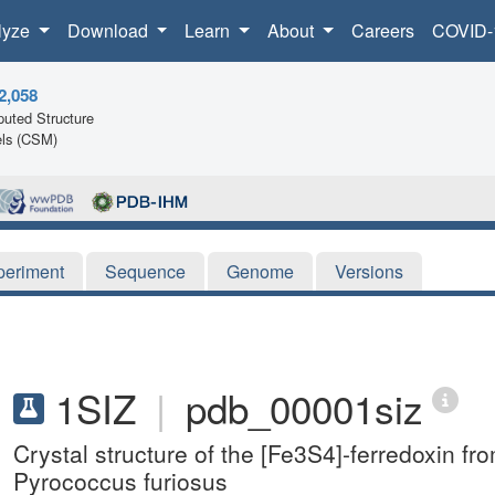
lyze
Download
Learn
About
Careers
COVID-
2,058
uted Structure
ls (CSM)
periment
Sequence
Genome
Versions
1SIZ
|
pdb_00001siz
Crystal structure of the [Fe3S4]-ferredoxin f
Pyrococcus furiosus