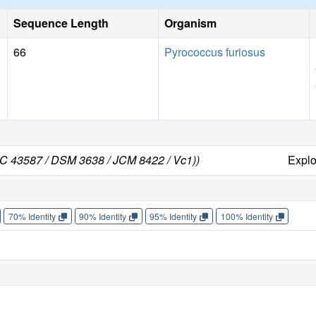
Sequence Length
Organism
66
Pyrococcus furiosus
CC 43587 / DSM 3638 / JCM 8422 / Vc1))
Expl
70% Identity
90% Identity
95% Identity
100% Identity