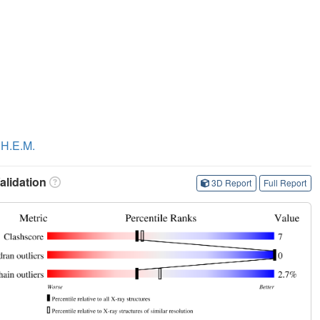
 H.E.M.
lidation
3D Report
Full Report