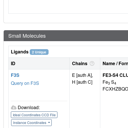
Small Molecules
Ligands
2 Unique
ID
Chains
Name / Form
F3S
E [auth A],
FE3-S4 CL
H [auth C]
Fe
S
Query on F3S
3
4
FCXHZBQO
Download:
Ideal Coordinates CCD File
Instance Coordinates