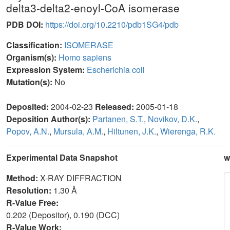
delta3-delta2-enoyl-CoA isomerase
PDB DOI:
https://doi.org/10.2210/pdb1SG4/pdb
Classification:
ISOMERASE
Organism(s):
Homo sapiens
Expression System:
Escherichia coli
Mutation(s):
No
Deposited:
2004-02-23
Released:
2005-01-18
Deposition Author(s):
Partanen, S.T.
,
Novikov, D.K.
,
Popov, A.N.
,
Mursula, A.M.
,
Hiltunen, J.K.
,
Wierenga, R.K.
Experimental Data Snapshot
w
Method:
X-RAY DIFFRACTION
Resolution:
1.30 Å
R-Value Free:
0.202 (Depositor), 0.190 (DCC)
R-Value Work: