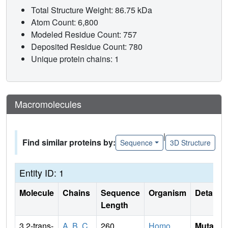
Total Structure Weight: 86.75 kDa
Atom Count: 6,800
Modeled Residue Count: 757
Deposited Residue Count: 780
Unique protein chains: 1
Macromolecules
|
Find similar proteins by:
Sequence
3D Structure
Entity ID: 1
Molecule
Chains
Sequence
Organism
Details
Length
3,2-trans-
A
,
B
,
C
260
Homo
Mutati