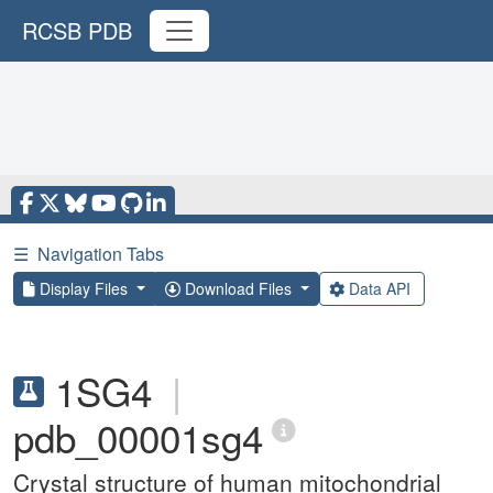
RCSB PDB
☰
Navigation Tabs
Display Files
Download Files
Data API
1SG4
|
pdb_00001sg4
Crystal structure of human mitochondrial