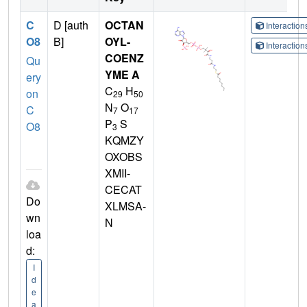
C
D [auth
OCTAN
Interactio
O8
B]
OYL-
Interactio
COENZ
Qu
YME A
ery
C
H
on
29
50
N
O
C
7
17
P
S
O8
3
KQMZY
OXOBS
XMII-
CECAT
Do
XLMSA-
wn
N
loa
d:
I
d
e
a