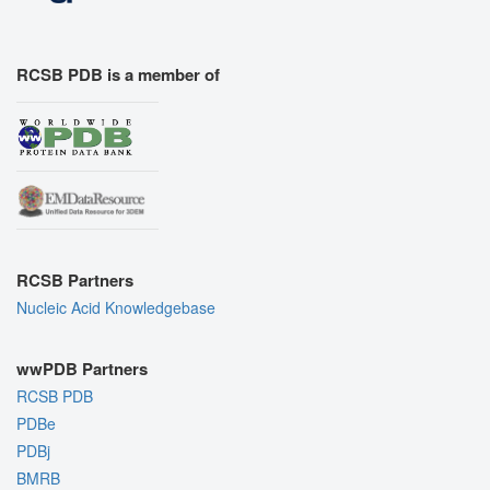
RCSB PDB is a member of
RCSB Partners
Nucleic Acid Knowledgebase
wwPDB Partners
RCSB PDB
PDBe
PDBj
BMRB