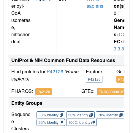
enoyl-
sapiens
on(s)
:
CoA
0
isomeras
Gene
e,
Name
mitochon
s:
DCI
drial
EC:
5.
3.3.8
UniProt & NIH Common Fund Data Resources
Find proteins for
P42126
(Homo
Explore
Go to 
sapiens)
P42126
P42126
PHAROS:
GTEx:
P42126
ENSG00000167969
Entity Groups
Sequenc
30% Identity
50% Identity
70% Identity
90%
e
95% Identity
100% Identity
Clusters