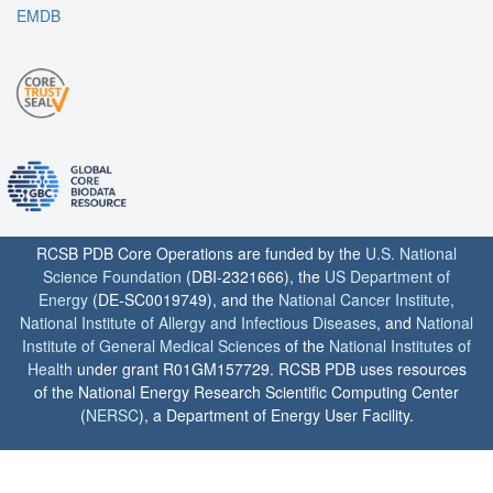
EMDB
RCSB PDB Core Operations are funded by the
U.S. National
Science Foundation
(DBI-2321666), the
US Department of
Energy
(DE-SC0019749), and the
National Cancer Institute
,
National Institute of Allergy and Infectious Diseases
, and
National
Institute of General Medical Sciences
of the
National Institutes of
Health
under grant R01GM157729. RCSB PDB uses resources
of the National Energy Research Scientific Computing Center
(
NERSC
), a Department of Energy User Facility.