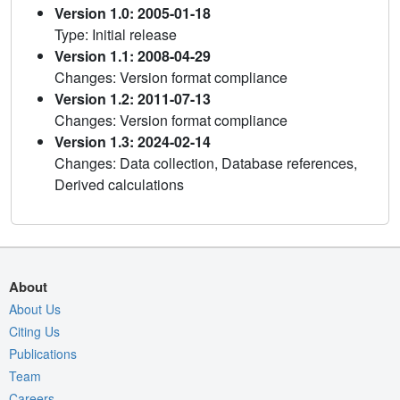
Version 1.0: 2005-01-18
Type: Initial release
Version 1.1: 2008-04-29
Changes: Version format compliance
Version 1.2: 2011-07-13
Changes: Version format compliance
Version 1.3: 2024-02-14
Changes: Data collection, Database references,
Derived calculations
About
About Us
Citing Us
Publications
Team
Careers