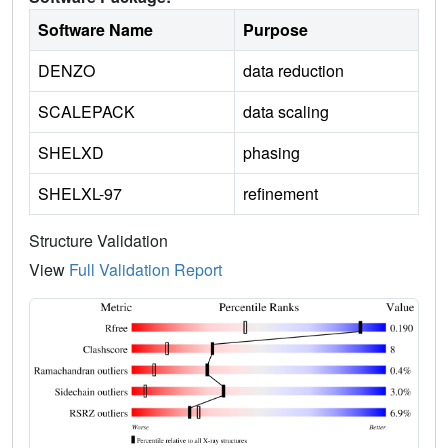
Software Name
Purpose
DENZO
data reduction
SCALEPACK
data scaling
SHELXD
phasing
SHELXL-97
refinement
Structure Validation
View
Full Validation Report