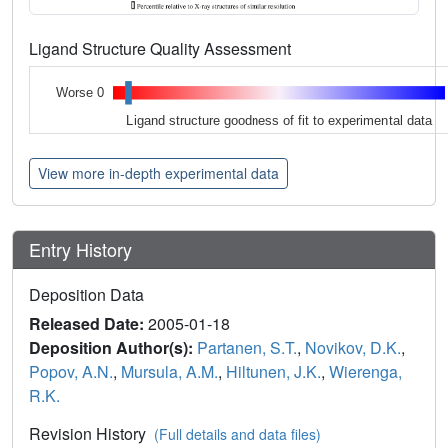
Ligand Structure Quality Assessment
Worse 0
Ligand structure goodness of fit to experimental data
View more in-depth experimental data
Entry History
Deposition Data
Released Date:
2005-01-18
Deposition Author(s):
Partanen, S.T.
,
Novikov, D.K.
,
Popov, A.N.
,
Mursula, A.M.
,
Hiltunen, J.K.
,
Wierenga,
R.K.
Revision History
(Full details and data files)