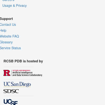
Usage & Privacy
Support
Contact Us
Help
Website FAQ
Glossary
Service Status
RCSB PDB is hosted by