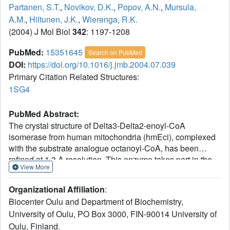
Partanen, S.T.
,
Novikov, D.K.
,
Popov, A.N.
,
Mursula,
A.M.
,
Hiltunen, J.K.
,
Wierenga, R.K.
(2004) J Mol Biol
342
: 1197-1208
PubMed:
15351645
Search on PubMed
DOI:
https://doi.org/10.1016/j.jmb.2004.07.039
Primary Citation Related Structures:
1SG4
PubMed Abstract:
The crystal structure of Delta3-Delta2-enoyl-CoA
isomerase from human mitochondria (hmEci), complexed
with the substrate analogue octanoyl-CoA, has been
refined at 1.3 A resolution. This enzyme takes part in the
View More
beta-oxidation of unsaturated fatty acids by converting
both cis-3 and trans-3-enoyl-CoA esters (with variable
Organizational Affiliation
:
length of the acyl group) to trans-2-enoyl-CoA. hmEci
Biocenter Oulu and Department of Biochemistry,
belongs to the hydratase/isomerase (crotonase)
University of Oulu, PO Box 3000, FIN-90014 University of
superfamily. Most of the enzymes belonging to this
Oulu, Finland.
superfamily are hexamers, but hmEci is shown to be a