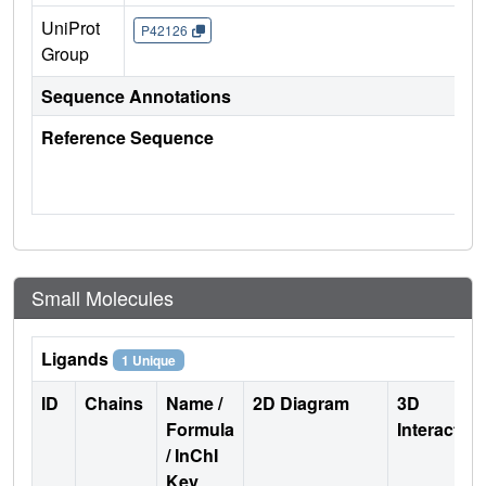
UniProt
P42126
Group
Sequence Annotations
Reference Sequence
Small Molecules
Ligands
1 Unique
ID
Chains
Name /
2D Diagram
3D
Formula
Interactio
/ InChI
Key