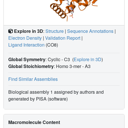
Explore in 3D
:
Structure
|
Sequence Annotations
|
Electron Density
|
Validation Report
|
Ligand Interaction
(CO8)
Global Symmetry
: Cyclic - C3
(
Explore in 3D
)
Global Stoichiometry
: Homo 3-mer -
A3
Find Similar Assemblies
Biological assembly 1 assigned by authors and
generated by PISA (software)
Macromolecule Content