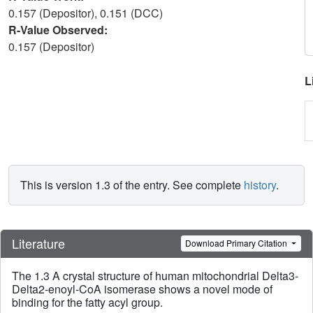
0.157 (Depositor), 0.151 (DCC)
R-Value Observed:
0.157 (Depositor)
L
This is version 1.3 of the entry. See complete
history
.
Literature
Download Primary Citation
The 1.3 A crystal structure of human mitochondrial Delta3-
Delta2-enoyl-CoA isomerase shows a novel mode of
binding for the fatty acyl group.