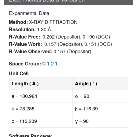
Experimental Data
Method:
X-RAY DIFFRACTION
Resolution:
1.30 Å
R-Value Free:
0.202 (Depositor), 0.190 (DCC)
R-Value Work:
0.157 (Depositor), 0.151 (DCC)
R-Value Observed:
0.157 (Depositor)
Space Group:
C 1 2 1
Unit Cell
:
Length ( Å )
Angle ( ˚ )
a = 100.984
α = 90
b = 78.288
β = 116.39
c = 113.209
γ = 90
Software Package: