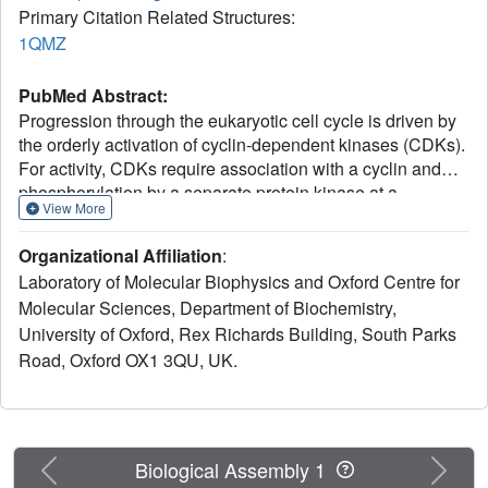
Primary Citation Related Structures:
1QMZ
PubMed Abstract:
Progression through the eukaryotic cell cycle is driven by
the orderly activation of cyclin-dependent kinases (CDKs).
For activity, CDKs require association with a cyclin and
phosphorylation by a separate protein kinase at a
View More
conserved threonine residue (T160 in CDK2). Here we
present the structure of a complex consisting of
Organizational Affiliation
:
phosphorylated CDK2 and cyclin A together with an
Laboratory of Molecular Biophysics and Oxford Centre for
optimal peptide substrate, HHASPRK. This structure
Molecular Sciences, Department of Biochemistry,
provides an explanation for the specificity of CDK2
University of Oxford, Rex Richards Building, South Parks
towards the proline that follows the phosphorylatable
serine of the substrate peptide, and the requirement for the
Road, Oxford OX1 3QU, UK.
basic residue in the P+3 position of the substrate. We also
present the structure of phosphorylated CDK2 plus cyclin
A3 in complex with residues 658-668 from the CDK2
substrate p107. These residues include the RXL motif
Previous
Next
Biological Assembly 1
required to target p107 to cyclins. This structure explains