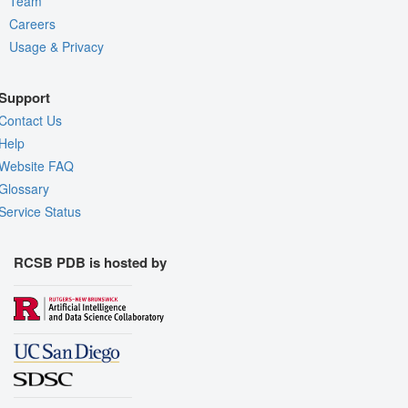
Team
Careers
Usage & Privacy
Support
Contact Us
Help
Website FAQ
Glossary
Service Status
RCSB PDB is hosted by