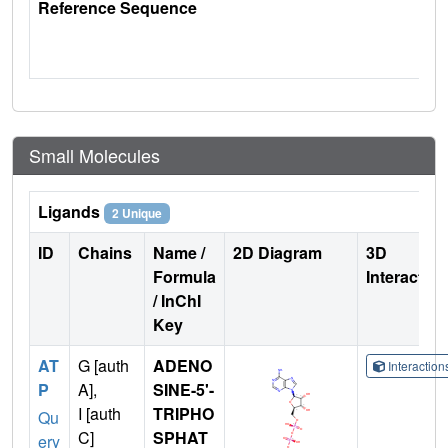
Reference Sequence
Small Molecules
Ligands
2 Unique
ID
Chains
Name /
2D Diagram
3D
Formula
Interactio
/ InChI
Key
AT
G [auth
ADENO
Interactio
P
A],
SINE-5'-
I [auth
TRIPHO
Qu
C]
SPHAT
ery