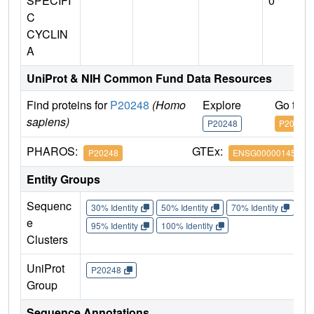
SPECIFI
0
C
CYCLIN
A
UniProt & NIH Common Fund Data Resources
Find proteins for
P20248
(Homo
Explore
Go to 
sapiens)
P20248
P20248
PHAROS:
GTEx:
P20248
ENSG00000145386
Entity Groups
Sequenc
30% Identity
50% Identity
70% Identity
90%
e
95% Identity
100% Identity
Clusters
UniProt
P20248
Group
Sequence Annotations