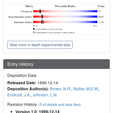
View more in-depth experimental data
Entry History
Deposition Data
Released Date:
1999-12-14
Deposition Author(s):
Brown, N.R.
,
Noble, M.E.M.
,
Endicott, J.A.
,
Johnson, L.N.
Revision History
(Full details and data files)
Version 1.0: 1999-12-14