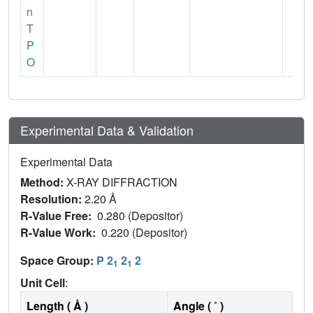
n
T
P
O
Experimental Data & Validation
Experimental Data
Method:
X-RAY DIFFRACTION
Resolution:
2.20 Å
R-Value Free:
0.280 (Depositor)
R-Value Work:
0.220 (Depositor)
Space Group:
P 2
2
2
1
1
Unit Cell
:
Length ( Å )
Angle ( ˚ )