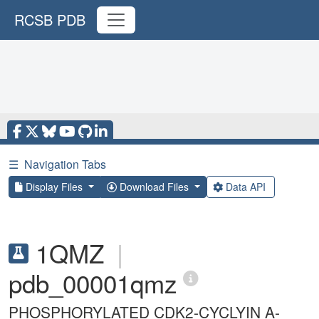
RCSB PDB
☰
Navigation Tabs
Display Files
Download Files
Data API
1QMZ
|
pdb_00001qmz
PHOSPHORYLATED CDK2-CYCLYIN A-