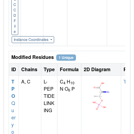
C
C
D
F
il
e
Instance Coordinates
Modified Residues
1 Unique
ID
Chains
Type
Formula
2D Diagram
Pare
T
A, C
L-
C
H
THR
4
10
P
PEP
N O
P
6
O
TIDE
Q
LINK
u
ING
er
y
o