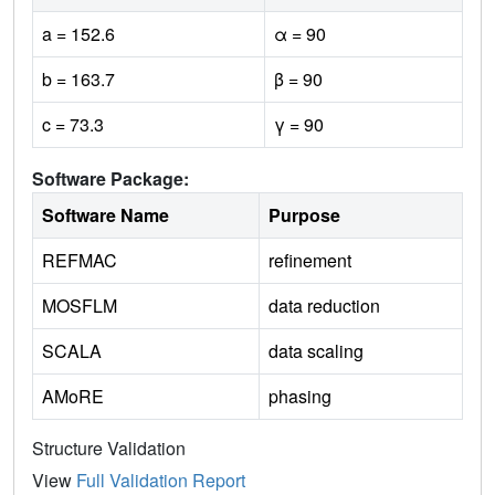
a = 152.6
α = 90
b = 163.7
β = 90
c = 73.3
γ = 90
Software Package:
Software Name
Purpose
REFMAC
refinement
MOSFLM
data reduction
SCALA
data scaling
AMoRE
phasing
Structure Validation
View
Full Validation Report