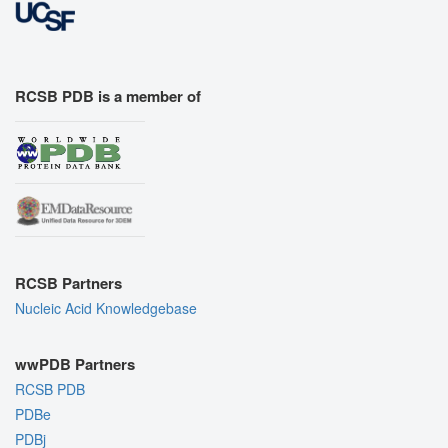
RCSB PDB is a member of
RCSB Partners
Nucleic Acid Knowledgebase
wwPDB Partners
RCSB PDB
PDBe
PDBj