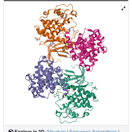
the specificity of the RXL motif for cyclins.
Explore in 3D
:
Structure
|
Sequence Annotations
|