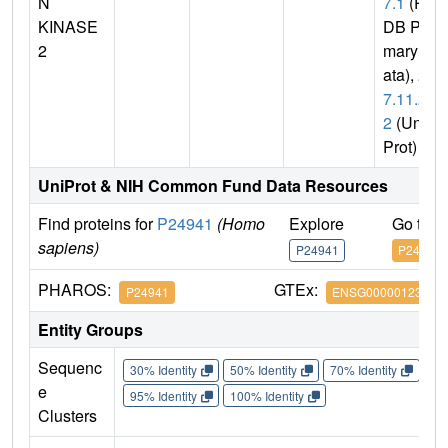
N
7.1
(P
KINASE
DB Pri
2
mary D
ata),
2.
7.11.2
2
(Uni
Prot)
UniProt & NIH Common Fund Data Resources
Find proteins for
P24941
(Homo
Explore
Go to 
sapiens)
P24941
P24941
PHAROS:
GTEx:
P24941
ENSG00000123374
Entity Groups
Sequenc
30% Identity
50% Identity
70% Identity
90%
e
95% Identity
100% Identity
Clusters