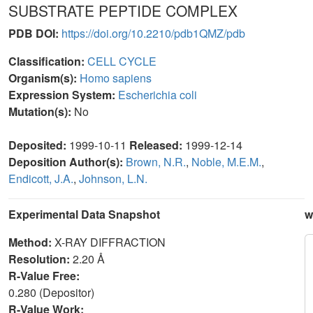
SUBSTRATE PEPTIDE COMPLEX
PDB DOI:
https://doi.org/10.2210/pdb1QMZ/pdb
Classification:
CELL CYCLE
Organism(s):
Homo sapiens
Expression System:
Escherichia coli
Mutation(s):
No
Deposited:
1999-10-11
Released:
1999-12-14
Deposition Author(s):
Brown, N.R.
,
Noble, M.E.M.
,
Endicott, J.A.
,
Johnson, L.N.
Experimental Data Snapshot
w
Method:
X-RAY DIFFRACTION
Resolution:
2.20 Å
R-Value Free:
0.280 (Depositor)
R-Value Work: