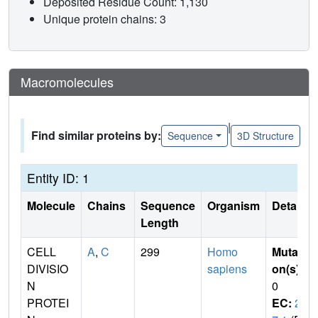
Deposited Residue Count: 1,130
Unique protein chains: 3
Macromolecules
|
Find similar proteins by:
Sequence
3D Structure
Entity ID: 1
Molecule
Chains
Sequence
Organism
Details
Length
CELL
A
,
C
299
Homo
Mutati
DIVISIO
sapiens
on(s)
:
N
0
PROTEI
EC:
2.