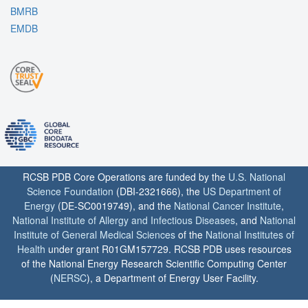
BMRB
EMDB
RCSB PDB Core Operations are funded by the
U.S. National
Science Foundation
(DBI-2321666), the
US Department of
Energy
(DE-SC0019749), and the
National Cancer Institute
,
National Institute of Allergy and Infectious Diseases
, and
National
Institute of General Medical Sciences
of the
National Institutes of
Health
under grant R01GM157729. RCSB PDB uses resources
of the National Energy Research Scientific Computing Center
(
NERSC
), a Department of Energy User Facility.