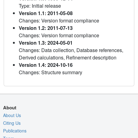
Type: Initial release
Version 1.1: 2011-05-08
Changes: Version format compliance
Version 1.2: 2011-07-13
Changes: Version format compliance
Version 1.3: 2024-05-01
Changes: Data collection, Database references,
Derived calculations, Refinement description
Version 1.4: 2024-10-16
Changes: Structure summary
About
About Us
Citing Us
Publications