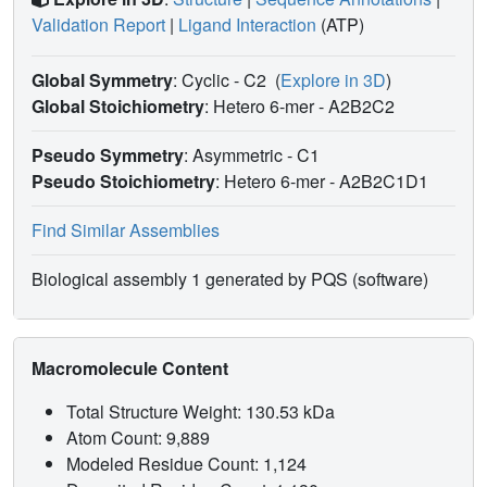
Validation Report
|
Ligand Interaction
(ATP)
Global Symmetry
: Cyclic - C2
(
Explore in 3D
)
Global Stoichiometry
: Hetero 6-mer -
A2B2C2
Pseudo Symmetry
: Asymmetric - C1
Pseudo Stoichiometry
: Hetero 6-mer -
A2B2C1D1
Find Similar Assemblies
Biological assembly 1 generated by PQS (software)
Macromolecule Content
Total Structure Weight: 130.53 kDa
Atom Count: 9,889
Modeled Residue Count: 1,124