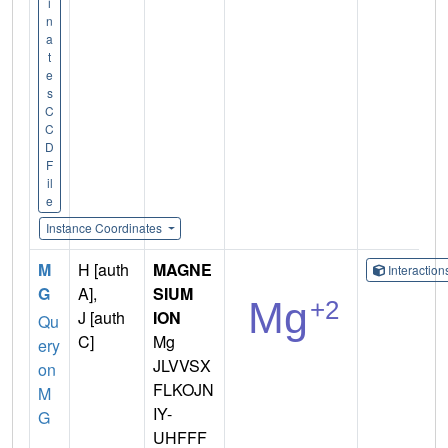
i
n
a
t
e
s
C
C
D
F
il
e
Instance Coordinates
M
H [auth
MAGNE
Interactio
G
A],
SIUM
J [auth
ION
Qu
C]
Mg
ery
JLVVSX
on
FLKOJN
M
IY-
G
UHFFF