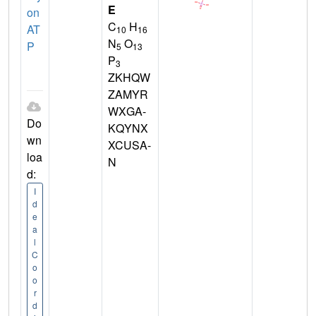
E
on
C
H
AT
10
16
N
O
P
5
13
P
3
ZKHQW
ZAMYR
WXGA-
Do
KQYNX
wn
XCUSA-
loa
N
d:
I
d
e
a
l
C
o
o
r
d