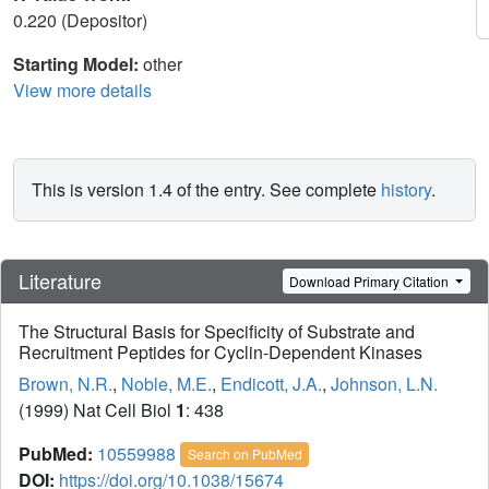
0.220 (Depositor)
Starting Model:
other
View more details
This is version 1.4 of the entry. See complete
history
.
Literature
Download Primary Citation
The Structural Basis for Specificity of Substrate and
Recruitment Peptides for Cyclin-Dependent Kinases
Brown, N.R.
,
Noble, M.E.
,
Endicott, J.A.
,
Johnson, L.N.
(1999) Nat Cell Biol
1
: 438
PubMed:
10559988
Search on PubMed
DOI:
https://doi.org/10.1038/15674