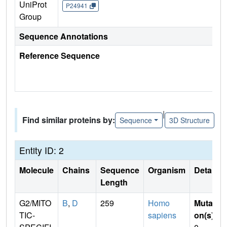
UniProt
P24941
Group
Sequence Annotations
Reference Sequence
|
Find similar proteins by:
Sequence
3D Structure
Entity ID: 2
Molecule
Chains
Sequence
Organism
Details
Length
G2/MITO
B
,
D
259
Homo
Mutati
TIC-
sapiens
on(s)
: