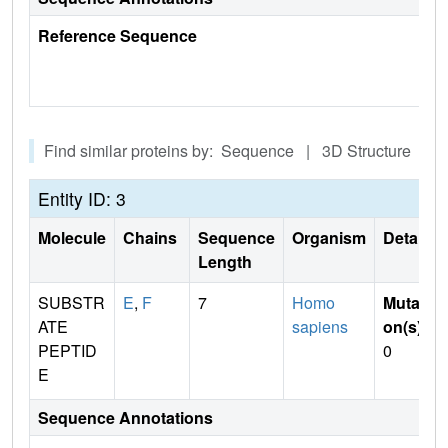
Reference Sequence
Find similar proteins by: Sequence | 3D Structure
Entity ID: 3
Molecule
Chains
Sequence
Organism
Details
Length
SUBSTR
E
,
F
7
Homo
Mutati
ATE
sapiens
on(s)
:
PEPTID
0
E
Sequence Annotations