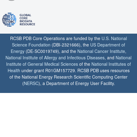
RCSB PDB Core Operations are funded by the
U.S. National
Science Foundation
(DBI-2321666), the
US Department of
Energy
(DE-SC0019749), and the
National Cancer Institute
,
National Institute of Allergy and Infectious Diseases
, and
National
Institute of General Medical Sciences
of the
National Institutes of
Health
under grant R01GM157729. RCSB PDB uses resources
of the National Energy Research Scientific Computing Center
(
NERSC
), a Department of Energy User Facility.