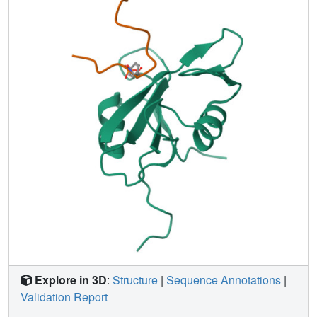
and phospholipase C-gamma1 with their cognate
peptides, showing that the specific conformation of the
peptide was required for binding to the SH2 domains.
Explore in 3D
:
Structure
|
Sequence Annotations
|
Validation Report