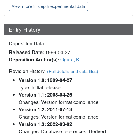
View more in-depth experimental data
Entry History
Deposition Data
Released Date:
1999-04-27
Deposition Author(s):
Ogura, K.
Revision History
(Full details and data files)
Version 1.0: 1999-04-27
Type: Initial release
Version 1.1: 2008-04-26
Changes: Version format compliance
Version 1.2: 2011-07-13
Changes: Version format compliance
Version 1.3: 2022-03-02
Changes: Database references, Derived