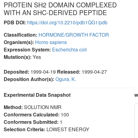
PROTEIN SH2 DOMAIN COMPLEXED
WITH AN SHC-DERIVED PEPTIDE
PDB DOI:
https://doi.org/10.2210/pdb1QG1/pdb
Classification:
HORMONE/GROWTH FACTOR
Organism(s):
Homo sapiens
Expression System:
Escherichia coli
Mutation(s):
Yes
Deposited:
1999-04-19
Released:
1999-04-27
Deposition Author(s):
Ogura, K.
Experimental Data Snapshot
w
Method:
SOLUTION NMR
Conformers Calculated:
100
Conformers Submitted:
1
Selection Criteria:
LOWEST ENERGY