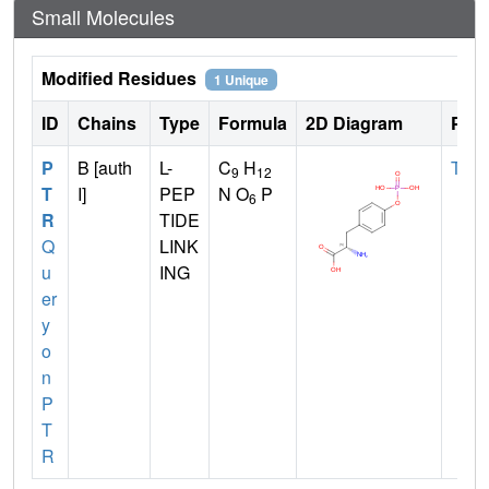
Small Molecules
Modified Residues
1 Unique
ID
Chains
Type
Formula
2D Diagram
Pare
P
B [auth
L-
C
H
TYR
9
12
T
I]
PEP
N O
P
6
R
TIDE
Q
LINK
u
ING
er
y
o
n
P
T
R