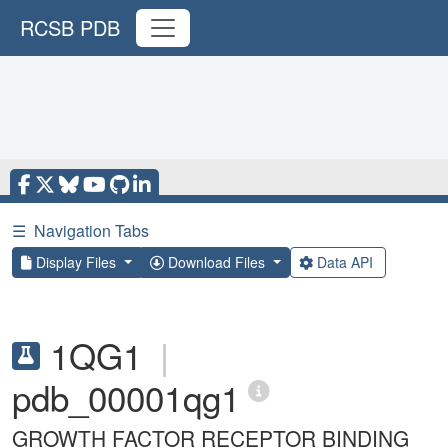
RCSB PDB
☰
Navigation Tabs
Display Files
Download Files
Data API
1QG1
|
pdb_00001qg1
GROWTH FACTOR RECEPTOR BINDING