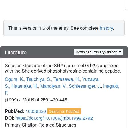
This is version 1.5 of the entry. See complete
history
.
Literature
Download Primary Citation
Solution structure of the SH2 domain of Grb2 complexed
with the Shc-derived phosphotyrosine-containing peptide.
Ogura, K.
,
Tsuchiya, S.
,
Terasawa, H.
,
Yuzawa,
S.
,
Hatanaka, H.
,
Mandiyan, V.
,
Schlessinger, J.
,
Inagaki,
F.
(1999) J Mol Biol
289
: 439-445
PubMed:
10356320
Search on PubMed
DOI:
https://doi.org/10.1006/jmbi.1999.2792
Primary Citation Related Structures: