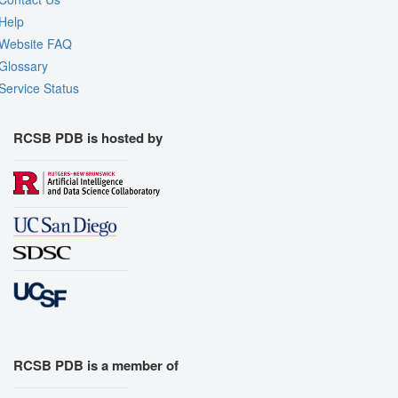
Help
Website FAQ
Glossary
Service Status
RCSB PDB is hosted by
RCSB PDB is a member of