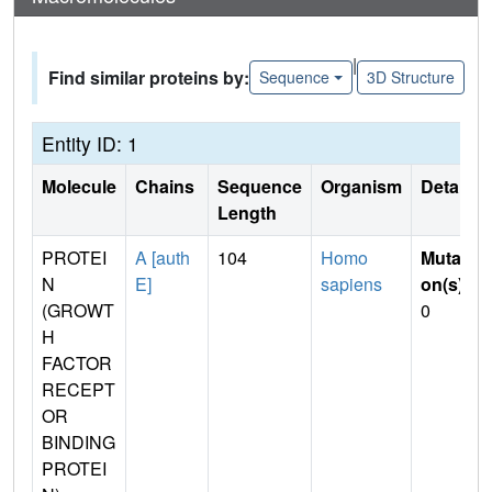
|
Find similar proteins by:
Sequence
3D Structure
Entity ID: 1
Molecule
Chains
Sequence
Organism
Details
Length
PROTEI
A [auth
104
Homo
Mutati
N
E]
sapiens
on(s)
:
(GROWT
0
H
FACTOR
RECEPT
OR
BINDING
PROTEI