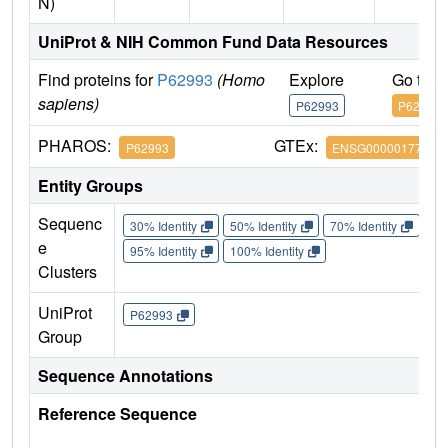
N)
UniProt & NIH Common Fund Data Resources
Find proteins for
P62993
(Homo
Explore
Go to 
sapiens)
P62993
P62993
PHAROS:
GTEx:
P62993
ENSG00000177885
Entity Groups
Sequenc
30% Identity
50% Identity
70% Identity
90%
e
95% Identity
100% Identity
Clusters
UniProt
P62993
Group
Sequence Annotations
Reference Sequence