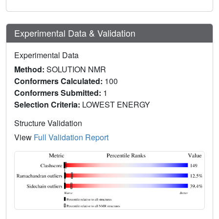
Experimental Data & Validation
Experimental Data
Method:
SOLUTION NMR
Conformers Calculated:
100
Conformers Submitted:
1
Selection Criteria:
LOWEST ENERGY
Structure Validation
View
Full Validation Report