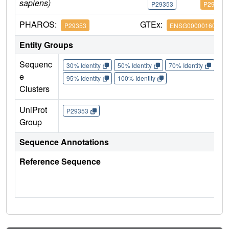
sapiens)
P29353
P29353
PHAROS:
GTEx:
P29353
ENSG00000160691
Entity Groups
Sequenc
30% Identity
50% Identity
70% Identity
90%
e
95% Identity
100% Identity
Clusters
UniProt
P29353
Group
Sequence Annotations
Reference Sequence