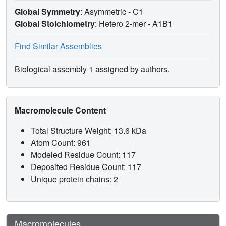
Global Symmetry
: Asymmetric - C1
Global Stoichiometry
: Hetero 2-mer -
A1B1
Find Similar Assemblies
Biological assembly 1 assigned by authors.
Macromolecule Content
Total Structure Weight: 13.6 kDa
Atom Count: 961
Modeled Residue Count: 117
Deposited Residue Count: 117
Unique protein chains: 2
Macromolecules