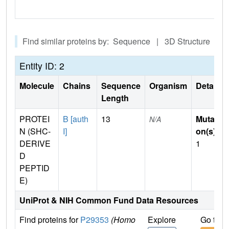
Find similar proteins by: Sequence | 3D Structure
Entity ID: 2
Molecule
Chains
Sequence
Organism
Details
Length
PROTEI
B [auth
13
Mutati
N/A
N (SHC-
I]
on(s)
:
DERIVE
1
D
PEPTID
E)
UniProt & NIH Common Fund Data Resources
Find proteins for
P29353
(Homo
Explore
Go to 