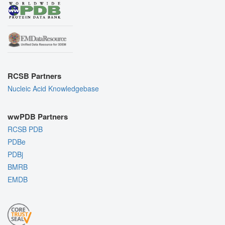
RCSB Partners
Nucleic Acid Knowledgebase
wwPDB Partners
RCSB PDB
PDBe
PDBj
BMRB
EMDB