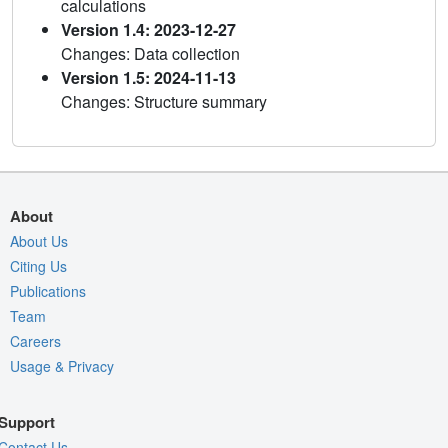
calculations
Version 1.4: 2023-12-27
Changes: Data collection
Version 1.5: 2024-11-13
Changes: Structure summary
About
About Us
Citing Us
Publications
Team
Careers
Usage & Privacy
Support
Contact Us