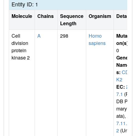
Entity ID: 1
Molecule
Chains
Sequence
Organism
Details
Length
Cell
A
298
Homo
Mutati
division
sapiens
on(s)
:
protein
0
kinase 2
Gene
Name
s:
CD
K2
EC:
2.
7.1
(P
DB Pri
mary D
ata),
2.
7.11.2
2
(Uni