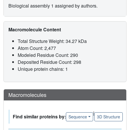
Biological assembly 1 assigned by authors.
Macromolecule Content
Total Structure Weight: 34.27 kDa
Atom Count: 2,477
Modeled Residue Count: 290
Deposited Residue Count: 298
Unique protein chains: 1
Macromolecules
|
Find similar proteins by:
Sequence
3D Structure