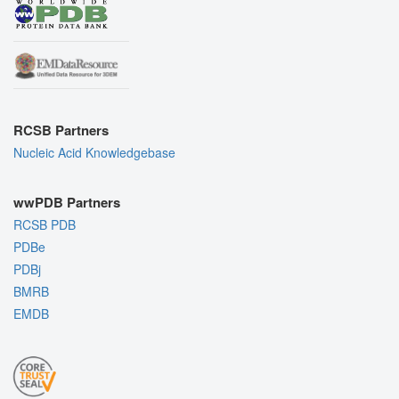
RCSB Partners
Nucleic Acid Knowledgebase
wwPDB Partners
RCSB PDB
PDBe
PDBj
BMRB
EMDB