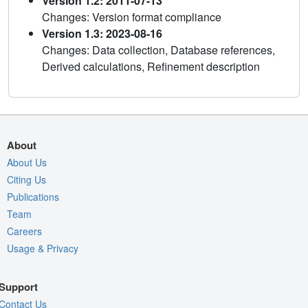
Version 1.2: 2011-07-13
Changes: Version format compliance
Version 1.3: 2023-08-16
Changes: Data collection, Database references,
Derived calculations, Refinement description
About
About Us
Citing Us
Publications
Team
Careers
Usage & Privacy
Support
Contact Us