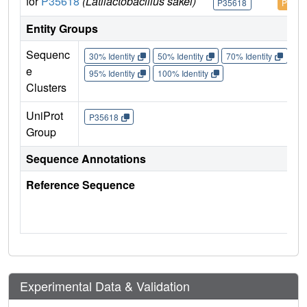
for
P35618
(Latilactobacillus sakei)
P35618
P3561
Entity Groups
Sequenc
30% Identity
50% Identity
70% Identity
90%
e
95% Identity
100% Identity
Clusters
UniProt
P35618
Group
Sequence Annotations
Reference Sequence
Experimental Data & Validation