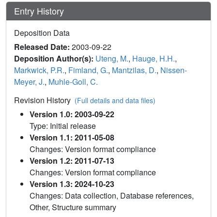
Entry History
Deposition Data
Released Date:
2003-09-22
Deposition Author(s):
Uteng, M.
,
Hauge, H.H.
,
Markwick, P.R.
,
Fimland, G.
,
Mantzilas, D.
,
Nissen-
Meyer, J.
,
Muhle-Goll, C.
Revision History
(Full details and data files)
Version 1.0: 2003-09-22
Type: Initial release
Version 1.1: 2011-05-08
Changes: Version format compliance
Version 1.2: 2011-07-13
Changes: Version format compliance
Version 1.3: 2024-10-23
Changes: Data collection, Database references,
Other, Structure summary