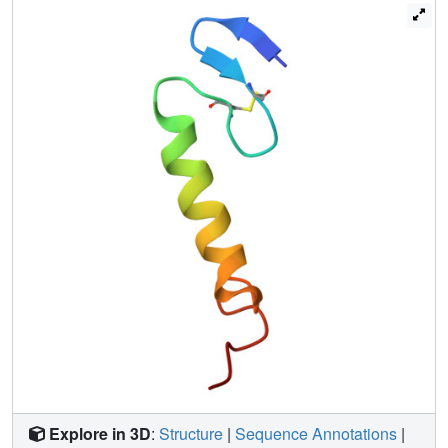
charged residues located in the N-terminal part are found
pointing to the same direction. For both peptides, the N-
terminal region is followed by a well-defined central
amphiphilic alpha-helix (residues 18-33), and this in turn is
followed by the C-terminal tail (residues 34-43 for sakacin
P and 34-44 for sakP[N24C+44C]) that lacks any apparent
common secondary structural motif. In the presence of
DPC, the C-terminal tails in both peptides fold back onto
the central alpha-helix, thereby creating a hairpin-like
structure in the C-terminal halves. The lack of long-range
NOEs between the beta-sheet Nu-terminal region and the
hairpin-like C-terminal half indicates that there is a flexible
hinge between these regions. We discuss which
implications such a structural arrangement has on the
interaction with the target cell membrane.
Explore in 3D
:
Structure
|
Sequence Annotations
|