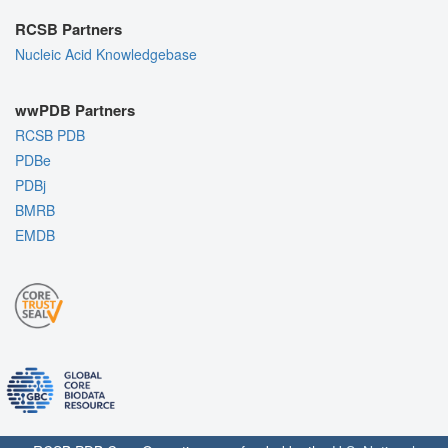
RCSB Partners
Nucleic Acid Knowledgebase
wwPDB Partners
RCSB PDB
PDBe
PDBj
BMRB
EMDB