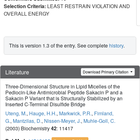
Selection Criteria:
LEAST RESTRAIN VIOLATION AND
OVERALL ENERGY
This is version 1.3 of the entry. See complete
history
.
Literature
Download Primary Citation
Three-Dimensional Structure in Lipid Micelles of the
Pediocin-Like Antimicrobial Peptide Sakacin P and a
Sakacin P Variant that is Structurally Stabilized by an
Inserted C-Terminal Disulfide Bridge
Uteng, M.
,
Hauge, H.H.
,
Markwick, P.R.
,
Fimland,
G.
,
Mantzilas, D.
,
Nissen-Meyer, J.
,
Muhle-Goll, C.
(2003) Biochemistry
42
: 11417