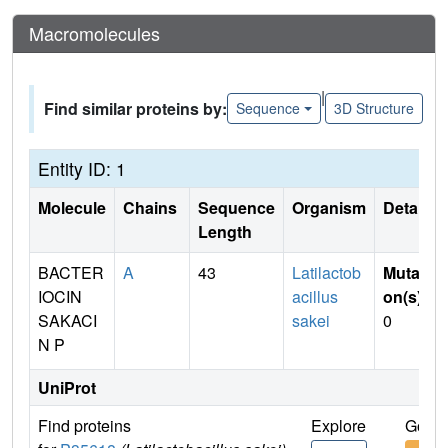
Macromolecules
|
Find similar proteins by:
Sequence
3D Structure
Entity ID: 1
Molecule
Chains
Sequence
Organism
Details
Length
BACTER
A
43
Latilactob
Mutati
IOCIN
acillus
on(s)
:
SAKACI
sakei
0
N P
UniProt
Find proteins
Explore
Go to