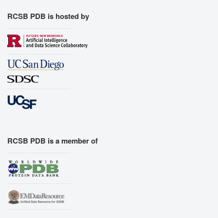
RCSB PDB is hosted by
RCSB PDB is a member of