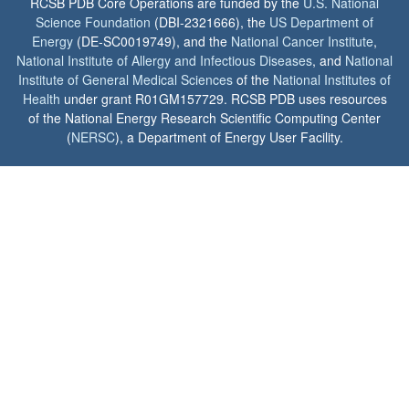
RCSB PDB Core Operations are funded by the
U.S. National
Science Foundation
(DBI-2321666), the
US Department of
Energy
(DE-SC0019749), and the
National Cancer Institute
,
National Institute of Allergy and Infectious Diseases
, and
National
Institute of General Medical Sciences
of the
National Institutes of
Health
under grant R01GM157729. RCSB PDB uses resources
of the National Energy Research Scientific Computing Center
(
NERSC
), a Department of Energy User Facility.