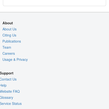
About
About Us
Citing Us
Publications
Team
Careers
Usage & Privacy
Support
Contact Us
Help
Website FAQ
Glossary
Service Status