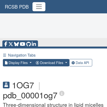
RCSB PDB
☰
Navigation Tabs
Display Files
Download Files
Data API
1OG7
|
pdb_00001og7
Three-dimensional structure in lipid micelles