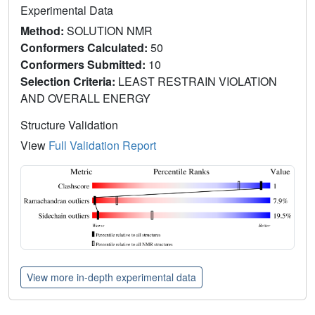
Experimental Data
Method:
SOLUTION NMR
Conformers Calculated:
50
Conformers Submitted:
10
Selection Criteria:
LEAST RESTRAIN VIOLATION
AND OVERALL ENERGY
Structure Validation
View
Full Validation Report
View more in-depth experimental data