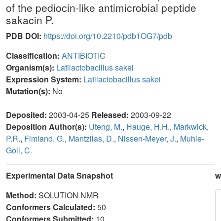
of the pediocin-like antimicrobial peptide
sakacin P.
PDB DOI:
https://doi.org/10.2210/pdb1OG7/pdb
Classification:
ANTIBIOTIC
Organism(s):
Latilactobacillus sakei
Expression System:
Latilactobacillus sakei
Mutation(s):
No
Deposited:
2003-04-25
Released:
2003-09-22
Deposition Author(s):
Uteng, M.
,
Hauge, H.H.
,
Markwick,
P.R.
,
Fimland, G.
,
Mantzilas, D.
,
Nissen-Meyer, J.
,
Muhle-
Goll, C.
Experimental Data Snapshot
w
Method:
SOLUTION NMR
Conformers Calculated:
50
Conformers Submitted:
10