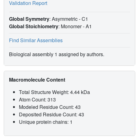
Validation Report
Global Symmetry
: Asymmetric - C1
Global Stoichiometry
: Monomer -
A1
Find Similar Assemblies
Biological assembly 1 assigned by authors.
Macromolecule Content
Total Structure Weight: 4.44 kDa
Atom Count: 313
Modeled Residue Count: 43
Deposited Residue Count: 43
Unique protein chains: 1