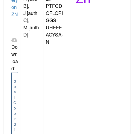
B],
PTFCD
on
J [auth
OFLOPI
ZN
C],
GGS-
M [auth
UHFFF
D]
AOYSA-
N
Do
wn
loa
d:
I
d
e
a
l
C
o
o
r
d
i