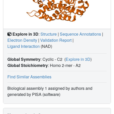
Explore in 3D
:
Structure
|
Sequence Annotations
|
Electron Density
|
Validation Report
|
Ligand Interaction
(NAD)
Global Symmetry
: Cyclic - C2
(
Explore in 3D
)
Global Stoichiometry
: Homo 2-mer -
A2
Find Similar Assemblies
Biological assembly 1 assigned by authors and
generated by PISA (software)