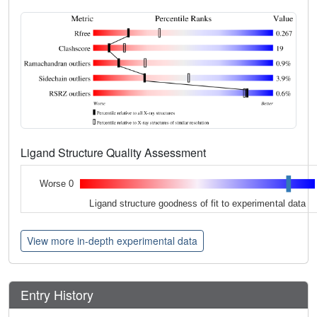
Ligand Structure Quality Assessment
Worse 0
Ligand structure goodness of fit to experimental data
View more in-depth experimental data
Entry History