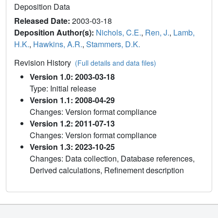
Deposition Data
Released Date:
2003-03-18
Deposition Author(s):
Nichols, C.E.
,
Ren, J.
,
Lamb,
H.K.
,
Hawkins, A.R.
,
Stammers, D.K.
Revision History
(Full details and data files)
Version 1.0: 2003-03-18
Type: Initial release
Version 1.1: 2008-04-29
Changes: Version format compliance
Version 1.2: 2011-07-13
Changes: Version format compliance
Version 1.3: 2023-10-25
Changes: Data collection, Database references,
Derived calculations, Refinement description