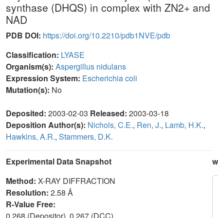
synthase (DHQS) in complex with ZN2+ and
NAD
PDB DOI:
https://doi.org/10.2210/pdb1NVE/pdb
Classification:
LYASE
Organism(s):
Aspergillus nidulans
Expression System:
Escherichia coli
Mutation(s):
No
Deposited:
2003-02-03
Released:
2003-03-18
Deposition Author(s):
Nichols, C.E.
,
Ren, J.
,
Lamb, H.K.
,
Hawkins, A.R.
,
Stammers, D.K.
Experimental Data Snapshot
w
Method:
X-RAY DIFFRACTION
Resolution:
2.58 Å
R-Value Free:
0.268 (Depositor), 0.267 (DCC)