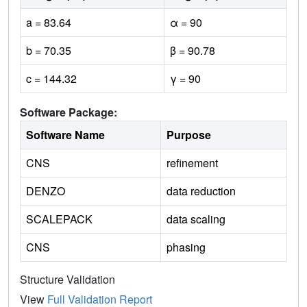
a = 83.64
α = 90
b = 70.35
β = 90.78
c = 144.32
γ = 90
Software Package:
Software Name
Purpose
CNS
refinement
DENZO
data reduction
SCALEPACK
data scaling
CNS
phasing
Structure Validation
View
Full Validation Report