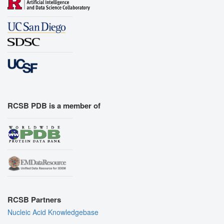
RCSB PDB is a member of
RCSB Partners
Nucleic Acid Knowledgebase