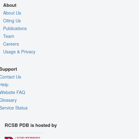
About
About Us
Citing Us
Publications
Team
Careers
Usage & Privacy
Support
Contact Us
Help
Website FAQ
Glossary
Service Status
RCSB PDB is hosted by