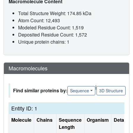
Macromolecule Content
Total Structure Weight: 174.85 kDa
Atom Count: 12,493
Modeled Residue Count: 1,519
Deposited Residue Count: 1,572
Unique protein chains: 1
Macromolecules
|
Find similar proteins by:
Sequence
3D Structure
Entity ID: 1
Molecule
Chains
Sequence
Organism
Details
Length