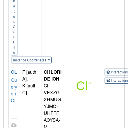
n
a
t
e
s
C
C
D
F
il
e
Instance Coordinates
CL
F [auth
CHLORI
Interactio
A],
DE ION
Qu
Interactio
K [auth
Cl
ery
C]
VEXZG
on
XHMUG
CL
YJMC-
UHFFF
AOYSA-
M