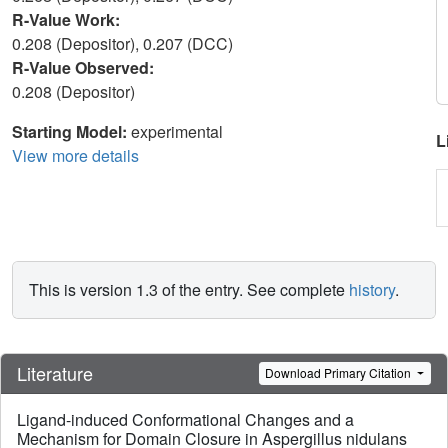
R-Value Work:
0.208 (Depositor), 0.207 (DCC)
R-Value Observed:
0.208 (Depositor)
Starting Model:
experimental
L
View more details
This is version 1.3 of the entry. See complete
history
.
Literature
Download Primary Citation
Ligand-induced Conformational Changes and a
Mechanism for Domain Closure in Aspergillus nidulans