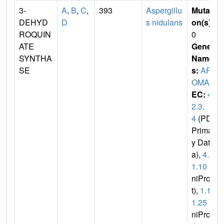
3-
A
,
B
,
C
,
393
Aspergillu
Mutati
DEHYD
D
s nidulans
on(s)
:
ROQUIN
0
ATE
Gene
SYNTHA
Name
SE
s:
AR
OMA
EC:
4.
2.3.
4
(PDB
Primar
y Dat
a),
4.2.
1.10
(U
niPro
t),
1.1.
1.25
(U
niPro