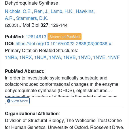
Dehydroquinate Synthase
Nichols, C.E.
,
Ren, J.
,
Lamb, H.K.
,
Hawkins,
A.R.
,
Stammers, D.K.
(2003) J Mol Biol
327
: 129-144
PubMed:
12614613
Search on PubMed
DOI:
https://doi.org/10.1016/s0022-2836(03)00086-x
Primary Citation Related Structures:
1NR5
,
1NRX
,
1NUA
,
1NVA
,
1NVB
,
1NVD
,
1NVE
,
1NVF
PubMed Abstract:
In order to investigate systematically substrate and
cofactor-induced conformational changes in the enzyme
dehydroquinate synthase (DHQS), eight structures
representing a series of differently liganded states have
View More
been determined in a total of six crystal forms. DHQS in
the absence of the substrate analogue carbaphosphonate,
Organizational Affiliation
:
either unliganded or in the presence of NAD or ADP, is in
Division of Structural Biology, The Wellcome Trust Centre
an open form where a relative rotation of 11-13 degrees
for Human Genetics, University of Oxford, Roosevelt Drive,
between N and C-terminal domains occurs. Analysis of