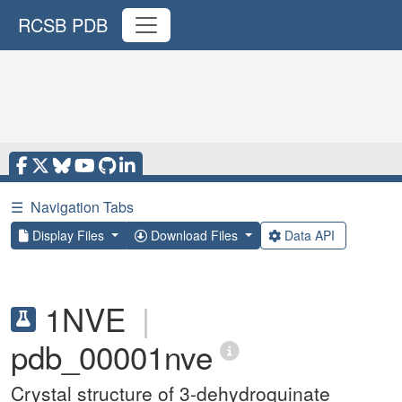
RCSB PDB
☰
Navigation Tabs
Display Files
Download Files
Data API
1NVE
|
pdb_00001nve
Crystal structure of 3-dehydroquinate