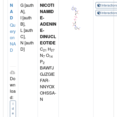
N
G [auth
NICOTI
Interactio
A
A],
NAMID
Interactio
D
I [auth
E-
B],
ADENIN
Qu
L [auth
E-
ery
C],
DINUCL
on
N [auth
EOTIDE
NA
D]
C
H
D
21
27
N
O
7
14
P
2
BAWFJ
GJZGIE
Do
FAR-
wn
NNYOX
loa
OHSSA-
d:
N
I
d
e