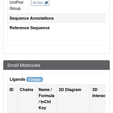
UniProt
P07547
Group
Sequence Annotations
Reference Sequence
Small Molecules
Ligands
3 Unique
ID
Chains
Name /
2D Diagram
3D
Formula
Interactio
/ InChI
Key