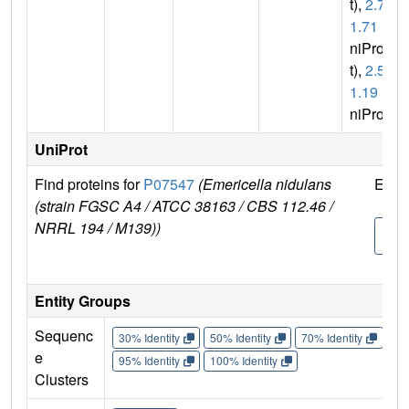
t),
2.7.
1.71
(U
niPro
t),
2.5.
1.19
(U
niProt)
UniProt
Find proteins for
P07547
(Emericella nidulans
Expl
(strain FGSC A4 / ATCC 38163 / CBS 112.46 /
NRRL 194 / M139))
P07
7
Entity Groups
Sequenc
30% Identity
50% Identity
70% Identity
90%
e
95% Identity
100% Identity
Clusters