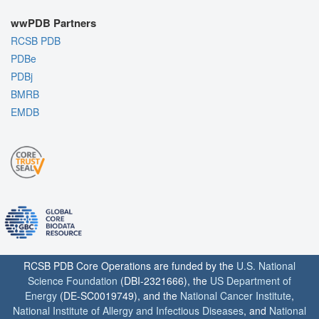
wwPDB Partners
RCSB PDB
PDBe
PDBj
BMRB
EMDB
RCSB PDB Core Operations are funded by the
U.S. National
Science Foundation
(DBI-2321666), the
US Department of
Energy
(DE-SC0019749), and the
National Cancer Institute
,
National Institute of Allergy and Infectious Diseases
, and
National