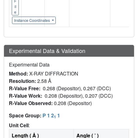
F
il
e
Instance Coordinates
Experimental Data & Validation
Experimental Data
Method:
X-RAY DIFFRACTION
Resolution:
2.58 Å
R-Value Free:
0.268 (Depositor), 0.267 (DCC)
R-Value Work:
0.208 (Depositor), 0.207 (DCC)
R-Value Observed:
0.208 (Depositor)
Space Group:
P 1 2
1
1
Unit Cell
:
Length ( Å )
Angle ( ˚ )