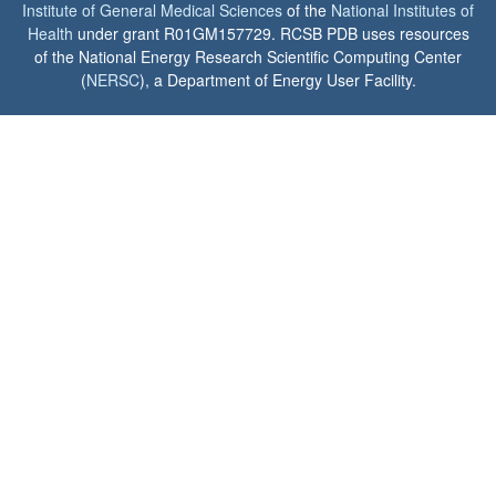
Institute of General Medical Sciences
of the
National Institutes of
Health
under grant R01GM157729. RCSB PDB uses resources
of the National Energy Research Scientific Computing Center
(
NERSC
), a Department of Energy User Facility.