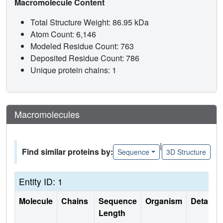
Macromolecule Content
Total Structure Weight: 86.95 kDa
Atom Count: 6,146
Modeled Residue Count: 763
Deposited Residue Count: 786
Unique protein chains: 1
Macromolecules
|
Find similar proteins by:
Sequence
3D Structure
Entity ID: 1
Molecule
Chains
Sequence
Organism
Details
Length