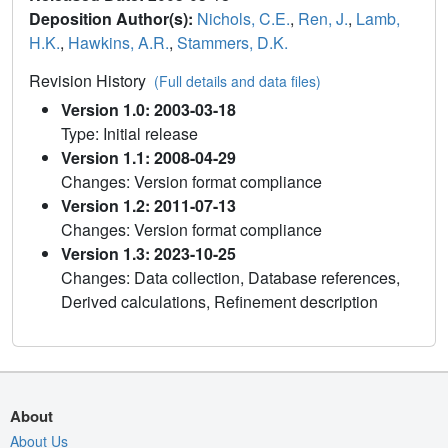
Deposition Author(s):
Nichols, C.E.
,
Ren, J.
,
Lamb,
H.K.
,
Hawkins, A.R.
,
Stammers, D.K.
Revision History
(Full details and data files)
Version 1.0: 2003-03-18
Type: Initial release
Version 1.1: 2008-04-29
Changes: Version format compliance
Version 1.2: 2011-07-13
Changes: Version format compliance
Version 1.3: 2023-10-25
Changes: Data collection, Database references,
Derived calculations, Refinement description
About
About Us