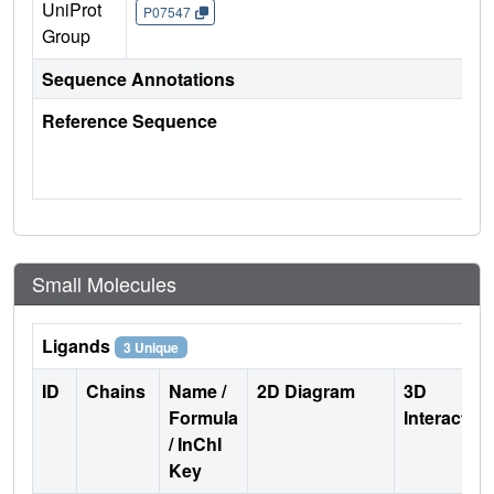
UniProt
P07547
Group
Sequence Annotations
Reference Sequence
Small Molecules
Ligands
3 Unique
ID
Chains
Name /
2D Diagram
3D
Formula
Interactio
/ InChI
Key