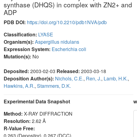
synthase (DHQS) in complex with ZN2+ and
ADP
PDB DOI:
https://doi.org/10.2210/pdb1NVA/pdb
Classification:
LYASE
Organism(s):
Aspergillus nidulans
Expression System:
Escherichia coli
Mutation(s):
No
Deposited:
2003-02-03
Released:
2003-03-18
Deposition Author(s):
Nichols, C.E.
,
Ren, J.
,
Lamb, H.K.
,
Hawkins, A.R.
,
Stammers, D.K.
Experimental Data Snapshot
w
Method:
X-RAY DIFFRACTION
Resolution:
2.62 Å
R-Value Free:
0.263 (Depositor), 0.267 (DCC)