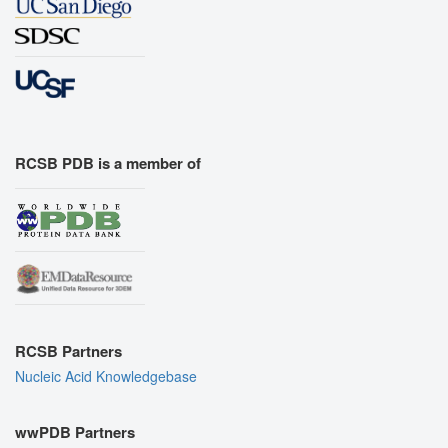
RCSB PDB is a member of
RCSB Partners
Nucleic Acid Knowledgebase
wwPDB Partners