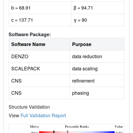
b = 68.91
β = 94.71
c = 137.71
γ = 90
Software Package:
Software Name
Purpose
DENZO
data reduction
SCALEPACK
data scaling
CNS
refinement
CNS
phasing
Structure Validation
View
Full Validation Report