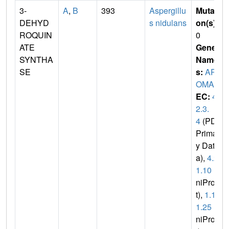
3-
A
,
B
393
Aspergillu
Mutati
DEHYD
s nidulans
on(s)
:
ROQUIN
0
ATE
Gene
SYNTHA
Name
SE
s:
AR
OMA
EC:
4.
2.3.
4
(PDB
Primar
y Dat
a),
4.2.
1.10
(U
niPro
t),
1.1.
1.25
(U
niPro