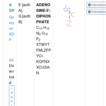
A
E [auth
ADENO
Interactio
DP
A],
SINE-5'-
Interactio
G [auth
DIPHOS
Qu
B]
PHATE
ery
C
H
on
10
15
N
O
AD
5
10
P
P
2
XTWYT
FMLZFP
YCI-
KQYNX
Do
XCUSA-
wn
N
loa
d:
I
d
e
a
l