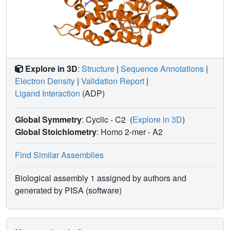
Explore in 3D
:
Structure
|
Sequence Annotations
|
Electron Density
|
Validation Report
|
Ligand Interaction
(ADP)
Global Symmetry
: Cyclic - C2
(
Explore in 3D
)
Global Stoichiometry
: Homo 2-mer -
A2
Find Similar Assemblies
Biological assembly 1 assigned by authors and
generated by PISA (software)