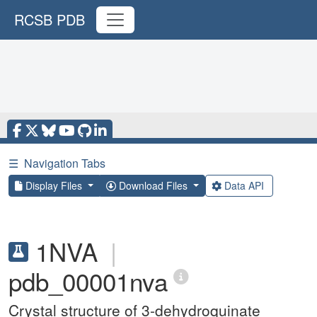
RCSB PDB
☰
Navigation Tabs
Display Files
Download Files
Data API
1NVA
|
pdb_00001nva
Crystal structure of 3-dehydroquinate