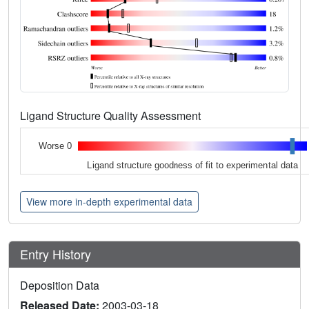
Ligand Structure Quality Assessment
Worse 0
Ligand structure goodness of fit to experimental data
View more in-depth experimental data
Entry History
Deposition Data
Released Date:
2003-03-18