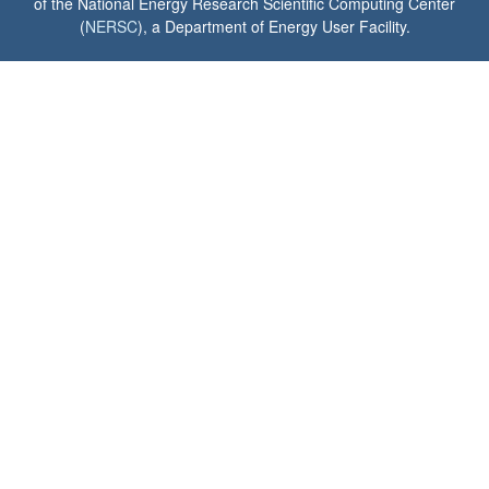
of the National Energy Research Scientific Computing Center
(
NERSC
), a Department of Energy User Facility.