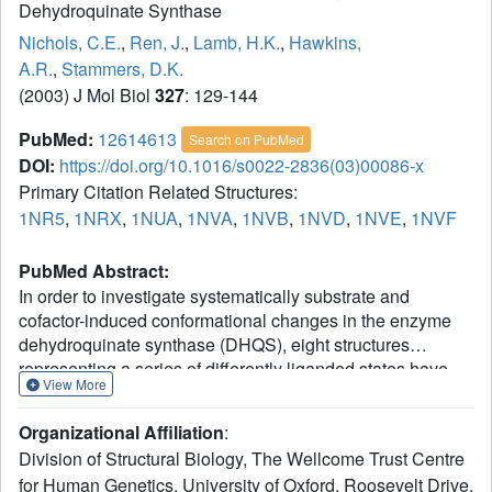
Dehydroquinate Synthase
Nichols, C.E.
,
Ren, J.
,
Lamb, H.K.
,
Hawkins,
A.R.
,
Stammers, D.K.
(2003) J Mol Biol
327
: 129-144
PubMed:
12614613
Search on PubMed
DOI:
https://doi.org/10.1016/s0022-2836(03)00086-x
Primary Citation Related Structures:
1NR5
,
1NRX
,
1NUA
,
1NVA
,
1NVB
,
1NVD
,
1NVE
,
1NVF
PubMed Abstract:
In order to investigate systematically substrate and
cofactor-induced conformational changes in the enzyme
dehydroquinate synthase (DHQS), eight structures
representing a series of differently liganded states have
View More
been determined in a total of six crystal forms. DHQS in
the absence of the substrate analogue carbaphosphonate,
Organizational Affiliation
:
either unliganded or in the presence of NAD or ADP, is in
Division of Structural Biology, The Wellcome Trust Centre
an open form where a relative rotation of 11-13 degrees
for Human Genetics, University of Oxford, Roosevelt Drive,
between N and C-terminal domains occurs. Analysis of