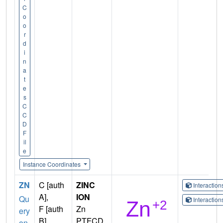
C
o
o
r
d
i
n
a
t
e
s
C
C
D
F
il
e
Instance Coordinates
ZN
C [auth
ZINC
Interactio
A],
ION
Qu
Interactio
F [auth
Zn
ery
B]
PTFCD
on