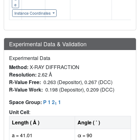
e
Instance Coordinates
Experimental Data & Validation
Experimental Data
Method:
X-RAY DIFFRACTION
Resolution:
2.62 Å
R-Value Free:
0.263 (Depositor), 0.267 (DCC)
R-Value Work:
0.198 (Depositor), 0.209 (DCC)
Space Group:
P 1 2
1
1
Unit Cell
:
Length ( Å )
Angle ( ˚ )
a = 41.01
α = 90