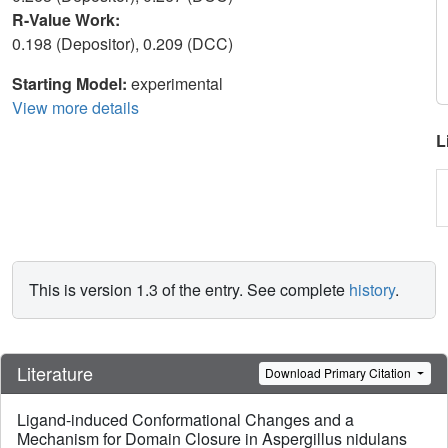
R-Value Work:
0.198 (Depositor), 0.209 (DCC)
Starting Model:
experimental
View more details
L
This is version 1.3 of the entry. See complete
history
.
Literature
Download Primary Citation
Ligand-induced Conformational Changes and a
Mechanism for Domain Closure in Aspergillus nidulans