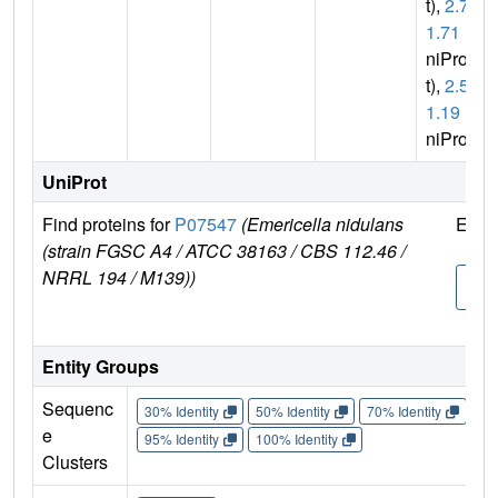
t),
2.7.
1.71
(U
niPro
t),
2.5.
1.19
(U
niProt)
UniProt
Find proteins for
P07547
(Emericella nidulans
Expl
(strain FGSC A4 / ATCC 38163 / CBS 112.46 /
NRRL 194 / M139))
P07
7
Entity Groups
Sequenc
30% Identity
50% Identity
70% Identity
90%
e
95% Identity
100% Identity
Clusters