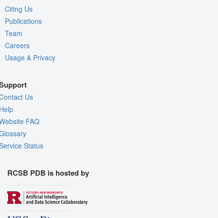
Citing Us
Publications
Team
Careers
Usage & Privacy
Support
Contact Us
Help
Website FAQ
Glossary
Service Status
RCSB PDB is hosted by