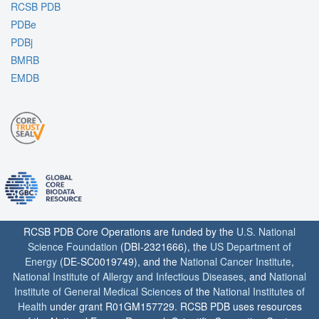
RCSB PDB
PDBe
PDBj
BMRB
EMDB
RCSB PDB Core Operations are funded by the
U.S. National
Science Foundation
(DBI-2321666), the
US Department of
Energy
(DE-SC0019749), and the
National Cancer Institute
,
National Institute of Allergy and Infectious Diseases
, and
National
Institute of General Medical Sciences
of the
National Institutes of
Health
under grant R01GM157729. RCSB PDB uses resources