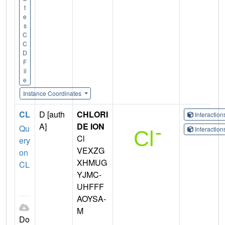
t
e
s
C
C
D
F
il
e
Instance Coordinates
CL
D [auth
CHLORI
Interactio
A]
DE ION
Qu
Interactio
Cl
ery
VEXZG
on
XHMUG
CL
YJMC-
UHFFF
AOYSA-
M
Do