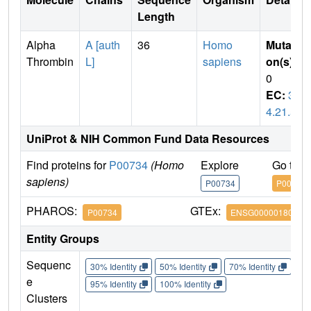
Length
Alpha
A [auth
36
Homo
Mutati
Thrombin
L]
sapiens
on(s)
:
0
EC:
3.
4.21.5
UniProt & NIH Common Fund Data Resources
Find proteins for
P00734
(Homo
Explore
Go to 
sapiens)
P00734
P00734
PHAROS:
GTEx:
P00734
ENSG00000180210
Entity Groups
Sequenc
30% Identity
50% Identity
70% Identity
90%
e
95% Identity
100% Identity
Clusters