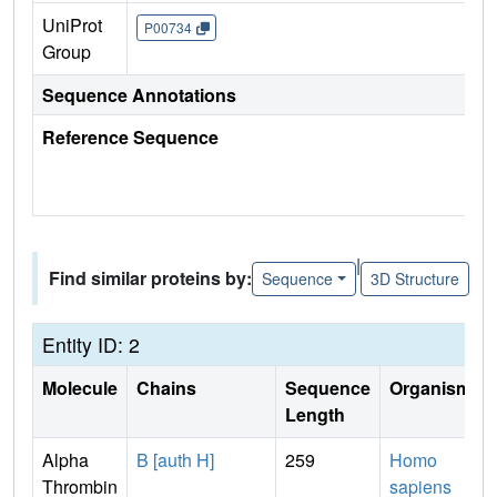
UniProt
P00734
Group
Sequence Annotations
Reference Sequence
|
Find similar proteins by:
Sequence
3D Structure
Entity ID: 2
Molecule
Chains
Sequence
Organism
Length
Alpha
B [auth H]
259
Homo
Thrombin
sapiens