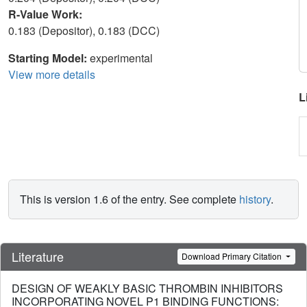
R-Value Work:
0.183 (Depositor), 0.183 (DCC)
Starting Model:
experimental
View more details
L
This is version 1.6 of the entry. See complete
history
.
Literature
Download Primary Citation
DESIGN OF WEAKLY BASIC THROMBIN INHIBITORS
INCORPORATING NOVEL P1 BINDING FUNCTIONS: