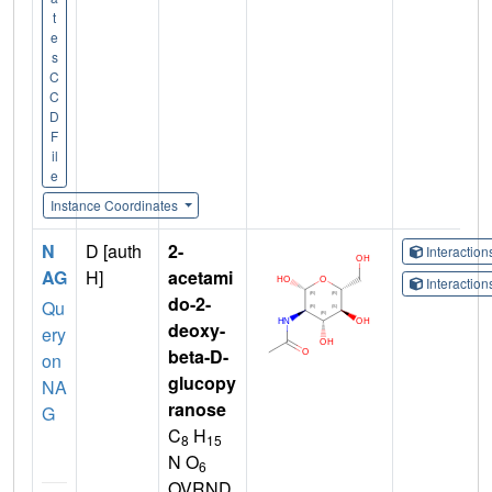
t
e
s
C
C
D
F
il
e
Instance Coordinates
N
D [auth
2-
Interactio
AG
H]
acetami
Interactio
do-2-
Qu
deoxy-
ery
beta-D-
on
glucopy
NA
ranose
G
C
H
8
15
N O
6
OVRND