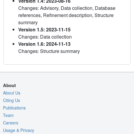
Version 1.4: 2023-08-16
Changes: Advisory, Data collection, Database
references, Refinement description, Structure
summary
Version 1.5: 2023-11-15
Changes: Data collection
Version 1.6: 2024-11-13
Changes: Structure summary
About
About Us
Citing Us
Publications
Team
Careers
Usage & Privacy