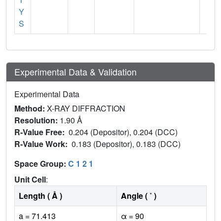
Y
S
Experimental Data & Validation
Experimental Data
Method:
X-RAY DIFFRACTION
Resolution:
1.90 Å
R-Value Free:
0.204 (Depositor), 0.204 (DCC)
R-Value Work:
0.183 (Depositor), 0.183 (DCC)
Space Group:
C 1 2 1
Unit Cell
:
Length ( Å )
Angle ( ˚ )
a = 71.413
α = 90