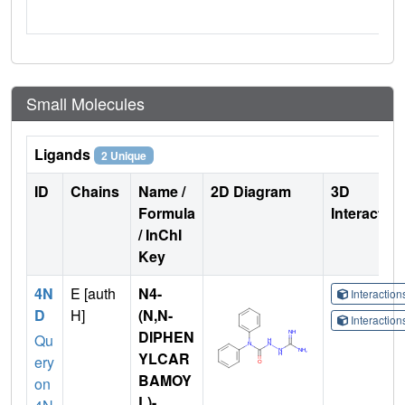
Small Molecules
Ligands
2 Unique
ID
Chains
Name /
2D Diagram
3D
Formula
Interactio
/ InChI
Key
4N
E [auth
N4-
Interactio
D
H]
(N,N-
Interactio
DIPHEN
Qu
YLCAR
ery
BAMOY
on
L)-