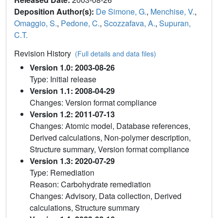
Deposition Author(s):
De Simone, G.
,
Menchise, V.
,
Omaggio, S.
,
Pedone, C.
,
Scozzafava, A.
,
Supuran,
C.T.
Revision History
(Full details and data files)
Version 1.0: 2003-08-26
Type: Initial release
Version 1.1: 2008-04-29
Changes: Version format compliance
Version 1.2: 2011-07-13
Changes: Atomic model, Database references,
Derived calculations, Non-polymer description,
Structure summary, Version format compliance
Version 1.3: 2020-07-29
Type: Remediation
Reason: Carbohydrate remediation
Changes: Advisory, Data collection, Derived
calculations, Structure summary