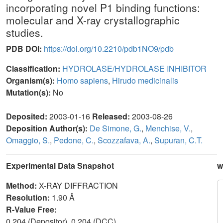
incorporating novel P1 binding functions:
molecular and X-ray crystallographic
studies.
PDB DOI:
https://doi.org/10.2210/pdb1NO9/pdb
Classification:
HYDROLASE/HYDROLASE INHIBITOR
Organism(s):
Homo sapiens
,
Hirudo medicinalis
Mutation(s):
No
Deposited:
2003-01-16
Released:
2003-08-26
Deposition Author(s):
De Simone, G.
,
Menchise, V.
,
Omaggio, S.
,
Pedone, C.
,
Scozzafava, A.
,
Supuran, C.T.
Experimental Data Snapshot
w
Method:
X-RAY DIFFRACTION
Resolution:
1.90 Å
R-Value Free:
0.204 (Depositor), 0.204 (DCC)