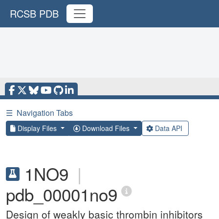
RCSB PDB
☰
Navigation Tabs
Display Files
Download Files
Data API
1NO9
|
pdb_00001no9
Design of weakly basic thrombin inhibitors