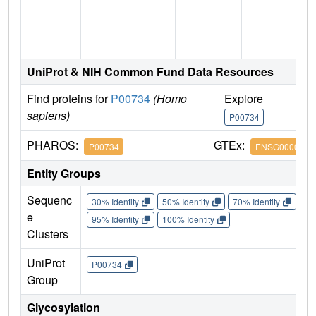
UniProt & NIH Common Fund Data Resources
Find proteins for
P00734
(Homo
Explore
G
sapiens)
P00734
P
PHAROS:
GTEx:
P00734
ENSG0000018
Entity Groups
Sequenc
30% Identity
50% Identity
70% Identity
90%
e
95% Identity
100% Identity
Clusters
UniProt
P00734
Group
Glycosylation