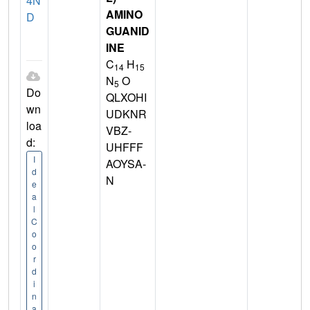
4N
AMINO
D
GUANID
INE
C
H
14
15
N
O
5
Do
QLXOHI
wn
UDKNR
loa
VBZ-
d:
UHFFF
I
AOYSA-
d
N
e
a
l
C
o
o
r
d
i
n
a