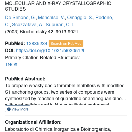
MOLECULAR AND X-RAY CRYSTALLOGRAPHIC
STUDIES
De Simone, G.
,
Menchise, V.
,
Omaggio, S.
,
Pedone,
C.
,
Scozzafava, A.
,
Supuran, C.T.
(2003) Biochemistry
42
: 9013-9021
PubMed:
12885234
Search on PubMed
DOI:
https://doi.org/10.1021/bi020512l
Primary Citation Related Structures:
1NO9
PubMed Abstract:
To prepare weakly basic thrombin inhibitors with modified
S1 anchoring groups, two series of compounds were
synthesized by reaction of guanidine or aminoguanidine
with acyl halides and N,N-disubstituted carbamoyl
View More
chlorides. pK(a) measurements of these acylated
guanidines/aminoguanidines showed a reduced basicity,
Organizational Affiliation
:
with pK(a) values in the range of 8.4-8.7. These molecules
Laboratorio di Chimica Inorganica e Bioinorganica,
typically showed inhibition constants in the range of 150-