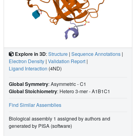
residues. These findings provide new insights in the
design of low basicity serine protease inhibitors.
Explore in 3D
:
Structure
|
Sequence Annotations
|
Electron Density
|
Validation Report
|
Ligand Interaction
(4ND)
Global Symmetry
: Asymmetric - C1
Global Stoichiometry
: Hetero 3-mer -
A1B1C1
Find Similar Assemblies
Biological assembly 1 assigned by authors and
generated by PISA (software)