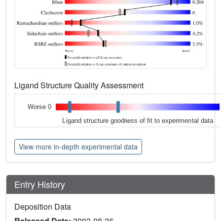
Ligand Structure Quality Assessment
Worse 0
Ligand structure goodness of fit to experimental data
View more in-depth experimental data
Entry History
Deposition Data
Released Date:
2003-08-26