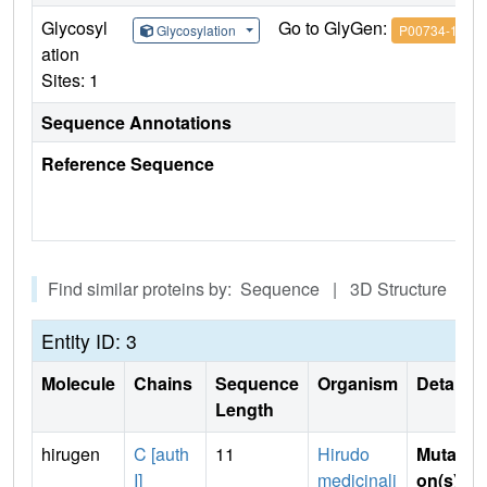
Glycosyl
Go to GlyGen:
Glycosylation
P00734-1
ation
Sites: 1
Sequence Annotations
Reference Sequence
Find similar proteins by: Sequence | 3D Structure
Entity ID: 3
Molecule
Chains
Sequence
Organism
Details
Length
hirugen
C [auth
11
Hirudo
Mutati
I]
medicinali
on(s)
: