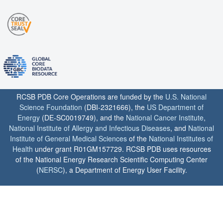
RCSB PDB Core Operations are funded by the
U.S. National
Science Foundation
(DBI-2321666), the
US Department of
Energy
(DE-SC0019749), and the
National Cancer Institute
,
National Institute of Allergy and Infectious Diseases
, and
National
Institute of General Medical Sciences
of the
National Institutes of
Health
under grant R01GM157729. RCSB PDB uses resources
of the National Energy Research Scientific Computing Center
(
NERSC
), a Department of Energy User Facility.