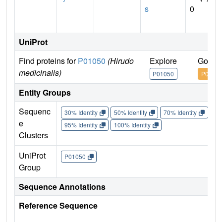
s
0
UniProt
Find proteins for
P01050
(Hirudo
Explore
Go to
medicinalis)
P01050
P0105
Entity Groups
Sequenc
30% Identity
50% Identity
70% Identity
90%
e
95% Identity
100% Identity
Clusters
UniProt
P01050
Group
Sequence Annotations
Reference Sequence