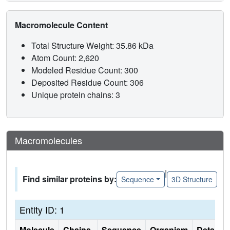
Macromolecule Content
Total Structure Weight: 35.86 kDa
Atom Count: 2,620
Modeled Residue Count: 300
Deposited Residue Count: 306
Unique protein chains: 3
Macromolecules
|
Find similar proteins by:
Sequence
3D Structure
Entity ID: 1
Molecule
Chains
Sequence
Organism
Details