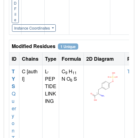
D
F
il
e
Instance Coordinates
Modified Residues
1 Unique
ID
Chains
Type
Formula
2D Diagram
Pare
T
C [auth
L-
C
H
TYR
9
11
Y
I]
PEP
N O
S
6
S
TIDE
Q
LINK
u
ING
er
y
o
n
T