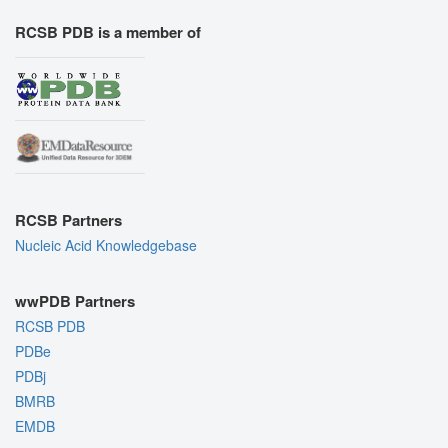
RCSB PDB is a member of
RCSB Partners
Nucleic Acid Knowledgebase
wwPDB Partners
RCSB PDB
PDBe
PDBj
BMRB
EMDB