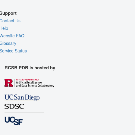
Support
Contact Us
Help
Website FAQ
Glossary
Service Status
RCSB PDB is hosted by