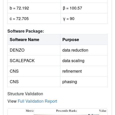
b = 72.192
β = 100.57
c = 72.705
γ = 90
Software Package:
Software Name
Purpose
DENZO
data reduction
SCALEPACK
data scaling
CNS
refinement
CNS
phasing
Structure Validation
View
Full Validation Report