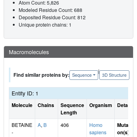
Atom Count: 5,826
Modeled Residue Count: 688
Deposited Residue Count: 812
Unique protein chains: 1
Macromolecules
|
Find similar proteins by:
Sequence
3D Structure
Entity ID: 1
Molecule
Chains
Sequence
Organism
Details
Length
BETAINE
A
,
B
406
Homo
Mutati
-
sapiens
on(s)
: