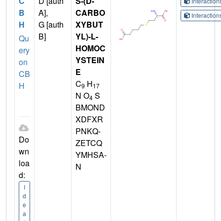
C
D [auth
S-(D-
Interactio
B
A],
CARBO
Interactio
H
G [auth
XYBUT
B]
YL)-L-
Qu
HOMOC
ery
YSTEIN
on
E
CB
C
H
H
9
17
N O
S
4
BMOND
XDFXR
PNKQ-
Do
ZETCQ
wn
YMHSA-
loa
N
d:
I
d
e
a