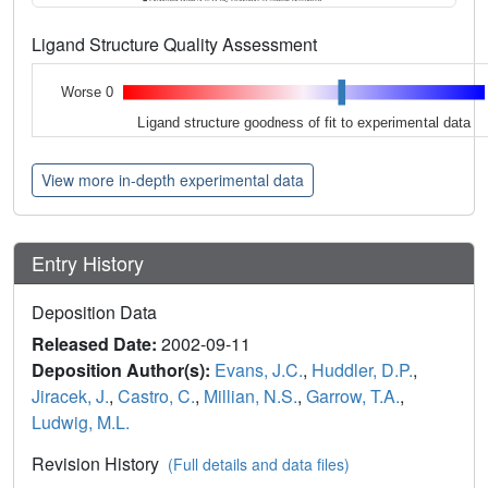
Ligand Structure Quality Assessment
Worse 0
Ligand structure goodness of fit to experimental data
View more in-depth experimental data
Entry History
Deposition Data
Released Date:
2002-09-11
Deposition Author(s):
Evans, J.C.
,
Huddler, D.P.
,
Jiracek, J.
,
Castro, C.
,
Millian, N.S.
,
Garrow, T.A.
,
Ludwig, M.L.
Revision History
(Full details and data files)