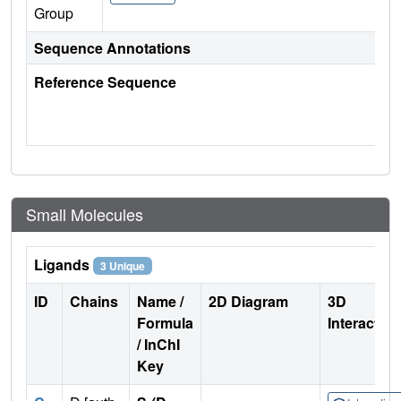
Group
Sequence Annotations
Reference Sequence
Small Molecules
Ligands
3 Unique
ID
Chains
Name /
2D Diagram
3D
Formula
Interactio
/ InChI
Key