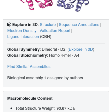
Explore in 3D
:
Structure
|
Sequence Annotations
|
Electron Density
|
Validation Report
|
Ligand Interaction
(CBH)
Global Symmetry
: Dihedral - D2
(
Explore in 3D
)
Global Stoichiometry
: Homo 4-mer -
A4
Find Similar Assemblies
Biological assembly 1 assigned by authors.
Macromolecule Content
Total Structure Weight: 90.67 kDa