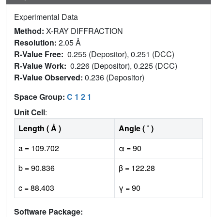
Experimental Data
Method:
X-RAY DIFFRACTION
Resolution:
2.05 Å
R-Value Free:
0.255 (Depositor), 0.251 (DCC)
R-Value Work:
0.226 (Depositor), 0.225 (DCC)
R-Value Observed:
0.236 (Depositor)
Space Group:
C 1 2 1
Unit Cell
:
Length ( Å )
Angle ( ˚ )
a = 109.702
α = 90
b = 90.836
β = 122.28
c = 88.403
γ = 90
Software Package: