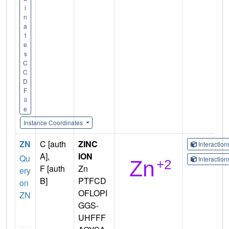
i
n
a
t
e
s
C
C
D
F
il
e
Instance Coordinates
ZN
C [auth
ZINC
Interactio
A],
ION
Qu
Interactio
F [auth
Zn
ery
B]
PTFCD
on
OFLOPI
ZN
GGS-
UHFFF