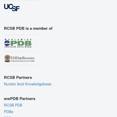
RCSB PDB is a member of
RCSB Partners
Nucleic Acid Knowledgebase
wwPDB Partners
RCSB PDB
PDBe