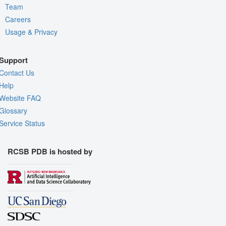
Team
Careers
Usage & Privacy
Support
Contact Us
Help
Website FAQ
Glossary
Service Status
RCSB PDB is hosted by