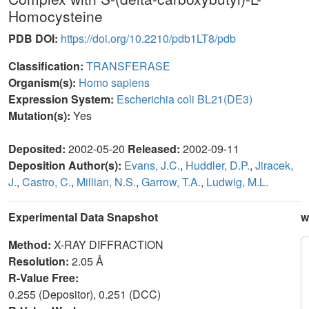
Homocysteine
PDB DOI:
https://doi.org/10.2210/pdb1LT8/pdb
Classification:
TRANSFERASE
Organism(s):
Homo sapiens
Expression System:
Escherichia coli BL21(DE3)
Mutation(s):
Yes
Deposited:
2002-05-20
Released:
2002-09-11
Deposition Author(s):
Evans, J.C.
,
Huddler, D.P.
,
Jiracek,
J.
,
Castro, C.
,
Millian, N.S.
,
Garrow, T.A.
,
Ludwig, M.L.
Experimental Data Snapshot
w
Method:
X-RAY DIFFRACTION
Resolution:
2.05 Å
R-Value Free:
0.255 (Depositor), 0.251 (DCC)