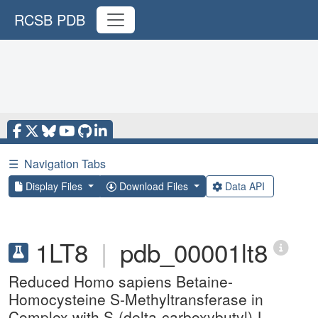
RCSB PDB
☰
Navigation Tabs
Display Files
Download Files
Data API
1LT8
|
pdb_00001lt8
Reduced Homo sapiens Betaine-
Homocysteine S-Methyltransferase in
Complex with S-(delta-carboxybutyl)-L-