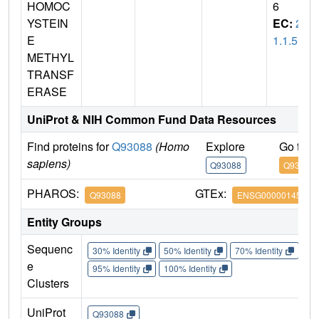
HOMOC
6
YSTEIN
EC:
2.
E
1.1.5
METHYL
TRANSF
ERASE
UniProt & NIH Common Fund Data Resources
Find proteins for
Q93088
(Homo
Explore
Go to 
sapiens)
Q93088
Q93088
PHAROS:
GTEx:
Q93088
ENSG00000145692
Entity Groups
Sequenc
30% Identity
50% Identity
70% Identity
90%
e
95% Identity
100% Identity
Clusters
UniProt
Q93088