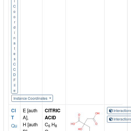
l
C
o
o
r
d
i
n
a
t
e
s
C
C
D
F
il
e
Instance Coordinates
CI
E [auth
CITRIC
Interactio
T
A],
ACID
Interactio
H [auth
C
H
Qu
6
8