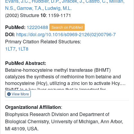
Evans, J.C.
,
Huddler, D.P.
,
Jiracek, J.
,
Castro, C.
,
Millian,
N.S.
,
Garrow, T.A.
,
Ludwig, M.L.
(2002) Structure
10
: 1159-1171
PubMed:
12220488
Search on PubMed
DOI:
https://doi.org/10.1016/s0969-2126(02)00796-7
Primary Citation Related Structures:
1LT7
,
1LT8
PubMed Abstract:
Betaine-homocysteine methyl transferase (BHMT)
catalyzes the synthesis of methionine from betaine and
homocysteine (Hcy), utilizing a zinc ion to activate Hcy.
BHMT is a key liver enzyme that is important for
View More
homocysteine homeostasis. X-ray structures of human
BHMT in its oxidized (Zn-free) and reduced (Zn-replete)
Organizational Affiliation
:
forms, the latter in complex with the bisubstrate analog,
Biophysics Research Division and Department of
S(delta-carboxybutyl)-L-homocysteine, were determined at
Biological Chemistry, University of Michigan, Ann Arbor,
resolutions of 2.15 A and 2.05 A. BHMT is a (beta/alpha)
MI 48109, USA.
(8) barrel that is distorted to construct the substrate and