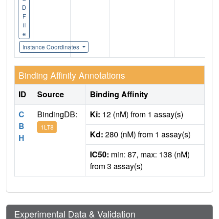
D
F
il
e
Instance Coordinates
Binding Affinity Annotations
ID
Source
Binding Affinity
C
BindingDB:
Ki:
12 (nM) from 1 assay(s)
B
1LT8
Kd:
280 (nM) from 1 assay(s)
H
IC50:
min: 87, max: 138 (nM)
from 3 assay(s)
Experimental Data & Validation