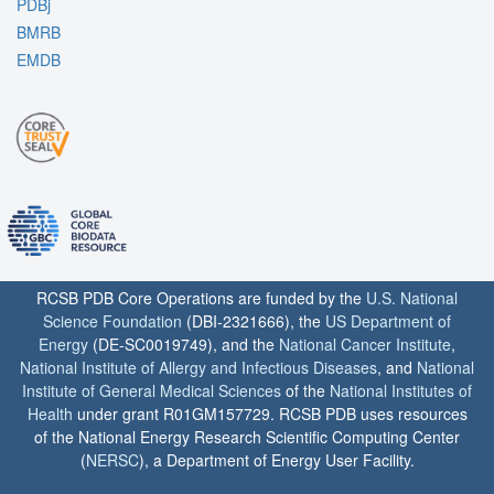
PDBj
BMRB
EMDB
RCSB PDB Core Operations are funded by the
U.S. National
Science Foundation
(DBI-2321666), the
US Department of
Energy
(DE-SC0019749), and the
National Cancer Institute
,
National Institute of Allergy and Infectious Diseases
, and
National
Institute of General Medical Sciences
of the
National Institutes of
Health
under grant R01GM157729. RCSB PDB uses resources
of the National Energy Research Scientific Computing Center
(
NERSC
), a Department of Energy User Facility.