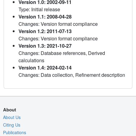
Version 1.0: 2002-09-11
Type: Initial release
Version 1.1: 2008-04-28
Changes: Version format compliance
Version 1.2: 2011-07-13
Changes: Version format compliance
Version 1.3: 2021-10-27
Changes: Database references, Derived
calculations
Version 1.4: 2024-02-14
Changes: Data collection, Refinement description
About
About Us
Citing Us
Publications