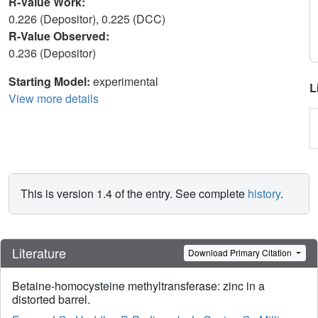
R-Value Work:
0.226 (Depositor), 0.225 (DCC)
R-Value Observed:
0.236 (Depositor)
Starting Model:
experimental
L
View more details
This is version 1.4 of the entry. See complete
history
.
Literature
Download Primary Citation
Betaine-homocysteine methyltransferase: zinc in a
distorted barrel.