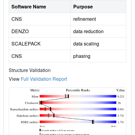
Software Name
Purpose
CNS
refinement
DENZO
data reduction
SCALEPACK
data scaling
CNS
phasing
Structure Validation
View
Full Validation Report