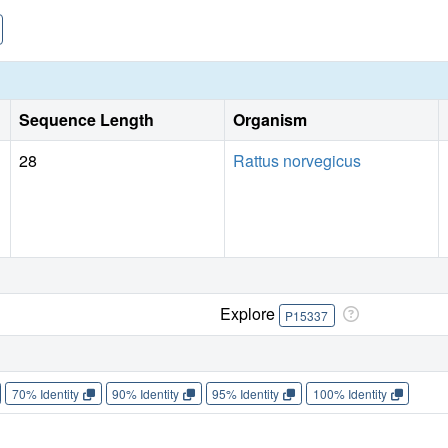
Sequence Length
Organism
28
Rattus norvegicus
Explore
P15337
70% Identity
90% Identity
95% Identity
100% Identity