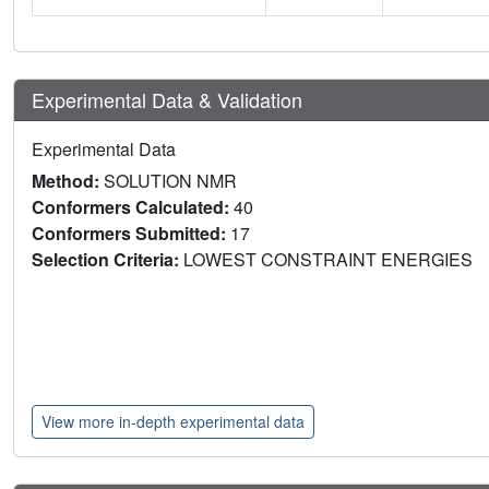
Experimental Data & Validation
Experimental Data
Method:
SOLUTION NMR
Conformers Calculated:
40
Conformers Submitted:
17
Selection Criteria:
LOWEST CONSTRAINT ENERGIES
View more in-depth experimental data