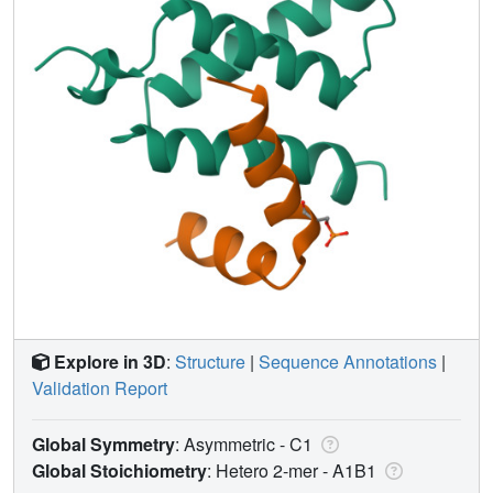
Explore in 3D
:
Structure
|
Sequence Annotations
|
Validation Report
Global Symmetry
: Asymmetric - C1
Global Stoichiometry
: Hetero 2-mer -
A1B1