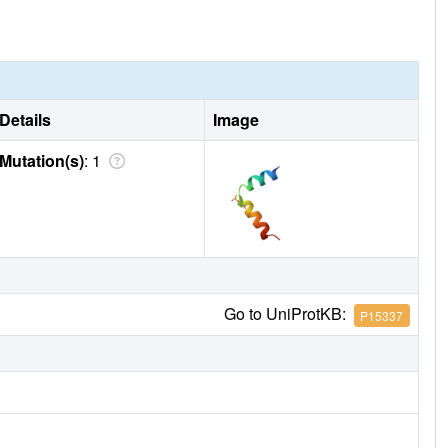
Details
Image
Mutation(s)
: 1
Go to UniProtKB:
P15337