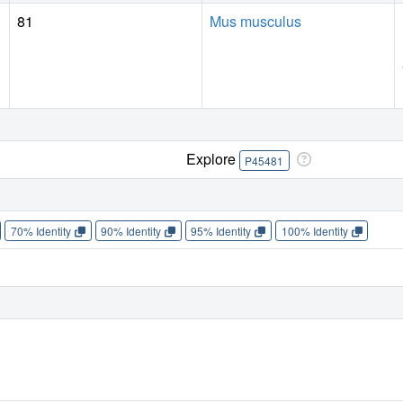
81
Mus musculus
Explore
P45481
70% Identity
90% Identity
95% Identity
100% Identity