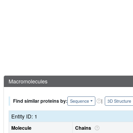
Macromolecules
Find similar proteins by:
|
Sequence
3D Structure
Entity ID: 1
Molecule
Chains