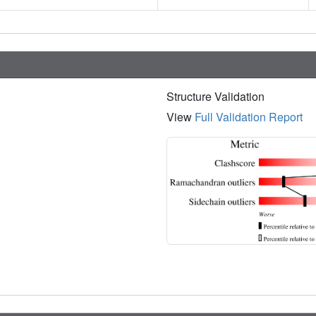
Structure Validation
View
Full Validation Report