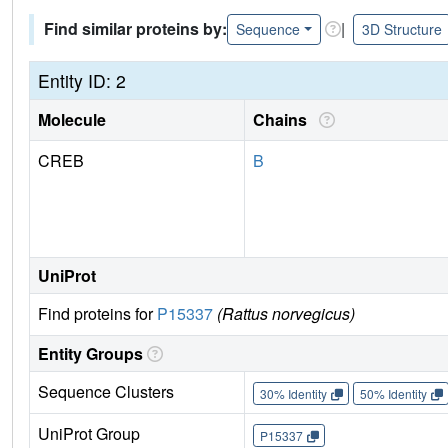
Find similar proteins by:
|
Sequence
3D Structure
Entity ID: 2
Molecule
Chains
CREB
B
UniProt
Find proteins for
P15337
(Rattus norvegicus)
Entity Groups
Sequence Clusters
30% Identity
50% Identity
UniProt Group
P15337