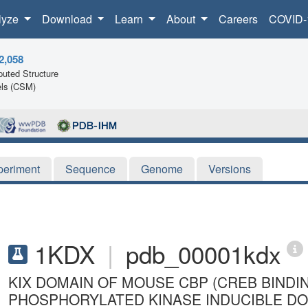
lyze
Download
Learn
About
Careers
COVID-
2,058
uted Structure
ls (CSM)
periment
Sequence
Genome
Versions
1KDX
|
pdb_00001kdx
KIX DOMAIN OF MOUSE CBP (CREB BINDI
PHOSPHORYLATED KINASE INDUCIBLE DOM