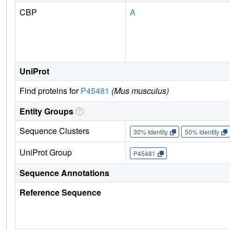
CBP
A
UniProt
Find proteins for
P45481
(Mus musculus)
Entity Groups
Sequence Clusters
30% Identity
50% Identity
UniProt Group
P45481
Sequence Annotations
Reference Sequence