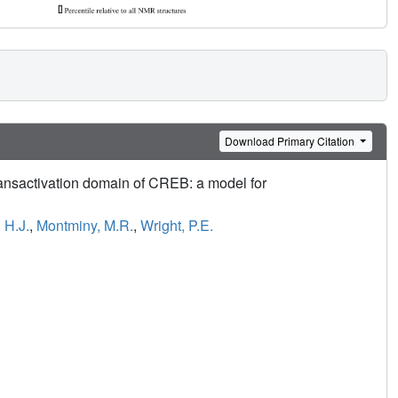
Download Primary Citation
ransactivation domain of CREB: a model for
 H.J.
,
Montminy, M.R.
,
Wright, P.E.