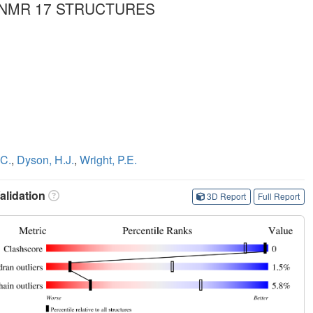
 NMR 17 STRUCTURES
.C.
,
Dyson, H.J.
,
Wright, P.E.
lidation
3D Report
Full Report