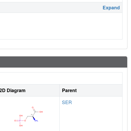
Expand
2D Diagram
Parent
SER