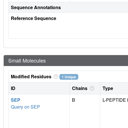
Sequence Annotations
Reference Sequence
Small Molecules
Modified Residues
1 Unique
ID
Chains
Type
SEP
B
L-PEPTIDE 
Query on SEP