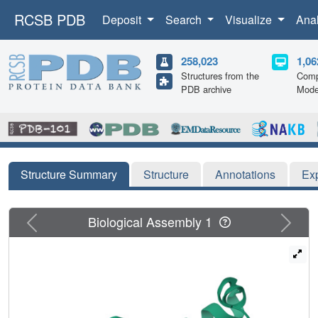
RCSB PDB
Deposit
Search
Visualize
Ana
258,023
1,06
Structures from the
Comp
PDB archive
Mode
Structure Summary
Structure
Annotations
Ex
Previous
Next
Biological Assembly 1