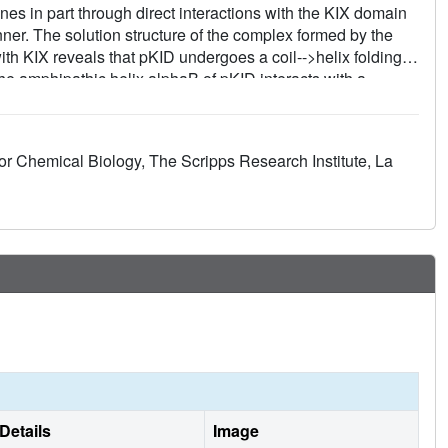
nes in part through direct interactions with the KIX domain
er. The solution structure of the complex formed by the
h KIX reveals that pKID undergoes a coil-->helix folding
The amphipathic helix alphaB of pKID interacts with a
 KIX. The other pKID helix, alphaA, contacts a different
cal phosphoserine residue of pKID forms a hydrogen bond to
odel for interactions between other transactivation domains
for Chemical Biology, The Scripps Research Institute, La
Details
Image