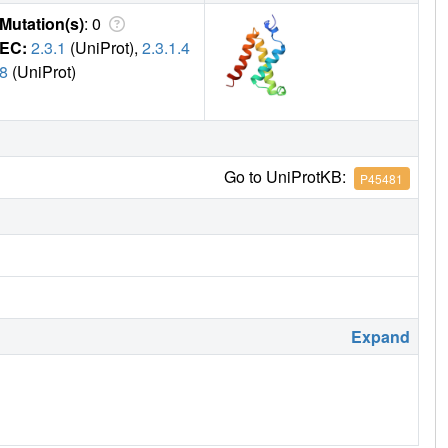
Mutation(s)
: 0
EC:
2.3.1
(UniProt),
2.3.1.4
8
(UniProt)
Go to UniProtKB:
P45481
Expand