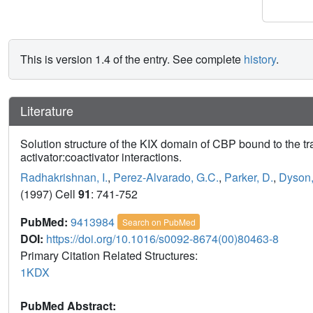
This is version 1.4 of the entry. See complete
history
.
Literature
Solution structure of the KIX domain of CBP bound to the t
activator:coactivator interactions.
Radhakrishnan, I.
,
Perez-Alvarado, G.C.
,
Parker, D.
,
Dyson,
(1997) Cell
91
: 741-752
PubMed:
9413984
Search on PubMed
DOI:
https://doi.org/10.1016/s0092-8674(00)80463-8
Primary Citation Related Structures:
1KDX
PubMed Abstract: