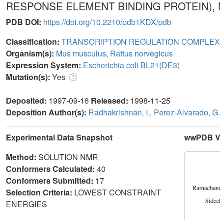
RESPONSE ELEMENT BINDING PROTEIN),
PDB DOI:
https://doi.org/10.2210/pdb1KDX/pdb
Classification:
TRANSCRIPTION REGULATION COMPLEX
Organism(s):
Mus musculus
,
Rattus norvegicus
Expression System:
Escherichia coli BL21(DE3)
Mutation(s):
Yes
Deposited:
1997-09-16
Released:
1998-11-25
Deposition Author(s):
Radhakrishnan, I.
,
Perez-Alvarado, G
Experimental Data Snapshot
wwPDB Va
Method:
SOLUTION NMR
Conformers Calculated:
40
Conformers Submitted:
17
Selection Criteria:
LOWEST CONSTRAINT
ENERGIES