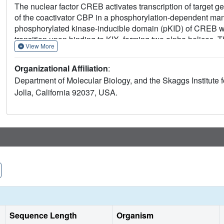
The nuclear factor CREB activates transcription of target ge
of the coactivator CBP in a phosphorylation-dependent mann
phosphorylated kinase-inducible domain (pKID) of CREB wit
transition upon binding to KIX, forming two alpha helices. 
View More
hydrophobic groove defined by helices alpha1 and alpha3 of
face of the alpha3 helix. The phosphate group of the criti
Organizational Affiliation
:
the side chain of Tyr-658 of KIX. The structure provides a m
Department of Molecular Biology, and the Skaggs Institute 
and their targets.
Jolla, California 92037, USA.
Sequence Length
Organism