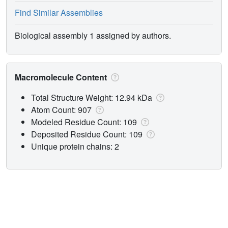
Find Similar Assemblies
Biological assembly 1 assigned by authors.
Macromolecule Content
Total Structure Weight: 12.94 kDa
Atom Count: 907
Modeled Residue Count: 109
Deposited Residue Count: 109
Unique protein chains: 2