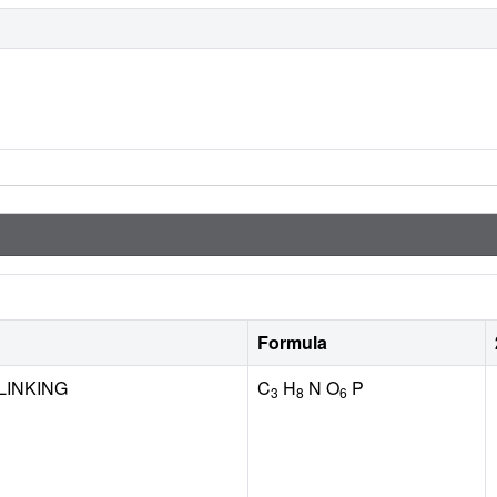
Formula
LINKING
C
H
N O
P
3
8
6