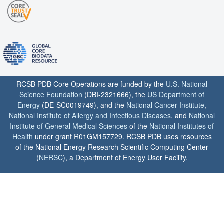
RCSB PDB Core Operations are funded by the
U.S. National
Science Foundation
(DBI-2321666), the
US Department of
Energy
(DE-SC0019749), and the
National Cancer Institute
,
National Institute of Allergy and Infectious Diseases
, and
National
Institute of General Medical Sciences
of the
National Institutes of
Health
under grant R01GM157729. RCSB PDB uses resources
of the National Energy Research Scientific Computing Center
(
NERSC
), a Department of Energy User Facility.