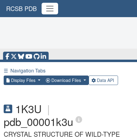
RCSB PDB
☰
Navigation Tabs
Display Files
Download Files
Data API
1K3U
|
pdb_00001k3u
CRYSTAL STRUCTURE OF WILD-TYPE