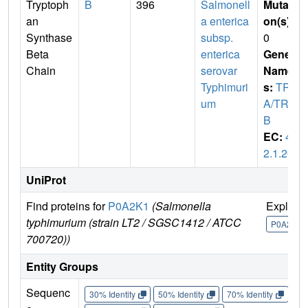
Tryptoph
B
396
Salmonell
Mutati
an
a enterica
on(s)
:
Synthase
subsp.
0
Beta
enterica
Gene
Chain
serovar
Name
Typhimuri
s:
TRP
um
A/TRP
B
EC:
4.
2.1.20
UniProt
Find proteins for
P0A2K1
(Salmonella
Explore
typhimurium (strain LT2 / SGSC1412 / ATCC
P0A2K1
700720))
Entity Groups
Sequenc
30% Identity
50% Identity
70% Identity
90%