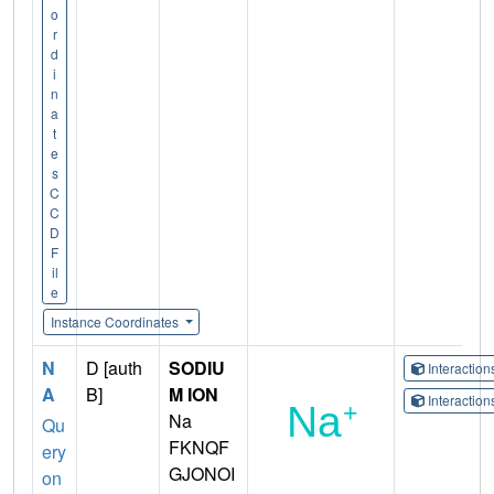
o
r
d
i
n
a
t
e
s
C
C
D
F
il
e
Instance Coordinates
N
D [auth
SODIU
Interactio
A
B]
M ION
Interactio
Na
Qu
FKNQF
ery
GJONOI
on