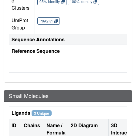
e
95% Identity
100% Identity
Clusters
UniProt
P0A2K1
Group
Sequence Annotations
Reference Sequence
Small Molecules
Ligands
3 Unique
ID
Chains
Name /
2D Diagram
3D
Formula
Interactio