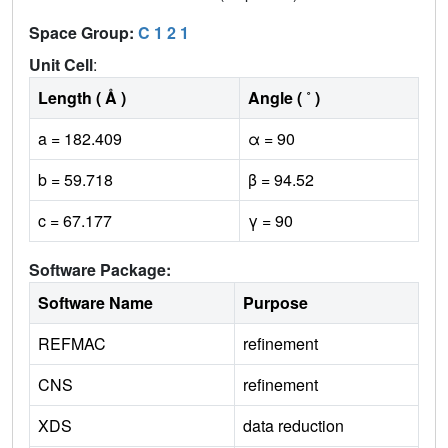
Space Group:
C 1 2 1
Unit Cell
:
Length ( Å )
Angle ( ˚ )
a = 182.409
α = 90
b = 59.718
β = 94.52
c = 67.177
γ = 90
Software Package:
Software Name
Purpose
REFMAC
refinement
CNS
refinement
XDS
data reduction