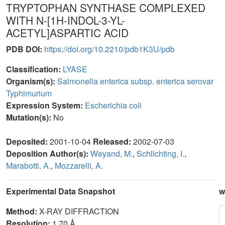
TRYPTOPHAN SYNTHASE COMPLEXED
WITH N-[1H-INDOL-3-YL-
ACETYL]ASPARTIC ACID
PDB DOI:
https://doi.org/10.2210/pdb1K3U/pdb
Classification:
LYASE
Organism(s):
Salmonella enterica subsp. enterica serovar
Typhimurium
Expression System:
Escherichia coli
Mutation(s):
No
Deposited:
2001-10-04
Released:
2002-07-03
Deposition Author(s):
Weyand, M.
,
Schlichting, I.
,
Marabotti, A.
,
Mozzarelli, A.
Experimental Data Snapshot
w
Method:
X-RAY DIFFRACTION
Resolution:
1.70 Å