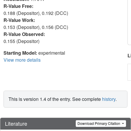
R-Value Free:
0.188 (Depositor), 0.192 (DCC)
R-Value Work:
0.153 (Depositor), 0.156 (DCC)
R-Value Observed:
0.155 (Depositor)
Starting Model:
experimental
L
View more details
This is version 1.4 of the entry. See complete
history
.
Literature
Download Primary Citation