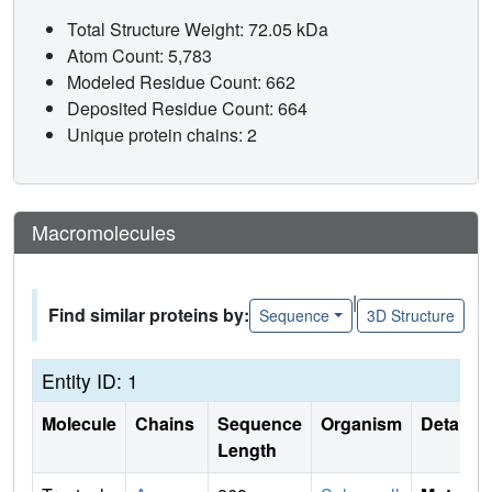
Total Structure Weight: 72.05 kDa
Atom Count: 5,783
Modeled Residue Count: 662
Deposited Residue Count: 664
Unique protein chains: 2
Macromolecules
|
Find similar proteins by:
Sequence
3D Structure
Entity ID: 1
Molecule
Chains
Sequence
Organism
Details
Length