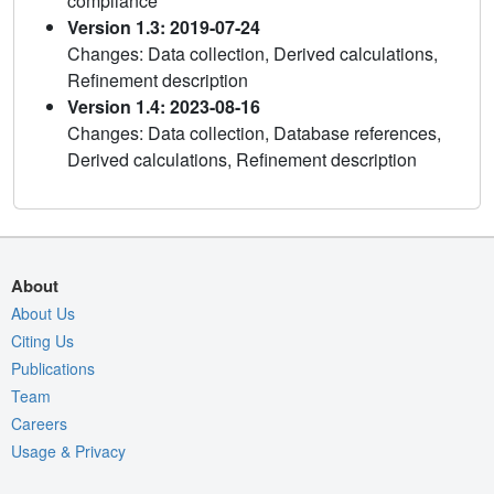
compliance
Version 1.3: 2019-07-24
Changes: Data collection, Derived calculations,
Refinement description
Version 1.4: 2023-08-16
Changes: Data collection, Database references,
Derived calculations, Refinement description
About
About Us
Citing Us
Publications
Team
Careers
Usage & Privacy