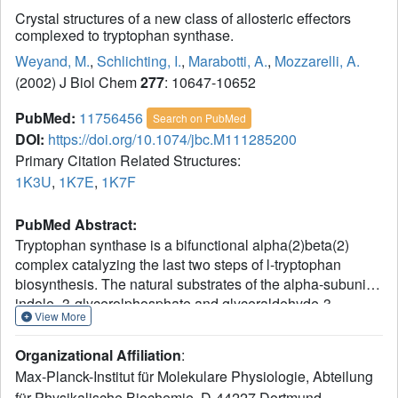
Crystal structures of a new class of allosteric effectors
complexed to tryptophan synthase.
Weyand, M.
,
Schlichting, I.
,
Marabotti, A.
,
Mozzarelli, A.
(2002) J Biol Chem
277
: 10647-10652
PubMed:
11756456
Search on PubMed
DOI:
https://doi.org/10.1074/jbc.M111285200
Primary Citation Related Structures:
1K3U
,
1K7E
,
1K7F
PubMed Abstract:
Tryptophan synthase is a bifunctional alpha(2)beta(2)
complex catalyzing the last two steps of l-tryptophan
biosynthesis. The natural substrates of the alpha-subunit
indole- 3-glycerolphosphate and glyceraldehyde-3-
View More
phosphate, and the substrate analogs indole-3-
propanolphosphate and dl-alpha-glycerol-3-phosphate are
Organizational Affiliation
:
allosteric effectors of the beta-subunit activity. It has been
Max-Planck-Institut für Molekulare Physiologie, Abteilung
shown recently, that the indole-3-acetyl amino acids
für Physikalische Biochemie, D-44227 Dortmund,