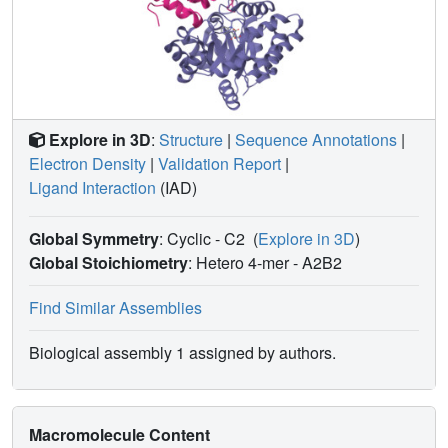
agreement with its functioning only as an inhibitor of the
alpha-subunit reaction.
Explore in 3D
:
Structure
|
Sequence Annotations
|
Electron Density
|
Validation Report
|
Ligand Interaction
(IAD)
Global Symmetry
: Cyclic - C2
(
Explore in 3D
)
Global Stoichiometry
: Hetero 4-mer -
A2B2
Find Similar Assemblies
Biological assembly 1 assigned by authors.
Macromolecule Content