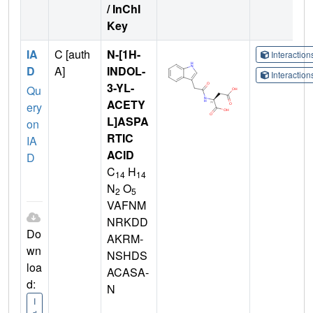
/ InChI
Key
IA
C [auth
N-[1H-
Interactio
D
A]
INDOL-
Interactio
3-YL-
Qu
ACETY
ery
L]ASPA
on
RTIC
IA
ACID
D
C
H
14
14
N
O
2
5
VAFNM
NRKDD
Do
AKRM-
wn
NSHDS
loa
ACASA-
d:
N
I