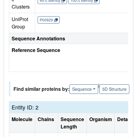
95% Identity
100% Identity
Clusters
UniProt
P00929
Group
Sequence Annotations
Reference Sequence
|
Find similar proteins by:
Sequence
3D Structure
Entity ID: 2
Molecule
Chains
Sequence
Organism
Details
Length