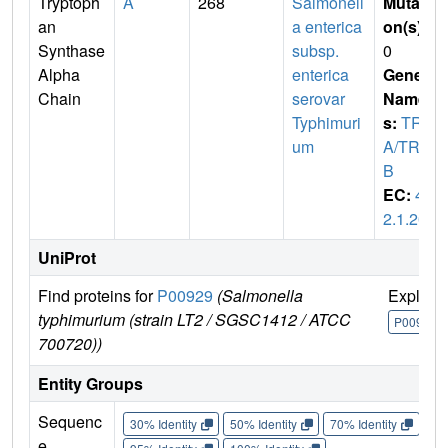
Tryptoph
A
268
Salmonell
Mutati
an
a enterica
on(s)
:
Synthase
subsp.
0
Alpha
enterica
Gene
Chain
serovar
Name
Typhimuri
s:
TRP
um
A/TRP
B
EC:
4.
2.1.20
UniProt
Find proteins for
P00929
(Salmonella
Explore
typhimurium (strain LT2 / SGSC1412 / ATCC
P00929
700720))
Entity Groups
Sequenc
30% Identity
50% Identity
70% Identity
90%
e