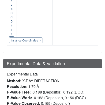
t
e
s
C
C
D
F
il
e
Instance Coordinates
Experimental Data & Validation
Experimental Data
Method:
X-RAY DIFFRACTION
Resolution:
1.70 Å
R-Value Free:
0.188 (Depositor), 0.192 (DCC)
R-Value Work:
0.153 (Depositor), 0.156 (DCC)
R-Value Observed:
0.155 (Depositor)