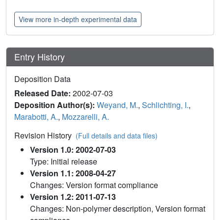
View more in-depth experimental data
Entry History
Deposition Data
Released Date:
2002-07-03
Deposition Author(s):
Weyand, M.
,
Schlichting, I.
,
Marabotti, A.
,
Mozzarelli, A.
Revision History
(Full details and data files)
Version 1.0: 2002-07-03
Type: Initial release
Version 1.1: 2008-04-27
Changes: Version format compliance
Version 1.2: 2011-07-13
Changes: Non-polymer description, Version format