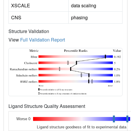
XSCALE
data scaling
CNS
phasing
Structure Validation
View
Full Validation Report
Ligand Structure Quality Assessment
Worse 0
Ligand structure goodness of fit to experimental data