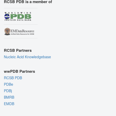
RCSB PDB is a member of
RCSB Partners
Nucleic Acid Knowledgebase
wwPDB Partners
RCSB PDB
PDBe
PDBj
BMRB
EMDB