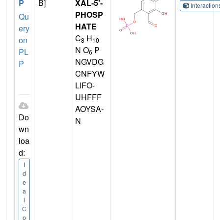
P
B]
XAL-5'-
Interactio
PHOSP
Qu
HATE
ery
C
H
on
8
10
N O
P
PL
6
NGVDG
P
CNFYW
LIFO-
UHFFF
AOYSA-
Do
N
wn
loa
d:
I
d
e
a
l
C
o