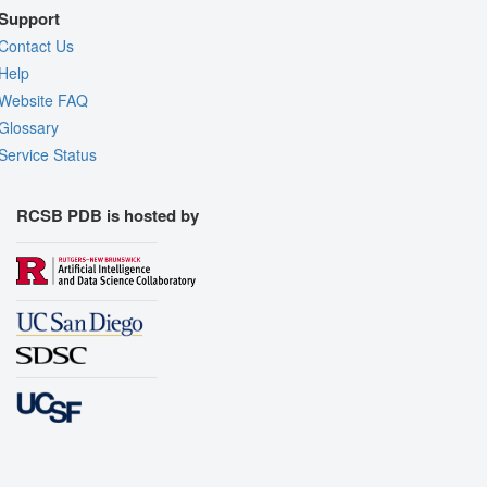
Support
Contact Us
Help
Website FAQ
Glossary
Service Status
RCSB PDB is hosted by