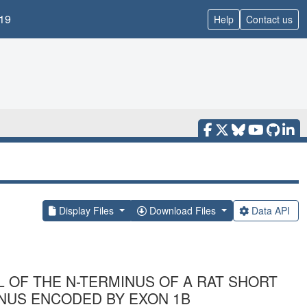
19
Help
Contact us
Display Files
Download Files
Data API
L OF THE N-TERMINUS OF A RAT SHORT
NUS ENCODED BY EXON 1B