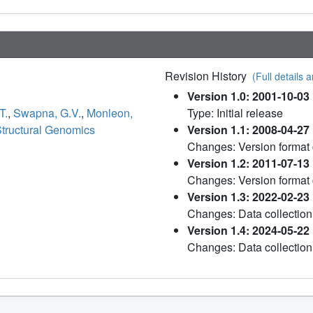
Revision History
(Full details a
Version 1.0: 2001-10-03
T.
,
Swapna, G.V.
,
Monleon,
Type: Initial release
Structural Genomics
Version 1.1: 2008-04-27
Changes: Version format
Version 1.2: 2011-07-13
Changes: Version format
Version 1.3: 2022-02-23
Changes: Data collection
Version 1.4: 2024-05-22
Changes: Data collection