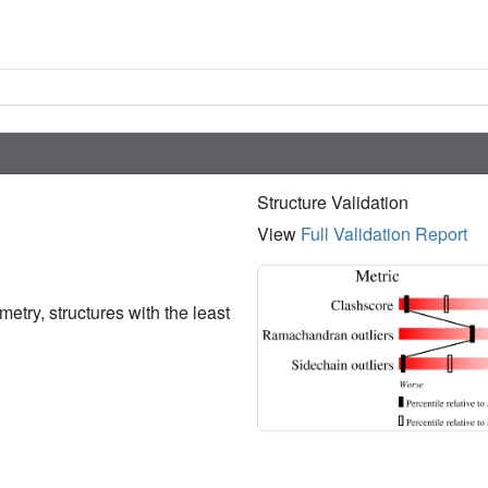
Structure Validation
View
Full Validation Report
etry, structures with the least