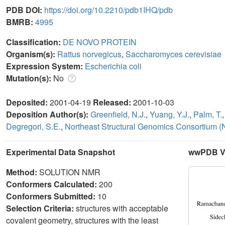
PDB DOI:
https://doi.org/10.2210/pdb1IHQ/pdb
BMRB:
4995
Classification:
DE NOVO PROTEIN
Organism(s):
Rattus norvegicus
,
Saccharomyces cerevisiae
Expression System:
Escherichia coli
Mutation(s):
No
Deposited:
2001-04-19
Released:
2001-10-03
Deposition Author(s):
Greenfield, N.J.
,
Yuang, Y.J.
,
Palm, T.
Degregori, S.E.
,
Northeast Structural Genomics Consortium 
Experimental Data Snapshot
wwPDB Va
Method:
SOLUTION NMR
Conformers Calculated:
200
Conformers Submitted:
10
Selection Criteria:
structures with acceptable
covalent geometry, structures with the least