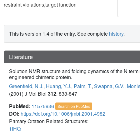
restraint violations,target function
This is version 1.4 of the entry. See complete
history
.
Literature
Solution NMR structure and folding dynamics of the N termi
engineered chimeric protein.
Greenfield, N.J.
,
Huang, Y.J.
,
Palm, T.
,
Swapna, G.V.
,
Monle
(2001) J Mol Biol
312
: 833-847
PubMed:
11575936
Search on PubMed
DOI:
https://doi.org/10.1006/jmbi.2001.4982
Primary Citation Related Structures:
1IHQ