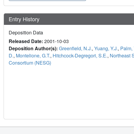
Entry History
Deposition Data
Released Date:
2001-10-03
Deposition Author(s):
Greenfield, N.J.
,
Yuang, Y.J.
,
Palm, 
D.
,
Montelione, G.T.
,
Hitchcock-Degregori, S.E.
,
Northeast 
Consortium (NESG)