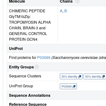
Molecule
Chains
CHIMERIC PEPTIDE
A
,
B
GlyTM1bZip:
TROPOMYOSIN ALPHA
CHAIN, BRAIN-3 and
GENERAL CONTROL
PROTEIN GCN4
UniProt
Find proteins for
P03069
(Saccharomyces cerevisiae (str
Entity Groups
Sequence Clusters
30% Identity
50% Identity
UniProt Group
P03069
Sequence Annotations
Reference Sequence