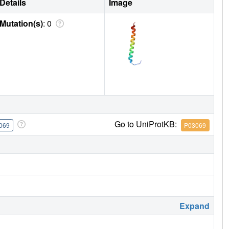
Details
Image
Mutation(s)
: 0
Go to UniProtKB:
069
P03069
Expand