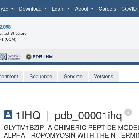
lyze
Download
Learn
About
Careers
COVID-
2,058
uted Structure
ls (CSM)
periment
Sequence
Genome
Versions
1IHQ
|
pdb_00001ihq
GLYTM1BZIP: A CHIMERIC PEPTIDE MODE
ALPHA TROPOMYOSIN WITH THE N-TERMI