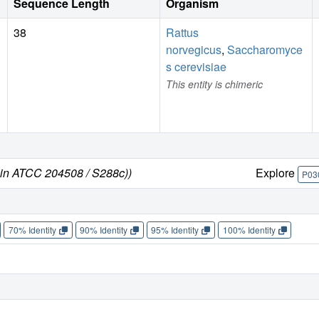
Sequence Length
Organism
38
Rattus
norvegicus
,
Saccharomyce
s cerevisiae
This entity is chimeric
ain ATCC 204508 / S288c))
Explore
P03
70% Identity
90% Identity
95% Identity
100% Identity