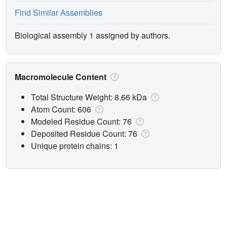
Find Similar Assemblies
Biological assembly 1 assigned by authors.
Macromolecule Content
Total Structure Weight: 8.66 kDa
Atom Count: 606
Modeled Residue Count: 76
Deposited Residue Count: 76
Unique protein chains: 1