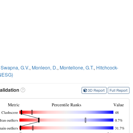
,
Swapna, G.V.
,
Monleon, D.
,
Montelione, G.T.
,
Hitchcock-
(NESG)
lidation
3D Report
Full Report