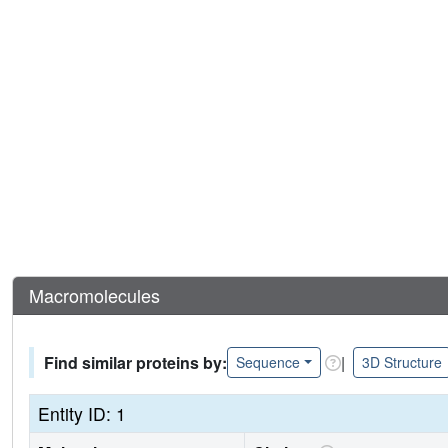
Macromolecules
Find similar proteins by:
|
Sequence
3D Structure
Entity ID: 1