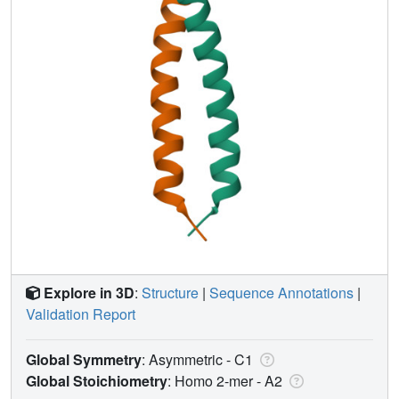
Explore in 3D
:
Structure
|
Sequence Annotations
|
Validation Report
Global Symmetry
: Asymmetric - C1
Global Stoichiometry
: Homo 2-mer -
A2