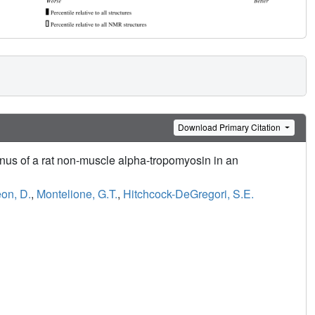
Download Primary Citation
nus of a rat non-muscle alpha-tropomyosin in an
on, D.
,
Montelione, G.T.
,
Hitchcock-DeGregori, S.E.