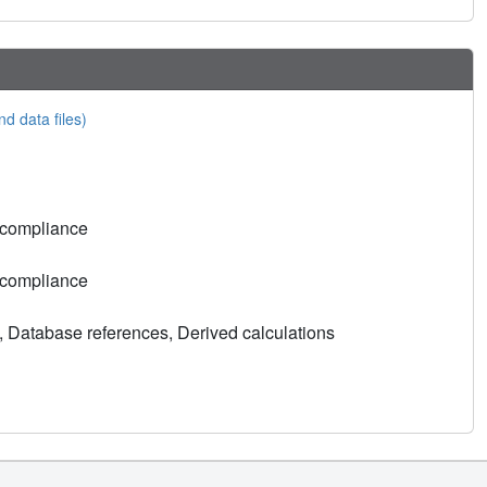
nd data files)
 compliance
 compliance
, Database references, Derived calculations