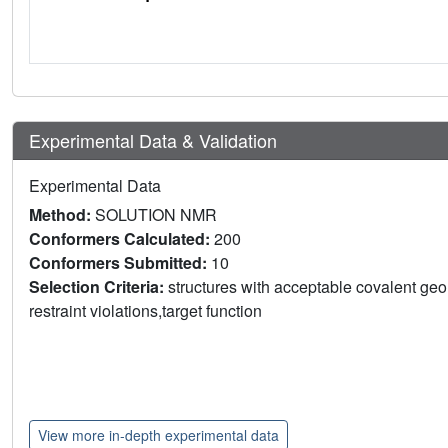
Experimental Data & Validation
Experimental Data
Method:
SOLUTION NMR
Conformers Calculated:
200
Conformers Submitted:
10
Selection Criteria:
structures with acceptable covalent geom
restraint violations,target function
View more in-depth experimental data