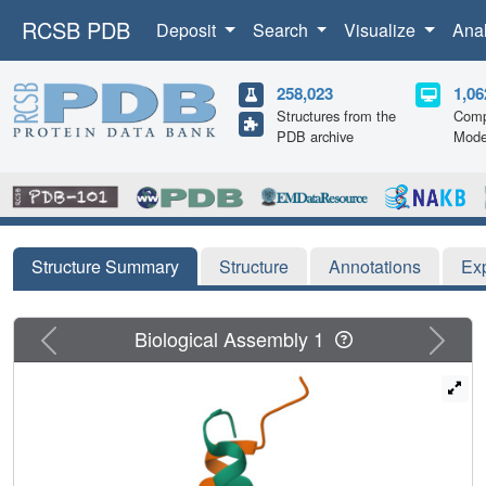
RCSB PDB
Deposit
Search
Visualize
Ana
258,023
1,06
Structures from the
Comp
PDB archive
Mode
Structure Summary
Structure
Annotations
Ex
Previous
Next
Biological Assembly 1