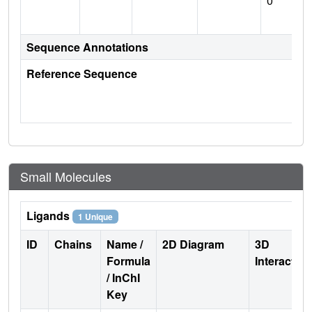
0
Sequence Annotations
Reference Sequence
Small Molecules
Ligands
1 Unique
ID
Chains
Name /
2D Diagram
3D
Formula
Interactio
/ InChI
Key