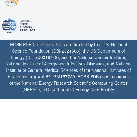
RCSB PDB Core Operations are funded by the
U.S. National
Science Foundation
(DBI-2321666), the
US Department of
Energy
(DE-SC0019749), and the
National Cancer Institute
,
National Institute of Allergy and Infectious Diseases
, and
National
Institute of General Medical Sciences
of the
National Institutes of
Health
under grant R01GM157729. RCSB PDB uses resources
of the National Energy Research Scientific Computing Center
(
NERSC
), a Department of Energy User Facility.