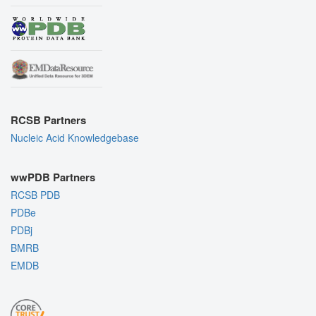
RCSB Partners
Nucleic Acid Knowledgebase
wwPDB Partners
RCSB PDB
PDBe
PDBj
BMRB
EMDB