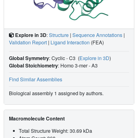
Explore in 3D
:
Structure
|
Sequence Annotations
|
Validation Report
|
Ligand Interaction
(FEA)
Global Symmetry
: Cyclic - C3
(
Explore in 3D
)
Global Stoichiometry
: Homo 3-mer -
A3
Find Similar Assemblies
Biological assembly 1 assigned by authors.
Macromolecule Content
Total Structure Weight: 30.69 kDa