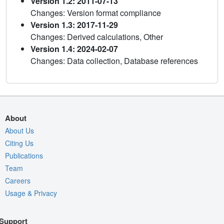
Version 1.2: 2011-07-13
Changes: Version format compliance
Version 1.3: 2017-11-29
Changes: Derived calculations, Other
Version 1.4: 2024-02-07
Changes: Data collection, Database references
About
About Us
Citing Us
Publications
Team
Careers
Usage & Privacy
Support