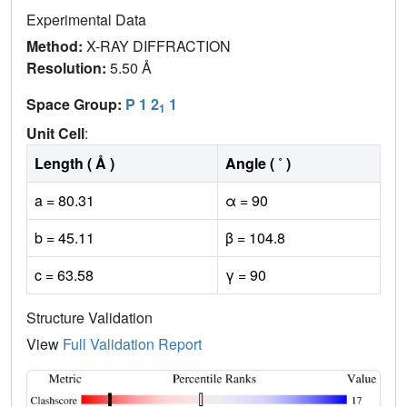
Experimental Data
Method:
X-RAY DIFFRACTION
Resolution:
5.50 Å
Space Group:
P 1 2
1
1
Unit Cell
:
Length ( Å )
Angle ( ˚ )
a = 80.31
α = 90
b = 45.11
β = 104.8
c = 63.58
γ = 90
Structure Validation
View
Full Validation Report