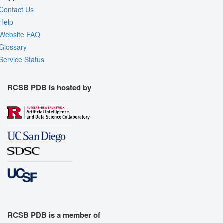
Contact Us
Help
Website FAQ
Glossary
Service Status
RCSB PDB is hosted by
RCSB PDB is a member of