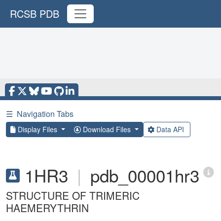
RCSB PDB
☰
Navigation Tabs
Display Files
Download Files
Data API
1HR3
|
pdb_00001hr3
STRUCTURE OF TRIMERIC
HAEMERYTHRIN