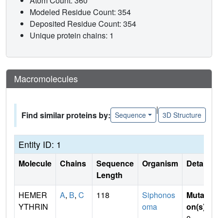
Atom Count: 360
Modeled Residue Count: 354
Deposited Residue Count: 354
Unique protein chains: 1
Macromolecules
|
Find similar proteins by:
Sequence
3D Structure
Entity ID: 1
Molecule
Chains
Sequence
Organism
Details
Length
HEMER
A
,
B
,
C
118
Siphonos
Mutati
YTHRIN
oma
on(s)
: