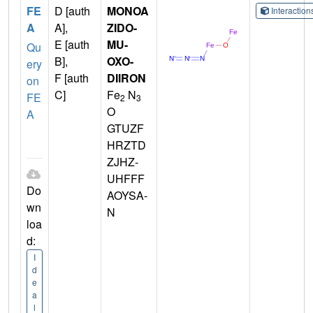
FE
D [auth
MONOA
Interactio
A
A],
ZIDO-
E [auth
MU-
Qu
B],
OXO-
ery
F [auth
DIIRON
on
C]
Fe
N
FE
2
3
O
A
GTUZF
HRZTD
ZJHZ-
UHFFF
Do
AOYSA-
wn
N
loa
d:
I
d
e
a
l