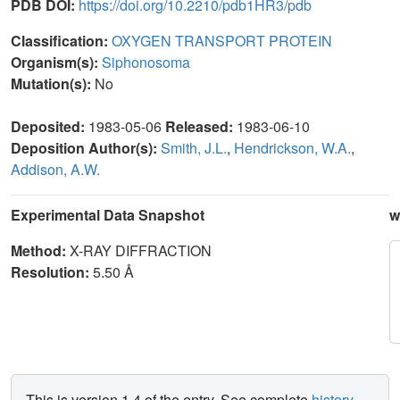
PDB DOI:
https://doi.org/10.2210/pdb1HR3/pdb
Classification:
OXYGEN TRANSPORT PROTEIN
Organism(s):
Siphonosoma
Mutation(s):
No
Deposited:
1983-05-06
Released:
1983-06-10
Deposition Author(s):
Smith, J.L.
,
Hendrickson, W.A.
,
Addison, A.W.
Experimental Data Snapshot
w
Method:
X-RAY DIFFRACTION
Resolution:
5.50 Å
This is version 1.4 of the entry. See complete
history
.