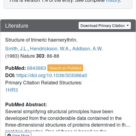
Literature
Download Primary Citation
Structure of trimeric haemerythrin.
Smith, J.L.
,
Hendrickson, W.A.
,
Addison, A.W.
(1983) Nature
303
: 86-88
PubMed:
6843663
Search on PubMed
DOI:
https://doi.org/10.1038/303086a0
Primary Citation Related Structures:
1HR3
PubMed Abstract:
Several simplifying structural principles have been
developed from the considerable data contained in the
three-dimensional structures of proteins determined in the
past two decades. One of these is based on the
View More