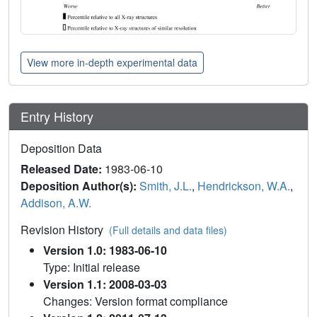
View more in-depth experimental data
Entry History
Deposition Data
Released Date:
1983-06-10
Deposition Author(s):
Smith, J.L.
,
Hendrickson, W.A.
,
Addison, A.W.
Revision History
(Full details and data files)
Version 1.0: 1983-06-10
Type: Initial release
Version 1.1: 2008-03-03
Changes: Version format compliance