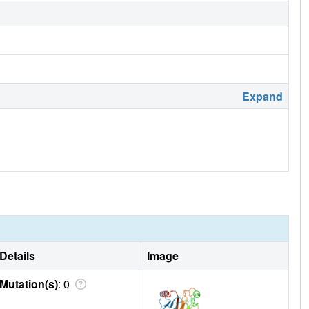
Expand
Details
Image
Mutation(s)
: 0