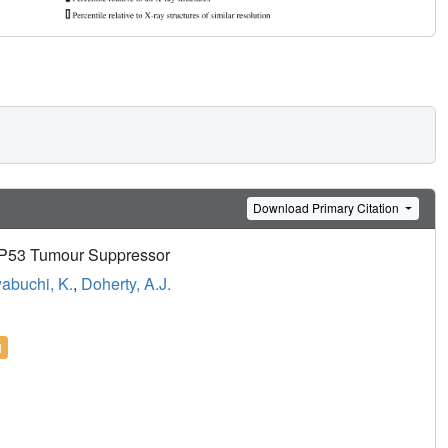
Download Primary Citation
 P53 Tumour Suppressor
wabuchi, K.
,
Doherty, A.J.
l