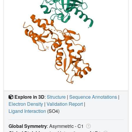
Explore in 3D
:
Structure
|
Sequence Annotations
|
Electron Density
|
Validation Report
|
Ligand Interaction
(SO4)
Global Symmetry
: Asymmetric - C1