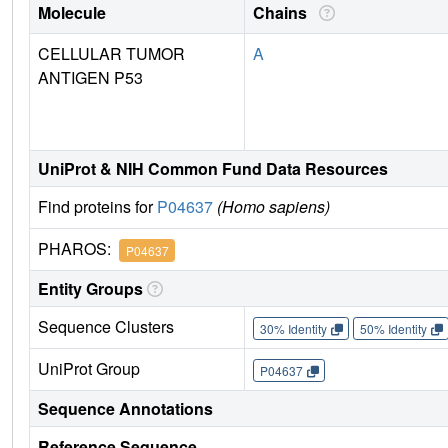
Molecule
Chains
CELLULAR TUMOR
A
ANTIGEN P53
UniProt & NIH Common Fund Data Resources
Find proteins for
P04637
(Homo sapiens)
PHAROS:
P04637
Entity Groups
Sequence Clusters
30% Identity
50% Identity
UniProt Group
P04637
Sequence Annotations
Reference Sequence