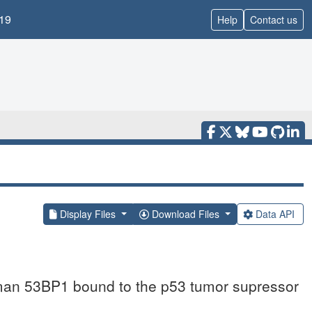
19
Help
Contact us
Display Files
Download Files
Data API
uman 53BP1 bound to the p53 tumor supressor