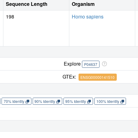
Sequence Length
Organism
198
Homo sapiens
Explore
P04637
GTEx:
ENSG00000141510
70% Identity
90% Identity
95% Identity
100% Identity