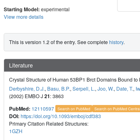
Starting Model:
experimental
View more details
This is version 1.2 of the entry. See complete
history
.
Literature
Crystal Structure of Human 53BP1 Brct Domains Bound to
Derbyshire, D.J.
,
Basu, B.P.
,
Serpell, L.
,
Joo, W.
,
Date, T.
,
I
(2002) EMBO J
21
: 3863
PubMed:
12110597
Search on PubMed
Search on PubMed Centra
DOI:
https://doi.org/10.1093/emboj/cdf383
Primary Citation Related Structures:
1GZH