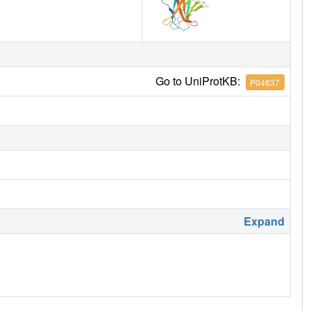
Go to UniProtKB:
P04637
Expand