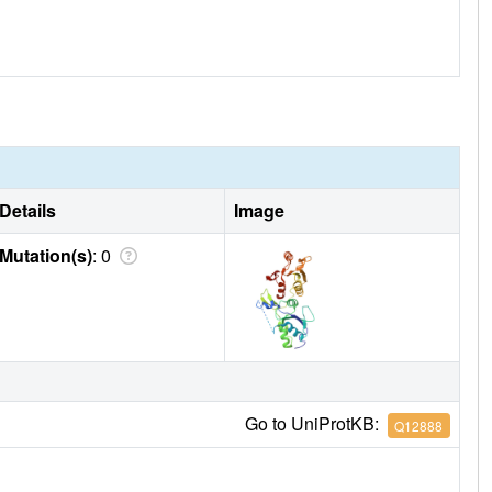
Details
Image
Mutation(s)
: 0
Go to UniProtKB:
Q12888