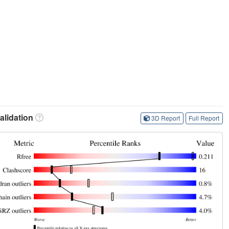
lidation
3D Report
Full Report