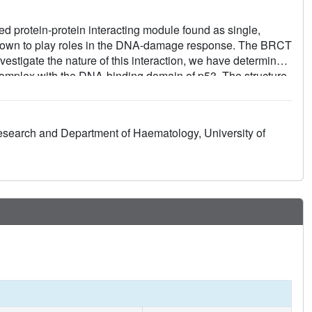
protein-protein interacting module found as single,
 known to play roles in the DNA-damage response. The BRCT
estigate the nature of this interaction, we have determined
complex with the DNA-binding domain of p53. The structure
ats pack together through a conserved interface that also
ucture of the BRCT region of 53BP1 with the BRCA1 BRCT
inker regions are remarkably well conserved. 53BP1 binds to
Research and Department of Haematology, University of
he inter-BRCT linker. The p53 residues involved in this
DNA binding. We propose that BRCT domains bind to cellular
ed the 'BRCT recognition motif'.