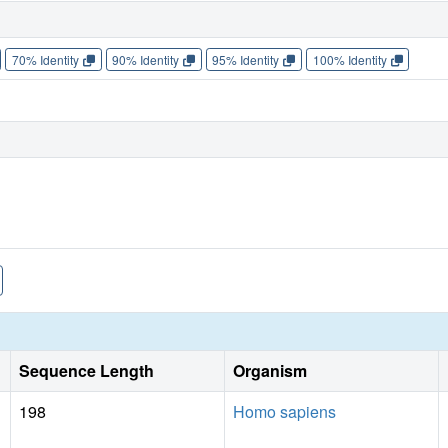
70% Identity
90% Identity
95% Identity
100% Identity
Sequence Length
Organism
198
Homo sapiens