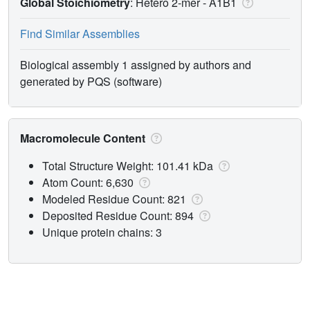
Global Stoichiometry
: Hetero 2-mer -
A1B1
Find Similar Assemblies
Biological assembly 1 assigned by authors and
generated by PQS (software)
Macromolecule Content
Total Structure Weight: 101.41 kDa
Atom Count: 6,630
Modeled Residue Count: 821
Deposited Residue Count: 894
Unique protein chains: 3