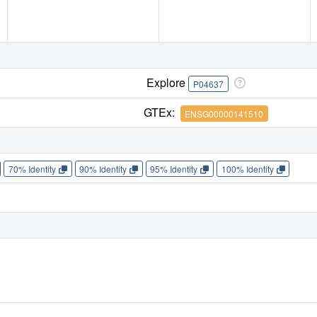
Explore
P04637
GTEx:
ENSG00000141510
70% Identity
90% Identity
95% Identity
100% Identity