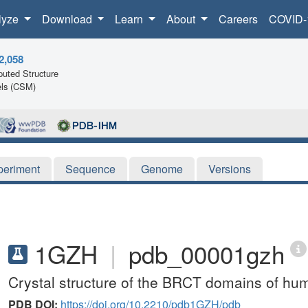
lyze
Download
Learn
About
Careers
COVID-
2,058
uted Structure
ls (CSM)
periment
Sequence
Genome
Versions
1GZH
|
pdb_00001gzh
Crystal structure of the BRCT domains of h
PDB DOI:
https://doi.org/10.2210/pdb1GZH/pdb