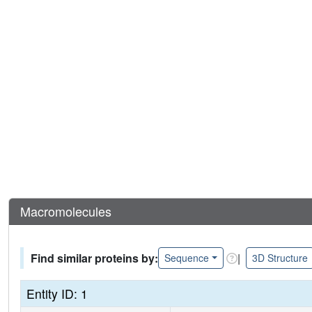
Macromolecules
Find similar proteins by:
|
Sequence
3D Structure
Entity ID: 1