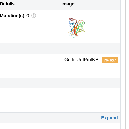
Details
Image
Mutation(s)
: 0
Go to UniProtKB:
P04637
Expand