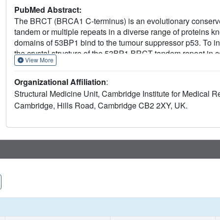
PubMed Abstract:
The BRCT (BRCA1 C-terminus) is an evolutionary conserved 
tandem or multiple repeats in a diverse range of proteins
domains of 53BP1 bind to the tumour suppressor p53. To inv
the crystal structure of the 53BP1 BRCT tandem repeat in 
View More
of the 53BP1-p53 complex shows that the BRCT tandem repe
involves the inter-domain linker. A comparison of the str
Organizational Affiliation
:
tandem repeat reveals that the interdomain interface and l
Structural Medicine Unit, Cambridge Institute for Medical 
p53 through contacts with the N-terminal BRCT repeat and t
Cambridge, Hills Road, Cambridge CB2 2XY, UK.
binding are mutated in cancer and are also important for 
target proteins through a conserved structural element term