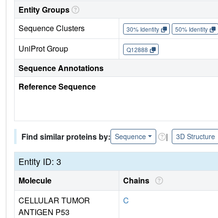
Entity Groups
Sequence Clusters
30% Identity
50% Identity
UniProt Group
Q12888
Sequence Annotations
Reference Sequence
Find similar proteins by:
|
Sequence
3D Structure
Entity ID: 3
Molecule
Chains
CELLULAR TUMOR
C
ANTIGEN P53