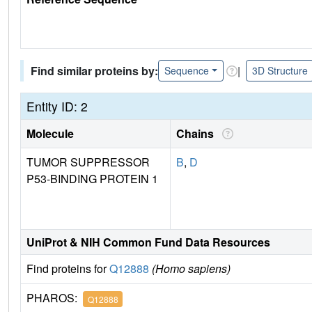
Find similar proteins by:
|
Sequence
3D Structure
Entity ID: 2
Molecule
Chains
TUMOR SUPPRESSOR
B
,
D
P53-BINDING PROTEIN 1
UniProt & NIH Common Fund Data Resources
Find proteins for
Q12888
(Homo sapiens)
PHAROS:
Q12888