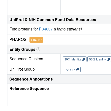
UniProt & NIH Common Fund Data Resources
Find proteins for
P04637
(Homo sapiens)
PHAROS:
P04637
Entity Groups
Sequence Clusters
30% Identity
50% Identity
UniProt Group
P04637
Sequence Annotations
Reference Sequence