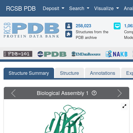
RCSB PDB
Deposit
Search
Visualize
Ana
258,023
1,06
Structures from the
Comp
PDB archive
Mode
Structure Summary
Structure
Annotations
Ex
Previous
Next
Biological Assembly 1