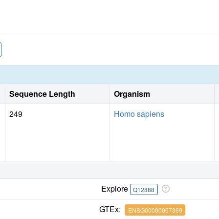
Sequence Length
Organism
249
Homo sapiens
Explore
Q12888
GTEx:
ENSG00000067369