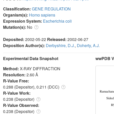
Classification:
GENE REGULATION
Organism(s):
Homo sapiens
Expression System:
Escherichia coli
Mutation(s):
No
Deposited:
2002-05-22
Released:
2002-06-27
Deposition Author(s):
Derbyshire, D.J.
,
Doherty, A.J.
Experimental Data Snapshot
wwPDB Va
Method:
X-RAY DIFFRACTION
Resolution:
2.60 Å
R-Value Free:
0.288 (Depositor), 0.211 (DCC)
R-Value Work:
0.238 (Depositor)
R-Value Observed:
0.238 (Depositor)