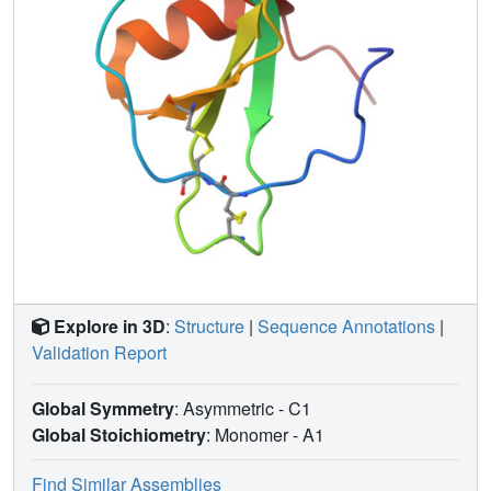
dynamics formalism. Large amplitude motions on the
picosecond to nanosecond time scale were observed in
both termini and in some residues in the N-loop, the beta1-
beta2 turn, and the beta3 strand; the location of these
residues suggests a possible role for dynamics in receptor
binding and activation. In contrast to eotaxin, eotaxin-3
exhibits no substantial mobility on the microsecond to
millisecond time scale.
Explore in 3D
:
Structure
|
Sequence Annotations
|
Validation Report
Global Symmetry
: Asymmetric - C1
Global Stoichiometry
: Monomer -
A1
Find Similar Assemblies