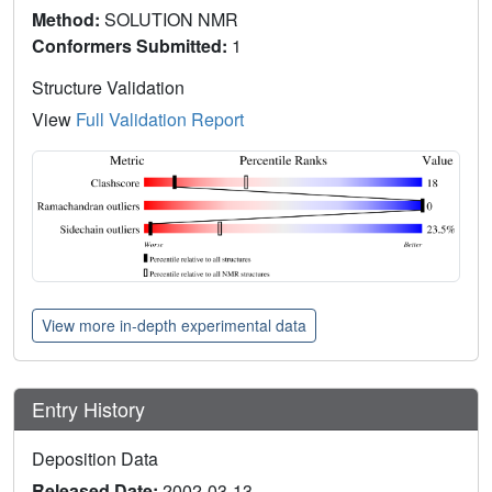
Method:
SOLUTION NMR
Conformers Submitted:
1
Structure Validation
View
Full Validation Report
View more in-depth experimental data
Entry History
Deposition Data
Released Date:
2002-03-13