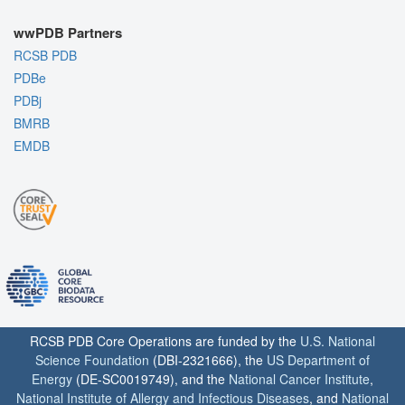
wwPDB Partners
RCSB PDB
PDBe
PDBj
BMRB
EMDB
RCSB PDB Core Operations are funded by the
U.S. National
Science Foundation
(DBI-2321666), the
US Department of
Energy
(DE-SC0019749), and the
National Cancer Institute
,
National Institute of Allergy and Infectious Diseases
, and
National