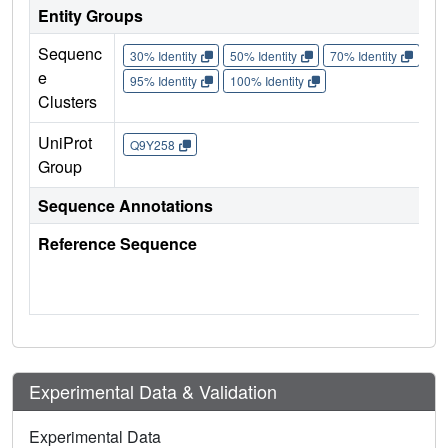
Entity Groups
Sequenc
30% Identity
50% Identity
70% Identity
90%
e
95% Identity
100% Identity
Clusters
UniProt
Q9Y258
Group
Sequence Annotations
Reference Sequence
Experimental Data & Validation
Experimental Data