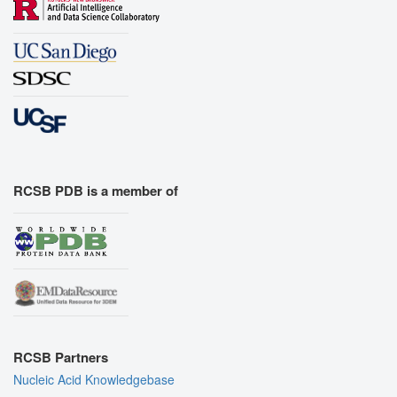
RCSB PDB is a member of
RCSB Partners
Nucleic Acid Knowledgebase