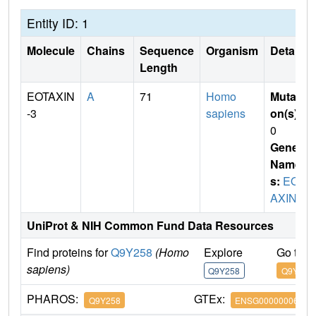
Entity ID: 1
Molecule
Chains
Sequence
Organism
Details
Length
EOTAXIN
A
71
Homo
Mutati
-3
sapiens
on(s)
:
0
Gene
Name
s:
EOT
AXIN-3
UniProt & NIH Common Fund Data Resources
Find proteins for
Q9Y258
(Homo
Explore
Go to 
sapiens)
Q9Y258
Q9Y258
PHAROS:
GTEx:
Q9Y258
ENSG00000006606