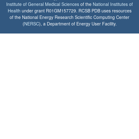
Institute of General Medical Sciences
of the
National Institutes of
Health
under grant R01GM157729. RCSB PDB uses resources
of the National Energy Research Scientific Computing Center
(
NERSC
), a Department of Energy User Facility.