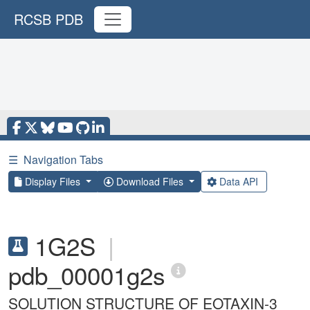
RCSB PDB
☰
Navigation Tabs
Display Files
Download Files
Data API
1G2S
|
pdb_00001g2s
SOLUTION STRUCTURE OF EOTAXIN-3