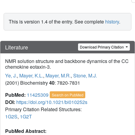
This is version 1.4 of the entry. See complete
history
.
Literature
Download Primary Citation
NMR solution structure and backbone dynamics of the CC
chemokine eotaxin-3.
Ye, J.
,
Mayer, K.L.
,
Mayer, M.R.
,
Stone, M.J.
(2001) Biochemistry
40
: 7820-7831
PubMed:
11425309
Search on PubMed
DOI:
https://doi.org/10.1021/bi010252s
Primary Citation Related Structures:
1G2S
,
1G2T
PubMed Abstract: