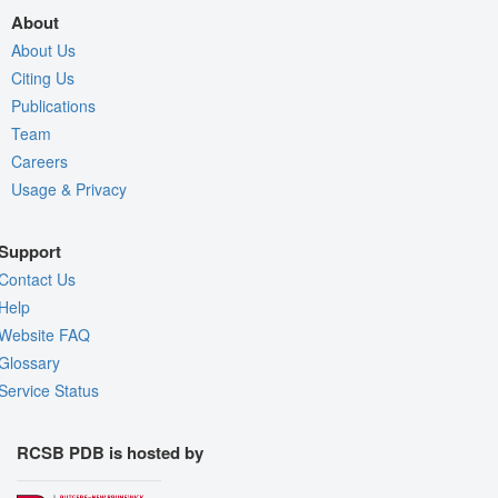
About
About Us
Citing Us
Publications
Team
Careers
Usage & Privacy
Support
Contact Us
Help
Website FAQ
Glossary
Service Status
RCSB PDB is hosted by