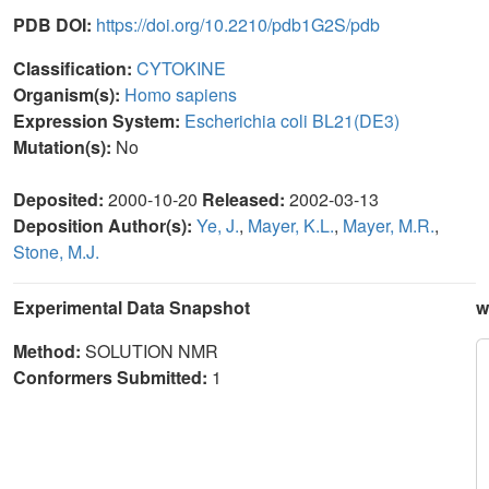
PDB DOI:
https://doi.org/10.2210/pdb1G2S/pdb
Classification:
CYTOKINE
Organism(s):
Homo sapiens
Expression System:
Escherichia coli BL21(DE3)
Mutation(s):
No
Deposited:
2000-10-20
Released:
2002-03-13
Deposition Author(s):
Ye, J.
,
Mayer, K.L.
,
Mayer, M.R.
,
Stone, M.J.
Experimental Data Snapshot
w
Method:
SOLUTION NMR
Conformers Submitted:
1