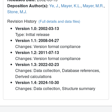
Deposition Author(s):
Ye, J.
,
Mayer, K.L.
,
Mayer, M.R.
,
Stone, M.J.
Revision History
(Full details and data files)
Version 1.0: 2002-03-13
Type: Initial release
Version 1.1: 2008-04-27
Changes: Version format compliance
Version 1.2: 2011-07-13
Changes: Version format compliance
Version 1.3: 2022-02-23
Changes: Data collection, Database references,
Derived calculations
Version 1.4: 2024-10-30
Changes: Data collection, Structure summary