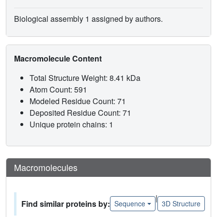
Biological assembly 1 assigned by authors.
Macromolecule Content
Total Structure Weight: 8.41 kDa
Atom Count: 591
Modeled Residue Count: 71
Deposited Residue Count: 71
Unique protein chains: 1
Macromolecules
|
Find similar proteins by:
Sequence
3D Structure