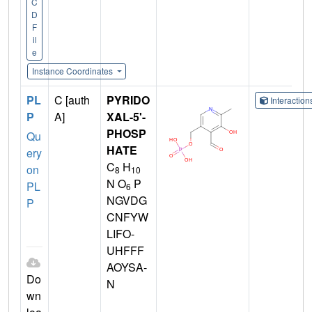
C
D
F
il
e
Instance Coordinates
PL
C [auth
PYRIDO
Interactio
P
A]
XAL-5'-
PHOSP
Qu
HATE
ery
C
H
on
8
10
N O
P
PL
6
NGVDG
P
CNFYW
LIFO-
UHFFF
AOYSA-
Do
N
wn