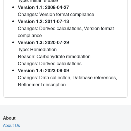
Type: Initial release
Version 1.1: 2008-04-27
Changes: Version format compliance
Version 1.2: 2011-07-13
Changes: Derived calculations, Version format
compliance
Version 1.3: 2020-07-29
Type: Remediation
Reason: Carbohydrate remediation
Changes: Derived calculations
Version 1.4: 2023-08-09
Changes: Data collection, Database references,
Refinement description
About
About Us