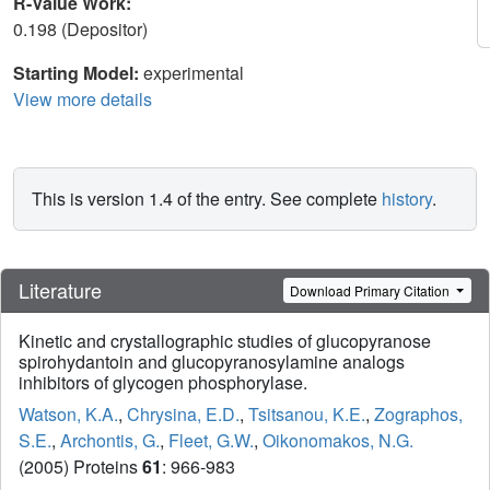
R-Value Work:
0.198 (Depositor)
Starting Model:
experimental
View more details
This is version 1.4 of the entry. See complete
history
.
Literature
Download Primary Citation
Kinetic and crystallographic studies of glucopyranose
spirohydantoin and glucopyranosylamine analogs
inhibitors of glycogen phosphorylase.
Watson, K.A.
,
Chrysina, E.D.
,
Tsitsanou, K.E.
,
Zographos,
S.E.
,
Archontis, G.
,
Fleet, G.W.
,
Oikonomakos, N.G.
(2005) Proteins
61
: 966-983