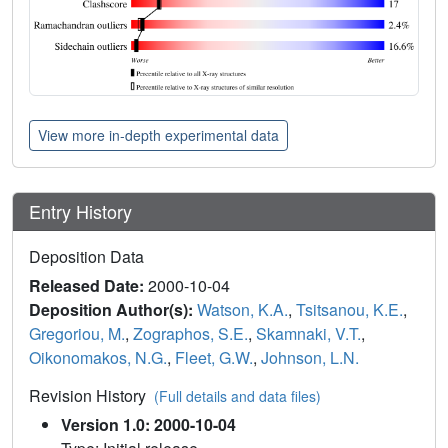
View more in-depth experimental data
Entry History
Deposition Data
Released Date:
2000-10-04
Deposition Author(s):
Watson, K.A.
,
Tsitsanou, K.E.
,
Gregoriou, M.
,
Zographos, S.E.
,
Skamnaki, V.T.
,
Oikonomakos, N.G.
,
Fleet, G.W.
,
Johnson, L.N.
Revision History
(Full details and data files)
Version 1.0: 2000-10-04