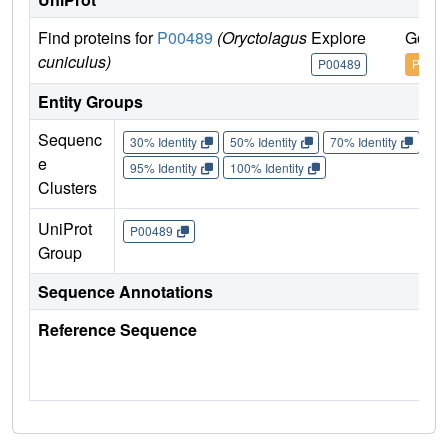
Find proteins for
P00489
(Oryctolagus
Explore
Go to
cuniculus)
P00489
P0048
Entity Groups
Sequenc
30% Identity
50% Identity
70% Identity
90%
e
95% Identity
100% Identity
Clusters
UniProt
P00489
Group
Sequence Annotations
Reference Sequence