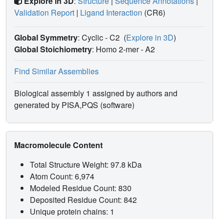
Explore in 3D
:
Structure
|
Sequence Annotations
|
Validation Report
|
Ligand Interaction
(CR6)
Global Symmetry
: Cyclic - C2
(
Explore in 3D
)
Global Stoichiometry
: Homo 2-mer -
A2
Find Similar Assemblies
Biological assembly 1 assigned by authors and
generated by PISA,PQS (software)
Macromolecule Content
Total Structure Weight: 97.8 kDa
Atom Count: 6,974
Modeled Residue Count: 830
Deposited Residue Count: 842
Unique protein chains: 1