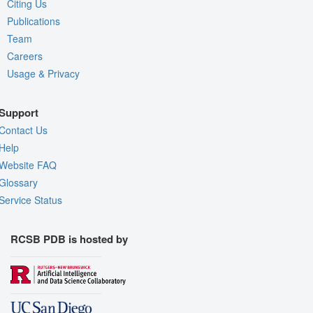
Citing Us
Publications
Team
Careers
Usage & Privacy
Support
Contact Us
Help
Website FAQ
Glossary
Service Status
RCSB PDB is hosted by