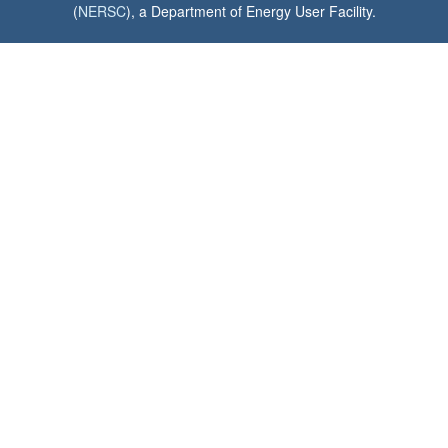
(
NERSC
), a Department of Energy User Facility.