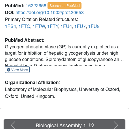
PubMed:
16222658
Search on PubMed
DOI:
https://doi.org/10.1002/prot.20653
Primary Citation Related Structures:
1FS4
,
1FTQ
,
1FTW
,
1FTY
,
1FU4
,
1FU7
,
1FU8
PubMed Abstract:
Glycogen phosphorylase (GP) is currently exploited as a
target for inhibition of hepatic glycogenolysis under high
glucose conditions. Spirohydantoin of glucopyranose and
N-acetyl-beta-D-glucopyranosylamine have been
View More
identified as the most potent inhibitors of GP that bind at
the catalytic site. Four spirohydantoin and three beta-D-
Organizational Affiliation
:
glucopyranosylamine analogs have been designed,
Laboratory of Molecular Biophysics, University of Oxford,
synthesized and tested for inhibition of GP in kinetic
Oxford, United Kingdom.
experiments. Depending on the functional group
introduced, the K(i) values varied from 16.5 microM to
1200 microM. In order to rationalize the kinetic results, we
determined the crystal structures of the analogs in complex
with GP. All the inhibitors bound at the catalytic site of the
Previous
Next
Biological Assembly 1
enzyme, by making direct and water-mediated hydrogen