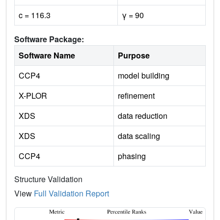
c = 116.3
γ = 90
Software Package:
Software Name
Purpose
CCP4
model building
X-PLOR
refinement
XDS
data reduction
XDS
data scaling
CCP4
phasing
Structure Validation
View
Full Validation Report