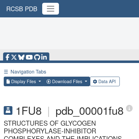
RCSB PDB
☰
Navigation Tabs
Display Files
Download Files
Data API
1FU8
|
pdb_00001fu8
STRUCTURES OF GLYCOGEN
PHOSPHORYLASE-INHIBITOR
COMPLEXES AND THE IMPLICATIONS