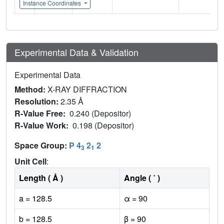
Instance Coordinates
Experimental Data & Validation
Experimental Data
Method:
X-RAY DIFFRACTION
Resolution:
2.35 Å
R-Value Free:
0.240 (Depositor)
R-Value Work:
0.198 (Depositor)
Space Group:
P 4
2
2
3
1
Unit Cell
:
Length ( Å )
Angle ( ˚ )
a = 128.5
α = 90
b = 128.5
β = 90