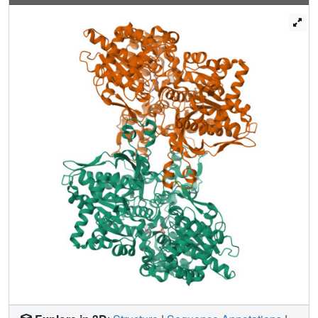
bonds with the protein and by inducing minor movements
of the side chains of Asp283 and Asn284, of the 280s loop
that blocks access of the substrate glycogen to the
catalytic site, and changes in the water structure in the
vicinity of the site. The differences observed in the Ki
values of the analogs can be interpreted in terms of
variations in hydrogen bonding and van der Waals
interactions, desolvation effects, ligand conformational
entropy, and displacement of water molecules on ligand
binding to the catalytic site.