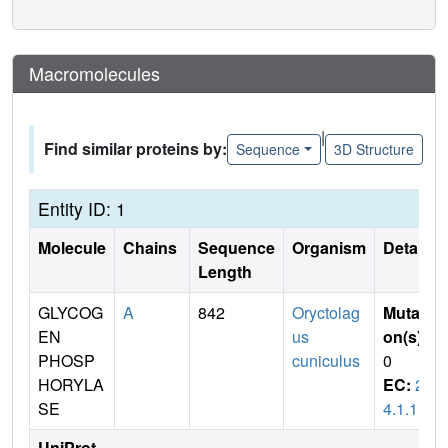
Macromolecules
|
Find similar proteins by:
Sequence
3D Structure
Entity ID: 1
Molecule
Chains
Sequence
Organism
Details
Length
GLYCOG
A
842
Oryctolag
Mutati
EN
us
on(s)
:
PHOSP
cuniculus
0
HORYLA
EC:
2.
SE
4.1.1
UniProt