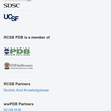
RCSB PDB is a member of
RCSB Partners
Nucleic Acid Knowledgebase
wwPDB Partners
RCSB PDB