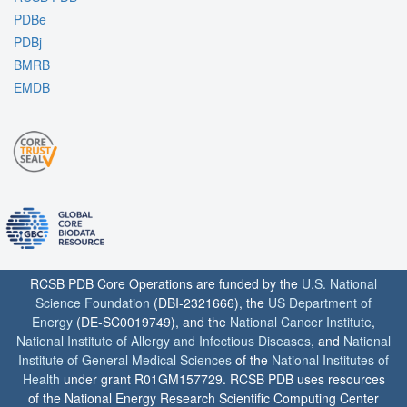
PDBe
PDBj
BMRB
EMDB
RCSB PDB Core Operations are funded by the
U.S. National
Science Foundation
(DBI-2321666), the
US Department of
Energy
(DE-SC0019749), and the
National Cancer Institute
,
National Institute of Allergy and Infectious Diseases
, and
National
Institute of General Medical Sciences
of the
National Institutes of
Health
under grant R01GM157729. RCSB PDB uses resources
of the National Energy Research Scientific Computing Center