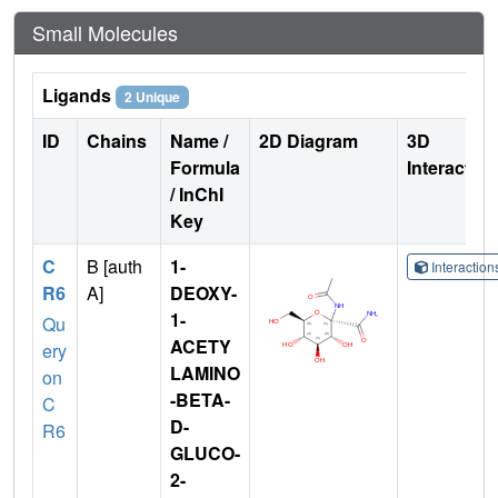
Small Molecules
Ligands
2 Unique
ID
Chains
Name /
2D Diagram
3D
Formula
Interactio
/ InChI
Key
C
B [auth
1-
Interactio
R6
A]
DEOXY-
1-
Qu
ACETY
ery
LAMINO
on
-BETA-
C
D-
R6
GLUCO-
2-