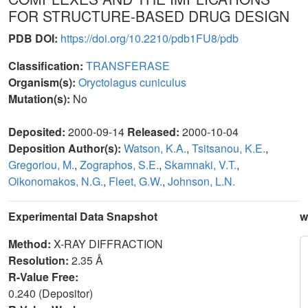
FOR STRUCTURE-BASED DRUG DESIGN
PDB DOI:
https://doi.org/10.2210/pdb1FU8/pdb
Classification:
TRANSFERASE
Organism(s):
Oryctolagus cuniculus
Mutation(s):
No
Deposited:
2000-09-14
Released:
2000-10-04
Deposition Author(s):
Watson, K.A.
,
Tsitsanou, K.E.
,
Gregoriou, M.
,
Zographos, S.E.
,
Skamnaki, V.T.
,
Oikonomakos, N.G.
,
Fleet, G.W.
,
Johnson, L.N.
Experimental Data Snapshot
w
Method:
X-RAY DIFFRACTION
Resolution:
2.35 Å
R-Value Free:
0.240 (Depositor)