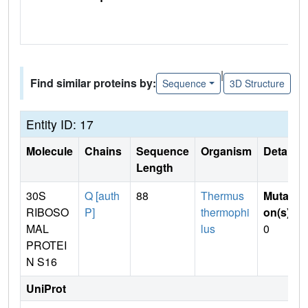
|
Find similar proteins by:
Sequence
3D Structure
Entity ID: 17
Molecule
Chains
Sequence
Organism
Details
Length
30S
Q [auth
88
Thermus
Mutati
RIBOSO
P]
thermophi
on(s)
:
MAL
lus
0
PROTEI
N S16
UniProt