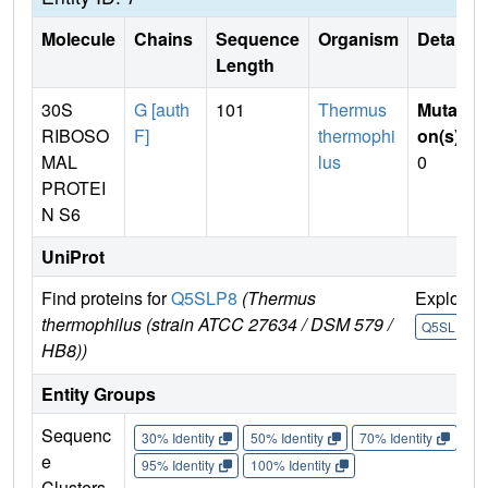
Molecule
Chains
Sequence
Organism
Details
Length
30S
G [auth
101
Thermus
Mutati
RIBOSO
F]
thermophi
on(s)
:
MAL
lus
0
PROTEI
N S6
UniProt
Find proteins for
Q5SLP8
(Thermus
Explore
thermophilus (strain ATCC 27634 / DSM 579 /
Q5SLP8
HB8))
Entity Groups
Sequenc
30% Identity
50% Identity
70% Identity
90%
e
95% Identity
100% Identity
Clusters