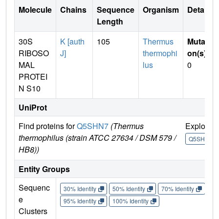
Molecule
Chains
Sequence
Organism
Details
Length
30S
K [auth
105
Thermus
Mutati
RIBOSO
J]
thermophi
on(s)
:
MAL
lus
0
PROTEI
N S10
UniProt
Find proteins for
Q5SHN7
(Thermus
Explore
thermophilus (strain ATCC 27634 / DSM 579 /
Q5SHN7
HB8))
Entity Groups
Sequenc
30% Identity
50% Identity
70% Identity
90%
e
95% Identity
100% Identity
Clusters