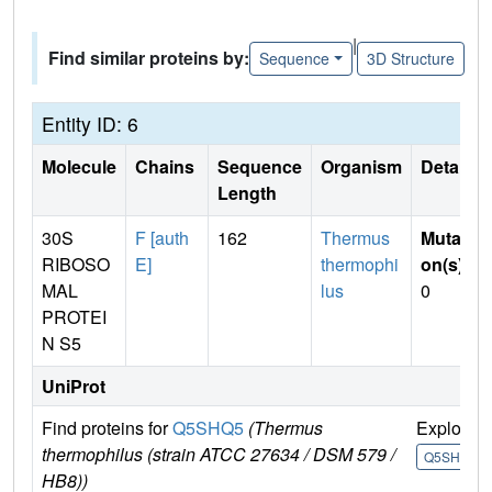
|
Find similar proteins by:
Sequence
3D Structure
Entity ID: 6
Molecule
Chains
Sequence
Organism
Details
Length
30S
F [auth
162
Thermus
Mutati
RIBOSO
E]
thermophi
on(s)
:
MAL
lus
0
PROTEI
N S5
UniProt
Find proteins for
Q5SHQ5
(Thermus
Explore
thermophilus (strain ATCC 27634 / DSM 579 /
Q5SHQ5
HB8))