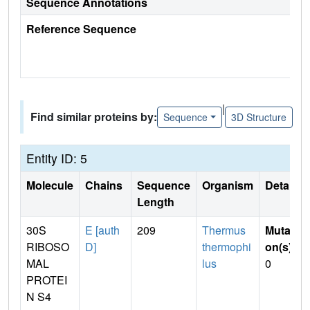
Sequence Annotations
Reference Sequence
|
Find similar proteins by:
Sequence
3D Structure
Entity ID: 5
Molecule
Chains
Sequence
Organism
Details
Length
30S
E [auth
209
Thermus
Mutati
RIBOSO
D]
thermophi
on(s)
:
MAL
lus
0
PROTEI
N S4