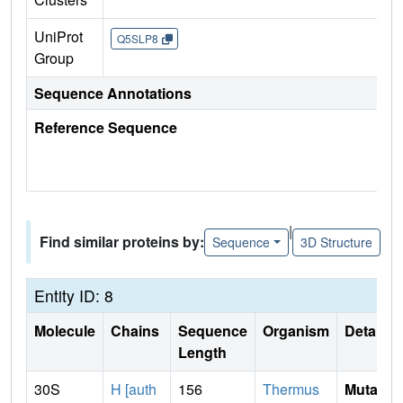
UniProt
Q5SLP8
Group
Sequence Annotations
Reference Sequence
|
Find similar proteins by:
Sequence
3D Structure
Entity ID: 8
Molecule
Chains
Sequence
Organism
Details
Length
30S
H [auth
156
Thermus
Mutati