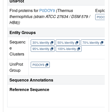
UniProt
Find proteins for
P0DOY9
(Thermus
Explore
thermophilus (strain ATCC 27634 / DSM 579 /
P0DOY9
HB8))
Entity Groups
Sequenc
30% Identity
50% Identity
70% Identity
90%
e
95% Identity
100% Identity
Clusters
UniProt
P0DOY9
Group
Sequence Annotations
Reference Sequence