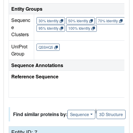
Entity Groups
Sequenc
30% Identity
50% Identity
70% Identity
90%
e
95% Identity
100% Identity
Clusters
UniProt
Q5SHQ5
Group
Sequence Annotations
Reference Sequence
|
Find similar proteins by:
Sequence
3D Structure
Entity ID: 7