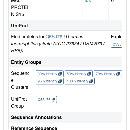
MAL
lus
0
PROTEI
N S15
UniProt
Find proteins for
Q5SJ76
(Thermus
Explore
thermophilus (strain ATCC 27634 / DSM 579 /
Q5SJ76
HB8))
Entity Groups
Sequenc
30% Identity
50% Identity
70% Identity
90%
e
95% Identity
100% Identity
Clusters
UniProt
Q5SJ76
Group
Sequence Annotations
Reference Sequence