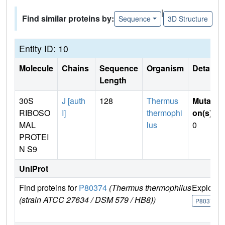
|
Find similar proteins by:
Sequence
3D Structure
Entity ID: 10
Molecule
Chains
Sequence
Organism
Details
Length
30S
J [auth
128
Thermus
Mutati
RIBOSO
I]
thermophi
on(s)
:
MAL
lus
0
PROTEI
N S9
UniProt
Find proteins for
P80374
(Thermus thermophilus
Explore
(strain ATCC 27634 / DSM 579 / HB8))
P80374