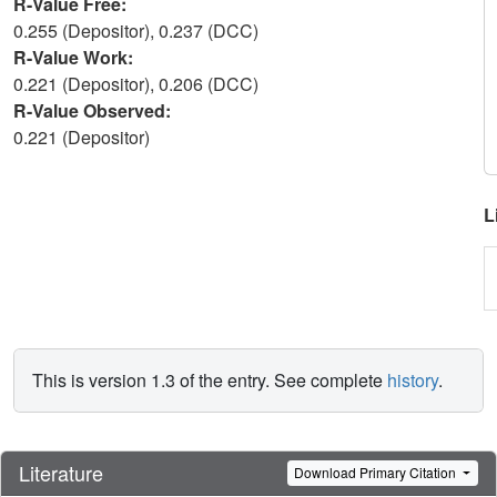
R-Value Free:
0.255 (Depositor), 0.237 (DCC)
R-Value Work:
0.221 (Depositor), 0.206 (DCC)
R-Value Observed:
0.221 (Depositor)
L
This is version 1.3 of the entry. See complete
history
.
Literature
Download Primary Citation