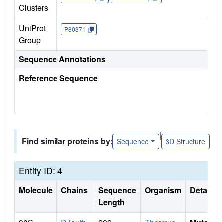
Clusters
UniProt
P80371
Group
Sequence Annotations
Reference Sequence
|
Find similar proteins by:
Sequence
3D Structure
Entity ID: 4
Molecule
Chains
Sequence
Organism
Details
Length