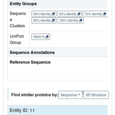
Entity Groups
Sequenc
30% Identity
50% Identity
70% Identity
90%
e
95% Identity
100% Identity
Clusters
UniProt
P80374
Group
Sequence Annotations
Reference Sequence
|
Find similar proteins by:
Sequence
3D Structure
Entity ID: 11