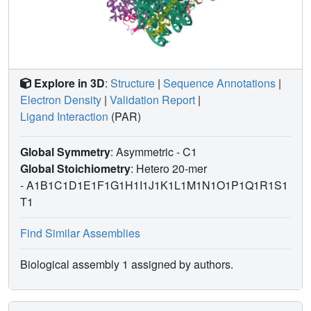
Explore in 3D
:
Structure
|
Sequence Annotations
|
Electron Density
|
Validation Report
|
Ligand Interaction
(PAR)
Global Symmetry
: Asymmetric - C1
Global Stoichiometry
: Hetero 20-mer
-
A1B1C1D1E1F1G1H1I1J1K1L1M1N1O1P1Q1R1S1
T1
Find Similar Assemblies
Biological assembly 1 assigned by authors.