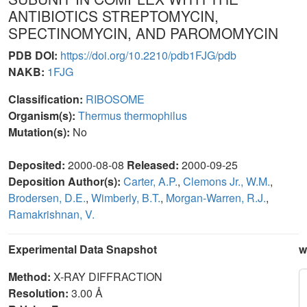
ANTIBIOTICS STREPTOMYCIN,
SPECTINOMYCIN, AND PAROMOMYCIN
PDB DOI:
https://doi.org/10.2210/pdb1FJG/pdb
NAKB:
1FJG
Classification:
RIBOSOME
Organism(s):
Thermus thermophilus
Mutation(s):
No
Deposited:
2000-08-08
Released:
2000-09-25
Deposition Author(s):
Carter, A.P.
,
Clemons Jr., W.M.
,
Brodersen, D.E.
,
Wimberly, B.T.
,
Morgan-Warren, R.J.
,
Ramakrishnan, V.
Experimental Data Snapshot
w
Method:
X-RAY DIFFRACTION
Resolution:
3.00 Å