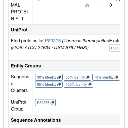
MAL
lus
0
PROTEI
N S11
UniProt
Find proteins for
P80376
(Thermus thermophilus
Explore
(strain ATCC 27634 / DSM 579 / HB8))
P80376
Entity Groups
Sequenc
30% Identity
50% Identity
70% Identity
90%
e
95% Identity
100% Identity
Clusters
UniProt
P80376
Group
Sequence Annotations