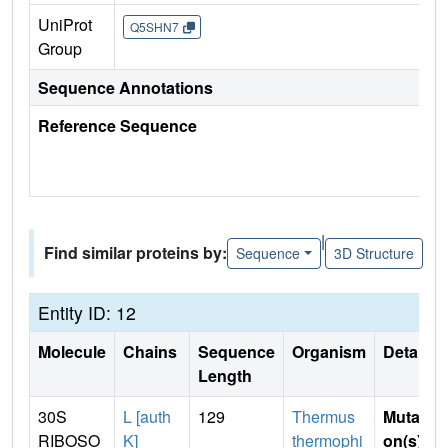
UniProt
Q5SHN7
Group
Sequence Annotations
Reference Sequence
|
Find similar proteins by:
Sequence
3D Structure
Entity ID: 12
Molecule
Chains
Sequence
Organism
Details
Length
30S
L [auth
129
Thermus
Mutati
RIBOSO
K]
thermophi
on(s)
: