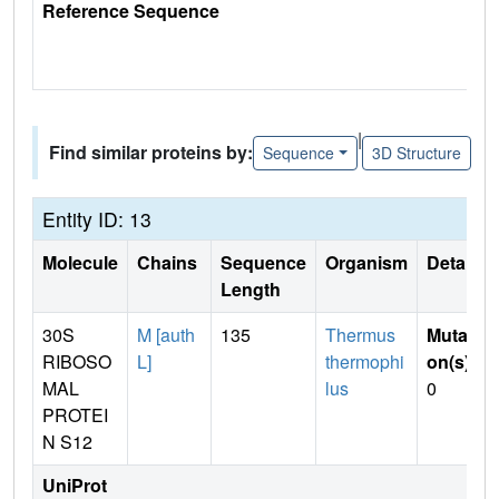
Reference Sequence
|
Find similar proteins by:
Sequence
3D Structure
Entity ID: 13
Molecule
Chains
Sequence
Organism
Details
Length
30S
M [auth
135
Thermus
Mutati
RIBOSO
L]
thermophi
on(s)
:
MAL
lus
0
PROTEI
N S12
UniProt