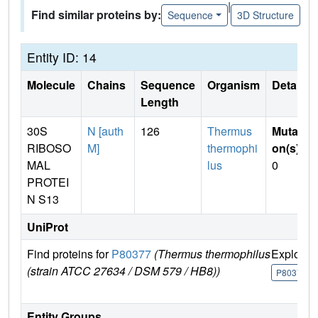
|
Find similar proteins by:
Sequence
3D Structure
Entity ID: 14
Molecule
Chains
Sequence
Organism
Details
Length
30S
N [auth
126
Thermus
Mutati
RIBOSO
M]
thermophi
on(s)
:
MAL
lus
0
PROTEI
N S13
UniProt
Find proteins for
P80377
(Thermus thermophilus
Explore
(strain ATCC 27634 / DSM 579 / HB8))
P80377
Entity Groups