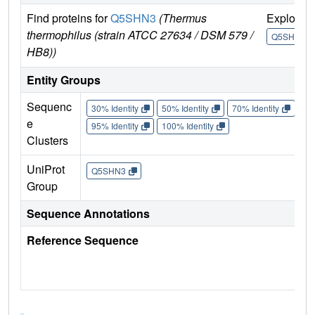
Find proteins for
Q5SHN3
(Thermus
Explore
thermophilus (strain ATCC 27634 / DSM 579 /
Q5SHN3
HB8))
Entity Groups
Sequenc
30% Identity
50% Identity
70% Identity
90%
e
95% Identity
100% Identity
Clusters
UniProt
Q5SHN3
Group
Sequence Annotations
Reference Sequence