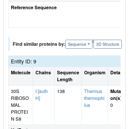
Reference Sequence
|
Find similar proteins by:
Sequence
3D Structure
Entity ID: 9
Molecule
Chains
Sequence
Organism
Details
Length
30S
I [auth
138
Thermus
Mutati
RIBOSO
H]
thermophi
on(s)
:
MAL
lus
0
PROTEI
N S8