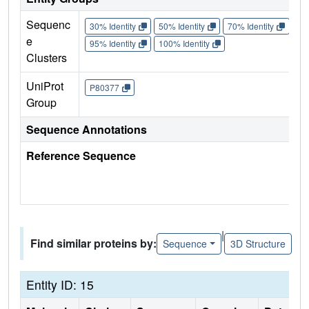
Sequenc
30% Identity
50% Identity
70% Identity
90%
e
95% Identity
100% Identity
Clusters
UniProt
P80377
Group
Sequence Annotations
Reference Sequence
|
Find similar proteins by:
Sequence
3D Structure
Entity ID: 15