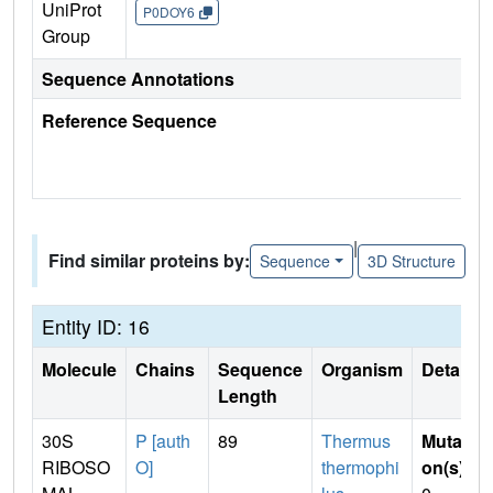
UniProt
P0DOY6
Group
Sequence Annotations
Reference Sequence
|
Find similar proteins by:
Sequence
3D Structure
Entity ID: 16
Molecule
Chains
Sequence
Organism
Details
Length
30S
P [auth
89
Thermus
Mutati
RIBOSO
O]
thermophi
on(s)
: