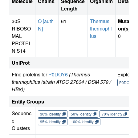
Molecule
Chains
Sequence
Organism
Details
Length
30S
O [auth
61
Thermus
Mutati
RIBOSO
N]
thermophi
on(s)
:
MAL
lus
0
PROTEI
N S14
UniProt
Find proteins for
P0DOY6
(Thermus
Explore
thermophilus (strain ATCC 27634 / DSM 579 /
P0DOY6
HB8))
Entity Groups
Sequenc
30% Identity
50% Identity
70% Identity
90%
e
95% Identity
100% Identity
Clusters