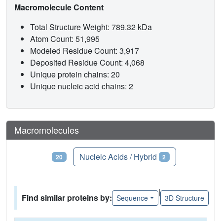
Macromolecule Content
Total Structure Weight: 789.32 kDa
Atom Count: 51,995
Modeled Residue Count: 3,917
Deposited Residue Count: 4,068
Unique protein chains: 20
Unique nucleic acid chains: 2
Macromolecules
Proteins
Nucleic Acids / Hybrid
20
2
|
Find similar proteins by:
Sequence
3D Structure