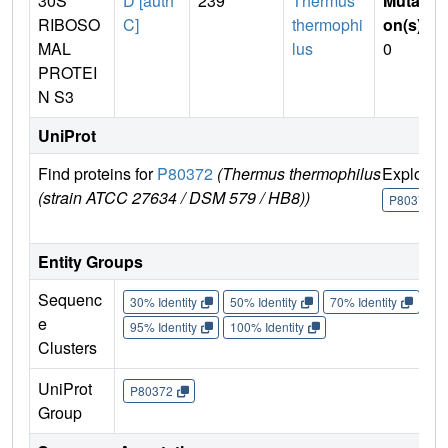
30S
D [auth
239
Thermus
Mutati
RIBOSO
C]
thermophi
on(s)
:
MAL
lus
0
PROTEI
N S3
UniProt
Find proteins for
P80372
(Thermus thermophilus
Explore
(strain ATCC 27634 / DSM 579 / HB8))
P80372
Entity Groups
Sequenc
30% Identity
50% Identity
70% Identity
90%
e
95% Identity
100% Identity
Clusters
UniProt
P80372
Group