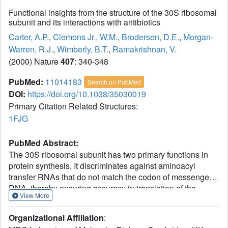
Functional insights from the structure of the 30S ribosomal
subunit and its interactions with antibiotics
Carter, A.P.
,
Clemons Jr., W.M.
,
Brodersen, D.E.
,
Morgan-
Warren, R.J.
,
Wimberly, B.T.
,
Ramakrishnan, V.
(2000) Nature
407
: 340-348
PubMed:
11014183
Search on PubMed
DOI:
https://doi.org/10.1038/35030019
Primary Citation Related Structures:
1FJG
PubMed Abstract:
The 30S ribosomal subunit has two primary functions in
protein synthesis. It discriminates against aminoacyl
transfer RNAs that do not match the codon of messenger
RNA, thereby ensuring accuracy in translation of the
View More
genetic message in a process called decoding. Also, it
works with the 50S subunit to move the tRNAs and
Organizational Affiliation
:
associated mRNA by precisely one codon, in a process