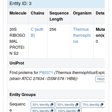
Entity ID: 3
Molecule
Chains
Sequence
Organism
Details
Length
30S
C [auth
256
Thermus
Mutati
RIBOSO
B]
thermophi
on(s)
:
MAL
lus
0
PROTEI
N S2
UniProt
Find proteins for
P80371
(Thermus thermophilus
Explore
(strain ATCC 27634 / DSM 579 / HB8))
P80371
Entity Groups
Sequenc
30% Identity
50% Identity
70% Identity
90%
e
95% Identity
100% Identity