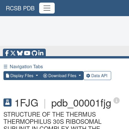
RCSB PDB
☰
Navigation Tabs
Display Files
Download Files
Data API
1FJG
|
pdb_00001fjg
STRUCTURE OF THE THERMUS
THERMOPHILUS 30S RIBOSOMAL
SUBUNIT IN COMPLEX WITH THE