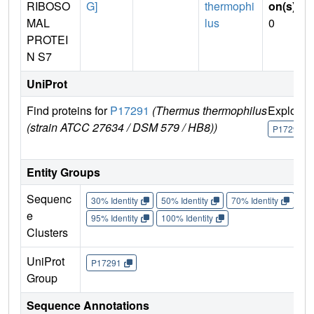
RIBOSO
G]
thermophi
on(s)
:
MAL
lus
0
PROTEI
N S7
UniProt
Find proteins for
P17291
(Thermus thermophilus
Explore
(strain ATCC 27634 / DSM 579 / HB8))
P17291
Entity Groups
Sequenc
30% Identity
50% Identity
70% Identity
90%
e
95% Identity
100% Identity
Clusters
UniProt
P17291
Group
Sequence Annotations