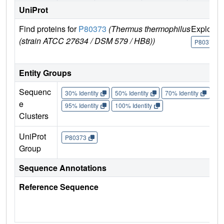
UniProt
Find proteins for
P80373
(Thermus thermophilus
Explore
(strain ATCC 27634 / DSM 579 / HB8))
P80373
Entity Groups
Sequenc
30% Identity
50% Identity
70% Identity
90%
e
95% Identity
100% Identity
Clusters
UniProt
P80373
Group
Sequence Annotations
Reference Sequence