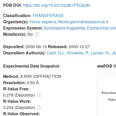
PDB DOI:
https://doi.org/10.2210/pdb1F5Q/pdb
Classification:
TRANSFERASE
Organism(s):
Homo sapiens
,
Murid gammaherpesvirus 4
Expression System:
Spodoptera frugiperda
,
Escherichia col
Mutation(s):
No
Deposited:
2000-06-15
Released:
2000-12-27
Deposition Author(s):
Card, G.L.
,
Knowles, P.
,
Laman, H.
,
Jo
Experimental Data Snapshot
wwPDB Va
Method:
X-RAY DIFFRACTION
Resolution:
2.50 Å
R-Value Free:
0.278 (Depositor)
R-Value Work:
0.234 (Depositor)
R-Value Observed: