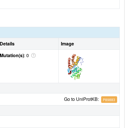
Details
Image
Mutation(s)
: 0
Go to UniProtKB:
P89883