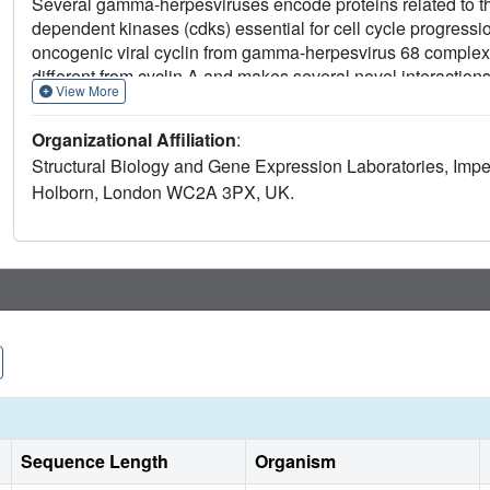
Several gamma-herpesviruses encode proteins related to th
dependent kinases (cdks) essential for cell cycle progression
oncogenic viral cyclin from gamma-herpesvirus 68 complexed
different from cyclin A and makes several novel interactions a
View More
conformational changes similar to cyclin A. Sequences within
within the core of the complex. These sequences and others
Organizational Affiliation
:
cyclins, suggesting that this structure has wider implicatio
Structural Biology and Gene Expression Laboratories, Impe
of this viral cyclin-cdk complex to inhibition by the p27(KI
Holborn, London WC2A 3PX, UK.
variation in the cyclin rendering the p27(KIP:)-binding site 
Sequence Length
Organism