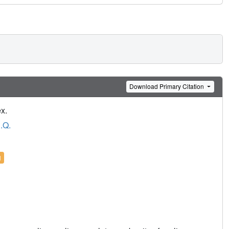
Download Primary Citation
x.
.Q.
l