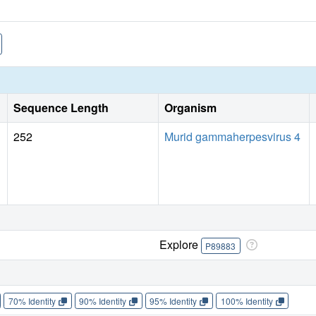
Sequence Length
Organism
252
Murid gammaherpesvirus 4
Explore
P89883
70% Identity
90% Identity
95% Identity
100% Identity