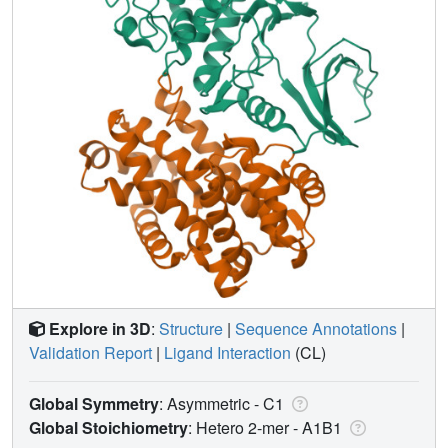
Explore in 3D
:
Structure
|
Sequence Annotations
|
Validation Report
|
Ligand Interaction
(CL)
Global Symmetry
: Asymmetric - C1
Global Stoichiometry
: Hetero 2-mer -
A1B1