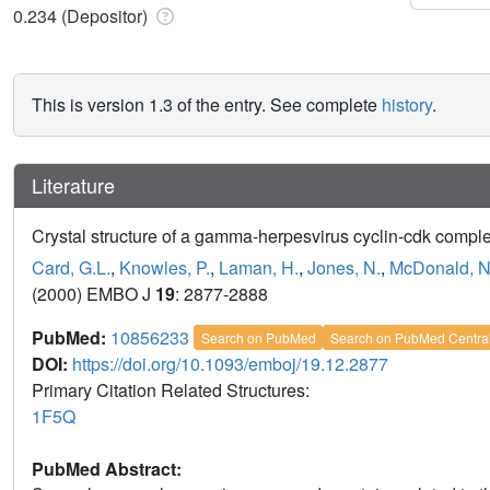
0.234 (Depositor)
This is version 1.3 of the entry. See complete
history
.
Literature
Crystal structure of a gamma-herpesvirus cyclin-cdk comple
Card, G.L.
,
Knowles, P.
,
Laman, H.
,
Jones, N.
,
McDonald, N
(2000) EMBO J
19
: 2877-2888
PubMed:
10856233
Search on PubMed
Search on PubMed Centra
DOI:
https://doi.org/10.1093/emboj/19.12.2877
Primary Citation Related Structures:
1F5Q
PubMed Abstract: