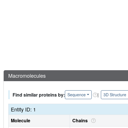
Macromolecules
Find similar proteins by:
|
Sequence
3D Structure
Entity ID: 1
Molecule
Chains