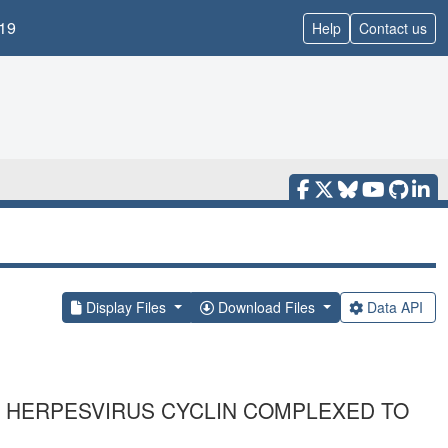
19
Help
Contact us
Display Files
Download Files
Data API
 HERPESVIRUS CYCLIN COMPLEXED TO