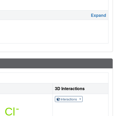
Expand
3D Interactions
Interactions