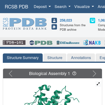
RCSB PDB
Deposit
Search
Visualize
Ana
258,023
1,06
Structures from the
Comp
PDB archive
Mode
Structure Summary
Structure
Annotations
Ex
Previous
Next
Biological Assembly 1