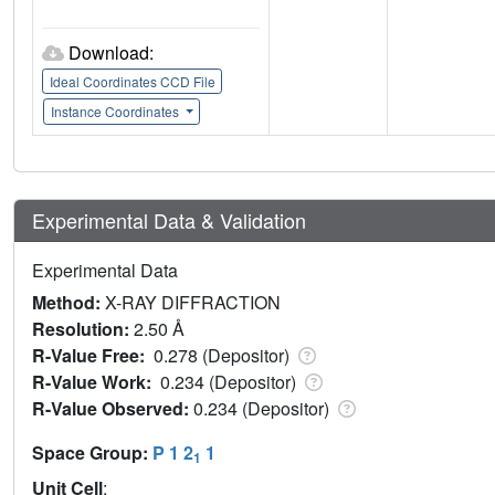
Download:
Ideal Coordinates CCD File
Instance Coordinates
Experimental Data & Validation
Experimental Data
Method:
X-RAY DIFFRACTION
Resolution:
2.50 Å
R-Value Free:
0.278 (Depositor)
R-Value Work:
0.234 (Depositor)
R-Value Observed:
0.234 (Depositor)
Space Group:
P 1 2
1
1
Unit Cell
: