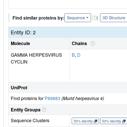
Find similar proteins by:
|
Sequence
3D Structure
Entity ID: 2
Molecule
Chains
GAMMA HERPESVIRUS
B
,
D
CYCLIN
UniProt
Find proteins for
P89883
(Murid herpesvirus 4)
Entity Groups
Sequence Clusters
30% Identity
50% Identity