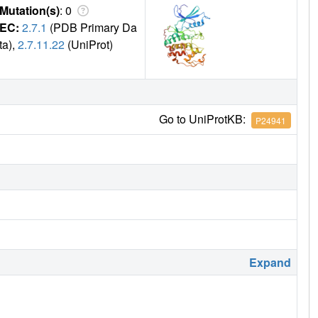
Mutation(s)
: 0
EC:
2.7.1
(PDB Primary Da
ta),
2.7.11.22
(UniProt)
Go to UniProtKB:
P24941
Expand