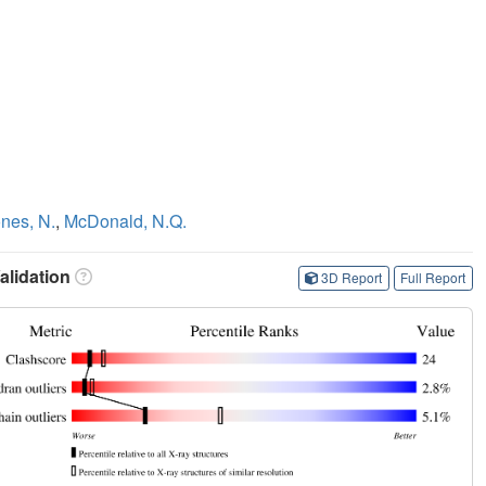
i
nes, N.
,
McDonald, N.Q.
lidation
3D Report
Full Report