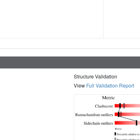
Structure Validation
View
Full Validation Report