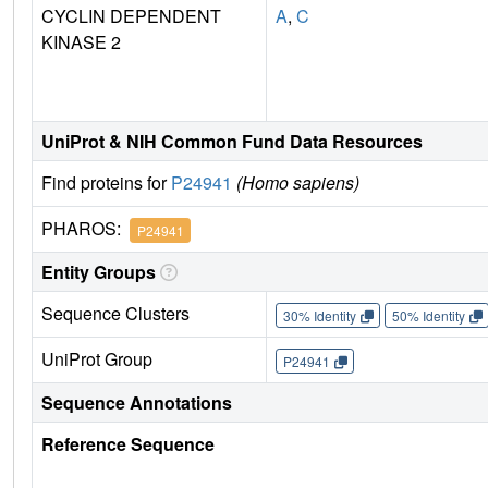
CYCLIN DEPENDENT
A
,
C
KINASE 2
UniProt & NIH Common Fund Data Resources
Find proteins for
P24941
(Homo sapiens)
PHAROS:
P24941
Entity Groups
Sequence Clusters
30% Identity
50% Identity
UniProt Group
P24941
Sequence Annotations
Reference Sequence