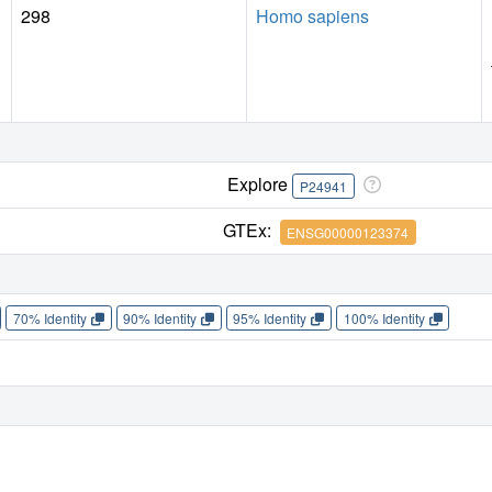
298
Homo sapiens
Explore
P24941
GTEx:
ENSG00000123374
70% Identity
90% Identity
95% Identity
100% Identity