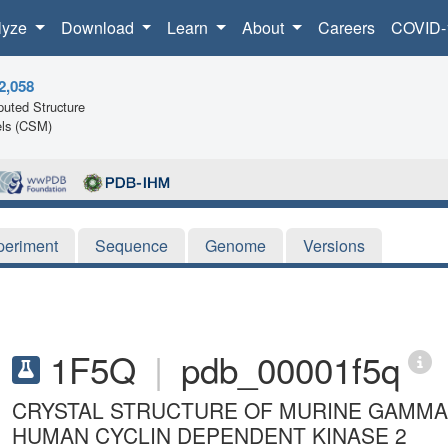
lyze
Download
Learn
About
Careers
COVID-
2,058
uted Structure
ls (CSM)
periment
Sequence
Genome
Versions
1F5Q
|
pdb_00001f5q
CRYSTAL STRUCTURE OF MURINE GAMMA
HUMAN CYCLIN DEPENDENT KINASE 2