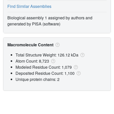
Find Similar Assemblies
Biological assembly 1 assigned by authors and
generated by PISA (software)
Macromolecule Content
Total Structure Weight: 126.12 kDa
Atom Count: 8,723
Modeled Residue Count: 1,079
Deposited Residue Count: 1,100
Unique protein chains: 2