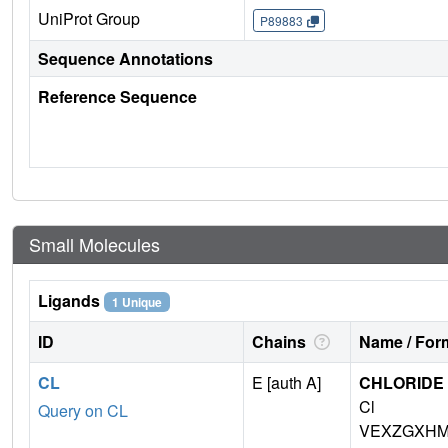
UniProt Group
P89883
Sequence Annotations
Reference Sequence
Small Molecules
Ligands
1 Unique
ID
Chains
Name / Form
CL
E [auth A]
CHLORIDE 
Cl
Query on CL
VEXZGXHM