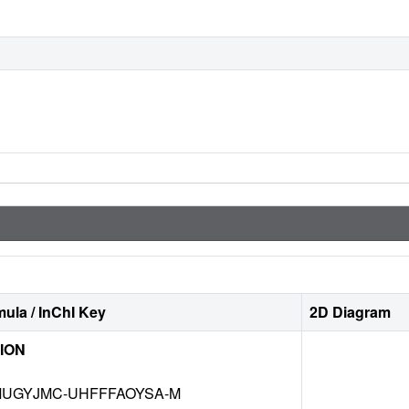
ula / InChI Key
2D Diagram
ION
UGYJMC-UHFFFAOYSA-M