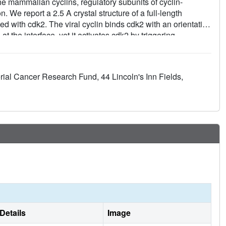
e mammalian cyclins, regulatory subunits of cyclin-
. We report a 2.5 A crystal structure of a full-length
 with cdk2. The viral cyclin binds cdk2 with an orientation
t the interface, yet it activates cdk2 by triggering
 the viral cyclin N-terminus lock part of the cdk2 T-loop
 are conserved amongst the viral and cellular D-type
ns for other cyclin-cdk complexes. The observed resistance
rial Cancer Research Fund, 44 Lincoln's Inn Fields,
P:) cdk inhibitor is explained by sequence and conformational
on the cyclin subunit non-functional.
Details
Image