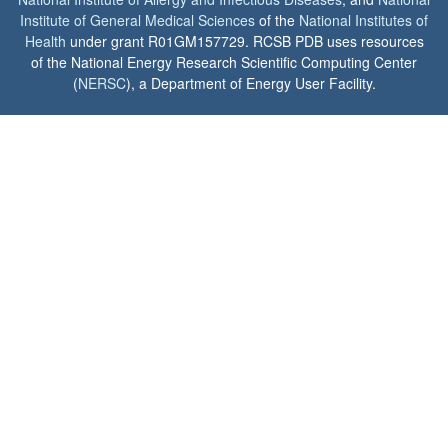
Institute of General Medical Sciences
of the
National Institutes of
Health
under grant R01GM157729. RCSB PDB uses resources
of the National Energy Research Scientific Computing Center
(
NERSC
), a Department of Energy User Facility.