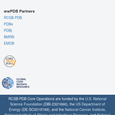
wwPDB Partners
RCSB PDB
PDBe
PDBj
BMRB
EMDB
RCSB PDB Core Operations are funded by the
U.S. National
Science Foundation
(DBI-2321666), the
US Department of
Energy
(DE-SC0019749), and the
National Cancer Institute
,
National Institute of Allergy and Infectious Diseases
, and
National