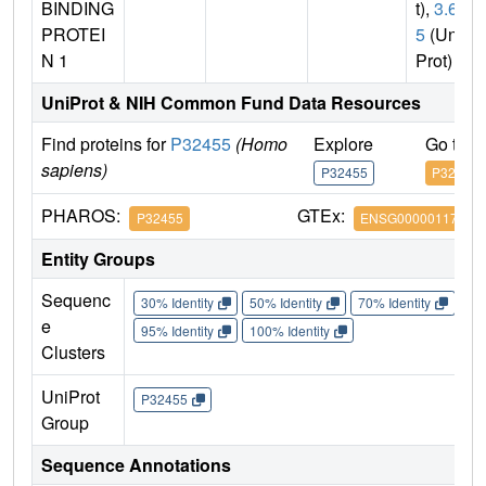
BINDING
t),
3.6.
PROTEI
5
(Uni
N 1
Prot)
UniProt & NIH Common Fund Data Resources
Find proteins for
P32455
(Homo
Explore
Go to 
sapiens)
P32455
P32455
PHAROS:
GTEx:
P32455
ENSG00000117228
Entity Groups
Sequenc
30% Identity
50% Identity
70% Identity
90%
e
95% Identity
100% Identity
Clusters
UniProt
P32455
Group
Sequence Annotations