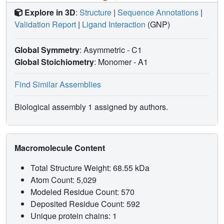
Explore in 3D
:
Structure
|
Sequence Annotations
|
Validation Report
|
Ligand Interaction
(GNP)
Global Symmetry
: Asymmetric - C1
Global Stoichiometry
: Monomer -
A1
Find Similar Assemblies
Biological assembly 1 assigned by authors.
Macromolecule Content
Total Structure Weight: 68.55 kDa
Atom Count: 5,029
Modeled Residue Count: 570
Deposited Residue Count: 592
Unique protein chains: 1