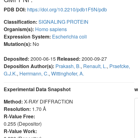
PDB DOI:
https://doi.org/10.2210/pdb1F5N/pdb
Classification:
SIGNALING PROTEIN
Organism(s):
Homo sapiens
Expression System:
Escherichia coli
Mutation(s):
No
Deposited:
2000-06-15
Released:
2000-09-27
Deposition Author(s):
Prakash, B.
,
Renault, L.
,
Praefcke,
G.J.K.
,
Herrmann, C.
,
Wittinghofer, A.
Experimental Data Snapshot
w
Method:
X-RAY DIFFRACTION
Resolution:
1.70 Å
R-Value Free:
0.255 (Depositor)
R-Value Work: