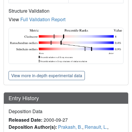
Structure Validation
View
Full Validation Report
View more in-depth experimental data
Entry History
Deposition Data
Released Date:
2000-09-27
Deposition Author(s):
Prakash, B.
,
Renault, L.
,