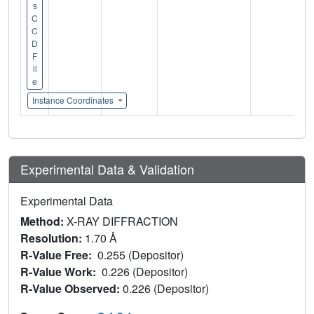
s
C
C
D
F
il
e
Instance Coordinates
Experimental Data & Validation
Experimental Data
Method:
X-RAY DIFFRACTION
Resolution:
1.70 Å
R-Value Free:
0.255 (Depositor)
R-Value Work:
0.226 (Depositor)
R-Value Observed:
0.226 (Depositor)