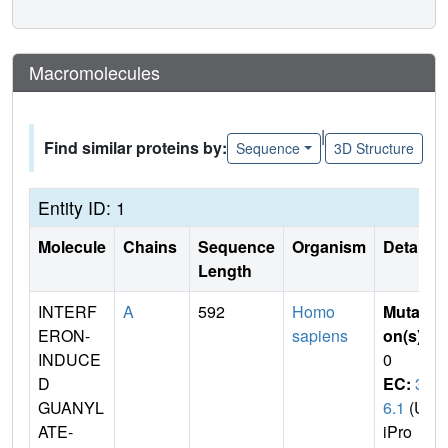
Macromolecules
|
Find similar proteins by:
Sequence
3D Structure
Entity ID: 1
Molecule
Chains
Sequence
Organism
Details
Length
INTERF
A
592
Homo
Mutati
ERON-
sapiens
on(s)
:
INDUCE
0
D
EC:
3.
GUANYL
6.1
(Un
ATE-
iPro