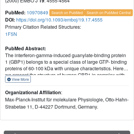
(2000) EMBO J
19
: 4555-4564
PubMed:
10970849
Search on PubMed
Search on PubMed Central
DOI:
https://doi.org/10.1093/emboj/19.17.4555
Primary Citation Related Structures:
1F5N
PubMed Abstract:
The interferon-gamma-induced guanylate-binding protein
1 (GBP1) belongs to a special class of large GTP- binding
proteins of 60-100 kDa with unique characteristics. Here
we present the structure of human GBP1 in complex with
View More
the non-hydrolysable GTP analogue GppNHp. Basic
features of guanine nucleotide binding, such as the P-loop
Organizational Affiliation
:
orientation and the Mg(2+) co-ordination, are analogous to
Max-Planck-Institut für molekulare Physiologie, Otto-Hahn-
those of Ras-related and heterotrimeric GTP-binding
Strabetae 11, D-44227 Dortmund, Germany.
proteins. However, the glycosidic bond and thus the
orientation of the guanine base and its interaction with the
protein are very different. Furthermore, two unique regions
around the base and the phosphate-binding areas, the