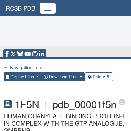
RCSB PDB
☰
Navigation Tabs
Display Files
Download Files
Data API
1F5N
|
pdb_00001f5n
HUMAN GUANYLATE BINDING PROTEIN-1
IN COMPLEX WITH THE GTP ANALOGUE,
GMPPNP.