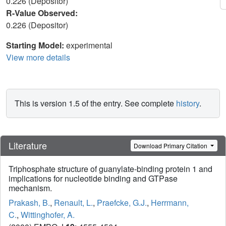
0.226 (Depositor)
R-Value Observed:
0.226 (Depositor)
Starting Model:
experimental
View more details
This is version 1.5 of the entry. See complete
history
.
Literature
Download Primary Citation
Triphosphate structure of guanylate-binding protein 1 and
implications for nucleotide binding and GTPase
mechanism.
Prakash, B.
,
Renault, L.
,
Praefcke, G.J.
,
Herrmann,
C.
,
Wittinghofer, A.