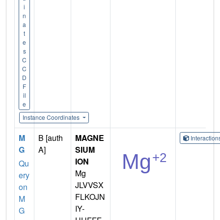
i
n
a
t
e
s
C
C
D
F
il
e
Instance Coordinates
M
B [auth
MAGNE
Interactio
G
A]
SIUM
ION
Qu
Mg
ery
JLVVSX
on
FLKOJN
M
IY-
G