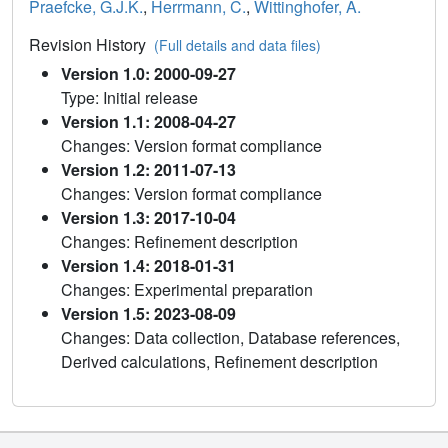
Praefcke, G.J.K.
,
Herrmann, C.
,
Wittinghofer, A.
Revision History
(Full details and data files)
Version 1.0: 2000-09-27
Type: Initial release
Version 1.1: 2008-04-27
Changes: Version format compliance
Version 1.2: 2011-07-13
Changes: Version format compliance
Version 1.3: 2017-10-04
Changes: Refinement description
Version 1.4: 2018-01-31
Changes: Experimental preparation
Version 1.5: 2023-08-09
Changes: Data collection, Database references,
Derived calculations, Refinement description