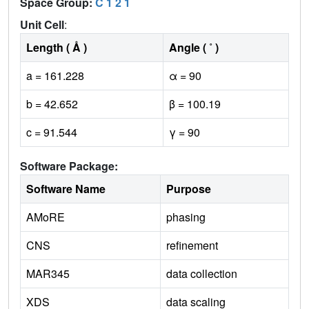
Space Group:
C 1 2 1
Unit Cell
:
Length ( Å )
Angle ( ˚ )
a = 161.228
α = 90
b = 42.652
β = 100.19
c = 91.544
γ = 90
Software Package:
Software Name
Purpose
AMoRE
phasing
CNS
refinement
MAR345
data collection
XDS
data scaling