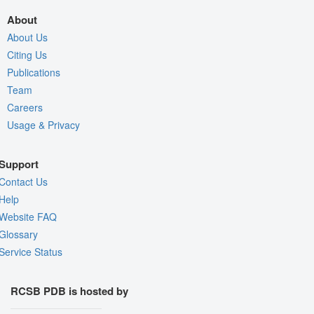
About
About Us
Citing Us
Publications
Team
Careers
Usage & Privacy
Support
Contact Us
Help
Website FAQ
Glossary
Service Status
RCSB PDB is hosted by