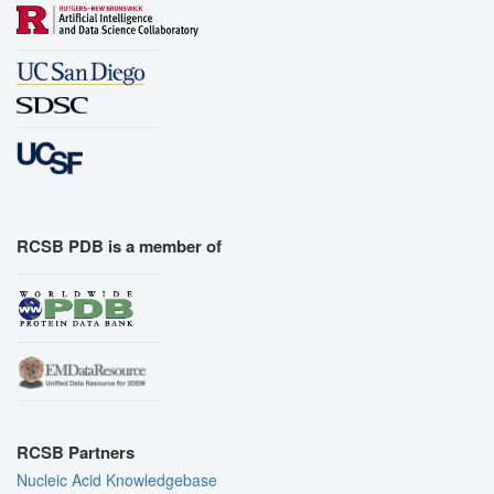
RCSB PDB is a member of
RCSB Partners
Nucleic Acid Knowledgebase