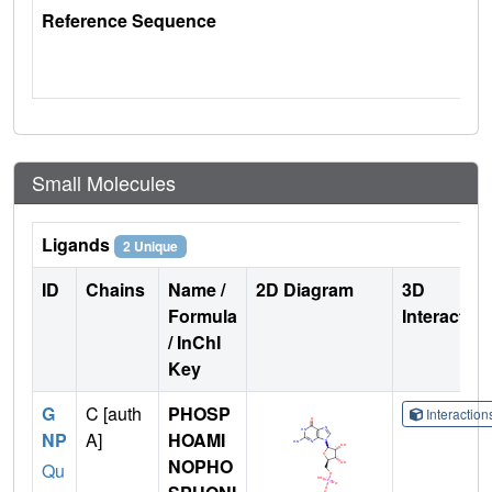
Reference Sequence
Small Molecules
Ligands
2 Unique
ID
Chains
Name /
2D Diagram
3D
Formula
Interactio
/ InChI
Key
G
C [auth
PHOSP
Interactio
NP
A]
HOAMI
NOPHO
Qu