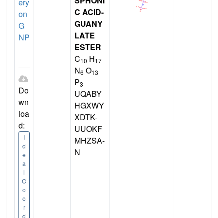
SPHONI
ery
C ACID-
on
GUANY
G
LATE
NP
ESTER
C
H
10
17
N
O
6
13
P
3
Do
UQABY
wn
HGXWY
loa
XDTK-
d:
UUOKF
I
MHZSA-
d
N
e
a
l
C
o
o
r
d