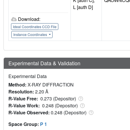
K [auth C],
QAOWNCQO
L [auth D]
Download:
Ideal Coordinates CCD File
Instance Coordinates
Experimental Data & Validation
Experimental Data
Method:
X-RAY DIFFRACTION
Resolution:
2.20 Å
R-Value Free:
0.273 (Depositor)
R-Value Work:
0.248 (Depositor)
R-Value Observed:
0.248 (Depositor)
Space Group:
P 1