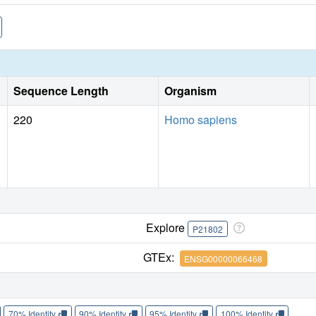
Sequence Length
Organism
220
Homo sapiens
Explore
P21802
GTEx:
ENSG00000066468
70% Identity
90% Identity
95% Identity
100% Identity