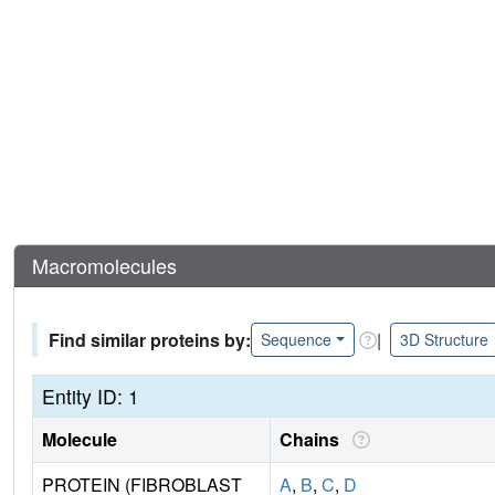
Macromolecules
Find similar proteins by:
|
Sequence
3D Structure
Entity ID: 1
Molecule
Chains
PROTEIN (FIBROBLAST
A
,
B
,
C
,
D