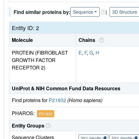
Find similar proteins by:
|
Sequence
3D Structure
Entity ID: 2
Molecule
Chains
PROTEIN (FIBROBLAST
E
,
F
,
G
,
H
GROWTH FACTOR
RECEPTOR 2)
UniProt & NIH Common Fund Data Resources
Find proteins for
P21802
(Homo sapiens)
PHAROS:
P21802
Entity Groups
Sequence Clusters
30% Identity
50% Identity