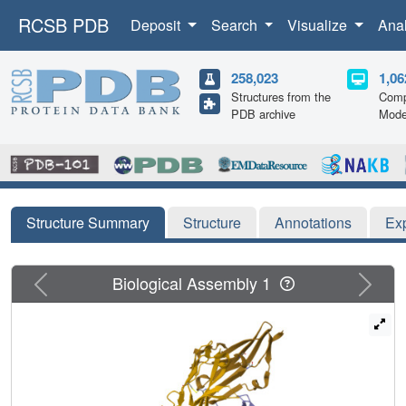
RCSB PDB
Deposit
Search
Visualize
Ana
258,023
1,06
Structures from the
Comp
PDB archive
Mode
Structure Summary
Structure
Annotations
Ex
Previous
Next
Biological Assembly 1