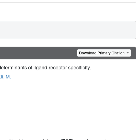
Download Primary Citation
erminants of ligand-receptor specificity.
i, M.