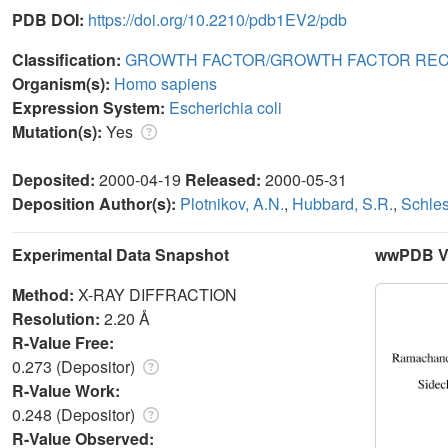
PDB DOI:
https://doi.org/10.2210/pdb1EV2/pdb
Classification:
GROWTH FACTOR/GROWTH FACTOR RE
Organism(s):
Homo sapiens
Expression System:
Escherichia coli
Mutation(s):
Yes
Deposited:
2000-04-19
Released:
2000-05-31
Deposition Author(s):
Plotnikov, A.N.
,
Hubbard, S.R.
,
Schles
Experimental Data Snapshot
wwPDB Va
Method:
X-RAY DIFFRACTION
Resolution:
2.20 Å
R-Value Free:
0.273 (Depositor)
R-Value Work:
0.248 (Depositor)
R-Value Observed: