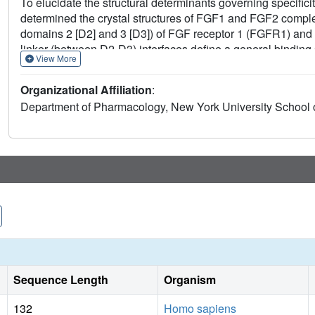
To elucidate the structural determinants governing specifici
determined the crystal structures of FGF1 and FGF2 compl
domains 2 [D2] and 3 [D3]) of FGF receptor 1 (FGFR1) an
linker (between D2-D3) interfaces define a general binding
View More
through interactions between the N-terminal and central reg
alternative splicing. These structures provide a molecular 
Organizational Affiliation
:
modulation of FGF-FGFR specificity through primary sequenc
Department of Pharmacology, New York University School 
Sequence Length
Organism
132
Homo sapiens