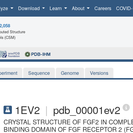
lyze
Download
Learn
About
Careers
COVID-
2,058
uted Structure
ls (CSM)
periment
Sequence
Genome
Versions
1EV2
|
pdb_00001ev2
CRYSTAL STRUCTURE OF FGF2 IN COMPL
BINDING DOMAIN OF FGF RECEPTOR 2 (F