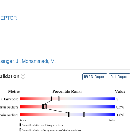
CEPTOR
singer, J.
,
Mohammadi, M.
lidation
3D Report
Full Report