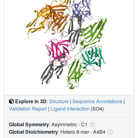
Explore in 3D
:
Structure
|
Sequence Annotations
|
Validation Report
|
Ligand Interaction
(SO4)
Global Symmetry
: Asymmetric - C1
Global Stoichiometry
: Hetero 8-mer -
A4B4