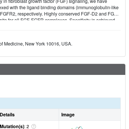
ty in fibroblast growth factor (FGF) signaling, we have
exed with the ligand binding domains (immunoglobulin-like
d FGFR2, respectively. Highly conserved FGF-D2 and FGF-
 site for all FGF-FGFR complexes. Specificity is achieved
ions of FGFs and two loop regions in D3 that are subject to
basis for FGF1 as a universal FGFR ligand and for
e variations and alternative splicing.
of Medicine, New York 10016, USA.
Details
Image
Mutation(s)
: 2