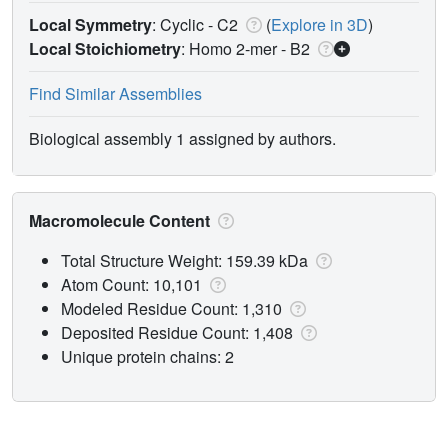
Local Symmetry
: Cyclic - C2
(
Explore in 3D
)
Local Stoichiometry
: Homo 2-mer -
B2
Find Similar Assemblies
Biological assembly 1 assigned by authors.
Macromolecule Content
Total Structure Weight: 159.39 kDa
Atom Count: 10,101
Modeled Residue Count: 1,310
Deposited Residue Count: 1,408
Unique protein chains: 2