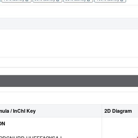
ula / InChI Key
2D Diagram
ON