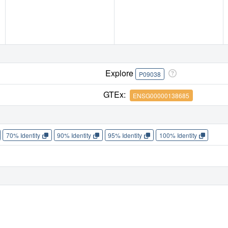
Explore
P09038
GTEx:
ENSG00000138685
70% Identity
90% Identity
95% Identity
100% Identity