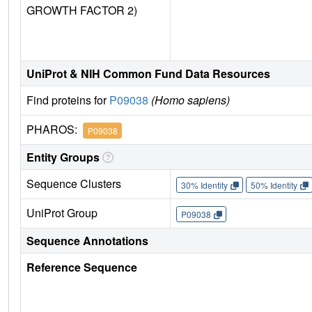
GROWTH FACTOR 2)
UniProt & NIH Common Fund Data Resources
Find proteins for
P09038
(Homo sapiens)
PHAROS:
P09038
Entity Groups
Sequence Clusters
30% Identity
50% Identity
UniProt Group
P09038
Sequence Annotations
Reference Sequence