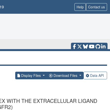
19
Help
Contact us
Display Files
Download Files
Data API
EX WITH THE EXTRACELLULAR LIGAND
GFR2)