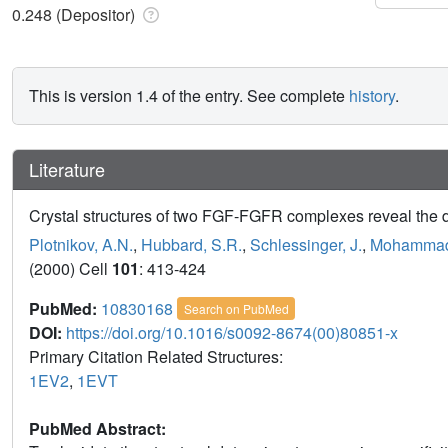
0.248 (Depositor)
This is version 1.4 of the entry. See complete
history
.
Literature
Crystal structures of two FGF-FGFR complexes reveal the det
Plotnikov, A.N.
,
Hubbard, S.R.
,
Schlessinger, J.
,
Mohammad
(2000) Cell
101
: 413-424
PubMed:
10830168
Search on PubMed
DOI:
https://doi.org/10.1016/s0092-8674(00)80851-x
Primary Citation Related Structures:
1EV2
,
1EVT
PubMed Abstract: