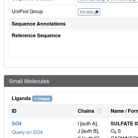
UniProt Group
P21802
Sequence Annotations
Reference Sequence
Small Molecules
Ligands
1 Unique
ID
Chains
Name / Form
SO4
I [auth A],
SULFATE I
J [auth B],
O
S
Query on SO4
4