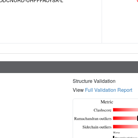
DCNURD-UHFFFAOYSA-L
Structure Validation
View
Full Validation Report