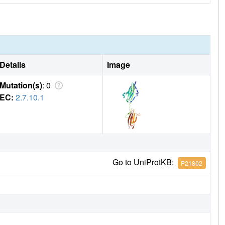
Details
Image
Mutation(s)
: 0
EC:
2.7.10.1
Go to UniProtKB:
P21802