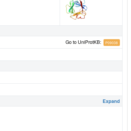
Go to UniProtKB:
P09038
Expand