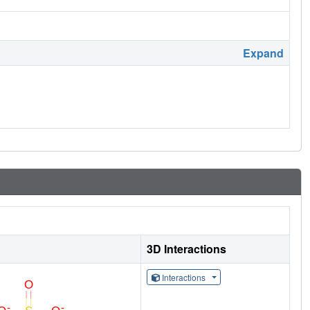
Expand
3D Interactions
Interactions