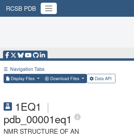
RCSB PDB
☰
Navigation Tabs
Display Files
Download Files
Data API
1EQ1
|
pdb_00001eq1
NMR STRUCTURE OF AN