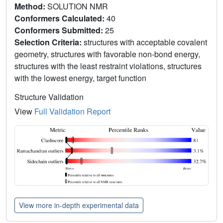
Method:
SOLUTION NMR
Conformers Calculated:
40
Conformers Submitted:
25
Selection Criteria:
structures with acceptable covalent
geometry, structures with favorable non-bond energy,
structures with the least restraint violations, structures
with the lowest energy, target function
Structure Validation
View
Full Validation Report
View more in-depth experimental data