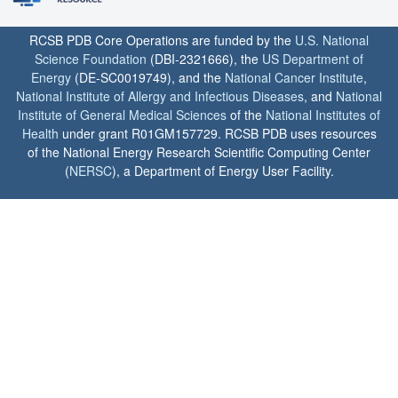
RCSB PDB Core Operations are funded by the
U.S. National
Science Foundation
(DBI-2321666), the
US Department of
Energy
(DE-SC0019749), and the
National Cancer Institute
,
National Institute of Allergy and Infectious Diseases
, and
National
Institute of General Medical Sciences
of the
National Institutes of
Health
under grant R01GM157729. RCSB PDB uses resources
of the National Energy Research Scientific Computing Center
(
NERSC
), a Department of Energy User Facility.