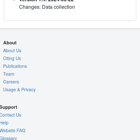
Changes: Data collection
About
About Us
Citing Us
Publications
Team
Careers
Usage & Privacy
Support
Contact Us
Help
Website FAQ
Glossary