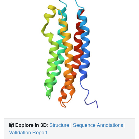
reversibly interact with circulating lipoprotein particles.
Explore in 3D
:
Structure
|
Sequence Annotations
|
Validation Report