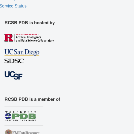
Service Status
RCSB PDB is hosted by
RCSB PDB is a member of