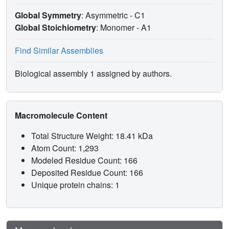
Global Symmetry
: Asymmetric - C1
Global Stoichiometry
: Monomer -
A1
Find Similar Assemblies
Biological assembly 1 assigned by authors.
Macromolecule Content
Total Structure Weight: 18.41 kDa
Atom Count: 1,293
Modeled Residue Count: 166
Deposited Residue Count: 166
Unique protein chains: 1