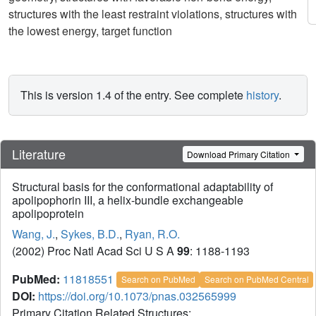
structures with the least restraint violations, structures with
the lowest energy, target function
This is version 1.4 of the entry. See complete
history
.
Literature
Download Primary Citation
Structural basis for the conformational adaptability of
apolipophorin III, a helix-bundle exchangeable
apolipoprotein
Wang, J.
,
Sykes, B.D.
,
Ryan, R.O.
(2002) Proc Natl Acad Sci U S A
99
: 1188-1193
PubMed:
11818551
Search on PubMed
Search on PubMed Central
DOI:
https://doi.org/10.1073/pnas.032565999
Primary Citation Related Structures: