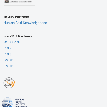
RCSB Partners
Nucleic Acid Knowledgebase
wwPDB Partners
RCSB PDB
PDBe
PDBj
BMRB
EMDB