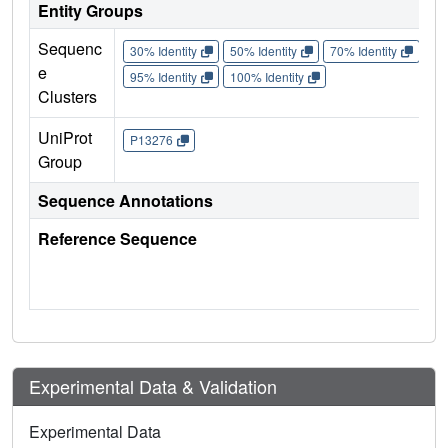
Entity Groups
Sequenc
30% Identity
50% Identity
70% Identity
90%
e
95% Identity
100% Identity
Clusters
UniProt
P13276
Group
Sequence Annotations
Reference Sequence
Experimental Data & Validation
Experimental Data