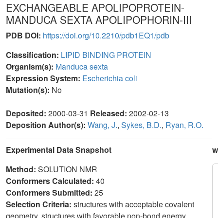
EXCHANGEABLE APOLIPOPROTEIN-
MANDUCA SEXTA APOLIPOPHORIN-III
PDB DOI:
https://doi.org/10.2210/pdb1EQ1/pdb
Classification:
LIPID BINDING PROTEIN
Organism(s):
Manduca sexta
Expression System:
Escherichia coli
Mutation(s):
No
Deposited:
2000-03-31
Released:
2002-02-13
Deposition Author(s):
Wang, J.
,
Sykes, B.D.
,
Ryan, R.O.
Experimental Data Snapshot
w
Method:
SOLUTION NMR
Conformers Calculated:
40
Conformers Submitted:
25
Selection Criteria:
structures with acceptable covalent
geometry, structures with favorable non-bond energy,