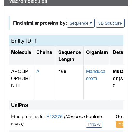
Macromolecules
|
Find similar proteins by:
Sequence
3D Structure
Entity ID: 1
Molecule
Chains
Sequence
Organism
Details
Length
APOLIP
A
166
Manduca
Mutati
OPHORI
sexta
on(s)
:
N-III
0
UniProt
Find proteins for
P13276
(Manduca
Explore
Go to 
sexta)
P13276
P13276