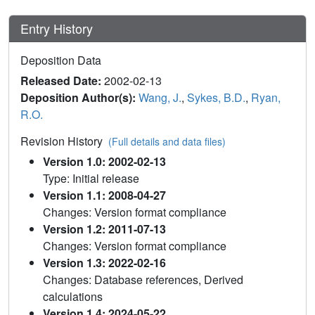
Entry History
Deposition Data
Released Date:
2002-02-13
Deposition Author(s):
Wang, J.
,
Sykes, B.D.
,
Ryan,
R.O.
Revision History
(Full details and data files)
Version 1.0: 2002-02-13
Type: Initial release
Version 1.1: 2008-04-27
Changes: Version format compliance
Version 1.2: 2011-07-13
Changes: Version format compliance
Version 1.3: 2022-02-16
Changes: Database references, Derived
calculations
Version 1.4: 2024-05-22