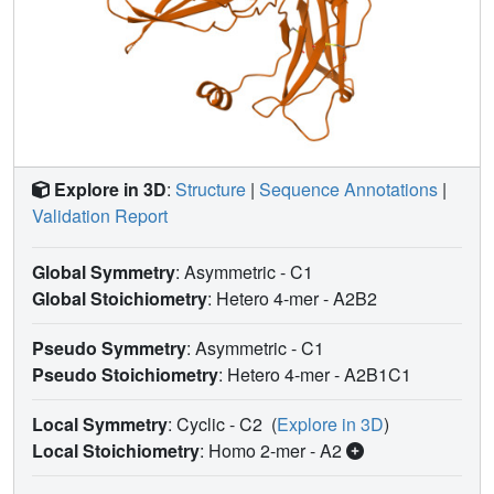
Explore in 3D
:
Structure
|
Sequence Annotations
|
Validation Report
Global Symmetry
: Asymmetric - C1
Global Stoichiometry
: Hetero 4-mer -
A2B2
Pseudo Symmetry
: Asymmetric - C1
Pseudo Stoichiometry
: Hetero 4-mer -
A2B1C1
Local Symmetry
: Cyclic - C2
(
Explore in 3D
)
Local Stoichiometry
: Homo 2-mer -
A2