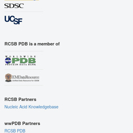
RCSB PDB is a member of
RCSB Partners
Nucleic Acid Knowledgebase
wwPDB Partners
RCSB PDB