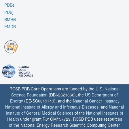
PDBe
PDBj
BMRB
EMDB
RCSB PDB Core Operations are funded by the
U.S. National
Science Foundation
(DBI-2321666), the
US Department of
Energy
(DE-SC0019749), and the
National Cancer Institute
,
National Institute of Allergy and Infectious Diseases
, and
National
Institute of General Medical Sciences
of the
National Institutes of
Health
under grant R01GM157729. RCSB PDB uses resources
of the National Energy Research Scientific Computing Center