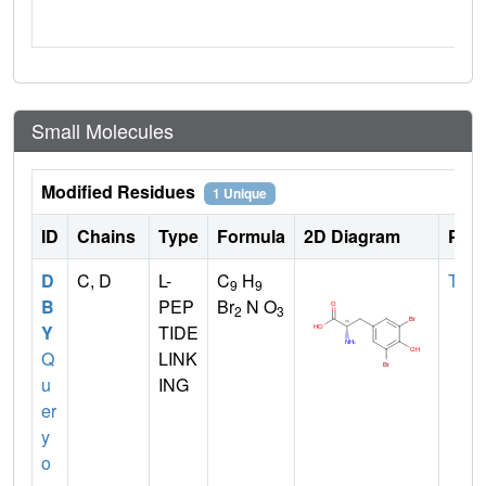
Small Molecules
Modified Residues
1 Unique
ID
Chains
Type
Formula
2D Diagram
Pare
D
C, D
L-
C
H
TYR
9
9
B
PEP
Br
N O
2
3
Y
TIDE
Q
LINK
u
ING
er
y
o