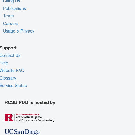
Citing Us
Publications
Team
Careers
Usage & Privacy
Support
Contact Us
Help
Website FAQ
Glossary
Service Status
RCSB PDB is hosted by