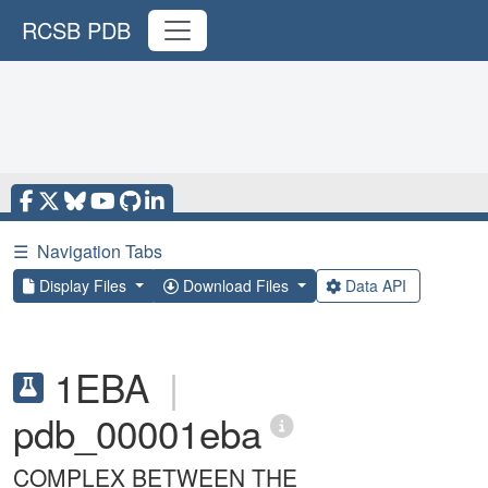
RCSB PDB
☰
Navigation Tabs
Display Files
Download Files
Data API
1EBA
|
pdb_00001eba
COMPLEX BETWEEN THE