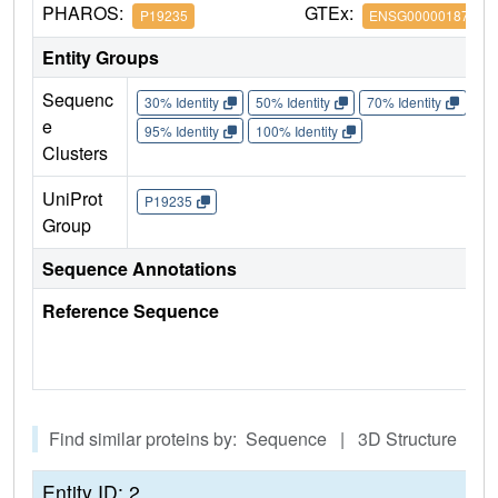
PHAROS:
GTEx:
P19235
ENSG00000187266
Entity Groups
Sequenc
30% Identity
50% Identity
70% Identity
90%
e
95% Identity
100% Identity
Clusters
UniProt
P19235
Group
Sequence Annotations
Reference Sequence
Find similar proteins by: Sequence | 3D Structure
Entity ID: 2