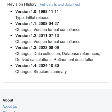
Revision History
(Full details and data files)
Version 1.0: 1998-11-11
Type: Initial release
Version 1.1: 2008-04-27
Changes: Version format compliance
Version 1.2: 2011-07-13
Changes: Version format compliance
Version 1.3: 2023-08-09
Changes: Data collection, Database references,
Derived calculations, Refinement description
Version 1.4: 2024-10-30
Changes: Structure summary
About
About Us