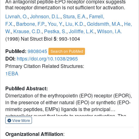
An antagonist peptide-EPO receptor complex suggests
that receptor dimerization is not sufficient for activation.
Livnah, O.
,
Johnson, D.L.
,
Stura, E.A.
,
Farrell,
F.X.
,
Barbone, F.P.
,
You, Y.
,
Liu, K.D.
,
Goldsmith, M.A.
,
He,
W.
,
Krause, C.D.
,
Pestka, S.
,
Jolliffe, L.K.
,
Wilson, I.A.
(1998) Nat Struct Biol
5
: 993-1004
PubMed:
9808045
Search on PubMed
DOI:
https://doi.org/10.1038/2965
Primary Citation Related Structures:
1EBA
PubMed Abstract:
Dimerization of the erythropoietin (EPO) receptor (EPOR),
in the presence of either natural (EPO) or synthetic (EPO-
mimetic peptides, EMPs) ligands is the principal
extracellular event that leads to receptor activation. The
View More
crystal structure of the extracellular domain of EPOR
bound to an inactive (antagonist) peptide at 2.7 A
Organizational Affiliation
:
resolution has unexpectedly revealed that dimerization still