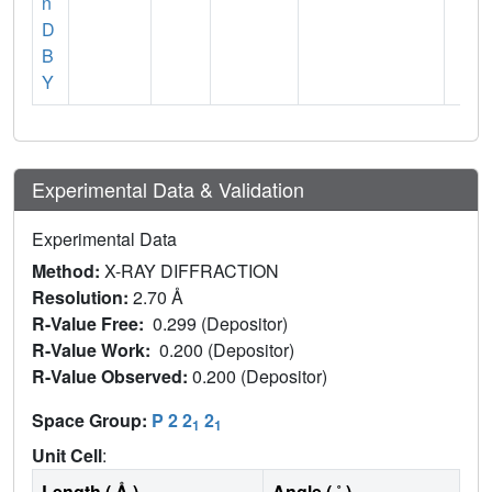
n
D
B
Y
Experimental Data & Validation
Experimental Data
Method:
X-RAY DIFFRACTION
Resolution:
2.70 Å
R-Value Free:
0.299 (Depositor)
R-Value Work:
0.200 (Depositor)
R-Value Observed:
0.200 (Depositor)
Space Group:
P 2 2
2
1
1
Unit Cell
:
Length ( Å )
Angle ( ˚ )