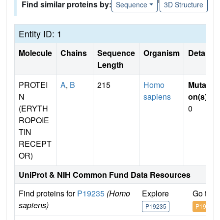
Find similar proteins by:
Sequence
3D Structure
Entity ID: 1
Molecule
Chains
Sequence
Organism
Details
Length
PROTEI
A
,
B
215
Homo
Mutati
N
sapiens
on(s)
:
(ERYTH
0
ROPOIE
TIN
RECEPT
OR)
UniProt & NIH Common Fund Data Resources
Find proteins for
P19235
(Homo
Explore
Go to 
sapiens)
P19235
P19235