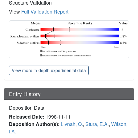
Structure Validation
View
Full Validation Report
View more in-depth experimental data
Entry History
Deposition Data
Released Date:
1998-11-11
Deposition Author(s):
Livnah, O.
,
Stura, E.A.
,
Wilson,
I.A.