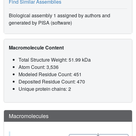
Find Similar Assemblies
Biological assembly 1 assigned by authors and
generated by PISA (software)
Macromolecule Content
Total Structure Weight: 51.99 kDa
Atom Count: 3,536
Modeled Residue Count: 451
Deposited Residue Count: 470
Unique protein chains: 2
Macromolecules
|