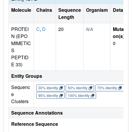
Molecule
Chains
Sequence
Organism
Details
Length
PROTEI
C
,
D
20
Mutati
N/A
N (EPO
on(s)
:
MIMETIC
0
S
PEPTID
E 33)
Entity Groups
Sequenc
30% Identity
50% Identity
70% Identity
90%
e
95% Identity
100% Identity
Clusters
Sequence Annotations
Reference Sequence