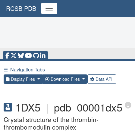
RCSB PDB
☰
Navigation Tabs
Display Files
Download Files
Data API
1DX5
|
pdb_00001dx5
Crystal structure of the thrombin-
thrombomodulin complex