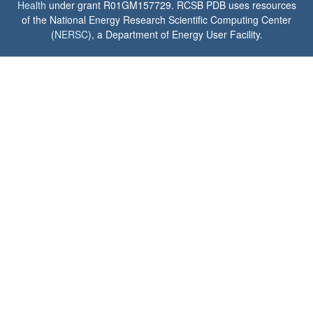
Health
under grant R01GM157729. RCSB PDB uses resources
of the National Energy Research Scientific Computing Center
(
NERSC
), a Department of Energy User Facility.