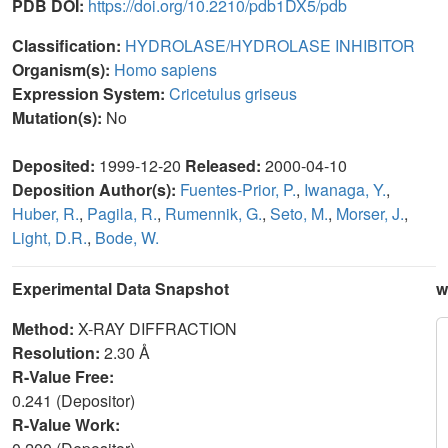
PDB DOI:
https://doi.org/10.2210/pdb1DX5/pdb
Classification:
HYDROLASE/HYDROLASE INHIBITOR
Organism(s):
Homo sapiens
Expression System:
Cricetulus griseus
Mutation(s):
No
Deposited:
1999-12-20
Released:
2000-04-10
Deposition Author(s):
Fuentes-Prior, P.
,
Iwanaga, Y.
,
Huber, R.
,
Pagila, R.
,
Rumennik, G.
,
Seto, M.
,
Morser, J.
,
Light, D.R.
,
Bode, W.
Experimental Data Snapshot
w
Method:
X-RAY DIFFRACTION
Resolution:
2.30 Å
R-Value Free:
0.241 (Depositor)
R-Value Work: