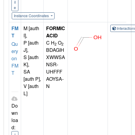
il
e
Instance Coordinates
FM
M [auth
FORMIC
Interactio
T
I],
ACID
P [auth
C H
O
Qu
2
2
J],
BDAGIH
ery
S [auth
XWWSA
on
K],
NSR-
FM
SA
UHFFF
T
[auth P],
AOYSA-
V [auth
N
L]
Do
wn
loa
d:
I