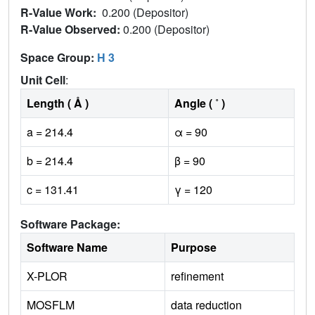
R-Value Work:
0.200 (Depositor)
R-Value Observed:
0.200 (Depositor)
Space Group:
H 3
Unit Cell
:
Length ( Å )
Angle ( ˚ )
a = 214.4
α = 90
b = 214.4
β = 90
c = 131.41
γ = 120
Software Package:
Software Name
Purpose
X-PLOR
refinement
MOSFLM
data reduction