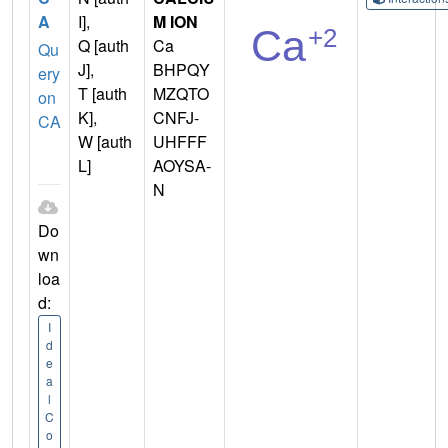
A
I],
M ION
Q [auth
Ca
Qu
J],
BHPQY
ery
T [auth
MZQTO
on
K],
CNFJ-
CA
W [auth
UHFFF
L]
AOYSA-
N
Do
wn
loa
d:
I
d
e
a
l
C
o