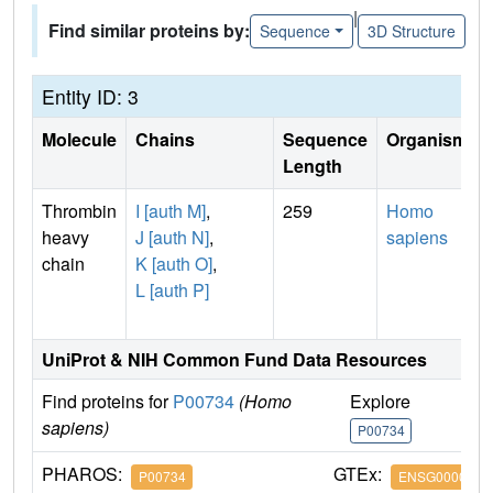
|
Find similar proteins by:
Sequence
3D Structure
Entity ID: 3
Molecule
Chains
Sequence
Organism
Length
Thrombin
I [auth M]
,
259
Homo
heavy
J [auth N]
,
sapiens
chain
K [auth O]
,
L [auth P]
UniProt & NIH Common Fund Data Resources
Find proteins for
P00734
(Homo
Explore
G
sapiens)
P00734
P
PHAROS:
GTEx:
P00734
ENSG0000018