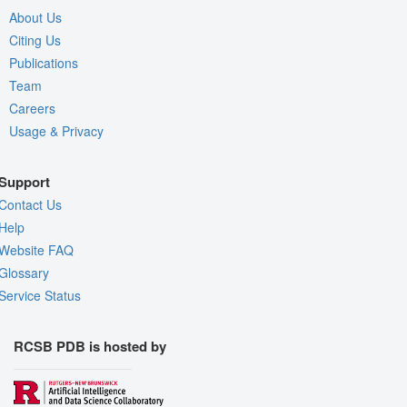
About Us
Citing Us
Publications
Team
Careers
Usage & Privacy
Support
Contact Us
Help
Website FAQ
Glossary
Service Status
RCSB PDB is hosted by