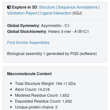
Explore in 3D
:
Structure
|
Sequence Annotations
|
Validation Report
|
Ligand Interaction
(0GJ)
Global Symmetry
: Asymmetric - C1
Global Stoichiometry
: Hetero 3-mer -
A1B1C1
Find Similar Assemblies
Biological assembly 1 generated by PQS (software)
Macromolecule Content
Total Structure Weight: 194.11 kDa
Atom Count: 14,018
Modeled Residue Count: 1,652
Deposited Residue Count: 1,652
Unique protein chains: 3