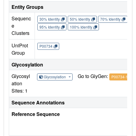
Entity Groups
Sequenc
30% Identity
50% Identity
70% Identity
90%
e
95% Identity
100% Identity
Clusters
UniProt
P00734
Group
Glycosylation
Glycosyl
Go to GlyGen:
Glycosylation
P00734-1
ation
Sites: 1
Sequence Annotations
Reference Sequence