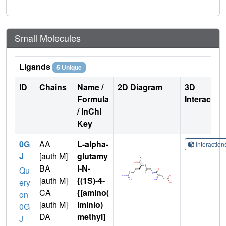
Small Molecules
Ligands
5 Unique
ID
Chains
Name /
2D Diagram
3D
Formula
Interactio
/ InChI
Key
0G
AA
L-alpha-
Interactio
J
[auth M]
glutamy
BA
l-N-
Qu
[auth M]
{(1S)-4-
ery
CA
{[amino(
on
[auth M]
iminio)
0G
DA
methyl]
J