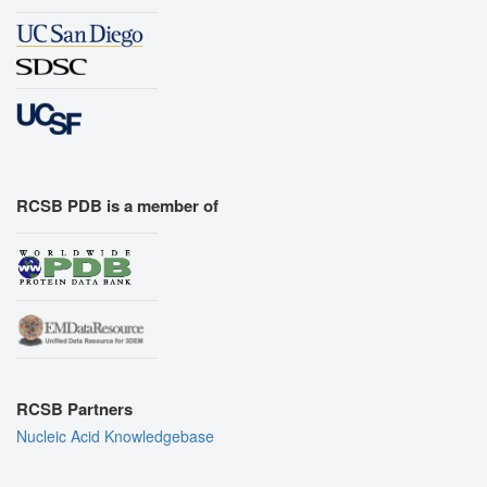
RCSB PDB is a member of
RCSB Partners
Nucleic Acid Knowledgebase