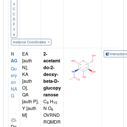
s
C
C
D
F
il
e
Instance Coordinates
N
EA
2-
Interactio
AG
[auth
acetami
N],
do-2-
Qu
KA
deoxy-
ery
[auth
beta-D-
on
O],
glucopy
NA
QA
ranose
G
[auth P],
C
H
8
15
Y [auth
N O
6
M]
OVRND
RQMDR
Do