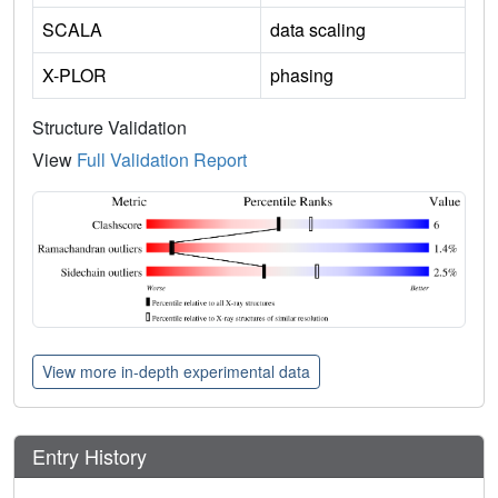
SCALA
data scaling
X-PLOR
phasing
Structure Validation
View
Full Validation Report
View more in-depth experimental data
Entry History