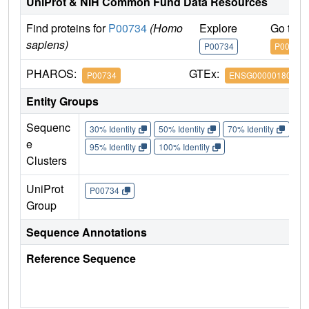
UniProt & NIH Common Fund Data Resources
Find proteins for
P00734
(Homo
Explore
Go to 
sapiens)
P00734
P00734
PHAROS:
GTEx:
P00734
ENSG00000180210
Entity Groups
Sequenc
30% Identity
50% Identity
70% Identity
90%
e
95% Identity
100% Identity
Clusters
UniProt
P00734
Group
Sequence Annotations
Reference Sequence