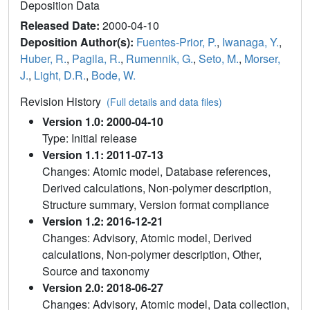
Deposition Data
Released Date:
2000-04-10
Deposition Author(s):
Fuentes-Prior, P.
,
Iwanaga, Y.
,
Huber, R.
,
Pagila, R.
,
Rumennik, G.
,
Seto, M.
,
Morser,
J.
,
Light, D.R.
,
Bode, W.
Revision History
(Full details and data files)
Version 1.0: 2000-04-10
Type: Initial release
Version 1.1: 2011-07-13
Changes: Atomic model, Database references,
Derived calculations, Non-polymer description,
Structure summary, Version format compliance
Version 1.2: 2016-12-21
Changes: Advisory, Atomic model, Derived
calculations, Non-polymer description, Other,
Source and taxonomy
Version 2.0: 2018-06-27
Changes: Advisory, Atomic model, Data collection,