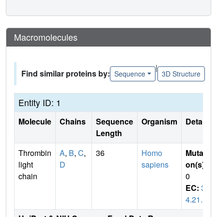
Macromolecules
|
Find similar proteins by:
Sequence
3D Structure
Entity ID: 1
Molecule
Chains
Sequence
Organism
Details
Length
Thrombin
A
,
B
,
C
,
36
Homo
Mutati
light
D
sapiens
on(s)
:
chain
0
EC:
3.
4.21.5