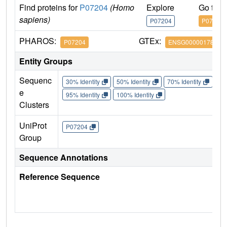
Find proteins for
P07204
(Homo
Explore
Go to 
sapiens)
P07204
P07204
PHAROS:
GTEx:
P07204
ENSG00000178726
Entity Groups
Sequenc
30% Identity
50% Identity
70% Identity
90%
e
95% Identity
100% Identity
Clusters
UniProt
P07204
Group
Sequence Annotations
Reference Sequence