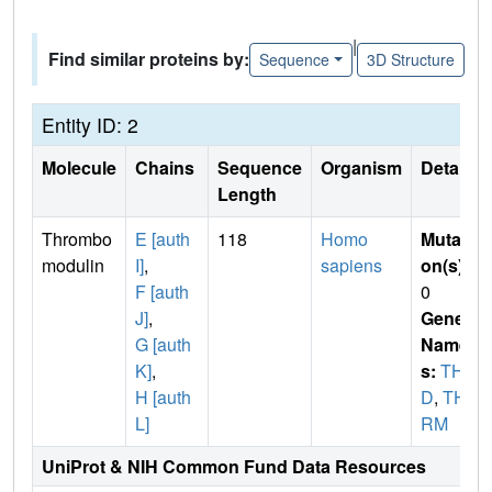
|
Find similar proteins by:
Sequence
3D Structure
Entity ID: 2
Molecule
Chains
Sequence
Organism
Details
Length
Thrombo
E [auth
118
Homo
Mutati
modulin
I]
,
sapiens
on(s)
:
F [auth
0
J]
,
Gene
G [auth
Name
K]
,
s:
THB
H [auth
D
,
TH
L]
RM
UniProt & NIH Common Fund Data Resources