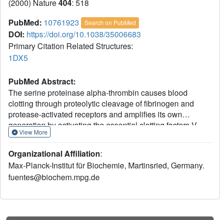
(2000) Nature
404
: 518
PubMed:
10761923
Search on PubMed
DOI:
https://doi.org/10.1038/35006683
Primary Citation Related Structures:
1DX5
PubMed Abstract:
The serine proteinase alpha-thrombin causes blood
clotting through proteolytic cleavage of fibrinogen and
protease-activated receptors and amplifies its own
generation by activating the essential clotting factors V
View More
and VIII. Thrombomodulin, a transmembrane thrombin
receptor with six contiguous epidermal growth factor-like
Organizational Affiliation
:
domains (TME1-6), profoundly alters the substrate
Max-Planck-Institut für Biochemie, Martinsried, Germany.
specificity of thrombin from pro- to anticoagulant by
fuentes@biochem.mpg.de
activating protein C. Activated protein C then deactivates
the coagulation cascade by degrading activated factors V
and VIII. The thrombin-thrombomodulin complex inhibits
fibrinolysis by activating the procarboxypeptidase