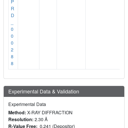
P
R
D
_
0
0
0
2
8
8
Experimental Data & Validation
Experimental Data
Method:
X-RAY DIFFRACTION
Resolution:
2.30 Å
R-Value Free:
0.241 (Depositor)