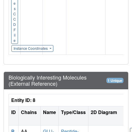
e
s
C
C
D
F
il
e
Instance Coordinates
Biologically Interesting Molecules
1 Unique
(External Reference)
Entity ID: 8
ID
Chains
Name
Type/Class
2D Diagram
P
AA
GLU-
Peptide-