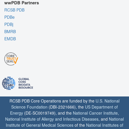
wwPDB Partners
RCSB PDB
PDBe
PDBj
BMRB
EMDB
RCSB PDB Core Operations are funded by the
U.S. National
Science Foundation
(DBI-2321666), the
US Department of
Energy
(DE-SC0019749), and the
National Cancer Institute
,
National Institute of Allergy and Infectious Diseases
, and
National
Institute of General Medical Sciences
of the
National Institutes of