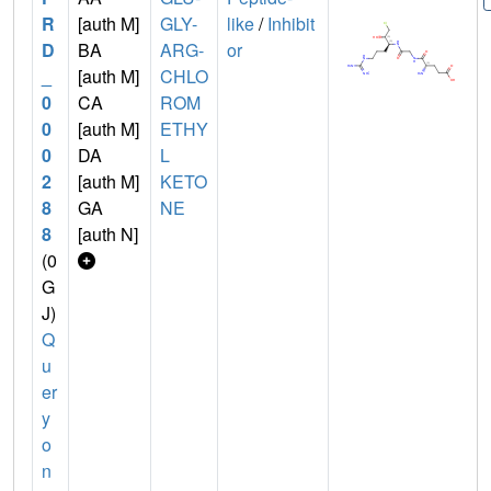
R
[auth M]
GLY-
like
/
Inhibit
D
BA
ARG-
or
_
[auth M]
CHLO
0
CA
ROM
0
[auth M]
ETHY
0
DA
L
2
[auth M]
KETO
8
GA
NE
8
[auth N]
(0
G
J)
Q
u
er
y
o
n