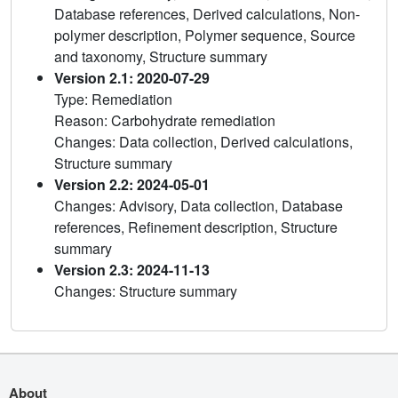
Database references, Derived calculations, Non-
polymer description, Polymer sequence, Source
and taxonomy, Structure summary
Version 2.1: 2020-07-29
Type: Remediation
Reason: Carbohydrate remediation
Changes: Data collection, Derived calculations,
Structure summary
Version 2.2: 2024-05-01
Changes: Advisory, Data collection, Database
references, Refinement description, Structure
summary
Version 2.3: 2024-11-13
Changes: Structure summary
About