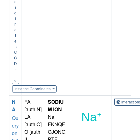
o
r
d
i
n
a
t
e
s
C
C
D
F
il
e
Instance Coordinates
N
FA
SODIU
Interactio
A
[auth N]
M ION
LA
Na
Qu
[auth O]
FKNQF
ery
O [auth
GJONOI
on
I]
PTF-