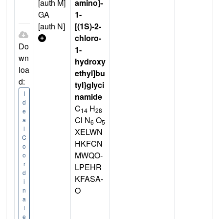
[auth M]
amino}-
GA
1-
[auth N]
[(1S)-2-
chloro-
Do
1-
wn
hydroxy
loa
ethyl]bu
d:
tyl}glyci
I
namide
d
C
H
14
28
e
Cl N
O
a
6
5
l
XELWN
C
HKFCN
o
MWQO-
o
r
LPEHR
d
KFASA-
i
O
n
a
t
e