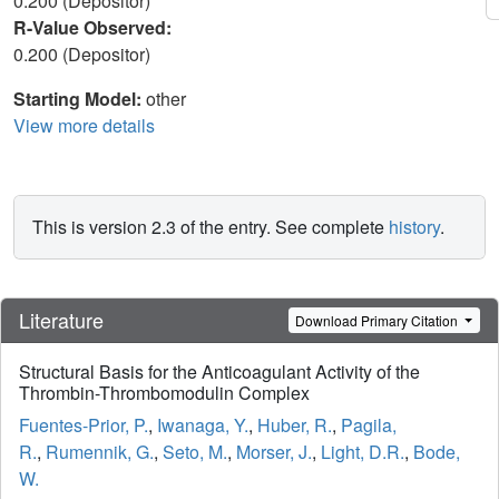
0.200 (Depositor)
R-Value Observed:
0.200 (Depositor)
Starting Model:
other
View more details
This is version 2.3 of the entry. See complete
history
.
Literature
Download Primary Citation
Structural Basis for the Anticoagulant Activity of the
Thrombin-Thrombomodulin Complex
Fuentes-Prior, P.
,
Iwanaga, Y.
,
Huber, R.
,
Pagila,
R.
,
Rumennik, G.
,
Seto, M.
,
Morser, J.
,
Light, D.R.
,
Bode,
W.