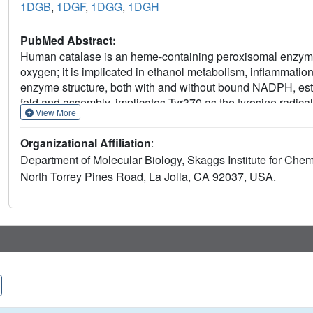
1DGB
,
1DGF
,
1DGG
,
1DGH
PubMed Abstract:
Human catalase is an heme-containing peroxisomal enzyme
oxygen; it is implicated in ethanol metabolism, inflammatio
enzyme structure, both with and without bound NADPH, est
fold and assembly, implicates Tyr370 as the tyrosine radical,
View More
cognate mRNA via the catalase NADPH binding site, and ide
mediated domain contacts. A molecular ruler mechanism ba
Organizational Affiliation
:
resolves problems for selecting hydrogen peroxide. Control 
Department of Molecular Biology, Skaggs Institute for Chem
the longer hydrogen peroxide and explains the paradoxical e
North Torrey Pines Road, La Jolla, CA 92037, USA.
lower catalytic rate. The heme active site is tuned without
charge relay, arginine residue to heme carboxylate group h
non-specific cyanide and specific 3-amino-1,2, 4-triazole i
inhibition and help reveal the catalytic mechanism of catal
catalase structures support specific, structure-based mecha
inhibition and provide a molecular basis for understanding e
polymorphisms.