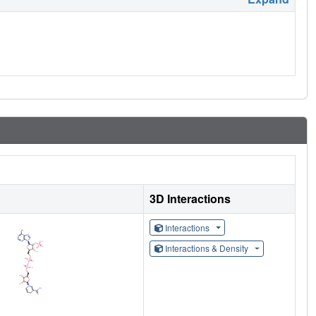
3D Interactions
Interactions
Interactions & Density