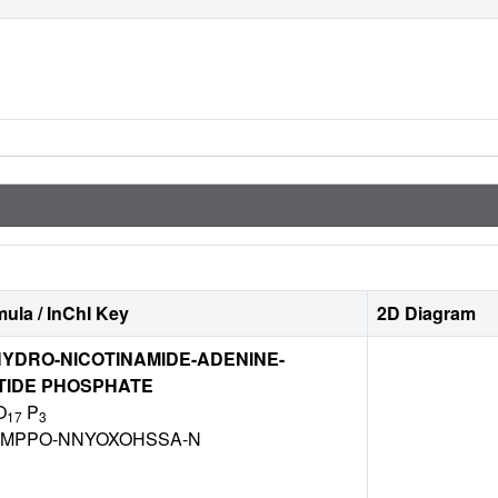
ula / InChI Key
2D Diagram
YDRO-NICOTINAMIDE-ADENINE-
TIDE PHOSPHATE
O
P
17
3
DZMPPO-NNYOXOHSSA-N