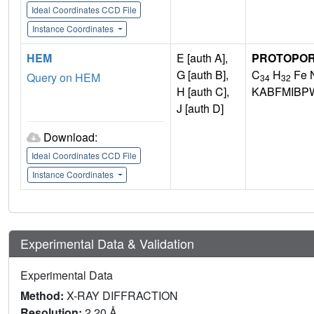
Ideal Coordinates CCD File
Instance Coordinates
HEM
E [auth A],
PROTOPORP
G [auth B],
C
H
Fe 
Query on HEM
34
32
H [auth C],
KABFMIBP
J [auth D]
Download:
Ideal Coordinates CCD File
Instance Coordinates
Experimental Data & Validation
Experimental Data
Method:
X-RAY DIFFRACTION
Resolution:
2.20 Å