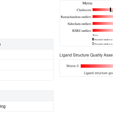
)
Ligand Structure Quality As
Worse 0
Ligand structure go
ing