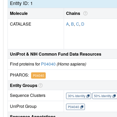
Entity ID: 1
Molecule
Chains
CATALASE
A
,
B
,
C
,
D
UniProt & NIH Common Fund Data Resources
Find proteins for
P04040
(Homo sapiens)
PHAROS:
P04040
Entity Groups
Sequence Clusters
30% Identity
50% Identity
UniProt Group
P04040
Sequence Annotations