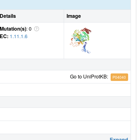
Details
Image
Mutation(s)
: 0
EC:
1.11.1.6
Go to UniProtKB:
P04040
Expand