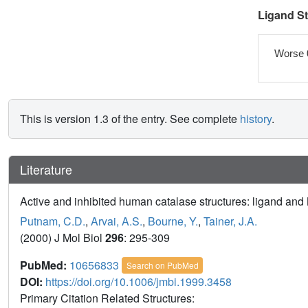
Ligand S
Worse 
This is version 1.3 of the entry. See complete
history
.
Literature
Active and inhibited human catalase structures: ligand a
Putnam, C.D.
,
Arvai, A.S.
,
Bourne, Y.
,
Tainer, J.A.
(2000) J Mol Biol
296
: 295-309
PubMed:
10656833
Search on PubMed
DOI:
https://doi.org/10.1006/jmbi.1999.3458
Primary Citation Related Structures: