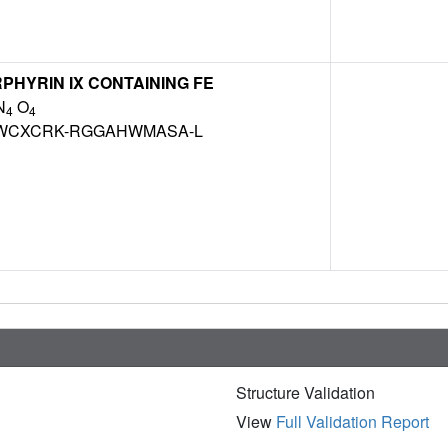
HYRIN IX CONTAINING FE
N
O
4
4
WCXCRK-RGGAHWMASA-L
Structure Validation
View
Full Validation Report