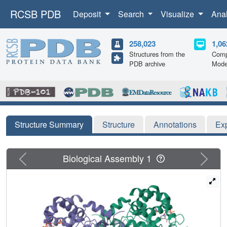
RCSB PDB
Deposit
Search
Visualize
Ana
258,023
1,06
Structures from the
Comp
PDB archive
Mode
Structure Summary
Structure
Annotations
Ex
Previous
Next
Biological Assembly 1