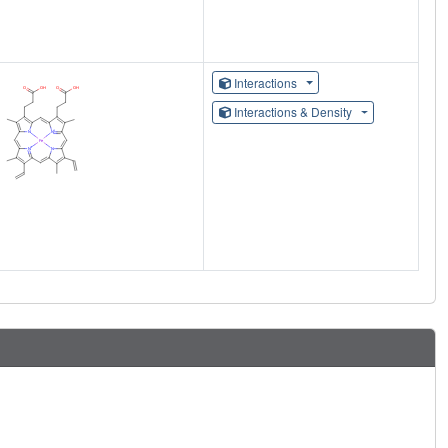
Interactions
Interactions & Density