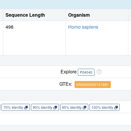
Sequence Length
Organism
498
Homo sapiens
Explore
P04040
GTEx:
ENSG00000121691
70% Identity
90% Identity
95% Identity
100% Identity