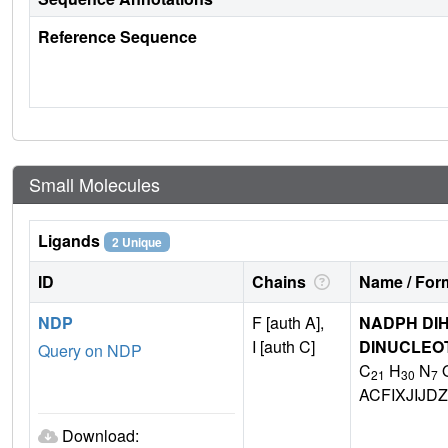
Reference Sequence
Small Molecules
Ligands
2 Unique
ID
Chains
Name / Form
NDP
F [auth A],
NADPH DIH
I [auth C]
DINUCLEO
Query on NDP
C
H
N
21
30
7
ACFIXJIJ
Download: