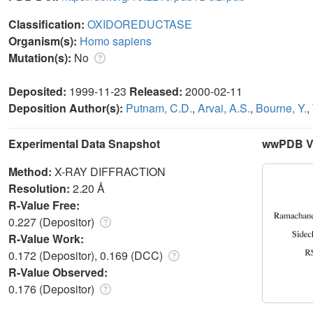
Classification:
OXIDOREDUCTASE
Organism(s):
Homo sapiens
Mutation(s):
No
Deposited:
1999-11-23
Released:
2000-02-11
Deposition Author(s):
Putnam, C.D.
,
Arvai, A.S.
,
Bourne, Y.
,
Experimental Data Snapshot
wwPDB Va
Method:
X-RAY DIFFRACTION
Resolution:
2.20 Å
R-Value Free:
0.227 (Depositor)
R-Value Work:
0.172 (Depositor), 0.169 (DCC)
R-Value Observed:
0.176 (Depositor)