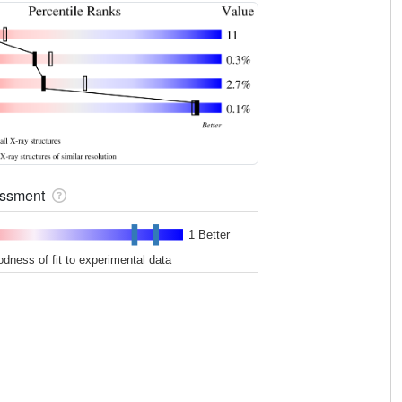
sessment
1 Better
odness of fit to experimental data