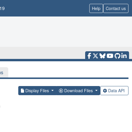
19
Help
Contact us
ns
Display Files
Download Files
Data API