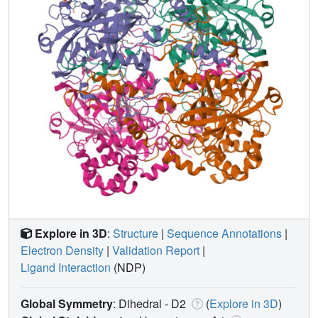
Explore in 3D
:
Structure
|
Sequence Annotations
|
Electron Density
|
Validation Report
|
Ligand Interaction
(NDP)
Global Symmetry
: Dihedral - D2
(
Explore in 3D
)