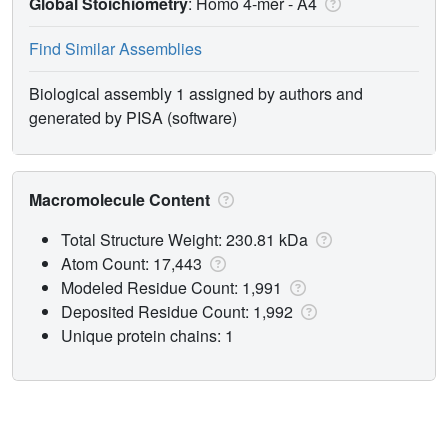
Global Stoichiometry
: Homo 4-mer -
A4
Find Similar Assemblies
Biological assembly 1 assigned by authors and
generated by PISA (software)
Macromolecule Content
Total Structure Weight: 230.81 kDa
Atom Count: 17,443
Modeled Residue Count: 1,991
Deposited Residue Count: 1,992
Unique protein chains: 1