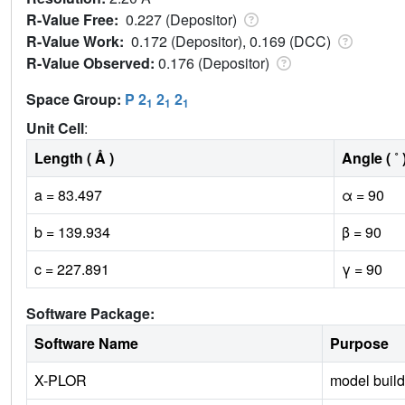
R-Value Free:
0.227 (Depositor)
R-Value Work:
0.172 (Depositor), 0.169 (DCC)
R-Value Observed:
0.176 (Depositor)
Space Group:
P 2
2
2
1
1
1
Unit Cell
:
Length ( Å )
Angle ( ˚ 
a = 83.497
α = 90
b = 139.934
β = 90
c = 227.891
γ = 90
Software Package:
Software Name
Purpose
X-PLOR
model build