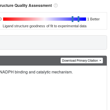
tructure Quality Assessment
0
1 Better
Ligand structure goodness of fit to experimental data
Download Primary Citation
nd NADPH binding and catalytic mechanism.