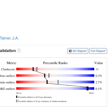
Tainer, J.A.
lidation
3D Report
Full Report