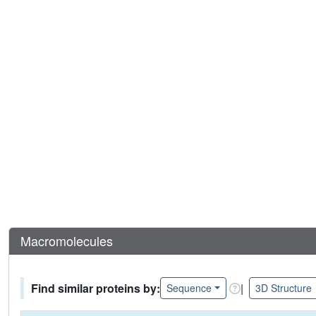
Macromolecules
Find similar proteins by:
|
Sequence
3D Structure