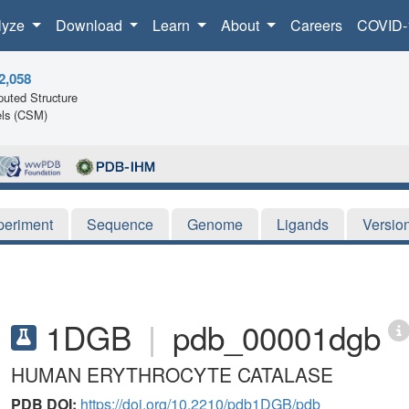
lyze
Download
Learn
About
Careers
COVID-
2,058
uted Structure
ls (CSM)
periment
Sequence
Genome
Ligands
Versio
1DGB
|
pdb_00001dgb
HUMAN ERYTHROCYTE CATALASE
PDB DOI:
https://doi.org/10.2210/pdb1DGB/pdb