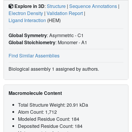
Explore in 3D
:
Structure
|
Sequence Annotations
|
Electron Density
|
Validation Report
|
Ligand Interaction
(HEM)
Global Symmetry
: Asymmetric - C1
Global Stoichiometry
: Monomer -
A1
Find Similar Assemblies
Biological assembly 1 assigned by authors.
Macromolecule Content
Total Structure Weight: 20.91 kDa
Atom Count: 1,712
Modeled Residue Count: 184
Deposited Residue Count: 184