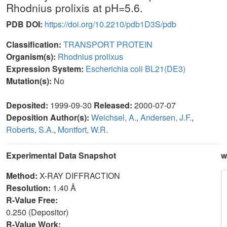
Rhodnius prolixis at pH=5.6.
PDB DOI:
https://doi.org/10.2210/pdb1D3S/pdb
Classification:
TRANSPORT PROTEIN
Organism(s):
Rhodnius prolixus
Expression System:
Escherichia coli BL21(DE3)
Mutation(s):
No
Deposited:
1999-09-30
Released:
2000-07-07
Deposition Author(s):
Weichsel, A.
,
Andersen, J.F.
,
Roberts, S.A.
,
Montfort, W.R.
Experimental Data Snapshot
w
Method:
X-RAY DIFFRACTION
Resolution:
1.40 Å
R-Value Free:
0.250 (Depositor)
R-Value Work: