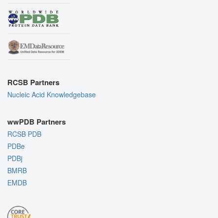
RCSB Partners
Nucleic Acid Knowledgebase
wwPDB Partners
RCSB PDB
PDBe
PDBj
BMRB
EMDB