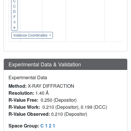
C
C
D
F
il
e
Instance Coordinates
Experimental Data & Validation
Experimental Data
Method:
X-RAY DIFFRACTION
Resolution:
1.40 Å
R-Value Free:
0.250 (Depositor)
R-Value Work:
0.210 (Depositor), 0.199 (DCC)
R-Value Observed:
0.210 (Depositor)
Space Group:
C 1 2 1