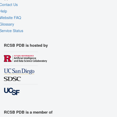
Contact Us
Help
Website FAQ
Glossary
Service Status
RCSB PDB is hosted by
RCSB PDB is a member of