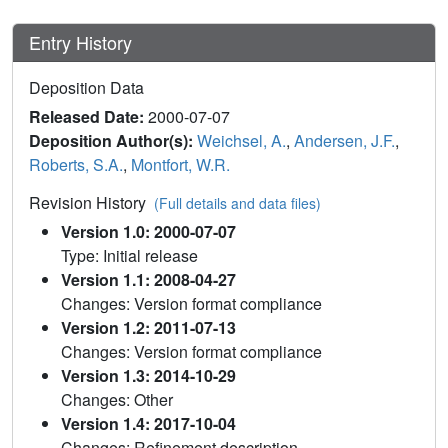
Entry History
Deposition Data
Released Date:
2000-07-07
Deposition Author(s):
Weichsel, A.
,
Andersen, J.F.
,
Roberts, S.A.
,
Montfort, W.R.
Revision History
(Full details and data files)
Version 1.0: 2000-07-07
Type: Initial release
Version 1.1: 2008-04-27
Changes: Version format compliance
Version 1.2: 2011-07-13
Changes: Version format compliance
Version 1.3: 2014-10-29
Changes: Other
Version 1.4: 2017-10-04
Changes: Refinement description