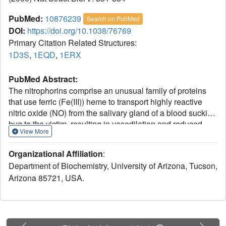
PubMed:
10876239
Search on PubMed
DOI:
https://doi.org/10.1038/76769
Primary Citation Related Structures:
1D3S
,
1EQD
,
1ERX
PubMed Abstract:
The nitrophorins comprise an unusual family of proteins
that use ferric (Fe(III)) heme to transport highly reactive
nitric oxide (NO) from the salivary gland of a blood sucking
bug to the victim, resulting in vasodilation and reduced
View More
blood coagulation. We have determined structures of
nitrophorin 4 in complexes with H2O, cyanide and nitric
Organizational Affiliation
:
oxide. These structures reveal a remarkable feature: the
Department of Biochemistry, University of Arizona, Tucson,
nitrophorins have a broadly open distal pocket in the
Arizona 85721, USA.
absence of NO, but upon NO binding, three or more water
molecules are expelled and two loops fold into the distal
pocket, resulting in the packing of hydrophobic groups
around the NO molecule and increased distortion of the
heme. In this way, the protein apparently forms a