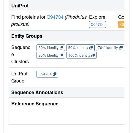
UniProt
Find proteins for
Q94734
(Rhodnius
Explore
Go to 
prolixus)
Q94734
Q9473
Entity Groups
Sequenc
30% Identity
50% Identity
70% Identity
90%
e
95% Identity
100% Identity
Clusters
UniProt
Q94734
Group
Sequence Annotations
Reference Sequence