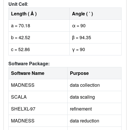
Unit Cell
:
Length ( Å )
Angle ( ˚ )
a = 70.18
α = 90
b = 42.52
β = 94.35
c = 52.86
γ = 90
Software Package:
Software Name
Purpose
MADNESS
data collection
SCALA
data scaling
SHELXL-97
refinement
MADNESS
data reduction