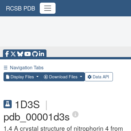
RCSB PDB
☰
Navigation Tabs
Display Files
Download Files
Data API
1D3S
|
pdb_00001d3s
1.4 A crystal structure of nitrophorin 4 from