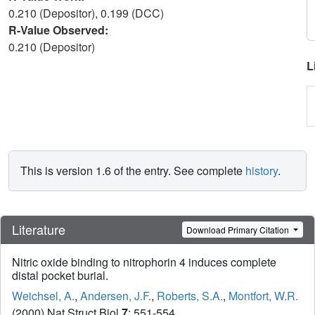
0.210 (Depositor), 0.199 (DCC)
R-Value Observed:
0.210 (Depositor)
L
This is version 1.6 of the entry. See complete
history
.
Literature
Download Primary Citation
Nitric oxide binding to nitrophorin 4 induces complete
distal pocket burial.
Weichsel, A.
,
Andersen, J.F.
,
Roberts, S.A.
,
Montfort, W.R.
(2000) Nat Struct Biol
7
: 551-554