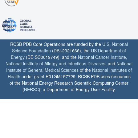
RCSB PDB Core Operations are funded by the
U.S. National
Science Foundation
(DBI-2321666), the
US Department of
Energy
(DE-SC0019749), and the
National Cancer Institute
,
National Institute of Allergy and Infectious Diseases
, and
National
Institute of General Medical Sciences
of the
National Institutes of
Health
under grant R01GM157729. RCSB PDB uses resources
of the National Energy Research Scientific Computing Center
(
NERSC
), a Department of Energy User Facility.