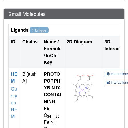
Small Molecules
Ligands
1 Unique
ID
Chains
Name /
2D Diagram
3D
Formula
Interactio
/ InChI
Key
HE
B [auth
PROTO
Interactio
M
A]
PORPH
Interactio
YRIN IX
Qu
CONTAI
ery
NING
on
FE
HE
C
H
M
34
32
Fe N
4