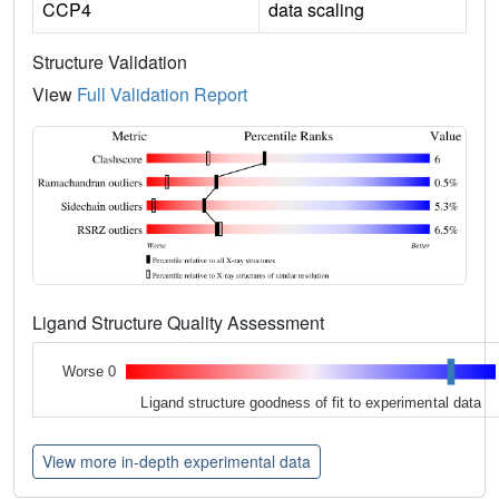
CCP4
data scaling
Structure Validation
View
Full Validation Report
Ligand Structure Quality Assessment
Worse 0
Ligand structure goodness of fit to experimental data
View more in-depth experimental data