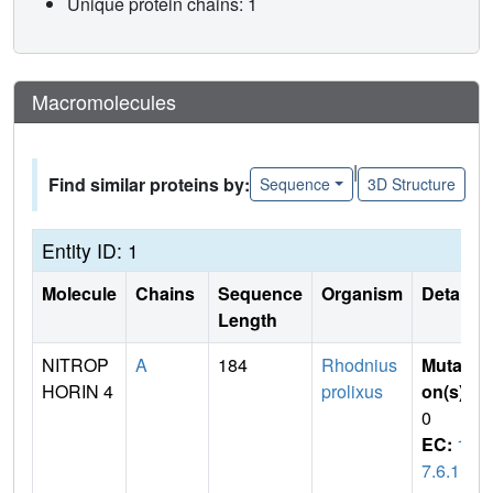
Unique protein chains: 1
Macromolecules
|
Find similar proteins by:
Sequence
3D Structure
Entity ID: 1
Molecule
Chains
Sequence
Organism
Details
Length
NITROP
A
184
Rhodnius
Mutati
HORIN 4
prolixus
on(s)
:
0
EC:
1.
7.6.1