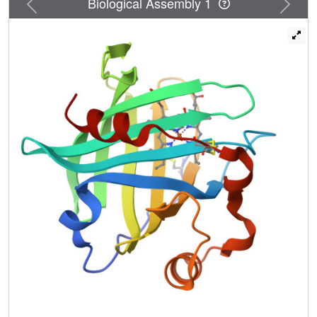
Previous
Next
Biological Assembly 1
'hydrophobic trap' for the NO molecule. The structures are
very accurate, ranging between 1.6 and 1.4 A resolutions.