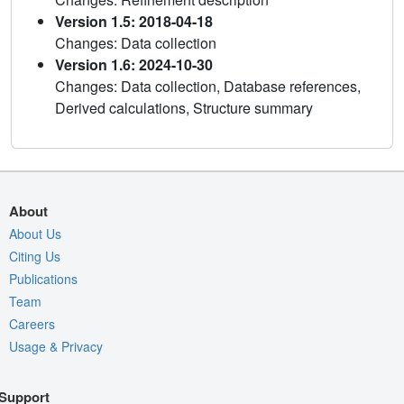
Version 1.5: 2018-04-18
Changes: Data collection
Version 1.6: 2024-10-30
Changes: Data collection, Database references,
Derived calculations, Structure summary
About
About Us
Citing Us
Publications
Team
Careers
Usage & Privacy
Support