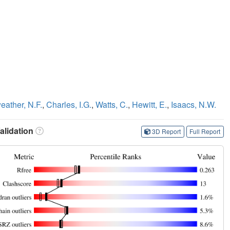
eather, N.F.
,
Charles, I.G.
,
Watts, C.
,
Hewitt, E.
,
Isaacs, N.W.
lidation
3D Report
Full Report