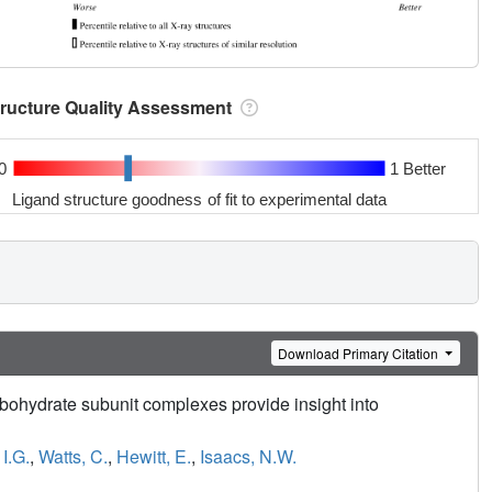
tructure Quality Assessment
0
1 Better
Ligand structure goodness of fit to experimental data
Download Primary Citation
arbohydrate subunit complexes provide insight into
I.G.
,
Watts, C.
,
Hewitt, E.
,
Isaacs, N.W.