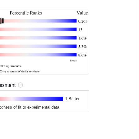
sessment
1 Better
odness of fit to experimental data