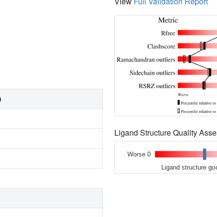
View
Full Validation Report
)
Ligand Structure Quality As
Worse 0
Ligand structure go