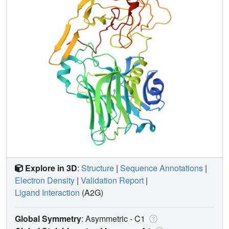
Explore in 3D
:
Structure
|
Sequence Annotations
|
Electron Density
|
Validation Report
|
Ligand Interaction
(A2G)
Global Symmetry
: Asymmetric - C1