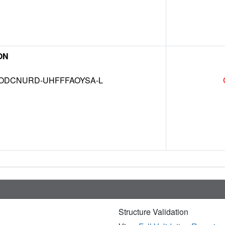
ON
DCNURD-UHFFFAOYSA-L
Structure Validation