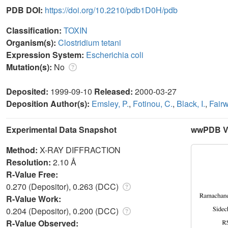
PDB DOI:
https://doi.org/10.2210/pdb1D0H/pdb
Classification:
TOXIN
Organism(s):
Clostridium tetani
Expression System:
Escherichia coli
Mutation(s):
No
Deposited:
1999-09-10
Released:
2000-03-27
Deposition Author(s):
Emsley, P.
,
Fotinou, C.
,
Black, I.
,
Fairw
Experimental Data Snapshot
wwPDB Va
Method:
X-RAY DIFFRACTION
Resolution:
2.10 Å
R-Value Free:
0.270 (Depositor), 0.263 (DCC)
R-Value Work:
0.204 (Depositor), 0.200 (DCC)
R-Value Observed: