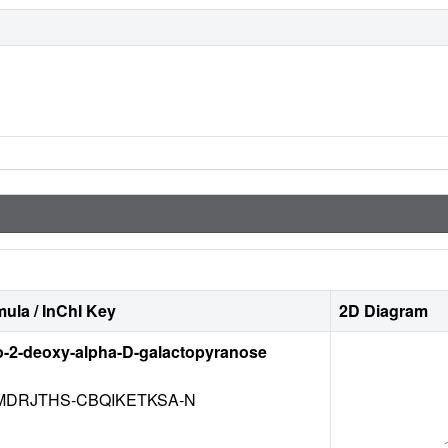
ula / InChI Key
2D Diagram
o-2-deoxy-alpha-D-galactopyranose
DRJTHS-CBQIKETKSA-N