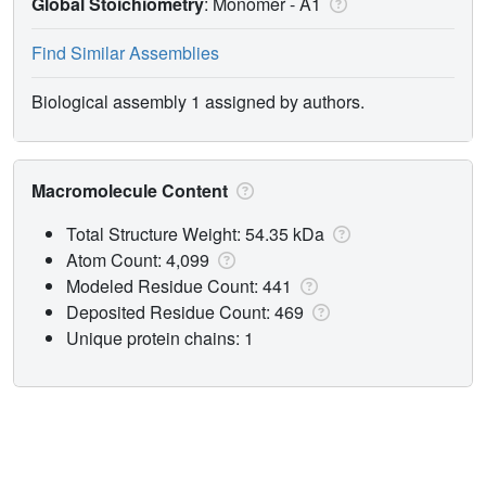
Global Stoichiometry
: Monomer -
A1
Find Similar Assemblies
Biological assembly 1 assigned by authors.
Macromolecule Content
Total Structure Weight: 54.35 kDa
Atom Count: 4,099
Modeled Residue Count: 441
Deposited Residue Count: 469
Unique protein chains: 1