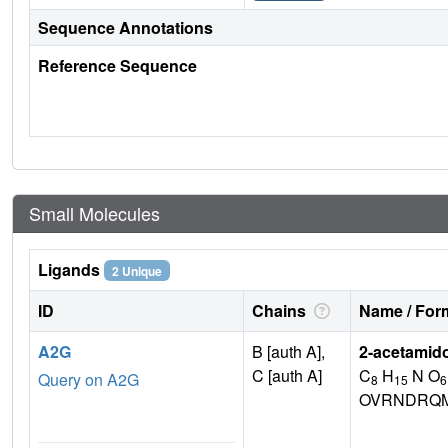
Sequence Annotations
Reference Sequence
Small Molecules
Ligands
2 Unique
ID
Chains
Name / Form
A2G
B [auth A],
2-acetamid
C [auth A]
C
H
N O
Query on A2G
8
15
6
OVRNDRQM