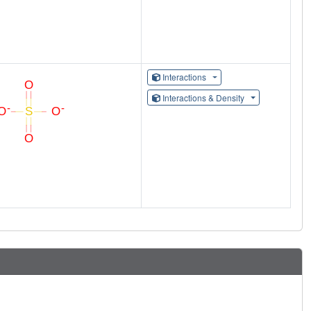
Interactions
Interactions & Density