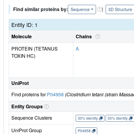
Find similar proteins by:
|
Sequence
3D Structure
Entity ID: 1
Molecule
Chains
PROTEIN (TETANUS
A
TOXIN HC)
UniProt
Find proteins for
P04958
(Clostridium tetani (strain Massa
Entity Groups
Sequence Clusters
30% Identity
50% Identity
UniProt Group
P04958