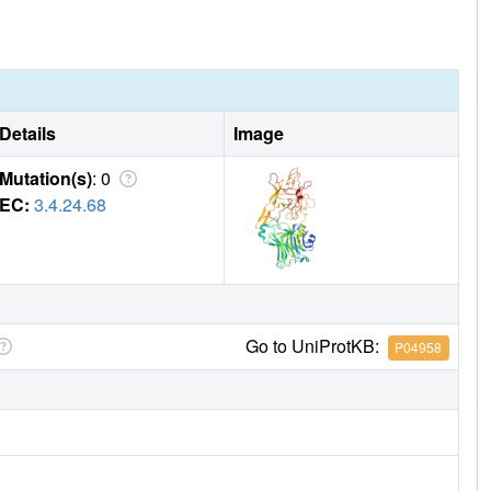
Details
Image
Mutation(s)
: 0
EC:
3.4.24.68
Go to UniProtKB:
P04958