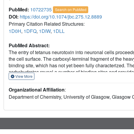
PubMed:
10722735
Search on PubMed
DOI:
https://doi.org/10.1074/jbc.275.12.8889
Primary Citation Related Structures:
1D0H
,
1DFQ
,
1DIW
,
1DLL
PubMed Abstract:
The entry of tetanus neurotoxin into neuronal cells proceeds 
the cell surface. The carboxyl-terminal fragment of the heav
binding site, which has not yet been fully characterized. Th
carbohydrates reveal a number of binding sites and provide 
View More
Organizational Affiliation
:
Department of Chemistry, University of Glasgow, Glasgow