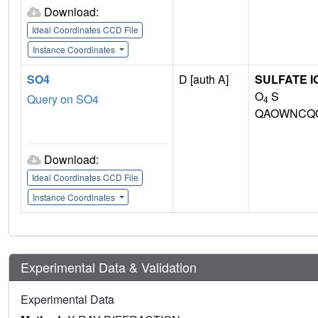
Download:
Ideal Coordinates CCD File
Instance Coordinates
SO4
D [auth A]
SULFATE I
O
S
Query on SO4
4
QAOWNCQO
Download:
Ideal Coordinates CCD File
Instance Coordinates
Experimental Data & Validation
Experimental Data