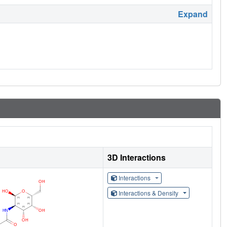
Expand
3D Interactions
Interactions
Interactions & Density