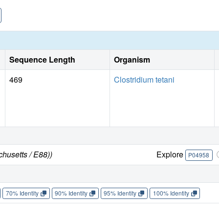
Sequence Length
Organism
469
Clostridium tetani
chusetts / E88))
Explore
P04958
70% Identity
90% Identity
95% Identity
100% Identity