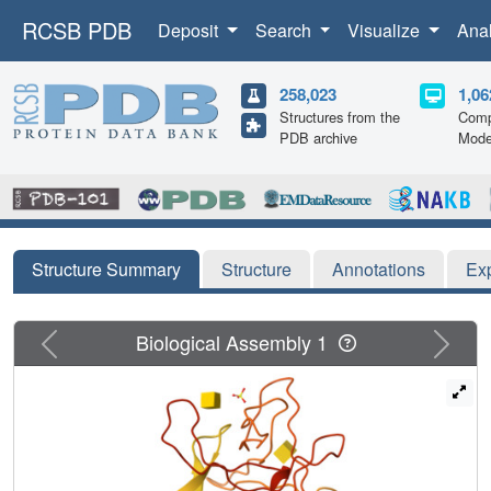
RCSB PDB
Deposit
Search
Visualize
Ana
258,023
1,06
Structures from the
Comp
PDB archive
Mode
Structure Summary
Structure
Annotations
Ex
Previous
Next
Biological Assembly 1