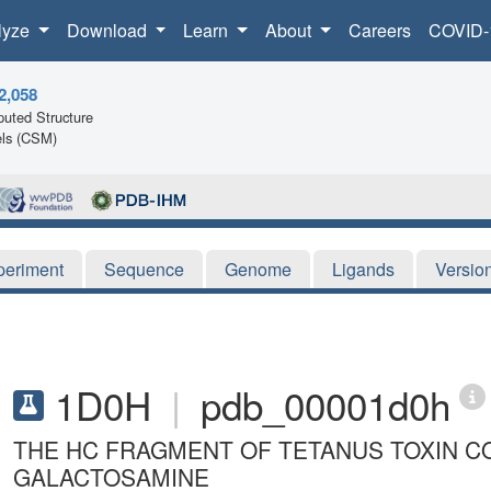
lyze
Download
Learn
About
Careers
COVID-
2,058
uted Structure
ls (CSM)
periment
Sequence
Genome
Ligands
Versio
1D0H
|
pdb_00001d0h
THE HC FRAGMENT OF TETANUS TOXIN C
GALACTOSAMINE