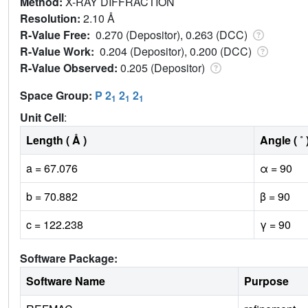
Method:
X-RAY DIFFRACTION
Resolution:
2.10 Å
R-Value Free:
0.270 (Depositor), 0.263 (DCC)
R-Value Work:
0.204 (Depositor), 0.200 (DCC)
R-Value Observed:
0.205 (Depositor)
Space Group:
P 2
2
2
1
1
1
Unit Cell
:
Length ( Å )
Angle ( ˚ 
a = 67.076
α = 90
b = 70.882
β = 90
c = 122.238
γ = 90
Software Package:
Software Name
Purpose