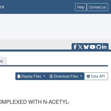
19
Help
Contact us
ns
Display Files
Download Files
Data API
OMPLEXED WITH N-ACETYL-