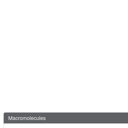
Macromolecules