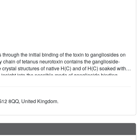
through the initial binding of the toxin to gangliosides on
y chain of tetanus neurotoxin contains the ganglioside-
e crystal structures of native H(C) and of H(C) soaked with
insight into the possible mode of ganglioside binding.
 G12 8QQ, United Kingdom.