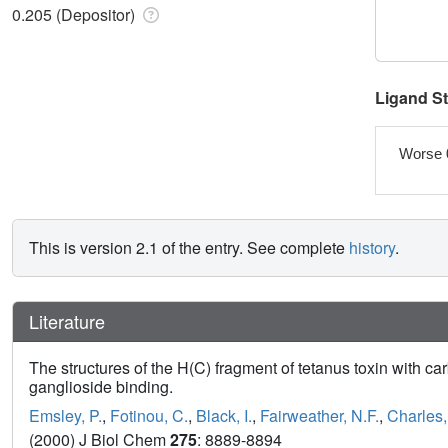
0.205 (Depositor)
Ligand S
Worse 
This is version 2.1 of the entry. See complete
history
.
Literature
The structures of the H(C) fragment of tetanus toxin with c
ganglioside binding.
Emsley, P.
,
Fotinou, C.
,
Black, I.
,
Fairweather, N.F.
,
Charles, 
(2000) J Biol Chem
275
: 8889-8894