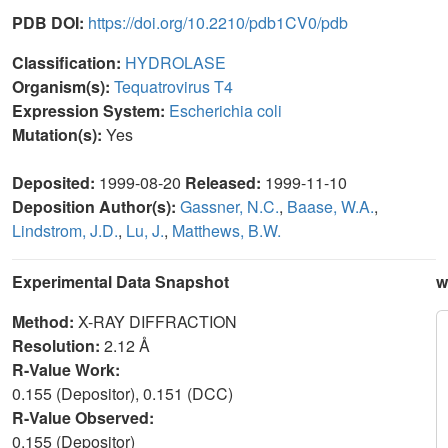
PDB DOI:
https://doi.org/10.2210/pdb1CV0/pdb
Classification:
HYDROLASE
Organism(s):
Tequatrovirus T4
Expression System:
Escherichia coli
Mutation(s):
Yes
Deposited:
1999-08-20
Released:
1999-11-10
Deposition Author(s):
Gassner, N.C.
,
Baase, W.A.
,
Lindstrom, J.D.
,
Lu, J.
,
Matthews, B.W.
Experimental Data Snapshot
w
Method:
X-RAY DIFFRACTION
Resolution:
2.12 Å
R-Value Work:
0.155 (Depositor), 0.151 (DCC)
R-Value Observed:
0.155 (Depositor)