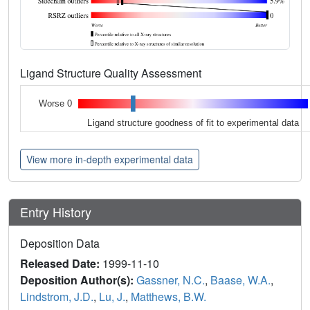
Ligand Structure Quality Assessment
Worse 0
Ligand structure goodness of fit to experimental data
View more in-depth experimental data
Entry History
Deposition Data
Released Date:
1999-11-10
Deposition Author(s):
Gassner, N.C.
,
Baase, W.A.
,
Lindstrom, J.D.
,
Lu, J.
,
Matthews, B.W.