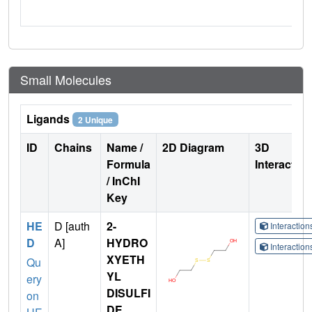
Small Molecules
Ligands
2 Unique
ID
Chains
Name /
2D Diagram
3D
Formula
Interactio
/ InChI
Key
HE
D [auth
2-
Interactio
D
A]
HYDRO
Interactio
XYETH
Qu
YL
ery
DISULFI
on
DE