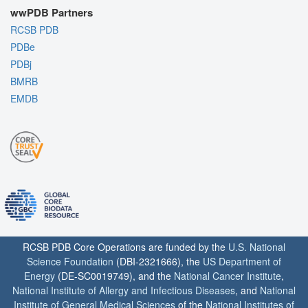
wwPDB Partners
RCSB PDB
PDBe
PDBj
BMRB
EMDB
RCSB PDB Core Operations are funded by the
U.S. National
Science Foundation
(DBI-2321666), the
US Department of
Energy
(DE-SC0019749), and the
National Cancer Institute
,
National Institute of Allergy and Infectious Diseases
, and
National
Institute of General Medical Sciences
of the
National Institutes of