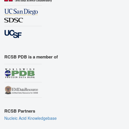
RCSB PDB is a member of
RCSB Partners
Nucleic Acid Knowledgebase