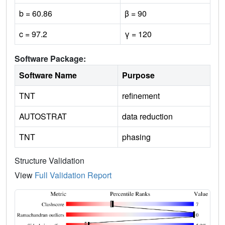
b = 60.86
β = 90
c = 97.2
γ = 120
Software Package:
Software Name
Purpose
TNT
refinement
AUTOSTRAT
data reduction
TNT
phasing
Structure Validation
View
Full Validation Report