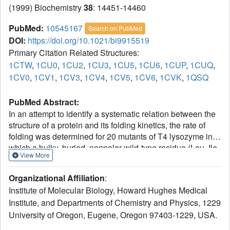
(1999) Biochemistry
38
: 14451-14460
PubMed:
10545167
Search on PubMed
DOI:
https://doi.org/10.1021/bi9915519
Primary Citation Related Structures:
1CTW
,
1CU0
,
1CU2
,
1CU3
,
1CU5
,
1CU6
,
1CUP
,
1CUQ
,
1CV0
,
1CV1
,
1CV3
,
1CV4
,
1CV5
,
1CV6
,
1CVK
,
1QSQ
PubMed Abstract:
In an attempt to identify a systematic relation between the
structure of a protein and its folding kinetics, the rate of
folding was determined for 20 mutants of T4 lysozyme in
which a bulky, buried, nonpolar wild-type residue (Leu, Ile,
View More
Phe, Val, or Met) was substituted with alanine. Methionine,
which approximated the size of the original side chain but
Organizational Affiliation
:
which is of different shape and flexibility, was also
Institute of Molecular Biology, Howard Hughes Medical
substituted at most of the same sites. Mutations that
Institute, and Departments of Chemistry and Physics, 1229
substantially destabilize the protein and are located in the
University of Oregon, Eugene, Oregon 97403-1229, USA.
carboxy-terminal domain generally slow the rate of folding.
Destabilizing mutations in the amino-terminal domain,