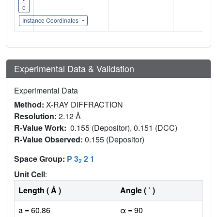
e
Instance Coordinates
Experimental Data & Validation
Experimental Data
Method:
X-RAY DIFFRACTION
Resolution:
2.12 Å
R-Value Work:
0.155 (Depositor), 0.151 (DCC)
R-Value Observed:
0.155 (Depositor)
Space Group:
P 3
2 1
2
Unit Cell
:
Length ( Å )
Angle ( ˚ )
a = 60.86
α = 90