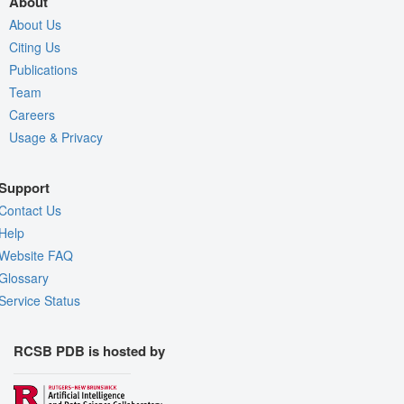
About
About Us
Citing Us
Publications
Team
Careers
Usage & Privacy
Support
Contact Us
Help
Website FAQ
Glossary
Service Status
RCSB PDB is hosted by