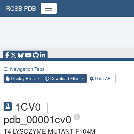
RCSB PDB
☰
Navigation Tabs
Display Files
Download Files
Data API
1CV0
|
pdb_00001cv0
T4 LYSOZYME MUTANT F104M