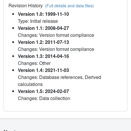
Revision History
(Full details and data files)
Version 1.0: 1999-11-10
Type: Initial release
Version 1.1: 2008-04-27
Changes: Version format compliance
Version 1.2: 2011-07-13
Changes: Version format compliance
Version 1.3: 2014-04-16
Changes: Other
Version 1.4: 2021-11-03
Changes: Database references, Derived
calculations
Version 1.5: 2024-02-07
Changes: Data collection