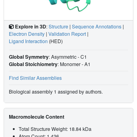
Explore in 3D
:
Structure
|
Sequence Annotations
|
Electron Density
|
Validation Report
|
Ligand Interaction
(HED)
Global Symmetry
: Asymmetric - C1
Global Stoichiometry
: Monomer -
A1
Find Similar Assemblies
Biological assembly 1 assigned by authors.
Macromolecule Content
Total Structure Weight: 18.84 kDa
Atom Count: 1,426