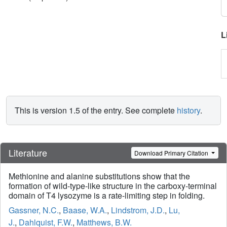
L
This is version 1.5 of the entry. See complete
history
.
Literature
Download Primary Citation
Methionine and alanine substitutions show that the
formation of wild-type-like structure in the carboxy-terminal
domain of T4 lysozyme is a rate-limiting step in folding.
Gassner, N.C.
,
Baase, W.A.
,
Lindstrom, J.D.
,
Lu,
J.
,
Dahlquist, F.W.
,
Matthews, B.W.