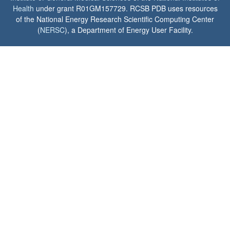
Health
under grant R01GM157729. RCSB PDB uses resources
of the National Energy Research Scientific Computing Center
(
NERSC
), a Department of Energy User Facility.