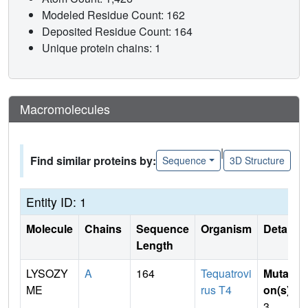
Modeled Residue Count: 162
Deposited Residue Count: 164
Unique protein chains: 1
Macromolecules
|
Find similar proteins by:
Sequence
3D Structure
Entity ID: 1
Molecule
Chains
Sequence
Organism
Details
Length
LYSOZY
A
164
Tequatrovi
Mutati
ME
rus T4
on(s)
:
3