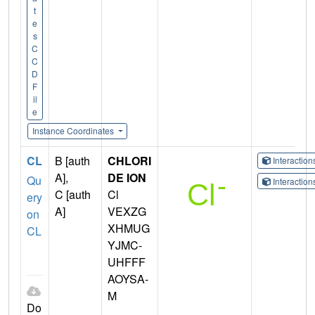
t
e
s
C
C
D
F
il
e
Instance Coordinates
CL
B [auth
CHLORI
Interactio
A],
DE ION
Qu
Interactio
C [auth
Cl
ery
A]
VEXZG
on
XHMUG
CL
YJMC-
UHFFF
AOYSA-
M
Do