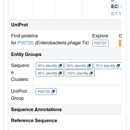
EC:
3.
2.1.17
UniProt
Find proteins
Explore
Go t
for
P00720
(Enterobacteria phage T4)
P00720
P007
Entity Groups
Sequenc
30% Identity
50% Identity
70% Identity
90%
e
95% Identity
100% Identity
Clusters
UniProt
P00720
Group
Sequence Annotations
Reference Sequence