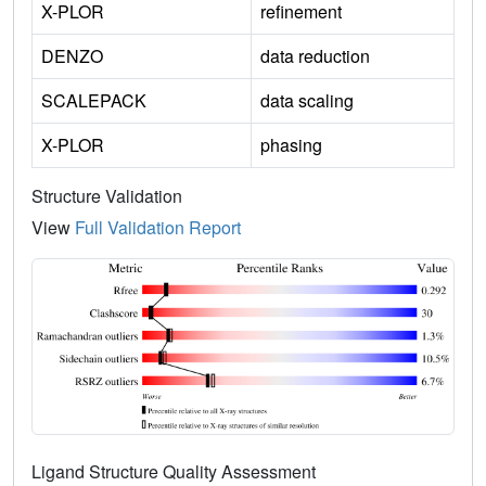
X-PLOR
refinement
DENZO
data reduction
SCALEPACK
data scaling
X-PLOR
phasing
Structure Validation
View
Full Validation Report
Ligand Structure Quality Assessment