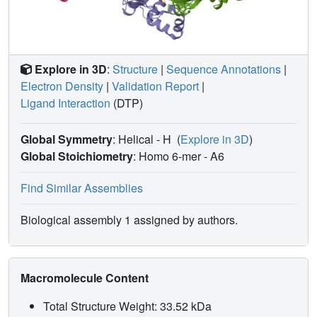
Explore in 3D
:
Structure
|
Sequence Annotations
|
Electron Density
|
Validation Report
|
Ligand Interaction
(DTP)
Global Symmetry
: Helical - H
(
Explore in 3D
)
Global Stoichiometry
: Homo 6-mer -
A6
Find Similar Assemblies
Biological assembly 1 assigned by authors.
Macromolecule Content
Total Structure Weight: 33.52 kDa