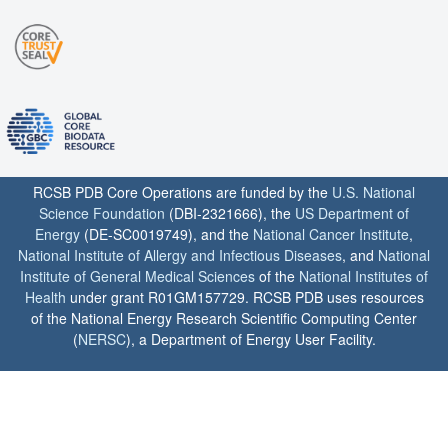
RCSB PDB Core Operations are funded by the
U.S. National
Science Foundation
(DBI-2321666), the
US Department of
Energy
(DE-SC0019749), and the
National Cancer Institute
,
National Institute of Allergy and Infectious Diseases
, and
National
Institute of General Medical Sciences
of the
National Institutes of
Health
under grant R01GM157729. RCSB PDB uses resources
of the National Energy Research Scientific Computing Center
(
NERSC
), a Department of Energy User Facility.