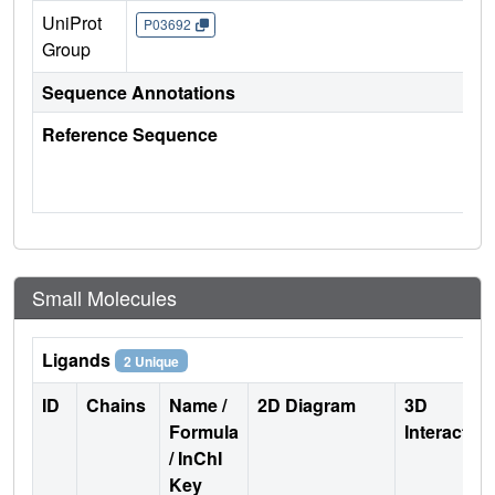
UniProt
P03692
Group
Sequence Annotations
Reference Sequence
Small Molecules
Ligands
2 Unique
ID
Chains
Name /
2D Diagram
3D
Formula
Interactio
/ InChI
Key