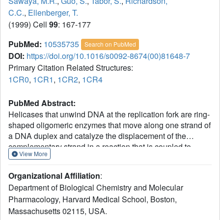
Sawaya, M.R.
,
Guo, S.
,
Tabor, S.
,
Richardson,
C.C.
,
Ellenberger, T.
(1999) Cell
99
: 167-177
PubMed:
10535735
Search on PubMed
DOI:
https://doi.org/10.1016/s0092-8674(00)81648-7
Primary Citation Related Structures:
1CR0
,
1CR1
,
1CR2
,
1CR4
PubMed Abstract:
Helicases that unwind DNA at the replication fork are ring-
shaped oligomeric enzymes that move along one strand of
a DNA duplex and catalyze the displacement of the
complementary strand in a reaction that is coupled to
View More
nucleotide hydrolysis. The helicase domain of the
replicative helicase-primase protein from bacteriophage
Organizational Affiliation
:
T7 crystallized as a helical filament that resembles the
Department of Biological Chemistry and Molecular
Escherichia coli RecA protein, an ATP-dependent DNA
Pharmacology, Harvard Medical School, Boston,
strand exchange factor. When viewed in projection along
Massachusetts 02115, USA.
the helical axis of the crystals, six protomers of the T7