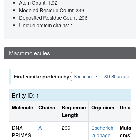
Atom Count: 1,921
Modeled Residue Count: 239
Deposited Residue Count: 296
Unique protein chains: 1
Macromolecules
|
Find similar proteins by:
Sequence
3D Structure
Entity ID: 1
Molecule
Chains
Sequence
Organism
Details
Length
DNA
A
296
Escherich
Mutati
PRIMAS
ia phage
on(s)
: