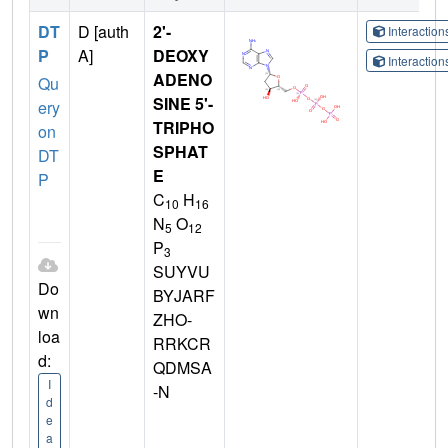
DT
D [auth
2'-
Interactio
P
A]
DEOXY
Interactio
ADENO
Qu
SINE 5'-
ery
TRIPHO
on
SPHAT
DT
E
P
C
H
10
16
N
O
5
12
P
3
SUYVU
Do
BYJARF
wn
ZHO-
loa
RRKCR
d:
QDMSA
I
-N
d
e
a