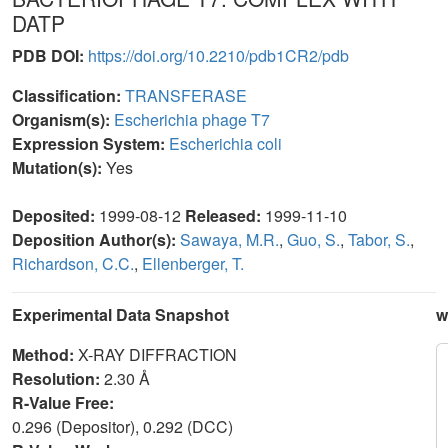
DATP
PDB DOI:
https://doi.org/10.2210/pdb1CR2/pdb
Classification:
TRANSFERASE
Organism(s):
Escherichia phage T7
Expression System:
Escherichia coli
Mutation(s):
Yes
Deposited:
1999-08-12
Released:
1999-11-10
Deposition Author(s):
Sawaya, M.R.
,
Guo, S.
,
Tabor, S.
,
Richardson, C.C.
,
Ellenberger, T.
Experimental Data Snapshot
w
Method:
X-RAY DIFFRACTION
Resolution:
2.30 Å
R-Value Free:
0.296 (Depositor), 0.292 (DCC)