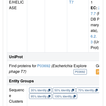
E/HELIC
T7
1
ASE
EC:
2.
7.7
(P
DB Pri
mary D
ata),
5.
6.2.
3
(Uni
Prot)
UniProt
Find proteins for
P03692
(Escherichia
Explore
Go to
phage T7)
P03692
P0369
Entity Groups
Sequenc
30% Identity
50% Identity
70% Identity
90%
e
95% Identity
100% Identity
Clusters