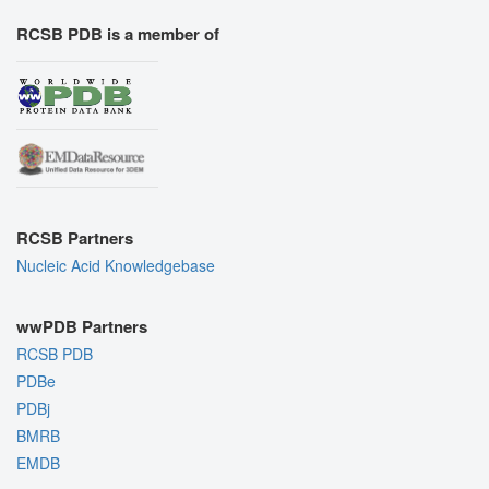
RCSB PDB is a member of
RCSB Partners
Nucleic Acid Knowledgebase
wwPDB Partners
RCSB PDB
PDBe
PDBj
BMRB
EMDB