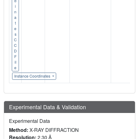
d
i
n
a
t
e
s
C
C
D
F
il
e
Instance Coordinates
Experimental Data & Validation
Experimental Data
Method:
X-RAY DIFFRACTION
Resolution:
2.30 Å