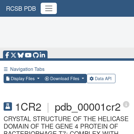
RCSB PDB
☰
Navigation Tabs
Display Files
Download Files
Data API
1CR2
|
pdb_00001cr2
CRYSTAL STRUCTURE OF THE HELICASE
DOMAIN OF THE GENE 4 PROTEIN OF
BACTERIOPHAGE T7: COMPLEX WITH