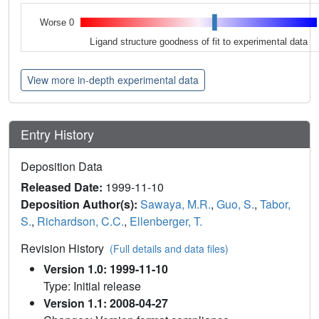
Worse 0
Ligand structure goodness of fit to experimental data
View more in-depth experimental data
Entry History
Deposition Data
Released Date:
1999-11-10
Deposition Author(s):
Sawaya, M.R.
,
Guo, S.
,
Tabor,
S.
,
Richardson, C.C.
,
Ellenberger, T.
Revision History
(Full details and data files)
Version 1.0: 1999-11-10
Type: Initial release
Version 1.1: 2008-04-27