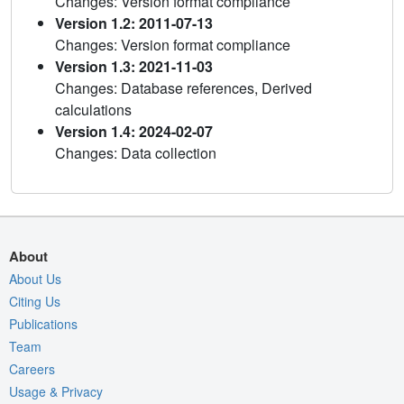
Changes: Version format compliance
Version 1.2: 2011-07-13
Changes: Version format compliance
Version 1.3: 2021-11-03
Changes: Database references, Derived
calculations
Version 1.4: 2024-02-07
Changes: Data collection
About
About Us
Citing Us
Publications
Team
Careers
Usage & Privacy