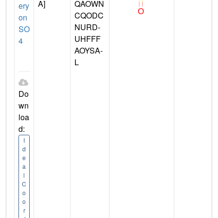
A]
QAOWN
ery
CQODC
on
NURD-
SO
UHFFF
4
AOYSA-
L
Do
wn
loa
d:
I
d
e
a
l
C
o
o
r