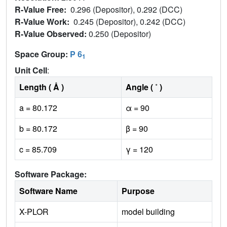
R-Value Free:
0.296 (Depositor), 0.292 (DCC)
R-Value Work:
0.245 (Depositor), 0.242 (DCC)
R-Value Observed:
0.250 (Depositor)
Space Group:
P 6
1
Unit Cell
:
Length ( Å )
Angle ( ˚ )
a = 80.172
α = 90
b = 80.172
β = 90
c = 85.709
γ = 120
Software Package:
Software Name
Purpose
X-PLOR
model building