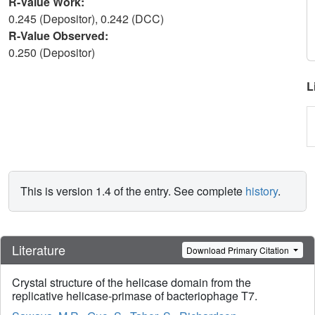
R-Value Work:
0.245 (Depositor), 0.242 (DCC)
R-Value Observed:
0.250 (Depositor)
L
This is version 1.4 of the entry. See complete
history
.
Literature
Download Primary Citation
Crystal structure of the helicase domain from the
replicative helicase-primase of bacteriophage T7.