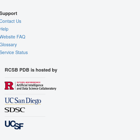
Support
Contact Us
Help
Website FAQ
Glossary
Service Status
RCSB PDB is hosted by