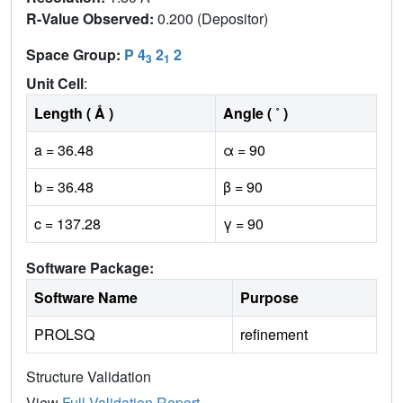
R-Value Observed:
0.200 (Depositor)
Space Group:
P 4
2
2
3
1
Unit Cell
:
Length ( Å )
Angle ( ˚ )
a = 36.48
α = 90
b = 36.48
β = 90
c = 137.28
γ = 90
Software Package:
Software Name
Purpose
PROLSQ
refinement
Structure Validation
View
Full Validation Report