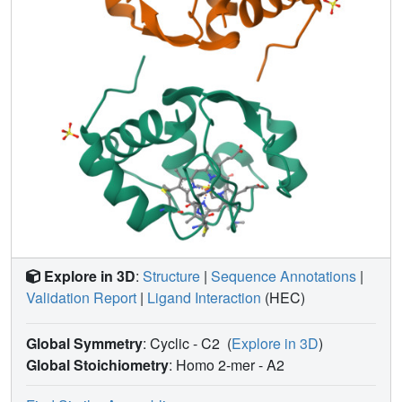
three mutation sites are independent and cumulative in
multiple-mutant proteins. This reflects the independent
nature of the structural changes induced at the three
distally located mutation sites. In terms of heme reduction
potential two effects are observed. For substitution of
Phe82 by serine, the mechanism by which reduction
potential is lowered is different from that occurring at either
the Arg38 or the Asn52 site and is independent of residue
replacements at these latter two positions. For Arg38 and
Asn52, overlapping interactions lead to a higher reduction
potential than expected from a strict additive effect of
substitutions at these residues. This appears to arise from
interaction of these two amino acids with a common heme
element, namely, the heme propionate A group. The
Explore in 3D
:
Structure
|
Sequence Annotations
|
present results underscore the difficulty of predicting
Validation Report
|
Ligand Interaction
(HEC)
synergistic effects of multiple mutations within a protein.
Global Symmetry
: Cyclic - C2
(
Explore in 3D
)
Global Stoichiometry
: Homo 2-mer -
A2