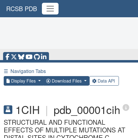
RCSB PDB
☰
Navigation Tabs
Display Files
Download Files
Data API
1CIH
|
pdb_00001cih
STRUCTURAL AND FUNCTIONAL
EFFECTS OF MULTIPLE MUTATIONS AT
DISTAL SITES IN CYTOCHROME C