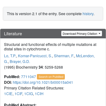
This is version 2.1 of the entry. See complete
history
.
Literature
Download Primary Citation
Structural and functional effects of multiple mutations at
distal sites in cytochrome c.
Lo, T.P.
,
Komar-Panicucci, S.
,
Sherman, F.
,
McLendon,
G.
,
Brayer, G.D.
(1995) Biochemistry
34
: 5259-5268
PubMed:
7711047
Search on PubMed
DOI:
https://doi.org/10.1021/bi00015a041
Primary Citation Related Structures:
1CIE
,
1CIF
,
1CIG
,
1CIH
PubMed Abstract: