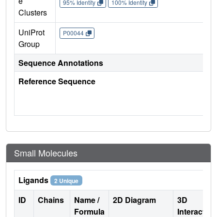
e
95% Identity
100% Identity
Clusters
UniProt
P00044
Group
Sequence Annotations
Reference Sequence
Small Molecules
Ligands
2 Unique
ID
Chains
Name /
2D Diagram
3D
Formula
Interactio