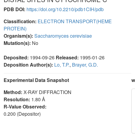
PDB DOI:
https://doi.org/10.2210/pdb1CIH/pdb
Classification:
ELECTRON TRANSPORT(HEME
PROTEIN)
Organism(s):
Saccharomyces cerevisiae
Mutation(s):
No
Deposited:
1994-09-26
Released:
1995-01-26
Deposition Author(s):
Lo, T.P.
,
Brayer, G.D.
Experimental Data Snapshot
w
Method:
X-RAY DIFFRACTION
Resolution:
1.80 Å
R-Value Observed:
0.200 (Depositor)