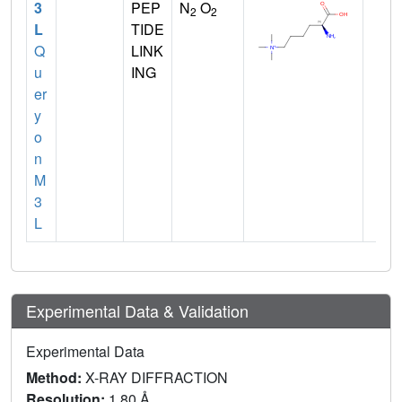
3
PEP
N
O
2
2
L
TIDE
Q
LINK
u
ING
er
y
o
n
M
3
L
Experimental Data & Validation
Experimental Data
Method:
X-RAY DIFFRACTION
Resolution:
1.80 Å