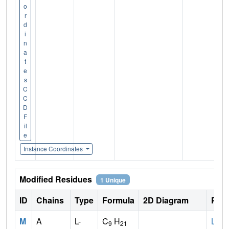
o
r
d
i
n
a
t
e
s
C
C
D
F
il
e
Instance Coordinates
Modified Residues
1 Unique
ID
Chains
Type
Formula
2D Diagram
Pare
M
A
L-
C
H
LYS
9
21