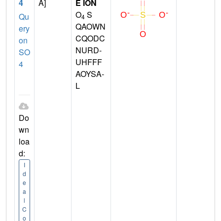
4
A]
E ION
O
S
Qu
4
QAOWN
ery
CQODC
on
NURD-
SO
UHFFF
4
AOYSA-
L
Do
wn
loa
d:
I
d
e
a
l
C
o