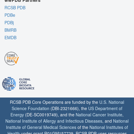
wwPDB Partners
RCSB PDB
PDBe
PDBj
BMRB
EMDB
RCSB PDB Core Operations are funded by the
U.S. National
Science Foundation
(DBI-2321666), the
US Department of
Energy
(DE-SC0019749), and the
National Cancer Institute
,
National Institute of Allergy and Infectious Diseases
, and
National
Institute of General Medical Sciences
of the
National Institutes of
Health
under grant R01GM157729. RCSB PDB uses resources