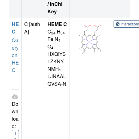
/ InChI
Key
HE
C [auth
HEME C
Interactio
C
A]
C
H
34
34
Fe N
Qu
4
O
ery
4
HXQIYS
on
LZKNY
HE
NMH-
C
LJNAAL
QVSA-N
Do
wn
loa
d:
I
d