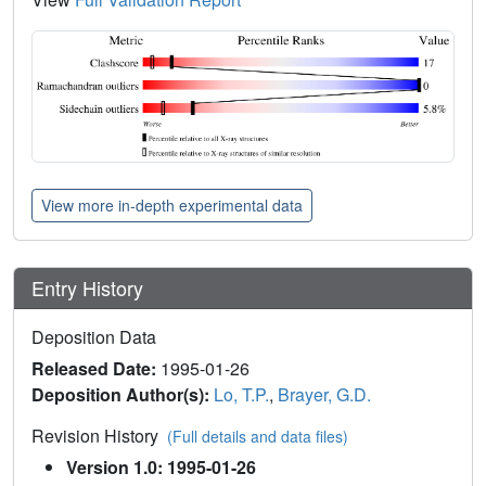
View more in-depth experimental data
Entry History
Deposition Data
Released Date:
1995-01-26
Deposition Author(s):
Lo, T.P.
,
Brayer, G.D.
Revision History
(Full details and data files)
Version 1.0: 1995-01-26