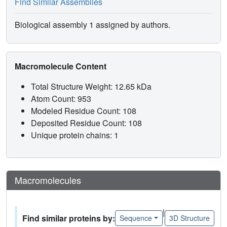
Find Similar Assemblies
Biological assembly 1 assigned by authors.
Macromolecule Content
Total Structure Weight: 12.65 kDa
Atom Count: 953
Modeled Residue Count: 108
Deposited Residue Count: 108
Unique protein chains: 1
Macromolecules
|
Find similar proteins by:
Sequence
3D Structure