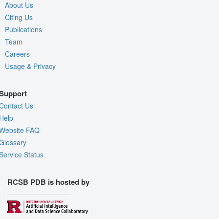
About Us
Citing Us
Publications
Team
Careers
Usage & Privacy
Support
Contact Us
Help
Website FAQ
Glossary
Service Status
RCSB PDB is hosted by