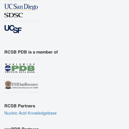
RCSB PDB is a member of
RCSB Partners
Nucleic Acid Knowledgebase