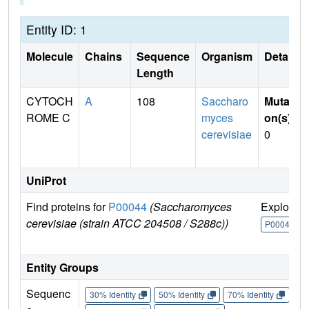
Entity ID: 1
Molecule
Chains
Sequence
Organism
Details
Length
CYTOCH
A
108
Saccharo
Mutati
ROME C
myces
on(s)
:
cerevisiae
0
UniProt
Find proteins for
P00044
(Saccharomyces
Explore
cerevisiae (strain ATCC 204508 / S288c))
P00044
Entity Groups
Sequenc
30% Identity
50% Identity
70% Identity
90%