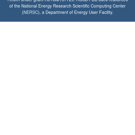
of the National Energy Research Scientific Computing Center
(
NERSC
), a Department of Energy User Facility.