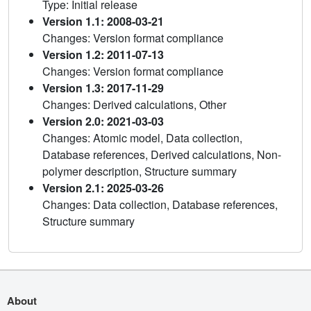
Type: Initial release
Version 1.1: 2008-03-21
Changes: Version format compliance
Version 1.2: 2011-07-13
Changes: Version format compliance
Version 1.3: 2017-11-29
Changes: Derived calculations, Other
Version 2.0: 2021-03-03
Changes: Atomic model, Data collection,
Database references, Derived calculations, Non-
polymer description, Structure summary
Version 2.1: 2025-03-26
Changes: Data collection, Database references,
Structure summary
About