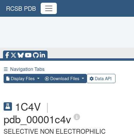
RCSB PDB
☰
Navigation Tabs
Display Files
Download Files
Data API
1C4V
|
pdb_00001c4v
SELECTIVE NON ELECTROPHILIC