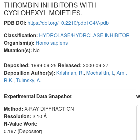
THROMBIN INHIBITORS WITH
CYCLOHEXYL MOIETIES.
PDB DOI:
https://doi.org/10.2210/pdb1C4V/pdb
Classification:
HYDROLASE/HYDROLASE INHIBITOR
Organism(s):
Homo sapiens
Mutation(s):
No
Deposited:
1999-09-25
Released:
2000-09-27
Deposition Author(s):
Krishnan, R.
,
Mochalkin, I.
,
Arni,
R.K.
,
Tulinsky, A.
Experimental Data Snapshot
w
Method:
X-RAY DIFFRACTION
Resolution:
2.10 Å
R-Value Work:
0.167 (Depositor)