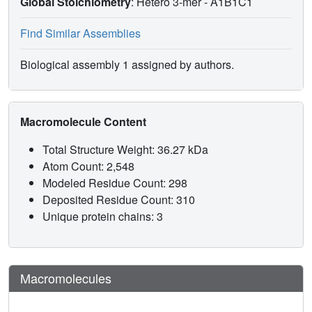
Global Stoichiometry
: Hetero 3-mer -
A1B1C1
Find Similar Assemblies
Biological assembly 1 assigned by authors.
Macromolecule Content
Total Structure Weight: 36.27 kDa
Atom Count: 2,548
Modeled Residue Count: 298
Deposited Residue Count: 310
Unique protein chains: 3
Macromolecules