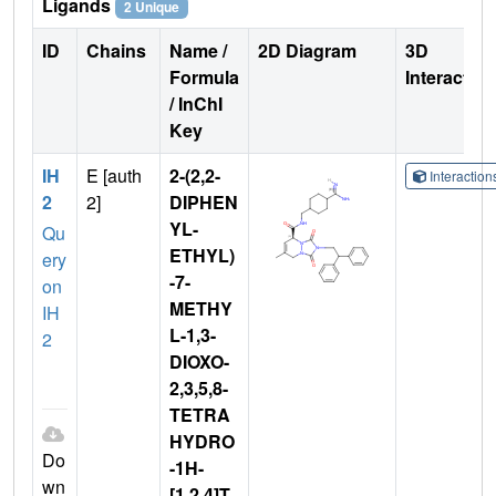
Ligands
2 Unique
ID
Chains
Name /
2D Diagram
3D
Formula
Interactio
/ InChI
Key
IH
E [auth
2-(2,2-
Interactio
2
2]
DIPHEN
YL-
Qu
ETHYL)
ery
-7-
on
METHY
IH
L-1,3-
2
DIOXO-
2,3,5,8-
TETRA
HYDRO
Do
-1H-
wn
[1,2,4]T