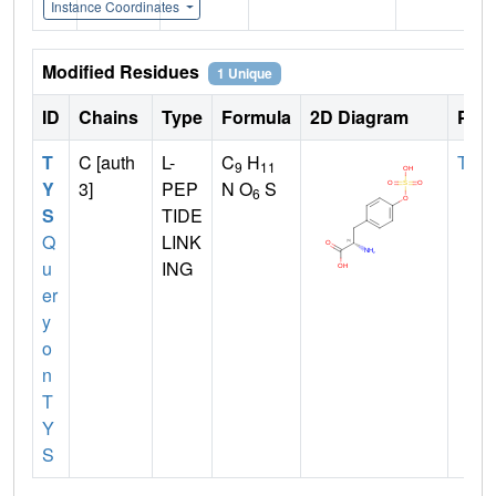
Instance Coordinates
Modified Residues
1 Unique
ID
Chains
Type
Formula
2D Diagram
Pare
T
C [auth
L-
C
H
TYR
9
11
Y
3]
PEP
N O
S
6
S
TIDE
Q
LINK
u
ING
er
y
o
n
T
Y
S