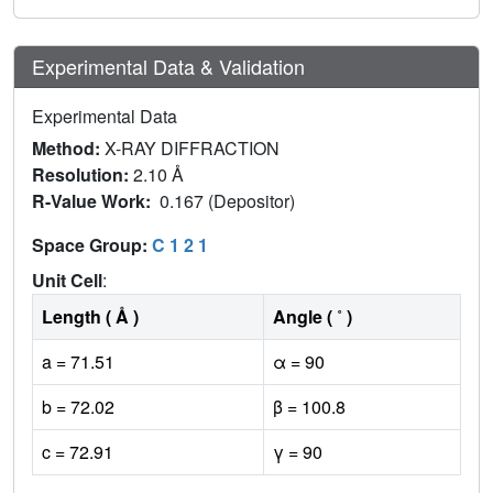
Experimental Data & Validation
Experimental Data
Method:
X-RAY DIFFRACTION
Resolution:
2.10 Å
R-Value Work:
0.167 (Depositor)
Space Group:
C 1 2 1
Unit Cell
:
Length ( Å )
Angle ( ˚ )
a = 71.51
α = 90
b = 72.02
β = 100.8
c = 72.91
γ = 90