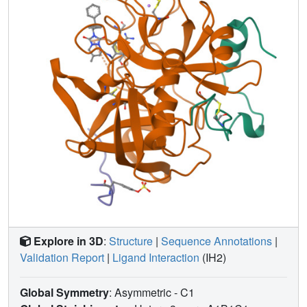
specificity site; the unique binding of one is heretofore
unreported. The other inhibitors generally mimic arginyl
binding at S1. This group of inhibitors combines the non-
electrophilicity and selectivity of DAPA-like compounds
and the more optimal binding features of the S1-S3 sites of
thrombin for peptidic molecules, which results in highly
potent (binding constants 12 nM-16 pM, one being 1.1
microM) and selective (ranging from 140 to 20 000 times
more selective compared with trypsin) inhibitors of
thrombin. The binding modes of these novel inhibitors are
correlated with their binding constants, as is their
selectivity, in order to provide further insight for the design
of therapeutic antithrombotic agents that inhibit thrombin
directly at the active site.
Explore in 3D
:
Structure
|
Sequence Annotations
|
Validation Report
|
Ligand Interaction
(IH2)
Global Symmetry
: Asymmetric - C1