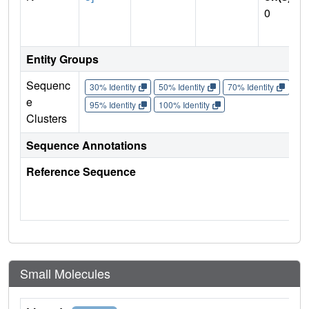
0
Entity Groups
Sequenc
30% Identity
50% Identity
70% Identity
90%
e
95% Identity
100% Identity
Clusters
Sequence Annotations
Reference Sequence
Small Molecules