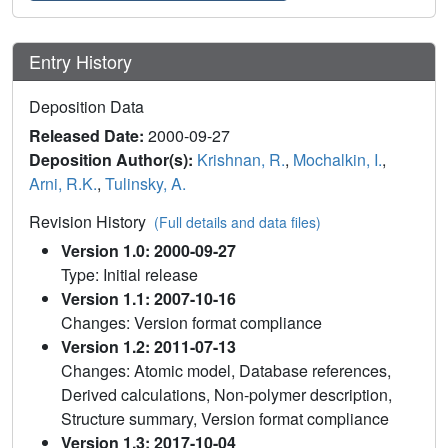
Entry History
Deposition Data
Released Date:
2000-09-27
Deposition Author(s):
Krishnan, R.
,
Mochalkin, I.
,
Arni, R.K.
,
Tulinsky, A.
Revision History
(Full details and data files)
Version 1.0: 2000-09-27
Type: Initial release
Version 1.1: 2007-10-16
Changes: Version format compliance
Version 1.2: 2011-07-13
Changes: Atomic model, Database references,
Derived calculations, Non-polymer description,
Structure summary, Version format compliance
Version 1.3: 2017-10-04