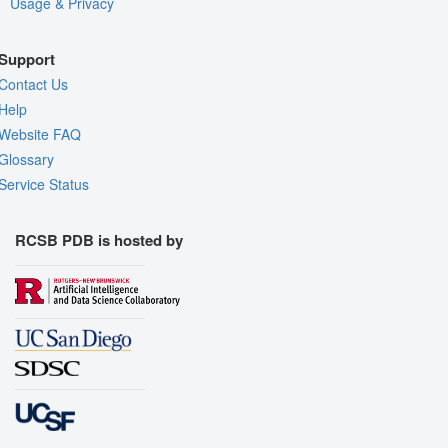
Usage & Privacy
Support
Contact Us
Help
Website FAQ
Glossary
Service Status
RCSB PDB is hosted by