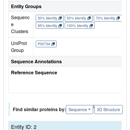
Entity Groups
Sequenc
30% Identity
50% Identity
70% Identity
90%
e
95% Identity
100% Identity
Clusters
UniProt
P00734
Group
Sequence Annotations
Reference Sequence
|
Find similar proteins by:
Sequence
3D Structure
Entity ID: 2