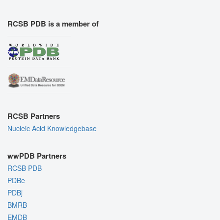
RCSB PDB is a member of
RCSB Partners
Nucleic Acid Knowledgebase
wwPDB Partners
RCSB PDB
PDBe
PDBj
BMRB
EMDB