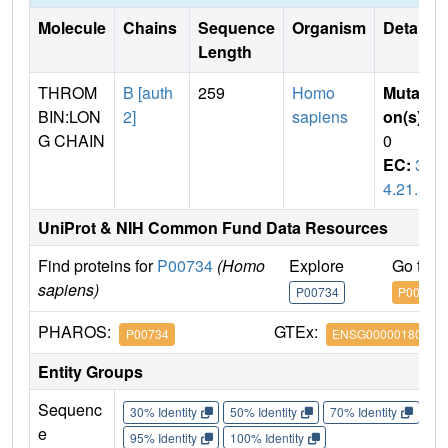
Molecule
Chains
Sequence
Organism
Details
Length
THROM
B [auth
259
Homo
Mutati
BIN:LON
2]
sapiens
on(s)
:
G CHAIN
0
EC:
3.
4.21.5
UniProt & NIH Common Fund Data Resources
Find proteins for
P00734
(Homo
Explore
Go to 
sapiens)
P00734
P00734
PHAROS:
GTEx:
P00734
ENSG00000180210
Entity Groups
Sequenc
30% Identity
50% Identity
70% Identity
90%
e
95% Identity
100% Identity