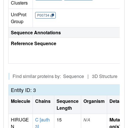
Clusters
UniProt
P00734
Group
Sequence Annotations
Reference Sequence
Find similar proteins by: Sequence | 3D Structure
Entity ID: 3
Molecule
Chains
Sequence
Organism
Details
Length
HIRUGE
C [auth
15
Mutati
N/A
N
3]
on(s)
: