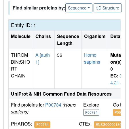
|
Find similar proteins by:
Sequence
3D Structure
Entity ID: 1
Molecule
Chains
Sequence
Organism
Details
Length
THROM
A [auth
36
Homo
Mutati
BIN:SHO
1]
sapiens
on(s)
:
RT
0
CHAIN
EC:
3.
4.21.5
UniProt & NIH Common Fund Data Resources
Find proteins for
P00734
(Homo
Explore
Go to 
sapiens)
P00734
P00734
PHAROS:
GTEx:
P00734
ENSG00000180210