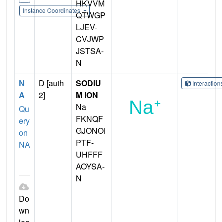
HKVVM
Instance Coordinates
QTWGP
LJEV-
CVJWP
JSTSA-
N
N
D [auth
SODIU
Interactio
A
2]
M ION
Na
Qu
FKNQF
ery
GJONOI
on
PTF-
NA
UHFFF
AOYSA-
N
Do
wn