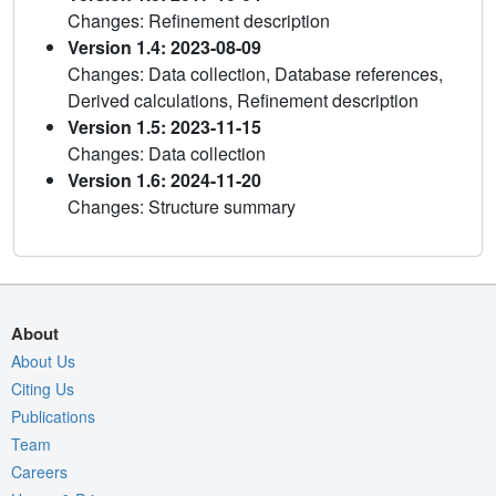
Changes: Refinement description
Version 1.4: 2023-08-09
Changes: Data collection, Database references,
Derived calculations, Refinement description
Version 1.5: 2023-11-15
Changes: Data collection
Version 1.6: 2024-11-20
Changes: Structure summary
About
About Us
Citing Us
Publications
Team
Careers