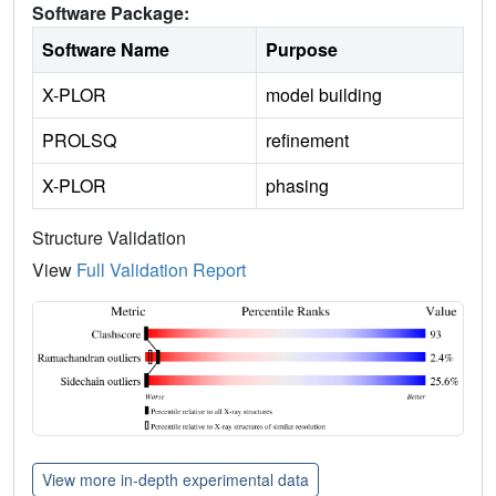
Software Package:
Software Name
Purpose
X-PLOR
model building
PROLSQ
refinement
X-PLOR
phasing
Structure Validation
View
Full Validation Report
View more in-depth experimental data