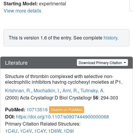
Starting Model:
experimental
View more details
This is version 1.6 of the entry. See complete
history
.
Literature
Download Primary Citation
Structure of thrombin complexed with selective non-
electrophilic inhibitors having cyclohexyl moieties at P1.
Krishnan, R.
,
Mochalkin, I.
,
Arni, R.
,
Tulinsky, A.
(2000) Acta Crystallogr D Biol Crystallogr
56
: 294-303
PubMed:
10713516
Search on PubMed
DOI:
https://doi.org/10.1107/s0907444900000068
Primary Citation Related Structures:
1C4U
,
1C4V
,
1C4Y
,
1D6W
,
1D9I