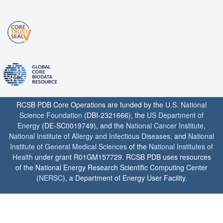
RCSB PDB Core Operations are funded by the
U.S. National
Science Foundation
(DBI-2321666), the
US Department of
Energy
(DE-SC0019749), and the
National Cancer Institute
,
National Institute of Allergy and Infectious Diseases
, and
National
Institute of General Medical Sciences
of the
National Institutes of
Health
under grant R01GM157729. RCSB PDB uses resources
of the National Energy Research Scientific Computing Center
(
NERSC
), a Department of Energy User Facility.