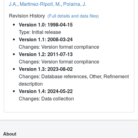
J.A.
,
Martinez-Ripoll, M.
,
Polaina, J.
Revision History
(Full details and data files)
Version 1.0: 1998-04-15
Type: Initial release
Version 1.1: 2008-03-24
Changes: Version format compliance
Version 1.2: 2011-07-13
Changes: Version format compliance
Version 1.3: 2023-08-02
Changes: Database references, Other, Refinement
description
Version 1.4: 2024-05-22
Changes: Data collection
About