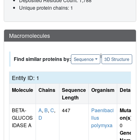
Deposited Residue Count: 1,788
Unique protein chains: 1
Macromolecules
|
Find similar proteins by:
Sequence
3D Structure
Entity ID: 1
Molecule
Chains
Sequence
Organism
Details
Length
BETA-
A
,
B
,
C
,
447
Paenibaci
Mutati
GLUCOS
D
llus
on(s)
:
IDASE A
polymyxa
0
Gene