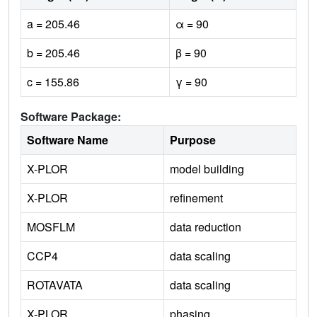
a = 205.46
α = 90
b = 205.46
β = 90
c = 155.86
γ = 90
Software Package:
Software Name
Purpose
X-PLOR
model building
X-PLOR
refinement
MOSFLM
data reduction
CCP4
data scaling
ROTAVATA
data scaling
X-PLOR
phasing