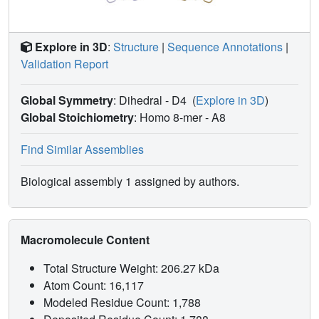
inhibitor. From the analysis of the enzyme-ligand hydrogen
bonding interactions, a detailed picture of the active center
can be drawn, for a family 1 enzyme. In this way, Gln20,
Explore in 3D
:
Structure
|
Sequence Annotations
|
His121, Tyr296, Glu405 and Trp406 are identified as
Validation Report
determinant residues in the recognition of the substrate. In
particular, two bidentate hydrogen bonds made by Gln20
Global Symmetry
: Dihedral - D4
(
Explore in 3D
)
and Glu405, could conform the structural explanation for
the ability of most members of the family for displaying
Global Stoichiometry
: Homo 8-mer -
A8
both, glucosidase and galactosidase activity.
Find Similar Assemblies
Biological assembly 1 assigned by authors.
Macromolecule Content
Total Structure Weight: 206.27 kDa
Atom Count: 16,117
Modeled Residue Count: 1,788