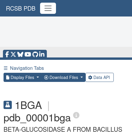
RCSB PDB
☰
Navigation Tabs
Display Files
Download Files
Data API
1BGA
|
pdb_00001bga
BETA-GLUCOSIDASE A FROM BACILLUS