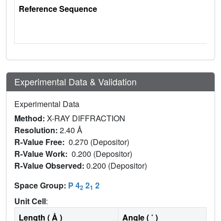
Reference Sequence
Experimental Data & Validation
Experimental Data
Method:
X-RAY DIFFRACTION
Resolution:
2.40 Å
R-Value Free:
0.270 (Depositor)
R-Value Work:
0.200 (Depositor)
R-Value Observed:
0.200 (Depositor)
Space Group:
P 4
2
2
2
1
Unit Cell
:
Length ( Å )
Angle ( ˚ )