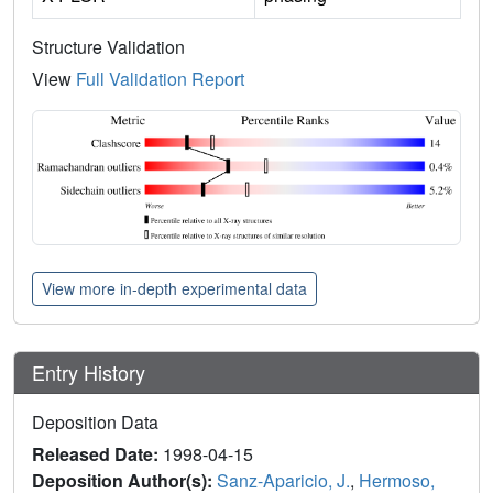
Structure Validation
View
Full Validation Report
View more in-depth experimental data
Entry History
Deposition Data
Released Date:
1998-04-15
Deposition Author(s):
Sanz-Aparicio, J.
,
Hermoso,