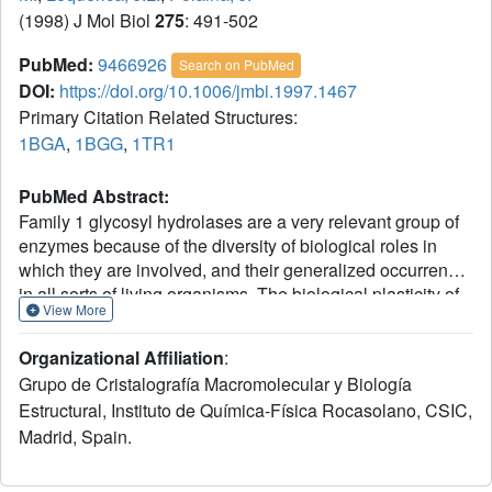
(1998) J Mol Biol
275
: 491-502
PubMed:
9466926
Search on PubMed
DOI:
https://doi.org/10.1006/jmbi.1997.1467
Primary Citation Related Structures:
1BGA
,
1BGG
,
1TR1
PubMed Abstract:
Family 1 glycosyl hydrolases are a very relevant group of
enzymes because of the diversity of biological roles in
which they are involved, and their generalized occurrence
in all sorts of living organisms. The biological plasticity of
View More
these enzymes is a consequence of the variety of beta-
glycosidic substrates that they can hydrolyze:
Organizational Affiliation
:
disaccharides such as cellobiose and lactose,
Grupo de Cristalografía Macromolecular y Biología
phosphorylated disaccharides, cyanogenic glycosides,
Estructural, Instituto de Química-Física Rocasolano, CSIC,
etc. The crystal structure of BglA, a member of the family,
Madrid, Spain.
has been determined in the native state and complexed
with gluconate ligand, at 2.4 A and 2.3 A resolution,
respectively. The subunits of the octameric enzyme