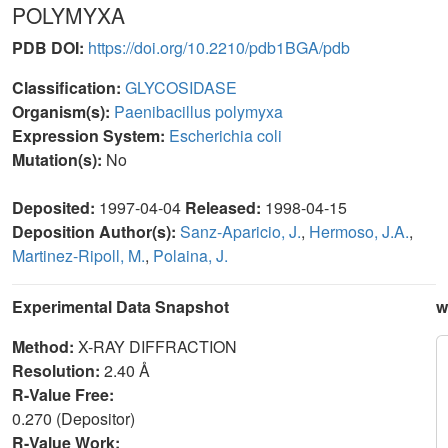
POLYMYXA
PDB DOI:
https://doi.org/10.2210/pdb1BGA/pdb
Classification:
GLYCOSIDASE
Organism(s):
Paenibacillus polymyxa
Expression System:
Escherichia coli
Mutation(s):
No
Deposited:
1997-04-04
Released:
1998-04-15
Deposition Author(s):
Sanz-Aparicio, J.
,
Hermoso, J.A.
,
Martinez-Ripoll, M.
,
Polaina, J.
Experimental Data Snapshot
w
Method:
X-RAY DIFFRACTION
Resolution:
2.40 Å
R-Value Free:
0.270 (Depositor)
R-Value Work: