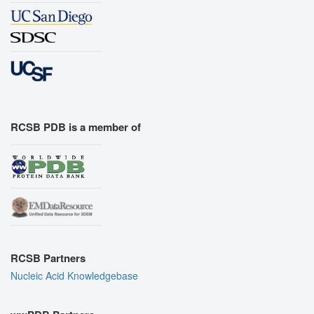
RCSB PDB is a member of
RCSB Partners
Nucleic Acid Knowledgebase