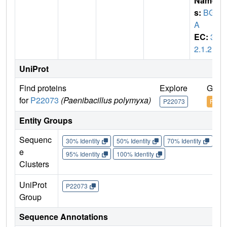
Name
s:
BGL
A
EC:
3.
2.1.21
UniProt
Find proteins
Explore
Go t
for
P22073
(Paenibacillus polymyxa)
P22073
P220
Entity Groups
Sequenc
30% Identity
50% Identity
70% Identity
90%
e
95% Identity
100% Identity
Clusters
UniProt
P22073
Group
Sequence Annotations