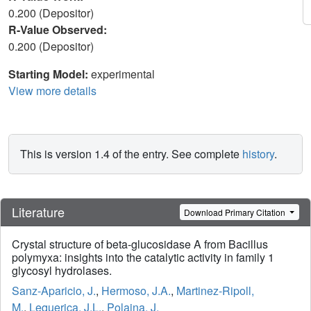
0.200 (Depositor)
R-Value Observed:
0.200 (Depositor)
Starting Model:
experimental
View more details
This is version 1.4 of the entry. See complete
history
.
Literature
Download Primary Citation
Crystal structure of beta-glucosidase A from Bacillus
polymyxa: insights into the catalytic activity in family 1
glycosyl hydrolases.
Sanz-Aparicio, J.
,
Hermoso, J.A.
,
Martinez-Ripoll,
M.
,
Lequerica, J.L.
,
Polaina, J.