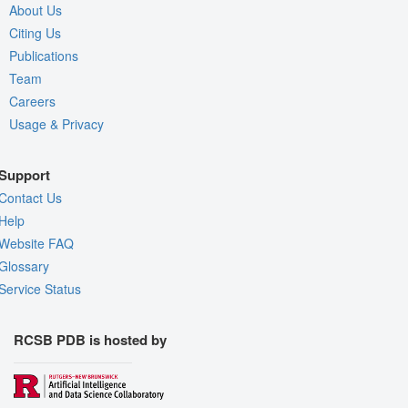
About Us
Citing Us
Publications
Team
Careers
Usage & Privacy
Support
Contact Us
Help
Website FAQ
Glossary
Service Status
RCSB PDB is hosted by