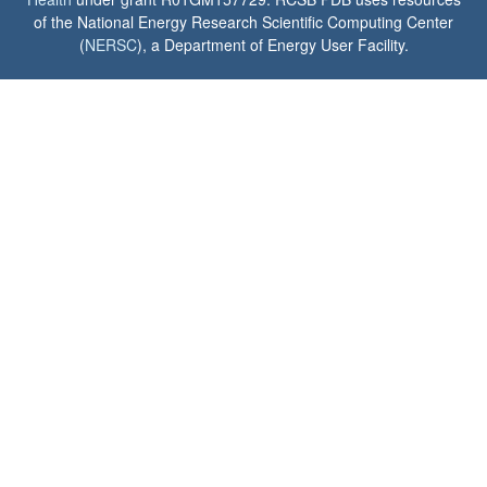
of the National Energy Research Scientific Computing Center
(
NERSC
), a Department of Energy User Facility.