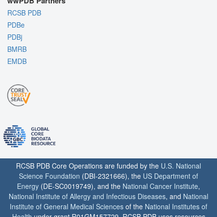
wwPDB Partners
RCSB PDB
PDBe
PDBj
BMRB
EMDB
RCSB PDB Core Operations are funded by the
U.S. National
Science Foundation
(DBI-2321666), the
US Department of
Energy
(DE-SC0019749), and the
National Cancer Institute
,
National Institute of Allergy and Infectious Diseases
, and
National
Institute of General Medical Sciences
of the
National Institutes of
Health
under grant R01GM157729. RCSB PDB uses resources