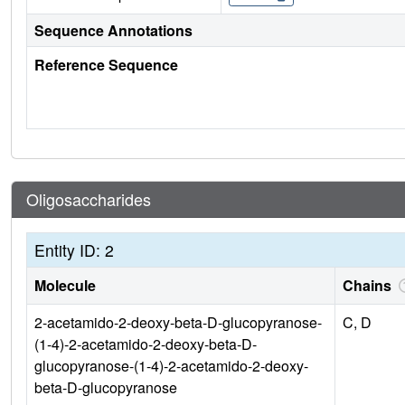
Sequence Annotations
Reference Sequence
Oligosaccharides
Entity ID: 2
Molecule
Chains
2-acetamido-2-deoxy-beta-D-glucopyranose-
C, D
(1-4)-2-acetamido-2-deoxy-beta-D-
glucopyranose-(1-4)-2-acetamido-2-deoxy-
beta-D-glucopyranose