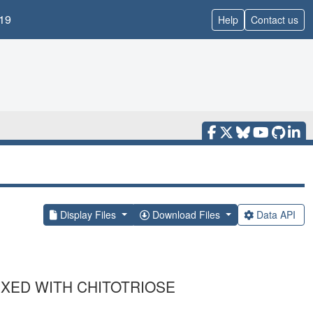
19
Help
Contact us
Display Files
Download Files
Data API
XED WITH CHITOTRIOSE