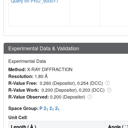
Query on PRD_900017
Experimental Data & Validation
Experimental Data
Method:
X-RAY DIFFRACTION
Resolution:
1.80 Å
R-Value Free:
0.260 (Depositor), 0.254 (DCC)
R-Value Work:
0.200 (Depositor), 0.203 (DCC)
R-Value Observed:
0.200 (Depositor)
Space Group:
P 2
2
2
1
1
1
Unit Cell
:
Length ( Å )
Angle ( ˚ 