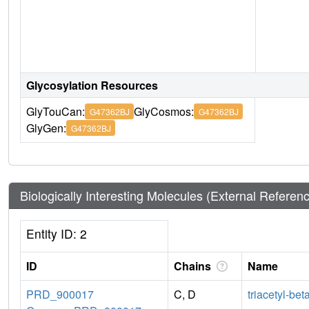
Glycosylation Resources
GlyTouCan:
GlyCosmos:
G47362BJ
G47362BJ
GlyGen:
G47362BJ
Biologically Interesting Molecules (External Referen
Entity ID: 2
ID
Chains
Name
PRD_900017
C, D
triacetyl-bet