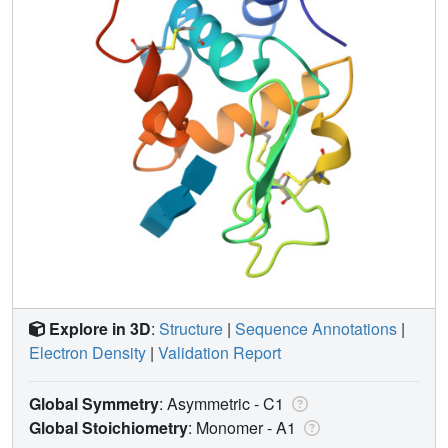
Explore in 3D
:
Structure
|
Sequence Annotations
|
Electron Density
|
Validation Report
Global Symmetry
: Asymmetric - C1
Global Stoichiometry
: Monomer -
A1