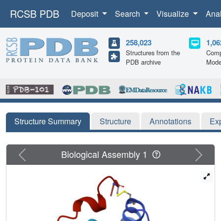
RCSB PDB
Deposit
Search
Visualize
Ana
258,023
1,06
Structures from the
Comp
PDB archive
Mode
Structure Summary
Structure
Annotations
Ex
Previous
Next
Biological Assembly 1