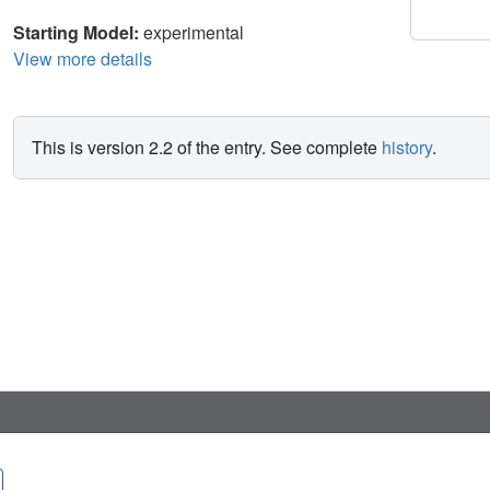
Starting Model:
experimental
View more details
This is version 2.2 of the entry. See complete
history
.