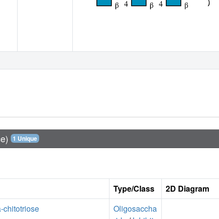
ce)
1 Unique
Type/Class
2D Diagram
a-chitotriose
Oligosaccha