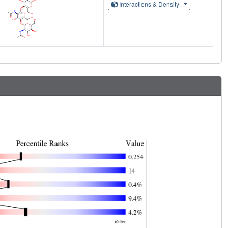
Interactions & Density