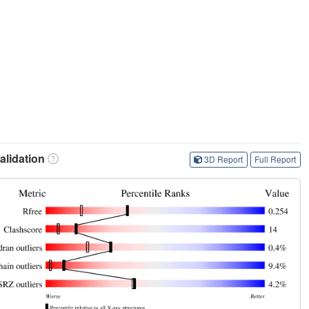
lidation
3D Report
Full Report