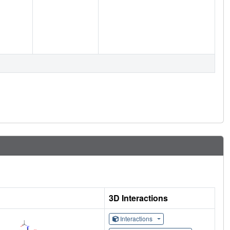
3D Interactions
Interactions