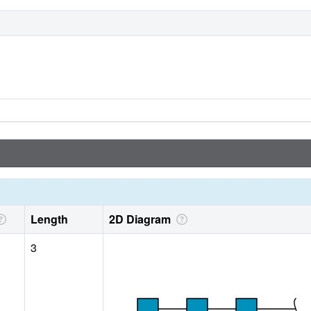
Length
2D Diagram
3