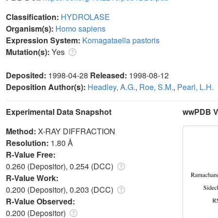
Classification:
HYDROLASE
Organism(s):
Homo sapiens
Expression System:
Komagataella pastoris
Mutation(s):
Yes
Deposited:
1998-04-28
Released:
1998-08-12
Deposition Author(s):
Headley, A.G.
,
Roe, S.M.
,
Pearl, L.H.
Experimental Data Snapshot
wwPDB Va
Method:
X-RAY DIFFRACTION
Resolution:
1.80 Å
R-Value Free:
0.260 (Depositor), 0.254 (DCC)
R-Value Work:
0.200 (Depositor), 0.203 (DCC)
R-Value Observed:
0.200 (Depositor)