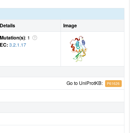
Details
Image
Mutation(s)
: 1
EC:
3.2.1.17
Go to UniProtKB:
P61626