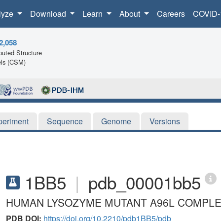
lyze
Download
Learn
About
Careers
COVID-
2,058
uted Structure
ls (CSM)
periment
Sequence
Genome
Versions
1BB5
|
pdb_00001bb5
HUMAN LYSOZYME MUTANT A96L COMPLE
PDB DOI:
https://doi.org/10.2210/pdb1BB5/pdb