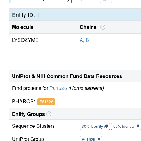
Entity ID: 1
Molecule
Chains
LYSOZYME
A
,
B
UniProt & NIH Common Fund Data Resources
Find proteins for
P61626
(Homo sapiens)
PHAROS:
P61626
Entity Groups
Sequence Clusters
30% Identity
50% Identity
UniProt Group
P61626