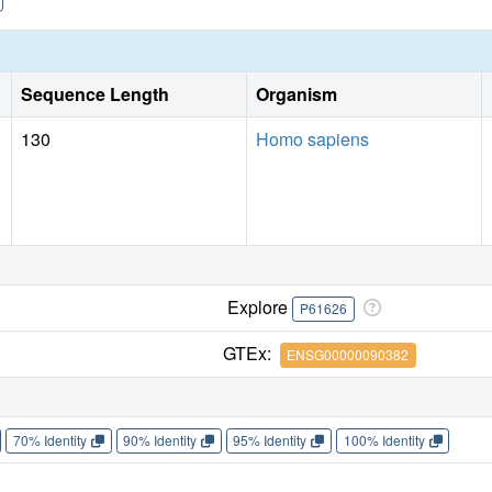
Sequence Length
Organism
130
Homo sapiens
Explore
P61626
GTEx:
ENSG00000090382
70% Identity
90% Identity
95% Identity
100% Identity