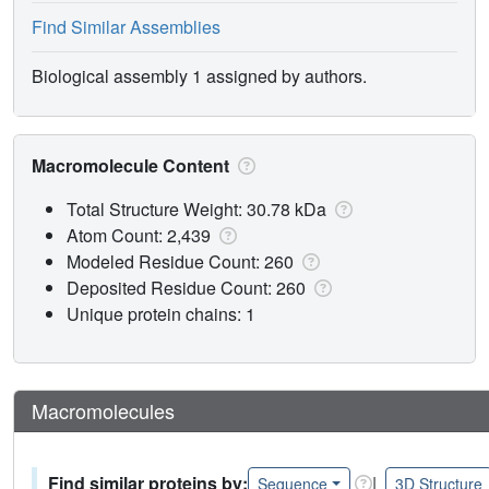
Find Similar Assemblies
Biological assembly 1 assigned by authors.
Macromolecule Content
Total Structure Weight: 30.78 kDa
Atom Count: 2,439
Modeled Residue Count: 260
Deposited Residue Count: 260
Unique protein chains: 1
Macromolecules
Find similar proteins by:
|
Sequence
3D Structure