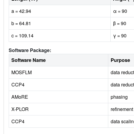
a = 42.94
α = 90
b = 64.81
β = 90
c = 109.14
γ = 90
Software Package:
Software Name
Purpose
MOSFLM
data reduc
CCP4
data reduc
AMoRE
phasing
X-PLOR
refinement
CCP4
data scali