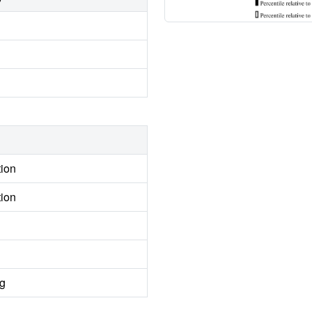
tion
tion
ng