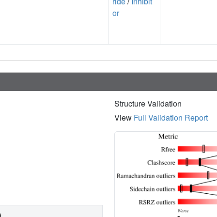
ride
/
Inhibit
or
Structure Validation
View
Full Validation Report
)