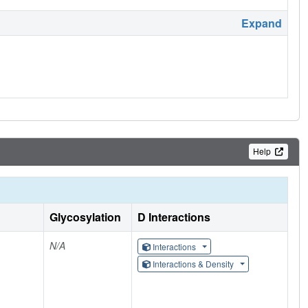
Expand
Help
Glycosylation
D Interactions
N/A
Interactions
Interactions & Density